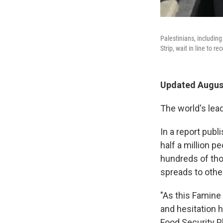
Palestinians, including
Strip, wait in line to re
Updated August
The world's lea
In a report publ
half a million p
hundreds of th
spreads to othe
"As this Famine 
and hesitation h
Food Security Ph