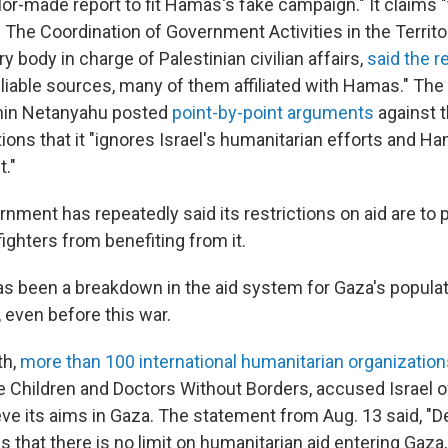
ilor-made report to fit Hamas's fake campaign." It claims "
" The Coordination of Government Activities in the Territ
ary body in charge of Palestinian civilian affairs,
said the r
eliable sources, many of them affiliated with Hamas." The
min Netanyahu posted
point-by-point arguments
against t
tions that it "ignores Israel's humanitarian efforts and H
t."
ernment has repeatedly said its restrictions on aid are t
fighters from benefiting from it.
has been a breakdown in the aid system for Gaza's populat
, even before this war.
th,
more than 100 international humanitarian organization
he Children and Doctors Without Borders, accused Israel 
eve its aims in Gaza. The statement from Aug. 13 said, "D
ies that there is no limit on humanitarian aid entering Gaz