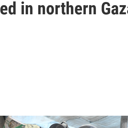
d in northern Gaz