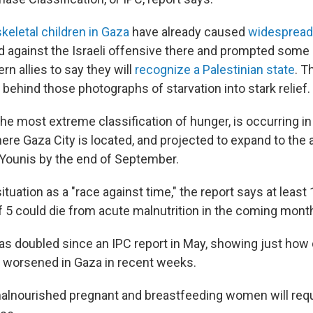
skeletal children in Gaza
have already caused
widespread
d against the Israeli offensive there and prompted some 
n allies to say they will
recognize a Palestinian state
. T
 behind those photographs of starvation into stark relief.
the most extreme classification of hunger, is occurring i
re Gaza City is located, and projected to expand to the a
Younis by the end of September.
ituation as a "race against time," the report says at least
f 5 could die from acute malnutrition in the coming mont
as doubled since an IPC report in May, showing just how d
 worsened in Gaza in recent weeks.
alnourished pregnant and breastfeeding women will requ