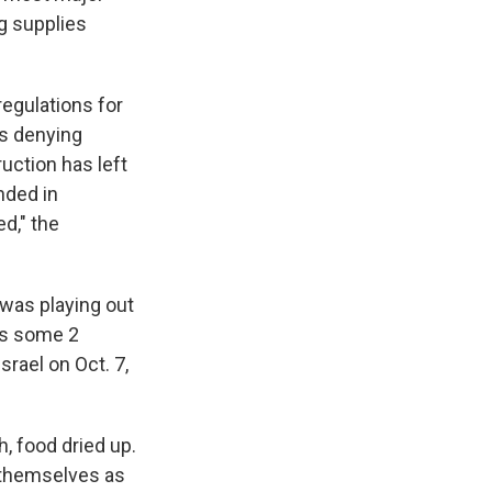
ng supplies
regulations for
es denying
uction has left
nded in
d," the
 was playing out
a's some 2
rael on Oct. 7,
, food dried up.
r themselves as