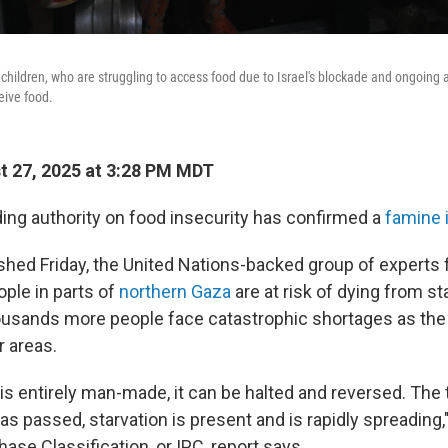
 children, who are struggling to access food due to Israel's blockade and ongoing
ceive food.
 27, 2025 at 3:28 PM MDT
ding authority on food insecurity has confirmed a
famine 
ished Friday, the United Nations-backed group of experts 
eople in parts of
northern Gaza
are at risk of dying from st
ousands more people face catastrophic shortages as the
r areas.
is entirely man-made, it can be halted and reversed. The
as passed, starvation is present and is rapidly spreading,
ase Classification, or IPC, report says.