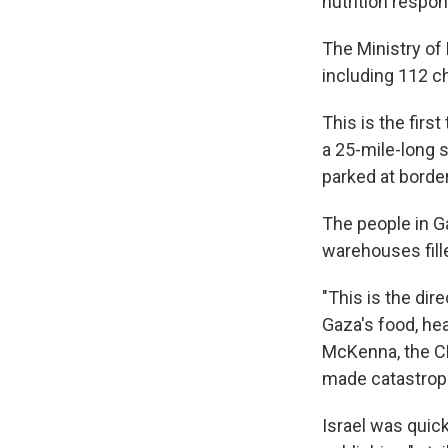
nutrition respo
The Ministry of
including 112 ch
This is the firs
a 25-mile-long s
parked at borde
The people in G
warehouses fille
"This is the dir
Gaza's food, he
McKenna, the CE
made catastroph
Israel was quick