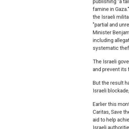
publishing "a ta
famine in Gaza.
the Israeli milit
"partial and unr
Minister Benja
including allega
systematic thef
The Israeli gov
and prevent its 
But the result 
Israeli blockade
Earlier this mon
Caritas, Save t
aid to help achi
Israeli authorit