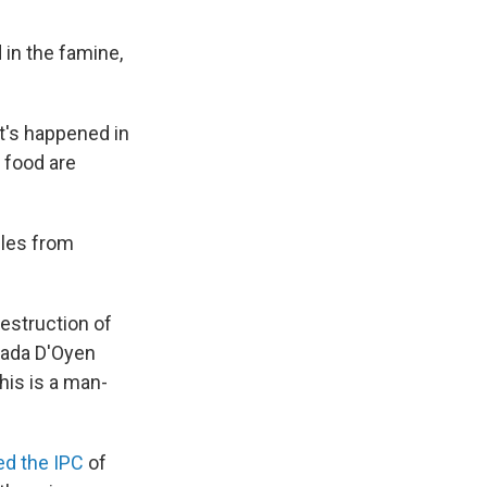
 in the famine,
it's happened in
f food are
iles from
destruction of
jada D'Oyen
his is a man-
d the IPC
of