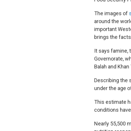
The images of
around the worl
important Wester
brings the facts
It says famine, 
Governorate, whe
Balah and Khan 
Describing the s
under the age o
This estimate h
conditions have
Nearly 55,500 m