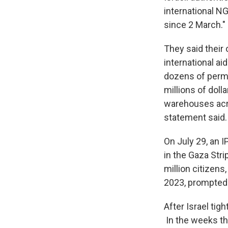
international NG
since 2 March."
They said their 
international ai
dozens of permis
millions of doll
warehouses acro
statement said.
On July 29, an I
in the Gaza Stri
million citizens
2023, prompted a
After Israel tig
In the weeks tha