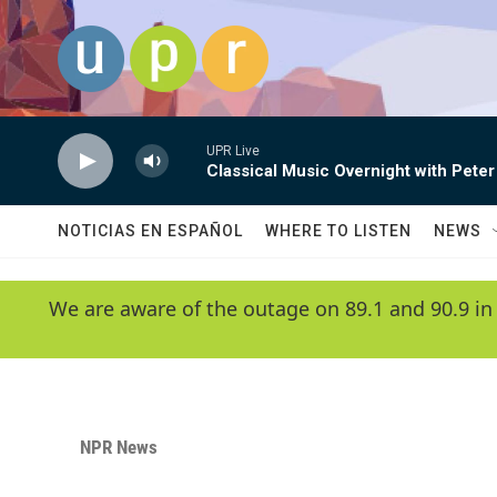
Skip to main content
UPR Live
Classical Music Overnight with Peter
NOTICIAS EN ESPAÑOL
WHERE TO LISTEN
NEWS
We are aware of the outage on 89.1 and 90.9 in
NPR News