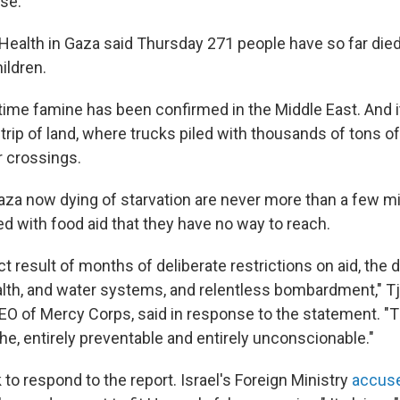
nse.
 Health in Gaza said Thursday 271 people have so far died
ildren.
t time famine has been confirmed in the Middle East. And 
trip of land, where trucks piled with thousands of tons o
r crossings.
aza now dying of starvation are never more than a few m
d with food aid that they have no way to reach.
ect result of months of deliberate restrictions on aid, the 
alth, and water systems, and relentless bombardment," T
O of Mercy Corps, said in response to the statement. "T
e, entirely preventable and entirely unconscionable."
 to respond to the report. Israel's Foreign Ministry
accuse