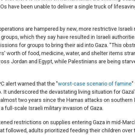
Os have been unable to deliver a single truck of lifesavi
operations are hampered by new, more restrictive Israeli 
d groups, which they say have resulted in Israeli authoriti
sions for groups to bring their aid into Gaza. "This obstr
ars' worth of food, medicine, water, and shelter items stra
ss Jordan and Egypt, while Palestinians are being starve
PC alert warned that the "
worst-case scenario of famine
"
p. It underscored the devastating living situation for Gaz
, almost two years since the Hamas attacks on southern Is
 full-scale Israeli military invasion of Gaza.
htened restrictions on supplies entering Gaza in mid-March
t followed, adults prioritized feeding their children ove