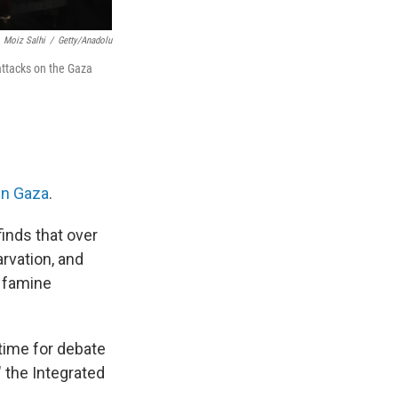
Moiz Salhi
/
Getty/Anadolu
 attacks on the Gaza
in Gaza
.
finds that over
arvation, and
 famine
 time for debate
" the Integrated