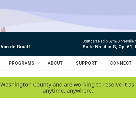
Stuttgart Radio Sym/Sir Neville 
 Van de Graaff
Suite No. 4 in G, Op. 61,
PROGRAMS
ABOUT
SUPPORT
CONNECT
 Washington County and are working to resolve it as 
anytime, anywhere.