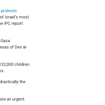
 protests
of Israel's most
he IPC report
n Gaza
reas of Deir al-
 132,000 children
hs.
rastically the
ire an urgent