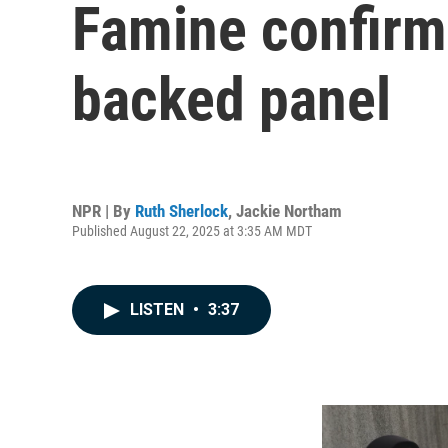
Famine confirme
backed panel
NPR | By
Ruth Sherlock
,
Jackie Northam
Published August 22, 2025 at 3:35 AM MDT
LISTEN
•
3:37