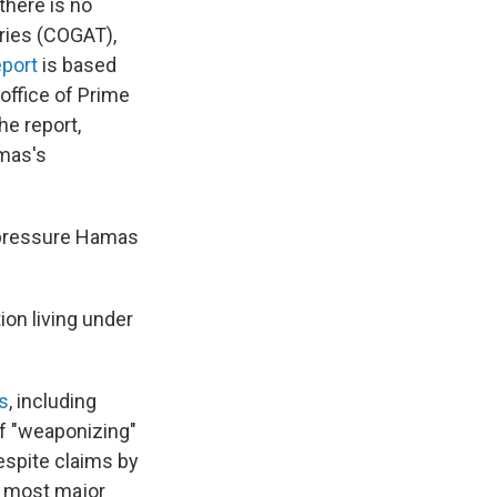
there is no
ories (COGAT),
eport
is based
 office of Prime
he report,
amas's
o pressure Hamas
ion living under
s
, including
of "weaponizing"
espite claims by
a, most major