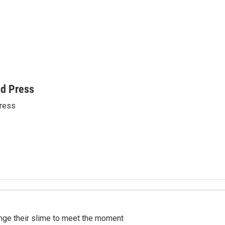
ed Press
ress
ange their slime to meet the moment