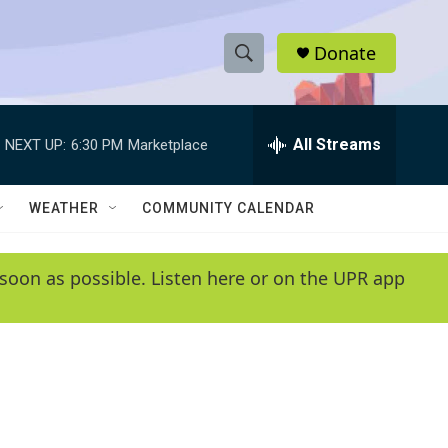
Donate
S
S
e
h
a
r
All Streams
NEXT UP:
6:30 PM
Marketplace
o
c
h
w
Q
WEATHER
COMMUNITY CALENDAR
u
S
e
r
e
soon as possible. Listen here or on the UPR app
y
a
r
c
h