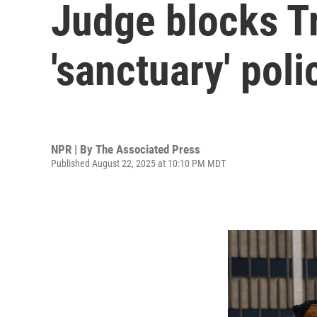
Judge blocks T
'sanctuary' poli
NPR | By
The Associated Press
Published August 22, 2025 at 10:10 PM MDT