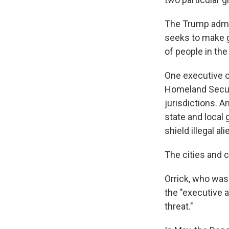
The Trump admin
seeks to make 
of people in the 
One executive o
Homeland Securi
jurisdictions. 
state and local 
shield illegal al
The cities and c
Orrick, who was
the "executive 
threat."