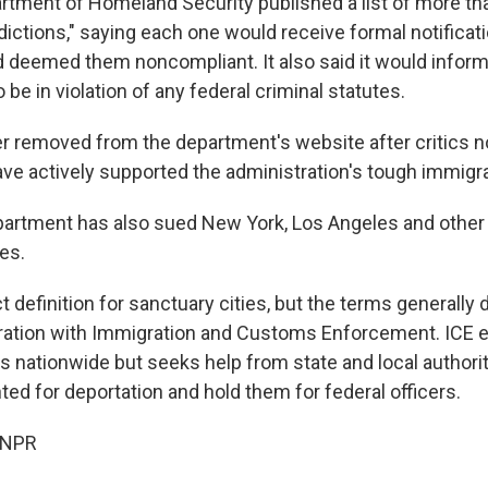
artment of Homeland Security published a list of more th
dictions," saying each one would receive formal notificati
deemed them noncompliant. It also said it would inform
 be in violation of any federal criminal statutes.
er removed from the department's website after critics n
have actively supported the administration's tough immigra
artment has also sued New York, Los Angeles and other c
es.
ct definition for sanctuary cities, but the terms generally
eration with Immigration and Customs Enforcement. ICE 
 nationwide but seeks help from state and local authoriti
ed for deportation and hold them for federal officers.
 NPR