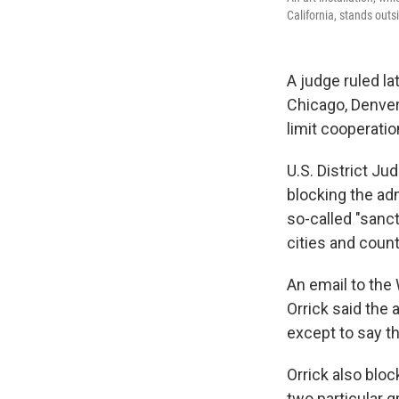
California, stands outs
A judge ruled l
Chicago, Denver
limit cooperatio
U.S. District Ju
blocking the adm
so-called "sanct
cities and count
An email to the 
Orrick said the
except to say th
Orrick also blo
two particular 