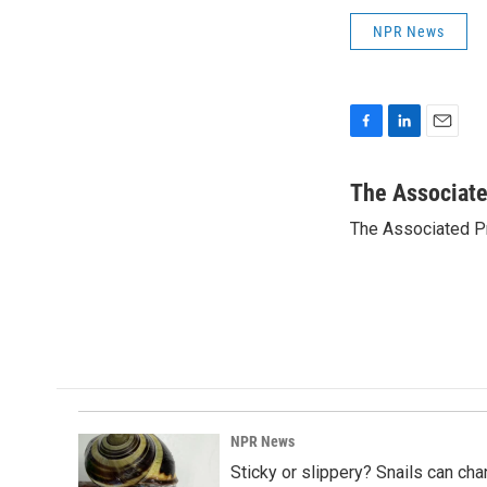
NPR News
F
L
E
a
i
m
c
n
a
The Associat
e
k
i
The Associated P
b
e
l
o
d
o
I
k
n
NPR News
Sticky or slippery? Snails can ch