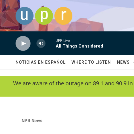
Skip to main content
UPR Live
All Things Considered
NOTICIAS EN ESPAÑOL
WHERE TO LISTEN
NEWS
We are aware of the outage on 89.1 and 90.9 in
NPR News