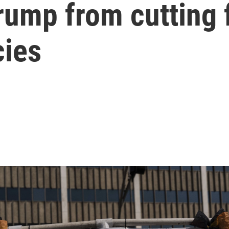
rump from cutting 
cies