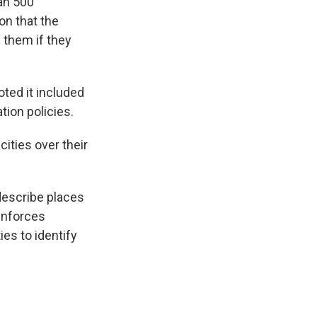
an 500
on that the
 them if they
oted it included
tion policies.
ities over their
 describe places
enforces
es to identify