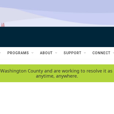
PROGRAMS
ABOUT
SUPPORT
CONNECT
 Washington County and are working to resolve it as 
anytime, anywhere.