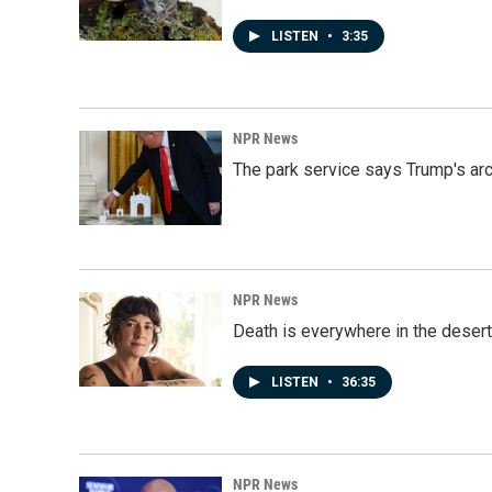
LISTEN
•
3:35
NPR News
The park service says Trump's arc
NPR News
Death is everywhere in the desert
LISTEN
•
36:35
NPR News