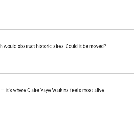
h would obstruct historic sites. Could it be moved?
 — it's where Claire Vaye Watkins feels most alive