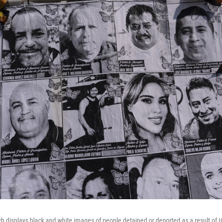
ich displays black and white images of people detained or deported as a result of I