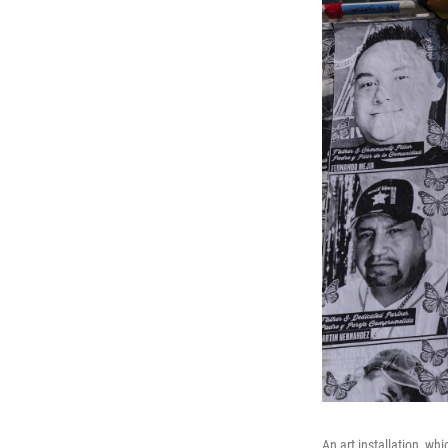
An art installation, wh