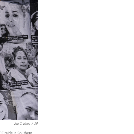
Jae C. Hong
/
AP
CE raids in Southern