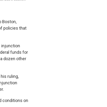
o Boston,
 policies that
 injunction
ederal funds for
n a dozen other
his ruling,
injunction
er.
d conditions on