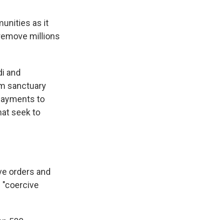
nities as it
remove millions
di and
om sanctuary
 payments to
hat seek to
ve orders and
 "coercive