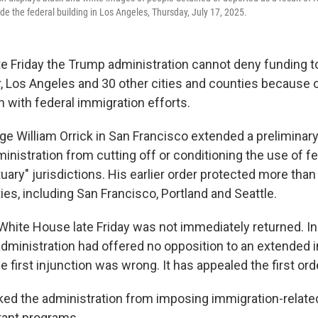
ide the federal building in Los Angeles, Thursday, July 17, 2025.
ate Friday the Trump administration cannot deny funding t
, Los Angeles and 30 other cities and counties because of
n with federal immigration efforts.
dge William Orrick in San Francisco extended a preliminary
inistration from cutting off or conditioning the use of f
uary" jurisdictions. His earlier order protected more tha
ies, including San Francisco, Portland and Seattle.
White House late Friday was not immediately returned. In 
 administration had offered no opposition to an extended 
e first injunction was wrong. It has appealed the first ord
cked the administration from imposing immigration-relate
grant programs.