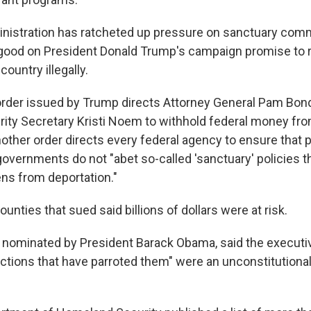
istration has ratcheted up pressure on sanctuary commu
good on President Donald Trump's campaign promise to 
country illegally.
rder issued by Trump directs Attorney General Pam Bon
ty Secretary Kristi Noem to withhold federal money fr
Another order directs every federal agency to ensure that
governments do not "abet so-called 'sanctuary' policies t
iens from deportation."
ounties that sued said billions of dollars were at risk.
 nominated by President Barack Obama, said the executi
actions that have parroted them" were an unconstitutional