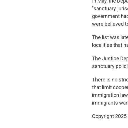
In May, the Dep
"sanctuary juris
government had 
were believed to
The list was lat
localities that 
The Justice Dep
sanctuary polici
There is no stri
that limit coop
immigration laws
immigrants want
Copyright 2025