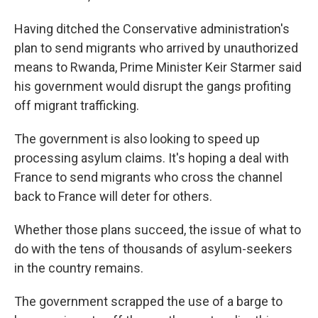
Having ditched the Conservative administration's
plan to send migrants who arrived by unauthorized
means to Rwanda, Prime Minister Keir Starmer said
his government would disrupt the gangs profiting
off migrant trafficking.
The government is also looking to speed up
processing asylum claims. It's hoping a deal with
France to send migrants who cross the channel
back to France will deter for others.
Whether those plans succeed, the issue of what to
do with the tens of thousands of asylum-seekers
in the country remains.
The government scrapped the use of a barge to