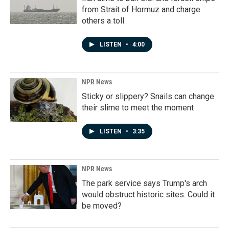
from Strait of Hormuz and charge
others a toll
LISTEN
•
4:00
NPR News
Sticky or slippery? Snails can change
their slime to meet the moment
LISTEN
•
3:35
NPR News
The park service says Trump's arch
would obstruct historic sites. Could it
be moved?