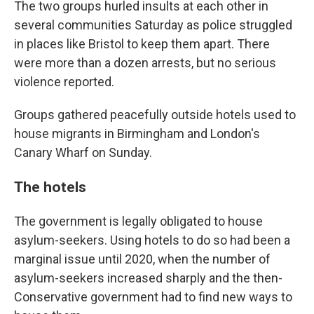
The two groups hurled insults at each other in
several communities Saturday as police struggled
in places like Bristol to keep them apart. There
were more than a dozen arrests, but no serious
violence reported.
Groups gathered peacefully outside hotels used to
house migrants in Birmingham and London's
Canary Wharf on Sunday.
The hotels
The government is legally obligated to house
asylum-seekers. Using hotels to do so had been a
marginal issue until 2020, when the number of
asylum-seekers increased sharply and the then-
Conservative government had to find new ways to