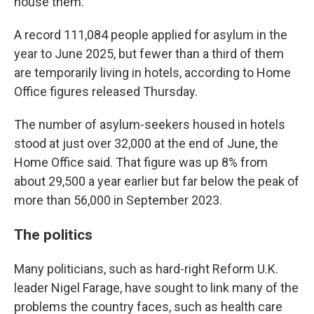
house them.
A record 111,084 people applied for asylum in the
year to June 2025, but fewer than a third of them
are temporarily living in hotels, according to Home
Office figures released Thursday.
The number of asylum-seekers housed in hotels
stood at just over 32,000 at the end of June, the
Home Office said. That figure was up 8% from
about 29,500 a year earlier but far below the peak of
more than 56,000 in September 2023.
The politics
Many politicians, such as hard-right Reform U.K.
leader Nigel Farage, have sought to link many of the
problems the country faces, such as health care