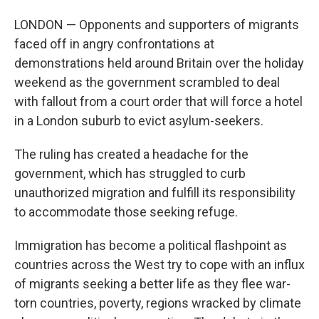
LONDON — Opponents and supporters of migrants
faced off in angry confrontations at
demonstrations held around Britain over the holiday
weekend as the government scrambled to deal
with fallout from a court order that will force a hotel
in a London suburb to evict asylum-seekers.
The ruling has created a headache for the
government, which has struggled to curb
unauthorized migration and fulfill its responsibility
to accommodate those seeking refuge.
Immigration has become a political flashpoint as
countries across the West try to cope with an influx
of migrants seeking a better life as they flee war-
torn countries, poverty, regions wracked by climate