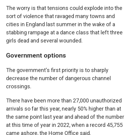
The worry is that tensions could explode into the
sort of violence that ravaged many towns and
cities in England last summer in the wake of a
stabbing rampage at a dance class that left three
girls dead and several wounded.
Government options
The government's first priority is to sharply
decrease the number of dangerous channel
crossings.
There have been more than 27,000 unauthorized
arrivals so far this year, nearly 50% higher than at
the same point last year and ahead of the number
at this time of year in 2022, when a record 45,755
came ashore, the Home Office said.