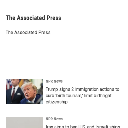
F
L
E
a
i
m
c
n
a
e
k
i
The Associated Press
b
e
l
o
d
o
I
The Associated Press
k
n
NPR News
Trump signs 2 immigration actions to
curb 'birth tourism,' limit birthright
citizenship
NPR News
Iran aims to ban U.S. and Israeli ships