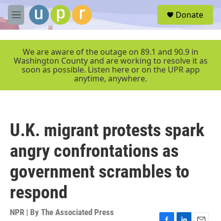
Skip to main content
S
Donate
e
M
a
e
r
n
c
u
We are aware of the outage on 89.1 and 90.9 in
h
Washington County and are working to resolve it as
soon as possible. Listen here or on the UPR app
u
anytime, anywhere.
e
r
y
U.K. migrant protests spark
angry confrontations as
government scrambles to
respond
NPR | By
The Associated Press