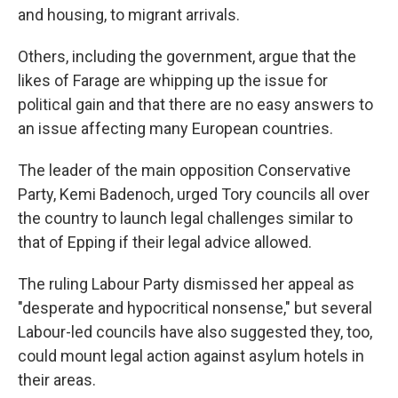
and housing, to migrant arrivals.
Others, including the government, argue that the
likes of Farage are whipping up the issue for
political gain and that there are no easy answers to
an issue affecting many European countries.
The leader of the main opposition Conservative
Party, Kemi Badenoch, urged Tory councils all over
the country to launch legal challenges similar to
that of Epping if their legal advice allowed.
The ruling Labour Party dismissed her appeal as
"desperate and hypocritical nonsense," but several
Labour-led councils have also suggested they, too,
could mount legal action against asylum hotels in
their areas.