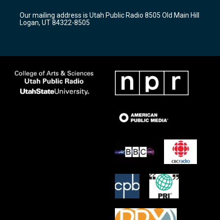
g
b
o
r
e
o
Our mailing address is Utah Public Radio 8505 Old Main Hill
a
k
Logan, UT 84322-8505
m