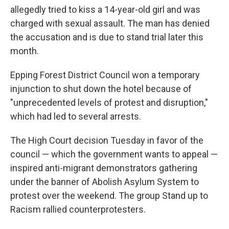
allegedly tried to kiss a 14-year-old girl and was
charged with sexual assault. The man has denied
the accusation and is due to stand trial later this
month.
Epping Forest District Council won a temporary
injunction to shut down the hotel because of
"unprecedented levels of protest and disruption,"
which had led to several arrests.
The High Court decision Tuesday in favor of the
council — which the government wants to appeal —
inspired anti-migrant demonstrators gathering
under the banner of Abolish Asylum System to
protest over the weekend. The group Stand up to
Racism rallied counterprotesters.