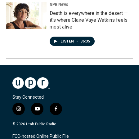
NPR News
Death is everywhere in the desert —
it's where Claire Vaye Watkins feels
most alive
LISTEN
•
36:35
Stay Connected
i
y
f
n
o
a
s
u
c
© 2026 Utah Public Radio
t
t
e
a
u
b
FCC-hosted Online Public File