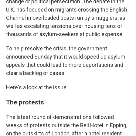
change or political persecution. The debate in the
U.K. has focused on migrants crossing the English
Channel in overloaded boats run by smugglers, as
well as escalating tensions over housing tens of
thousands of asylum-seekers at public expense.
To help resolve the crisis, the government
announced Sunday that it would speed up asylum
appeals that could lead to more deportations and
clear a backlog of cases.
Here's a look at the issue:
The protests
The latest round of demonstrations followed
weeks of protests outside the Bell Hotel in Epping,
on the outskirts of London, after a hotel resident