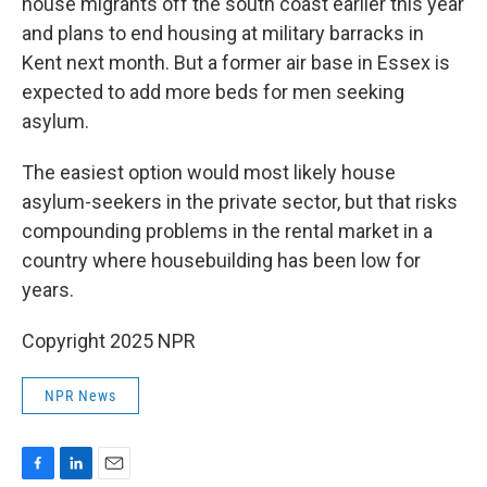
house migrants off the south coast earlier this year
and plans to end housing at military barracks in
Kent next month. But a former air base in Essex is
expected to add more beds for men seeking
asylum.
The easiest option would most likely house
asylum-seekers in the private sector, but that risks
compounding problems in the rental market in a
country where housebuilding has been low for
years.
Copyright 2025 NPR
NPR News