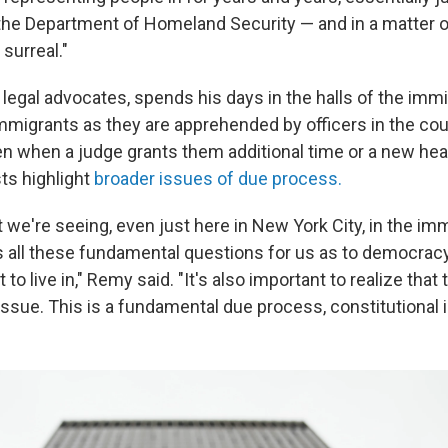
the Department of Homeland Security — and in a matter
surreal."
 legal advocates, spends his days in the halls of the immi
mmigrants as they are apprehended by officers in the co
 when a judge grants them additional time or a new hea
ts highlight
broader issues of due process.
 we're seeing, even just here in New York City, in the imm
ses all these fundamental questions for us as to democra
o live in," Remy said. "It's also important to realize that t
ssue. This is a fundamental due process, constitutional 