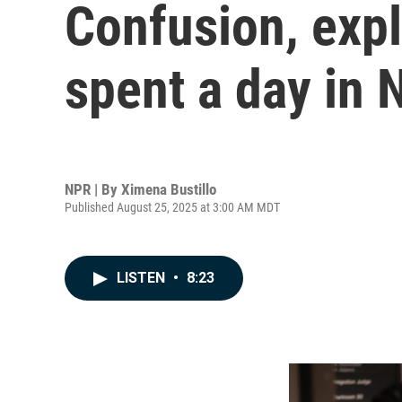
Confusion, exp
spent a day in 
NPR | By
Ximena Bustillo
Published August 25, 2025 at 3:00 AM MDT
LISTEN
•
8:23