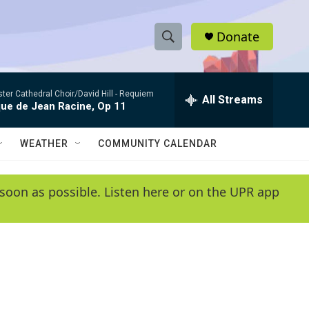
Donate
S
S
e
h
a
er Cathedral Choir/David Hill -
Requiem
r
All Streams
o
que de Jean Racine, Op 11
c
h
w
Q
WEATHER
COMMUNITY CALENDAR
u
S
e
r
e
soon as possible. Listen here or on the UPR app
y
a
r
c
h