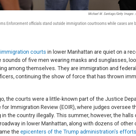
Michael M. Santiago/Getty Images
/
ms Enforcement officials stand outside immigration courtrooms while cases are 
.
e
immigration courts
in lower Manhattan are quiet on a re
e sounds of five men wearing masks and sunglasses, look
ing among themselves. They are immigration and federal
icers, continuing the show of force that has thrown imm
o, the courts were a little-known part of the Justice Dep
e for Immigration Review (EOIR), where judges oversee t
ng in the country illegally. This summer, however, the halls
roadway in lower Manhattan, along with dozens of other 
came the
epicenters of the Trump administration's efforts