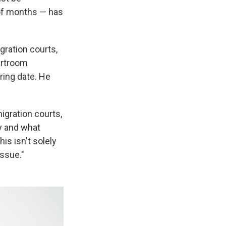
 of months — has
gration courts,
urtroom
ring date. He
igration courts,
cy and what
his isn't solely
issue."