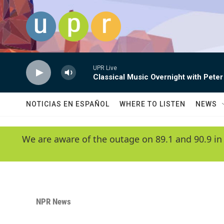
Skip to main content
UPR Live
Classical Music Overnight with Peter
NOTICIAS EN ESPAÑOL
WHERE TO LISTEN
NEWS
We are aware of the outage on 89.1 and 90.9 in
NPR News