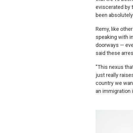
eviscerated by 
been absolutely 
Remy, like other
speaking with i
doorways — even
said these arres
"This nexus that
just really rai
country we want t
an immigration i