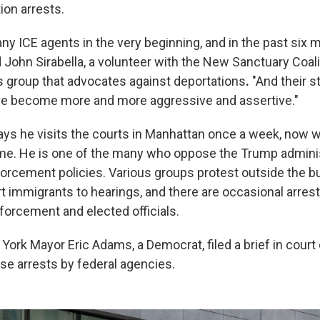
ion arrests.
ny ICE agents in the very beginning, and in the past six m
d John Sirabella, a volunteer with the New Sanctuary Coali
s group that advocates against deportations
.
"And their s
ave become more and more aggressive and assertive."
says he visits the courts in Manhattan once a week, now 
ime. He is one of the many who oppose the Trump adminis
orcement policies. Various groups protest outside the bu
immigrants to hearings, and there are occasional arrest
orcement and elected officials.
ork Mayor Eric Adams, a Democrat, filed a brief in court c
se arrests by federal agencies.