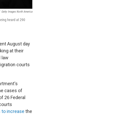
Getty Images North America
being heard at 290
cent August day
ing at their
 law
igration courts
artment's
he cases of
 of 26 Federal
courts
 to increase
the