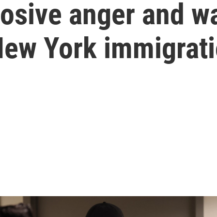
losive anger and w
New York immigrati