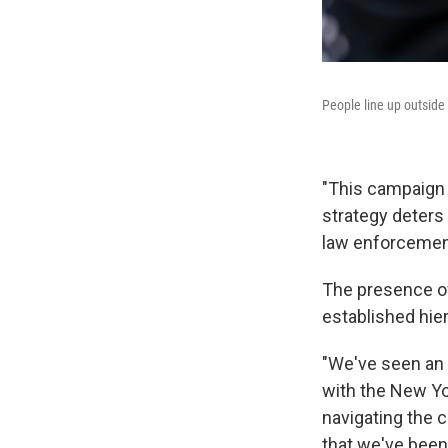
People line up outside
"This campaign 
strategy deters
law enforcemen
The presence o
established hie
"We've seen an i
with the New Yo
navigating the c
that we've been 