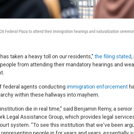
 26 Federal Plaza to attend their immigration hearings and naturalization ceremon
has taken a heavy toll on our residents,"
the filing stated
,
 people from attending their mandatory hearings and wea
t.
f federal agents conducting
immigration enforcement
ha
rarchy within these hallways into mayhem.
nstitution die in real time," said Benjamin Remy, a senior 
rk Legal Assistance Group, which provides legal service
ourt system. "To see this institution that we've been arg
representing people in for years and years, essentially j