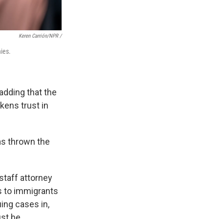
Keren Carrión/NPR /
ies.
 adding that the
kens trust in
s thrown the
staff attorney
s to immigrants
uing cases in,
ust be