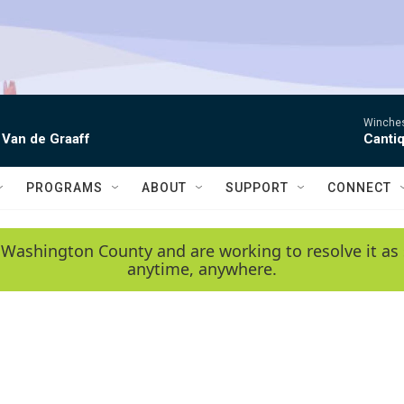
Winchest
 Van de Graaff
Canti
PROGRAMS
ABOUT
SUPPORT
CONNECT
 Washington County and are working to resolve it as 
anytime, anywhere.