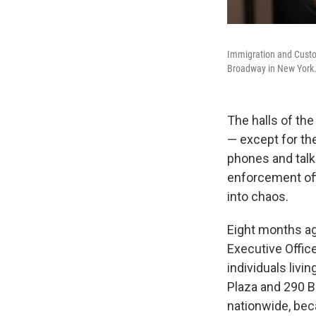
Immigration and Custo
Broadway in New York
The halls of th
— except for th
phones and talk
enforcement off
into chaos.
Eight months ag
Executive Offic
individuals livi
Plaza and 290 B
nationwide, be