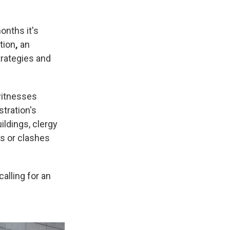
onths it's
tion
,
an
trategies and
witnesses
tration's
ildings, clergy
s or clashes
alling for an