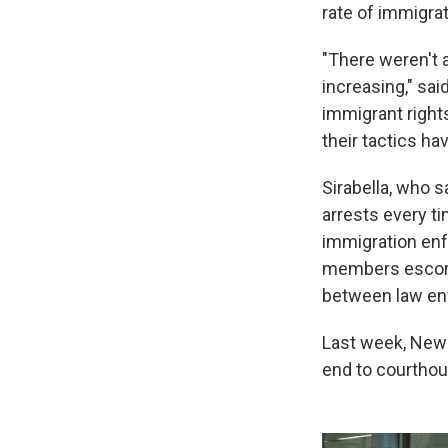
rate of immigrat
"There weren't a
increasing," sai
immigrant right
their tactics h
Sirabella, who 
arrests every t
immigration enf
members escort 
between law enf
Last week, New Y
end to courthou