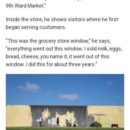
9th Ward Market."
Inside the store, he shows visitors where he first
began serving customers.
"This was the grocery store window," he says,
"everything went out this window. I sold milk, eggs,
bread, cheese, you name it, it went out of this
window. I did this for about three years."