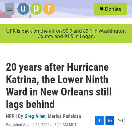
Skip to main content
S
Donate
e
M
a
e
r
n
c
u
UPR is back on the air on 90.9 and 89.1 in Washington
h
County and 91.5 in Logan.
u
e
r
y
20 years after Hurricane
Katrina, the Lower Ninth
Ward in New Orleans still
lags behind
NPR | By
Greg Allen
,
Marisa Peñaloza
Published August 26, 2025 at 3:00 AM MDT
F
L
E