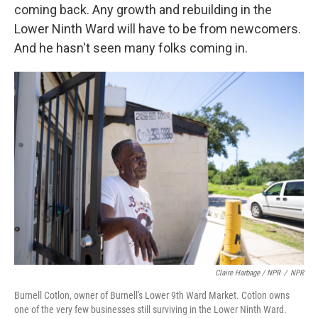
coming back. Any growth and rebuilding in the
Lower Ninth Ward will have to be from newcomers.
And he hasn't seen many folks coming in.
Claire Harbage / NPR
/
NPR
Burnell Cotlon, owner of Burnell's Lower 9th Ward Market. Cotlon owns
one of the very few businesses still surviving in the Lower Ninth Ward.