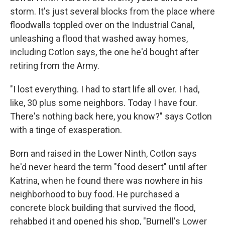
storm. It's just several blocks from the place where
floodwalls toppled over on the Industrial Canal,
unleashing a flood that washed away homes,
including Cotlon says, the one he'd bought after
retiring from the Army.
"I lost everything. I had to start life all over. I had,
like, 30 plus some neighbors. Today I have four.
There's nothing back here, you know?" says Cotlon
with a tinge of exasperation.
Born and raised in the Lower Ninth, Cotlon says
he'd never heard the term "food desert" until after
Katrina, when he found there was nowhere in his
neighborhood to buy food. He purchased a
concrete block building that survived the flood,
rehabbed it and opened his shop, "Burnell's Lower