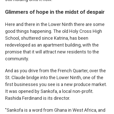
Glimmers of hope in the midst of despair
Here and there in the Lower Ninth there are some
good things happening. The old Holy Cross High
School, shuttered since Katrina, has been
redeveloped as an apartment building, with the
promise that it will attract new residents to the
community.
And as you drive from the French Quarter, over the
St. Claude bridge into the Lower Ninth, one of the
first businesses you see is a new produce market.
It was opened by Sankofa, a local non-profit.
Rashida Ferdinand is its director.
"Sankofa is a word from Ghana in West Africa, and