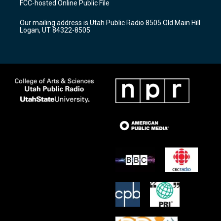
FCC-hosted Online Public File
g
b
o
r
e
o
Our mailing address is Utah Public Radio 8505 Old Main Hill
a
k
Logan, UT 84322-8505
m