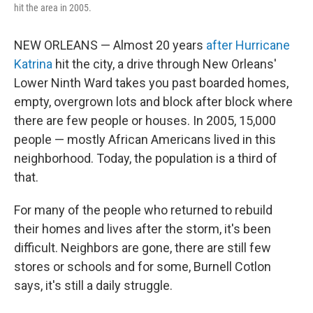
hit the area in 2005.
NEW ORLEANS — Almost 20 years
after Hurricane
Katrina
hit the city, a drive through New Orleans'
Lower Ninth Ward takes you past boarded homes,
empty, overgrown lots and block after block where
there are few people or houses. In 2005, 15,000
people — mostly African Americans lived in this
neighborhood. Today, the population is a third of
that.
For many of the people who returned to rebuild
their homes and lives after the storm, it's been
difficult. Neighbors are gone, there are still few
stores or schools and for some, Burnell Cotlon
says, it's still a daily struggle.