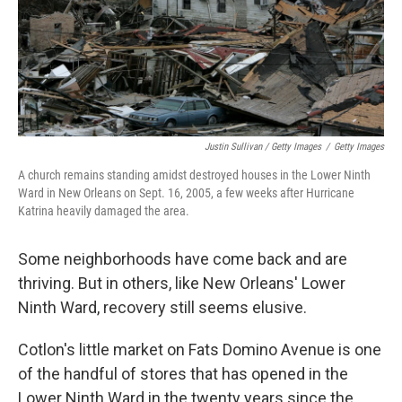
Justin Sullivan / Getty Images
/
Getty Images
A church remains standing amidst destroyed houses in the Lower Ninth
Ward in New Orleans on Sept. 16, 2005, a few weeks after Hurricane
Katrina heavily damaged the area.
Some neighborhoods have come back and are
thriving. But in others, like New Orleans' Lower
Ninth Ward, recovery still seems elusive.
Cotlon's little market on Fats Domino Avenue is one
of the handful of stores that has opened in the
Lower Ninth Ward in the twenty years since the