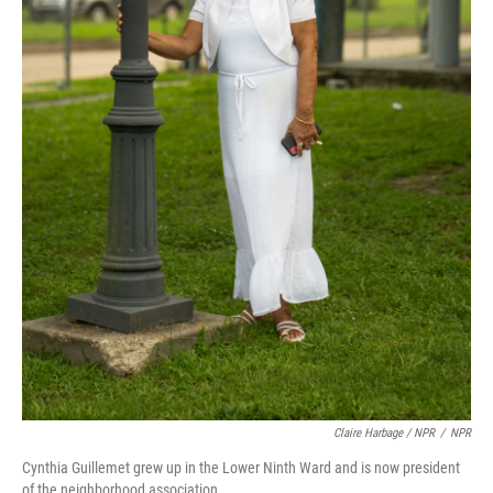
Claire Harbage / NPR
/
NPR
Cynthia Guillemet grew up in the Lower Ninth Ward and is now president
of the neighborhood association.