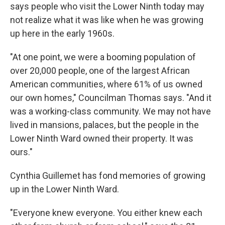
says people who visit the Lower Ninth today may
not realize what it was like when he was growing
up here in the early 1960s.
"At one point, we were a booming population of
over 20,000 people, one of the largest African
American communities, where 61% of us owned
our own homes," Councilman Thomas says. "And it
was a working-class community. We may not have
lived in mansions, palaces, but the people in the
Lower Ninth Ward owned their property. It was
ours."
Cynthia Guillemet has fond memories of growing
up in the Lower Ninth Ward.
"Everyone knew everyone. You either knew each