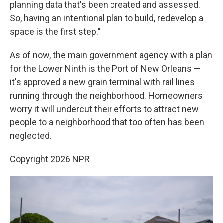
planning data that's been created and assessed.
So, having an intentional plan to build, redevelop a
space is the first step."
As of now, the main government agency with a plan
for the Lower Ninth is the Port of New Orleans —
it's approved a new grain terminal with rail lines
running through the neighborhood. Homeowners
worry it will undercut their efforts to attract new
people to a neighborhood that too often has been
neglected.
Copyright 2026 NPR