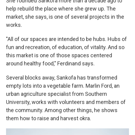
She founded Sankofa more than a decade ago to
help rebuild the place where she grew up. The
market, she says, is one of several projects in the
works.
"All of our spaces are intended to be hubs. Hubs of
fun and recreation, of education, of vitality. And so
this market is one of those spaces centered
around healthy food," Ferdinand says.
Several blocks away, Sankofa has transformed
empty lots into a vegetable farm. Marlin Ford, an
urban agriculture specialist from Southern
University, works with volunteers and members of
the community. Among other things, he shows
them how to raise and harvest okra.