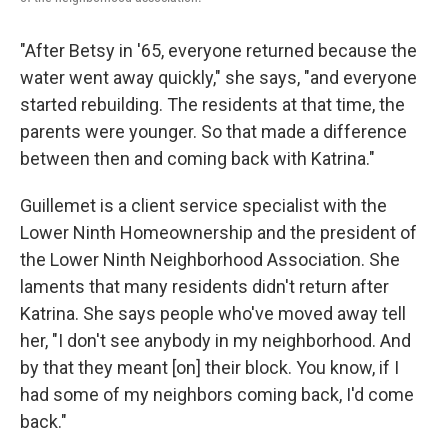
"After Betsy in '65, everyone returned because the
water went away quickly," she says, "and everyone
started rebuilding. The residents at that time, the
parents were younger. So that made a difference
between then and coming back with Katrina."
Guillemet is a client service specialist with the
Lower Ninth Homeownership and the president of
the Lower Ninth Neighborhood Association. She
laments that many residents didn't return after
Katrina. She says people who've moved away tell
her, "I don't see anybody in my neighborhood. And
by that they meant [on] their block. You know, if I
had some of my neighbors coming back, I'd come
back."