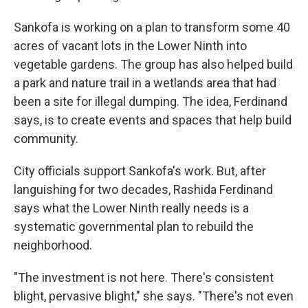
Sankofa is working on a plan to transform some 40
acres of vacant lots in the Lower Ninth into
vegetable gardens. The group has also helped build
a park and nature trail in a wetlands area that had
been a site for illegal dumping. The idea, Ferdinand
says, is to create events and spaces that help build
community.
City officials support Sankofa's work. But, after
languishing for two decades, Rashida Ferdinand
says what the Lower Ninth really needs is a
systematic governmental plan to rebuild the
neighborhood.
"The investment is not here. There's consistent
blight, pervasive blight," she says. "There's not even