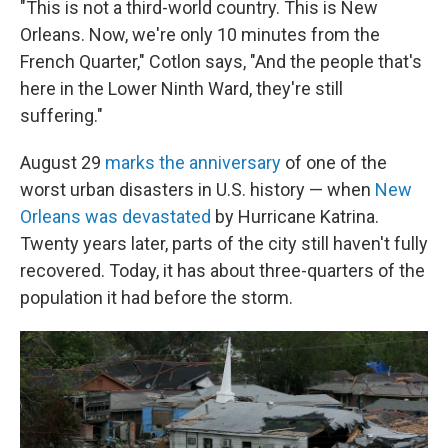
"This is not a third-world country. This is New
Orleans. Now, we're only 10 minutes from the
French Quarter," Cotlon says, "And the people that's
here in the Lower Ninth Ward, they're still
suffering."
August 29
marks the anniversary
of one of the
worst urban disasters in U.S. history — when
New
Orleans was devastated
by Hurricane Katrina.
Twenty years later, parts of the city still haven't fully
recovered. Today, it has about three-quarters of the
population it had before the storm.