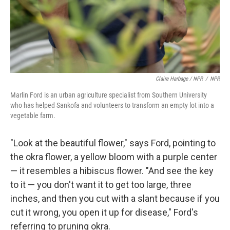
Claire Harbage / NPR
/
NPR
Marlin Ford is an urban agriculture specialist from Southern University
who has helped Sankofa and volunteers to transform an empty lot into a
vegetable farm.
"Look at the beautiful flower," says Ford, pointing to
the okra flower, a yellow bloom with a purple center
— it resembles a hibiscus flower. "And see the key
to it — you don't want it to get too large, three
inches, and then you cut with a slant because if you
cut it wrong, you open it up for disease," Ford's
referring to pruning okra.