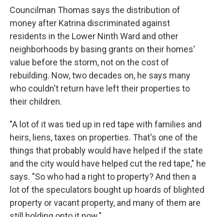
Councilman Thomas says the distribution of
money after Katrina discriminated against
residents in the Lower Ninth Ward and other
neighborhoods by basing grants on their homes'
value before the storm, not on the cost of
rebuilding. Now, two decades on, he says many
who couldn't return have left their properties to
their children.
"A lot of it was tied up in red tape with families and
heirs, liens, taxes on properties. That's one of the
things that probably would have helped if the state
and the city would have helped cut the red tape," he
says. "So who had a right to property? And then a
lot of the speculators bought up hoards of blighted
property or vacant property, and many of them are
still holding onto it now."