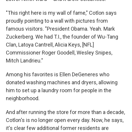
"This right here is my wall of fame," Cotlon says
proudly pointing to a wall with pictures from
famous visitors. "President Obama. Yeah. Mark
Zuckerberg. We had T.I., the founder of Wu-Tang
Clan, Latoya Cantrell, Alicia Keys, [NFL]
Commissioner Roger Goodell, Wesley Snipes,
Mitch Landrieu."
Among his favorites is Ellen DeGeneres who
donated washing machines and dryers, allowing
him to set up a laundry room for people in the
neighborhood.
And after running the store for more than a decade,
Cotlon's is no longer open every day. Now, he says,
it's clear few additional former residents are