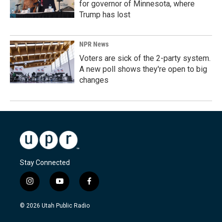
for governor of Minnesota, where
Trump has lost
NPR News
Voters are sick of the 2-party system.
A new poll shows they're open to big
changes
Stay Connected
i
y
f
n
o
a
s
u
c
© 2026 Utah Public Radio
t
t
e
a
u
b