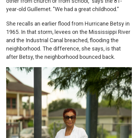
other from church or from school," says the 81-
year-old Guillemet. "We had a great childhood."
She recalls an earlier flood from Hurricane Betsy in
1965. In that storm, levees on the Mississippi River
and the Industrial Canal breached, flooding the
neighborhood. The difference, she says, is that
after Betsy, the neighborhood bounced back.