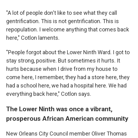
"A lot of people don't like to see what they call
gentrification. This is not gentrification. This is
repopulation. I welcome anything that comes back
here," Cotlon laments.
"People forgot about the Lower Ninth Ward. I got to
stay strong, positive. But sometimes it hurts. It
hurts because when I drive from my house to
come here, I remember, they had a store here, they
had a school here, we had a hospital here. We had
everything back here," Cotlon says.
The Lower Ninth was once a vibrant,
prosperous African American community
New Orleans City Council member Oliver Thomas