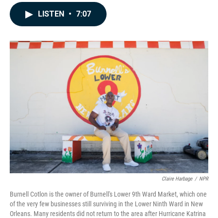
a
i
m
c
n
a
LISTEN
•
7:07
e
k
i
b
e
l
o
d
o
I
k
n
Claire Harbage
/
NPR
Burnell Cotlon is the owner of Burnell's Lower 9th Ward Market, which one
of the very few businesses still surviving in the Lower Ninth Ward in New
Orleans. Many residents did not return to the area after Hurricane Katrina