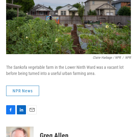
Claire Harbage / NPR
/
NPR
The Sankofa vegetable farm in the Lower Ninth Ward was a vacant lot
before being turned into a useful urban farming area.
NPR News
F
L
E
a
i
m
c
n
a
e
k
i
Greg Allen