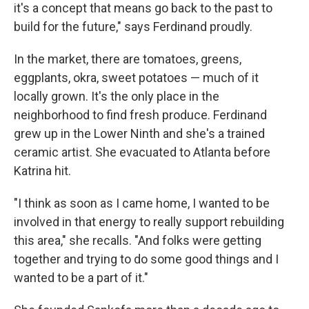
it's a concept that means go back to the past to
build for the future," says Ferdinand proudly.
In the market, there are tomatoes, greens,
eggplants, okra, sweet potatoes — much of it
locally grown. It's the only place in the
neighborhood to find fresh produce. Ferdinand
grew up in the Lower Ninth and she's a trained
ceramic artist. She evacuated to Atlanta before
Katrina hit.
"I think as soon as I came home, I wanted to be
involved in that energy to really support rebuilding
this area," she recalls. "And folks were getting
together and trying to do some good things and I
wanted to be a part of it."