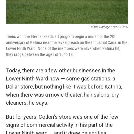
Claire Harbage / NPR
/
NPR
Teens with the Eternal Seeds art program begin a mural for the 20th
anniversary of Katrina near the levee breach on the Industrial Canal in the
Lower Ninth Ward. None of the members were alive when Katrina hit,
they range between the ages of 15 to 18.
Today, there are a few other businesses in the
Lower Ninth Ward now — some gas stations, a
Dollar store, but nothing like it was before Katrina,
when there was a movie theater, hair salons, dry
cleaners, he says.
But for years, Cotlon's store was one of the few
signs of commercial activity in his part of the
Lower Ninth ward — and it drew celebrities.