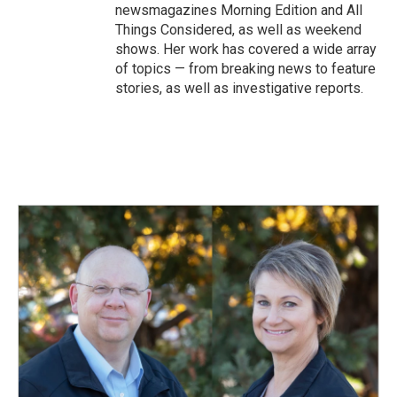
newsmagazines Morning Edition and All
Things Considered, as well as weekend
shows. Her work has covered a wide array
of topics — from breaking news to feature
stories, as well as investigative reports.