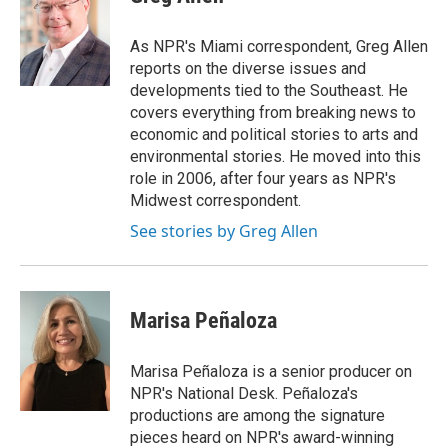
b
e
l
o
d
o
I
As NPR's Miami correspondent, Greg Allen
k
n
reports on the diverse issues and
developments tied to the Southeast. He
covers everything from breaking news to
economic and political stories to arts and
environmental stories. He moved into this
role in 2006, after four years as NPR's
Midwest correspondent.
See stories by Greg Allen
Marisa Peñaloza
Marisa Peñaloza is a senior producer on
NPR's National Desk. Peñaloza's
productions are among the signature
pieces heard on NPR's award-winning