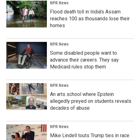
NPR News
Flood death toll in India's Assam
reaches 100 as thousands lose their
homes
NPR News
Some disabled people want to
advance their careers. They say
Medicaid rules stop them
NPR News
An arts school where Epstein
allegedly preyed on students reveals
decades of abuse
NPR News
Mike Lindell touts Trump ties in race