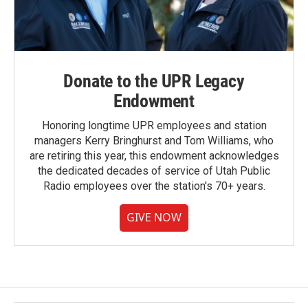
Donate to the UPR Legacy
Endowment
Honoring longtime UPR employees and station
managers Kerry Bringhurst and Tom Williams, who
are retiring this year, this endowment acknowledges
the dedicated decades of service of Utah Public
Radio employees over the station's 70+ years.
GIVE NOW