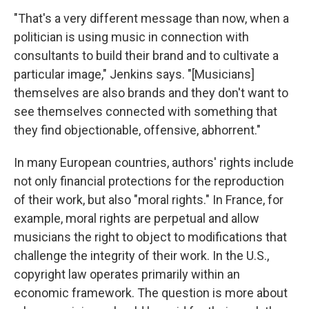
"That's a very different message than now, when a
politician is using music in connection with
consultants to build their brand and to cultivate a
particular image," Jenkins says. "[Musicians]
themselves are also brands and they don't want to
see themselves connected with something that
they find objectionable, offensive, abhorrent."
In many European countries, authors' rights include
not only financial protections for the reproduction
of their work, but also "moral rights." In France, for
example, moral rights are perpetual and allow
musicians the right to object to modifications that
challenge the integrity of their work. In the U.S.,
copyright law operates primarily within an
economic framework. The question is more about