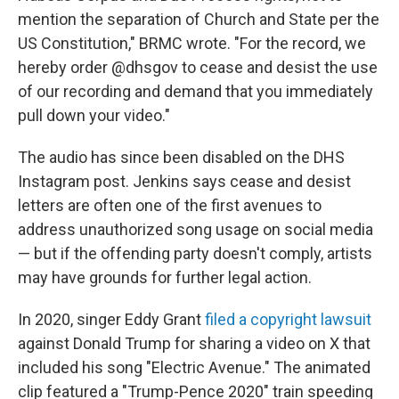
mention the separation of Church and State per the
US Constitution," BRMC wrote. "For the record, we
hereby order @dhsgov to cease and desist the use
of our recording and demand that you immediately
pull down your video."
The audio has since been disabled on the DHS
Instagram post. Jenkins says cease and desist
letters are often one of the first avenues to
address unauthorized song usage on social media
— but if the offending party doesn't comply, artists
may have grounds for further legal action.
In 2020, singer Eddy Grant
filed a copyright lawsuit
against Donald Trump for sharing a video on X that
included his song "Electric Avenue." The animated
clip featured a "Trump-Pence 2020" train speeding