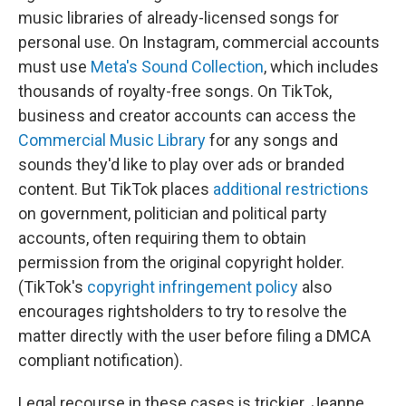
music libraries of already-licensed songs for
personal use. On Instagram, commercial accounts
must use
Meta's Sound Collection
, which includes
thousands of royalty-free songs. On TikTok,
business and creator accounts can access the
Commercial Music Library
for any songs and
sounds they'd like to play over ads or branded
content. But TikTok places
additional restrictions
on government, politician and political party
accounts, often requiring them to obtain
permission from the original copyright holder.
(TikTok's
copyright infringement policy
also
encourages rightsholders to try to resolve the
matter directly with the user before filing a DMCA
compliant notification).
Legal recourse in these cases is trickier. Jeanne