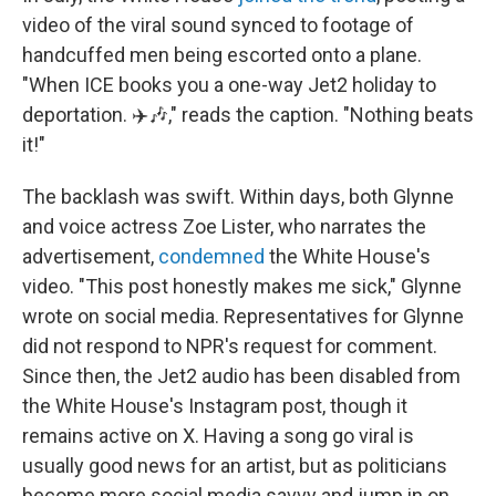
video of the viral sound synced to footage of
handcuffed men being escorted onto a plane.
"When ICE books you a one-way Jet2 holiday to
deportation. ✈️🎶," reads the caption. "Nothing beats
it!"
The backlash was swift. Within days, both Glynne
and voice actress Zoe Lister, who narrates the
advertisement,
condemned
the White House's
video. "This post honestly makes me sick," Glynne
wrote on social media. Representatives for Glynne
did not respond to NPR's request for comment.
Since then, the Jet2 audio has been disabled from
the White House's Instagram post, though it
remains active on X. Having a song go viral is
usually good news for an artist, but as politicians
become more social media savvy and jump in on