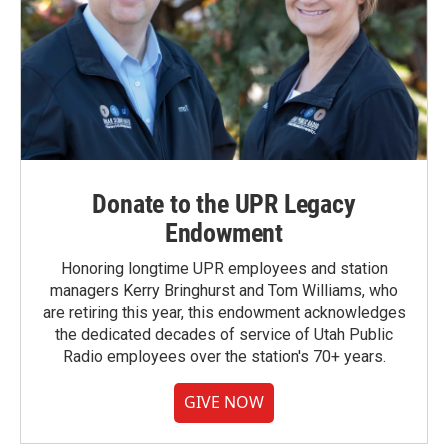
Donate to the UPR Legacy
Endowment
Honoring longtime UPR employees and station
managers Kerry Bringhurst and Tom Williams, who
are retiring this year, this endowment acknowledges
the dedicated decades of service of Utah Public
Radio employees over the station's 70+ years.
GIVE NOW