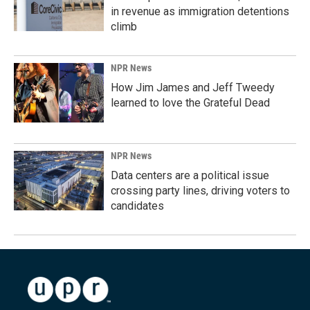
in revenue as immigration detentions
climb
NPR News
How Jim James and Jeff Tweedy
learned to love the Grateful Dead
NPR News
Data centers are a political issue
crossing party lines, driving voters to
candidates