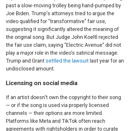
past a slow-moving trolley being hand-pumped by
Joe Biden. Trump's attorneys tried to argue the
video qualified for "transformative" fair use,
suggesting it significantly altered the meaning of
the original song. But Judge John Koeltl rejected
the fair use claim, saying "Electric Avenue" did not
play a major role in the video's satirical message.
Trump and Grant
settled the lawsuit
last year for an
undisclosed amount.
Licensing on social media
If an artist doesn't own the copyright to their song
— or if the song is used via properly licensed
channels — their options are more limited.
Platforms like Meta and TikTok often reach
agreements with rightsholders in order to curate