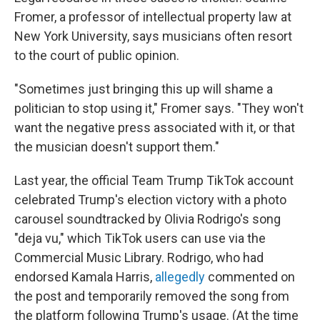
Fromer, a professor of intellectual property law at
New York University, says musicians often resort
to the court of public opinion.
"Sometimes just bringing this up will shame a
politician to stop using it," Fromer says. "They won't
want the negative press associated with it, or that
the musician doesn't support them."
Last year, the official Team Trump TikTok account
celebrated Trump's election victory with a photo
carousel soundtracked by Olivia Rodrigo's song
"deja vu," which TikTok users can use via the
Commercial Music Library. Rodrigo, who had
endorsed Kamala Harris,
allegedly
commented on
the post and temporarily removed the song from
the platform following Trump's usage. (At the time