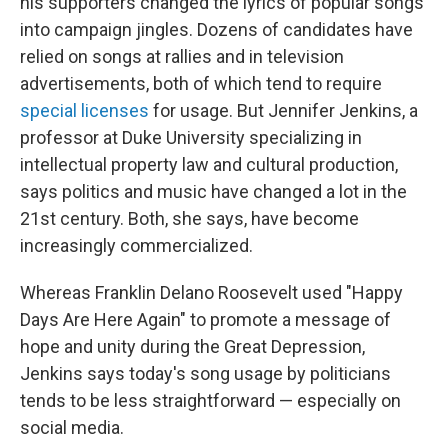
his supporters changed the lyrics of popular songs
into campaign jingles. Dozens of candidates have
relied on songs at rallies and in television
advertisements, both of which tend to require
special licenses
for usage. But Jennifer Jenkins, a
professor at Duke University specializing in
intellectual property law and cultural production,
says politics and music have changed a lot in the
21st century. Both, she says, have become
increasingly commercialized.
Whereas Franklin Delano Roosevelt used "Happy
Days Are Here Again" to promote a message of
hope and unity during the Great Depression,
Jenkins says today's song usage by politicians
tends to be less straightforward — especially on
social media.