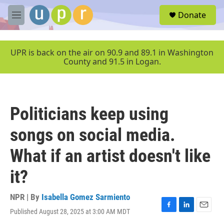
Skip to main content
S
Donate
e
M
a
e
r
n
c
u
UPR is back on the air on 90.9 and 89.1 in Washington
h
County and 91.5 in Logan.
u
e
r
y
Politicians keep using
songs on social media.
What if an artist doesn't like
it?
NPR | By
Isabella Gomez Sarmiento
Published August 28, 2025 at 3:00 AM MDT
F
L
E