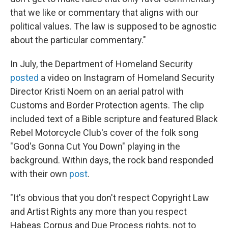
that we like or commentary that aligns with our
political values. The law is supposed to be agnostic
about the particular commentary."
In July, the Department of Homeland Security
posted
a video on Instagram of Homeland Security
Director Kristi Noem on an aerial patrol with
Customs and Border Protection agents. The clip
included text of a Bible scripture and featured Black
Rebel Motorcycle Club's cover of the folk song
"God's Gonna Cut You Down" playing in the
background. Within days, the rock band responded
with their own
post
.
"It's obvious that you don't respect Copyright Law
and Artist Rights any more than you respect
Habeas Corpus and Due Process rights, not to