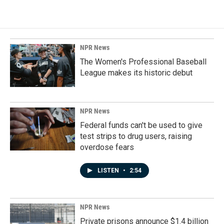
NPR News
The Women's Professional Baseball
League makes its historic debut
NPR News
Federal funds can't be used to give
test strips to drug users, raising
overdose fears
LISTEN
•
2:54
NPR News
Private prisons announce $1.4 billion