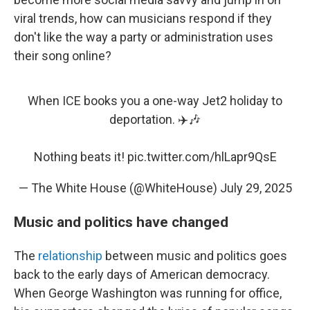
viral trends, how can musicians respond if they
don't like the way a party or administration uses
their song online?
When ICE books you a one-way Jet2 holiday to
deportation. ✈️🎶
Nothing beats it!
pic.twitter.com/hlLapr9QsE
— The White House (@WhiteHouse)
July 29, 2025
Music and politics have changed
The
relationship
between music and politics goes
back to the early days of American democracy.
When George Washington was running for office,