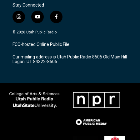
Stay Connected
i
y
f
n
o
a
s
u
c
© 2026 Utah Public Radio
t
t
e
a
u
b
FCC-hosted Online Public File
g
b
o
r
e
o
Our mailing address is Utah Public Radio 8505 Old Main Hill
a
k
Logan, UT 84322-8505
m