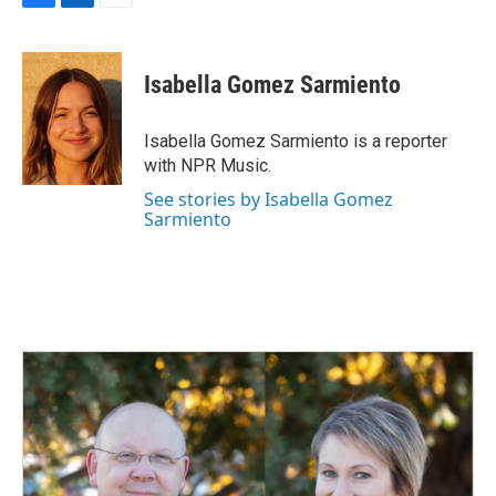
F
L
E
a
i
m
c
n
a
e
k
i
Isabella Gomez Sarmiento
b
e
l
o
d
o
I
Isabella Gomez Sarmiento is a reporter
k
n
with NPR Music.
See stories by Isabella Gomez
Sarmiento