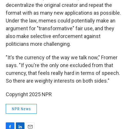
decentralize the original creator and repeat the
format with as many new applications as possible.
Under the law, memes could potentially make an
argument for "transformative" fair use, and they
also make selective enforcement against
politicians more challenging.
"It's the currency of the way we talk now," Fromer
says. "If you're the only one excluded from that
currency, that feels really hard in terms of speech.
So there are weighty interests on both sides."
Copyright 2025 NPR
NPR News