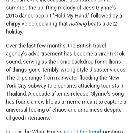
summer: the uplifting melody of Jess Glynne's
2015 dance-pop hit "Hold My Hand," followed by a
chirpy voice declaring that
nothing
beats a Jet2
holiday.
Over the last few months, the British travel
agency's advertisement has become a viral TikTok
sound, serving as the ironic backdrop for millions
of things-gone-terribly-wrong style disaster videos.
The clips range from rainwater flooding the New
York City subway to elephants attacking tourists in
Thailand. A decade after its release, Glynne's song
has found a new life as a meme meant to capture a
universal feeling of chaos and unruliness despite
all good intentions.
In July, the White House
joined the trend
, posting a