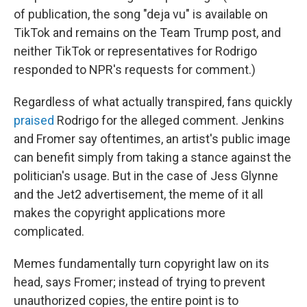
of publication, the song "deja vu" is available on
TikTok and remains on the Team Trump post, and
neither TikTok or representatives for Rodrigo
responded to NPR's requests for comment.)
Regardless of what actually transpired, fans quickly
praised
Rodrigo for the alleged comment. Jenkins
and Fromer say oftentimes, an artist's public image
can benefit simply from taking a stance against the
politician's usage. But in the case of Jess Glynne
and the Jet2 advertisement, the meme of it all
makes the copyright applications more
complicated.
Memes fundamentally turn copyright law on its
head, says Fromer; instead of trying to prevent
unauthorized copies, the entire point is to