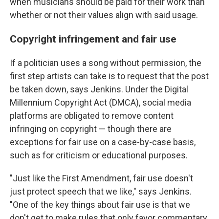
when musicians should be paid for their work than
whether or not their values align with said usage.
Copyright infringement and fair use
If a politician uses a song without permission, the
first step artists can take is to request that the post
be taken down, says Jenkins. Under the Digital
Millennium Copyright Act (DMCA), social media
platforms are obligated to remove content
infringing on copyright — though there are
exceptions for fair use on a case-by-case basis,
such as for criticism or educational purposes.
"Just like the First Amendment, fair use doesn't
just protect speech that we like," says Jenkins.
"One of the key things about fair use is that we
don't get to make rules that only favor commentary