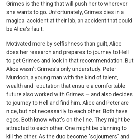
Grimes is the thing that will push her to wherever
she wants to go. Unfortunately, Grimes dies in a
magical accident at their lab, an accident that could
be Alice's fault.
Motivated more by selfishness than guilt, Alice
does her research and prepares to journey to Hell
to get Grimes and lock in that recommendation. But
Alice wasn't Grimes's only understudy. Peter
Murdoch, a young man with the kind of talent,
wealth and reputation that ensure a comfortable
future also worked with Grimes — and also decides
to journey to Hell and find him. Alice and Peter are
nice, but not necessarily to each other. Both have
egos. Both know what's on the line. They might be
attracted to each other. One might be planning to
kill the other. As the duo become "sojourners" and