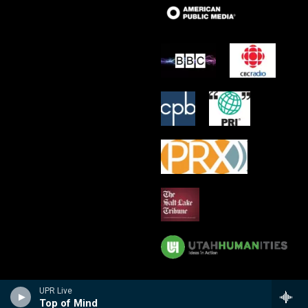
UPR Live
Top of Mind