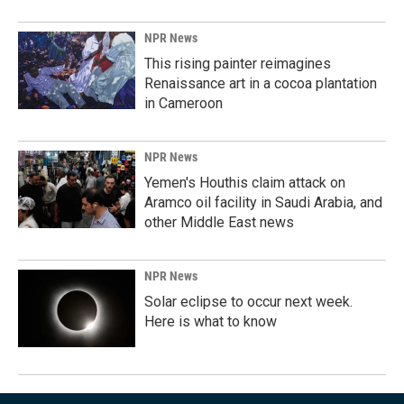
NPR News
This rising painter reimagines
Renaissance art in a cocoa plantation
in Cameroon
NPR News
Yemen's Houthis claim attack on
Aramco oil facility in Saudi Arabia, and
other Middle East news
NPR News
Solar eclipse to occur next week.
Here is what to know