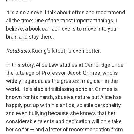
It is also a novel I talk about often and recommend
all the time: One of the most important things, I
believe, a book can achieve is to move into your
brain and stay there.
Katabasis
, Kuang's latest, is even better.
In this story, Alice Law studies at Cambridge under
the tutelage of Professor Jacob Grimes, who is
widely regarded as the greatest magician in the
world. He's also a trailblazing scholar. Grimes is
known for his harsh, abusive nature but Alice has
happily put up with his antics, volatile personality,
and even bullying because she knows that her
considerable talents and dedication will only take
her so far — and a letter of recommendation from