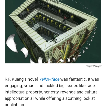
b
e
l
o
d
o
I
k
n
Harper Voyager
R.F. Kuang's novel
Yellowface
was fantastic. It was
engaging, smart, and tackled big issues like race,
intellectual property, honesty, revenge and cultural
appropriation all while offering a scathing look at
publishing.