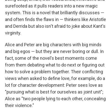
surefooted as it pulls readers into a new magic
system. This is a novel that brilliantly discusses —
and often finds the flaws in — thinkers like Aristotle
and Derrida but also isn't afraid to joke about Kant's
virginity.
Alice and Peter are big characters with big minds
and big egos — but they are never boring or dull. In
fact, some of the novel's best moments come
from them debating what to do next or figuring out
how to solve a problem together. Their conflicting
views when asked to define love, for example, do a
lot for character development: Peter sees love as
"pursuing what is best for ourselves as joint unit";
Alice as "two people lying to each other, concealing
their violence."