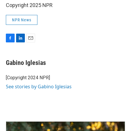
Copyright 2025 NPR
NPR News
F
L
E
a
i
m
c
n
a
e
k
i
Gabino Iglesias
b
e
l
o
d
o
I
[Copyright 2024 NPR]
k
n
See stories by Gabino Iglesias