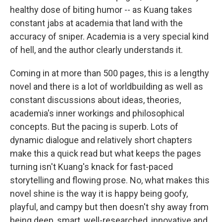
healthy dose of biting humor -- as Kuang takes
constant jabs at academia that land with the
accuracy of sniper. Academia is a very special kind
of hell, and the author clearly understands it.
Coming in at more than 500 pages, this is a lengthy
novel and there is a lot of worldbuilding as well as
constant discussions about ideas, theories,
academia's inner workings and philosophical
concepts. But the pacing is superb. Lots of
dynamic dialogue and relatively short chapters
make this a quick read but what keeps the pages
turning isn't Kuang's knack for fast-paced
storytelling and flowing prose. No, what makes this
novel shine is the way it is happy being goofy,
playful, and campy but then doesn't shy away from
being deep, smart, well-researched, innovative and