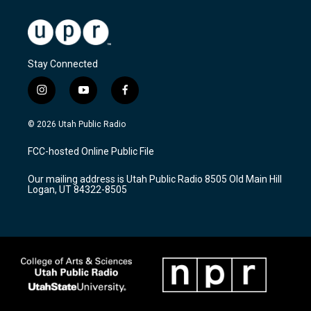
Stay Connected
i
y
f
n
o
a
s
u
c
© 2026 Utah Public Radio
t
t
e
a
u
b
FCC-hosted Online Public File
g
b
o
r
e
o
Our mailing address is Utah Public Radio 8505 Old Main Hill
a
k
Logan, UT 84322-8505
m