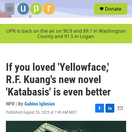
Skip to main content
S
Donate
e
M
a
e
r
n
c
u
UPR is back on the air on 90.9 and 89.1 in Washington
h
County and 91.5 in Logan.
u
e
r
y
If you loved 'Yellowface,'
R.F. Kuang's new novel
'Katabasis' is even better
NPR | By
Gabino Iglesias
Published August 29, 2025 at 7:49 AM MDT
F
L
E
a
i
m
c
n
a
e
k
i