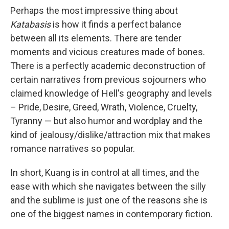
Perhaps the most impressive thing about
Katabasis
is how it finds a perfect balance
between all its elements. There are tender
moments and vicious creatures made of bones.
There is a perfectly academic deconstruction of
certain narratives from previous sojourners who
claimed knowledge of Hell's geography and levels
– Pride, Desire, Greed, Wrath, Violence, Cruelty,
Tyranny — but also humor and wordplay and the
kind of jealousy/dislike/attraction mix that makes
romance narratives so popular.
In short, Kuang is in control at all times, and the
ease with which she navigates between the silly
and the sublime is just one of the reasons she is
one of the biggest names in contemporary fiction.