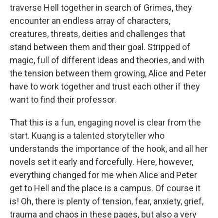
traverse Hell together in search of Grimes, they
encounter an endless array of characters,
creatures, threats, deities and challenges that
stand between them and their goal. Stripped of
magic, full of different ideas and theories, and with
the tension between them growing, Alice and Peter
have to work together and trust each other if they
want to find their professor.
That this is a fun, engaging novel is clear from the
start. Kuang is a talented storyteller who
understands the importance of the hook, and all her
novels set it early and forcefully. Here, however,
everything changed for me when Alice and Peter
get to Hell and the place is a campus. Of course it
is! Oh, there is plenty of tension, fear, anxiety, grief,
trauma and chaos in these pages, but also a very