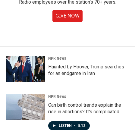
Radio employees over the station's 70+ years.
GIVE NOW
NPR News
Haunted by Hoover, Trump searches
for an endgame in Iran
NPR News
Can birth control trends explain the
rise in abortions? It's complicated
LISTEN
•
5:12