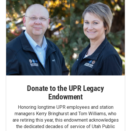
Donate to the UPR Legacy
Endowment
Honoring longtime UPR employees and station
managers Kerry Bringhurst and Tom Williams, who
are retiring this year, this endowment acknowledges
the dedicated decades of service of Utah Public