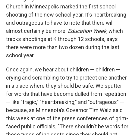
Church in Minneapolis marked the first school
shooting of the new school year. It's heartbreaking
and outrageous to have to note that there will
almost certainly be more.
Education Week
, which
tracks shootings at K through 12 schools, says
there were more than two dozen during the last
school year.
Once again, we hear about children — children —
crying and scrambling to try to protect one another
in a place where they should be safe. We sputter
for words that have become dulled from repetition
— like "tragic," "heartbreaking," and "outrageous" —
because, as Minnesota's Governor Tim Walz said
this week at one of the press conferences of grim-
faced public officials, "There shouldn't be words for
these types of incidents since they should not