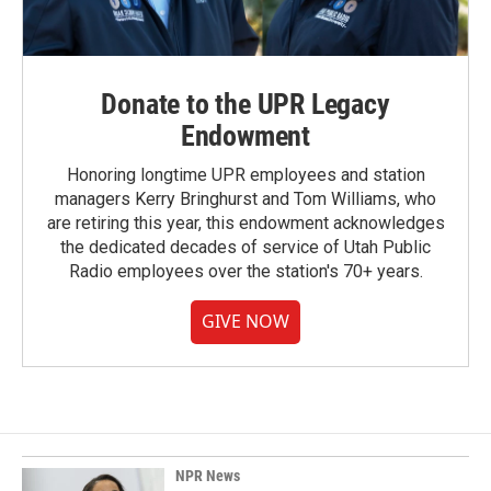
Donate to the UPR Legacy
Endowment
Honoring longtime UPR employees and station
managers Kerry Bringhurst and Tom Williams, who
are retiring this year, this endowment acknowledges
the dedicated decades of service of Utah Public
Radio employees over the station's 70+ years.
GIVE NOW
NPR News