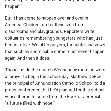
happen."
But it has come to happen over and over in
America. Children run for their lives from
classrooms and playgrounds. Reporters write
obituaries remembering youngsters who had just
begun to live. We offer prayers, thoughts, and vows
that such an abominable crime must never happen
again. And then it does.
Those inside the church Wednesday morning were
at prayer to begin the school day. Matthew DeBoer,
the principal of Annunciation Catholic School, told a
press conference that he'd planned for this school
year's theme to come from the Book of Jeremiah:
"a future filled with hope."