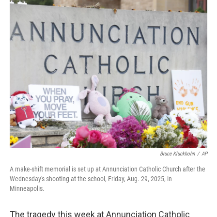
o
I
k
n
Bruce Kluckhohn
/
AP
A make-shift memorial is set up at Annunciation Catholic Church after the
Wednesday's shooting at the school, Friday, Aug. 29, 2025, in
Minneapolis.
The tragedy this week at Annunciation Catholic