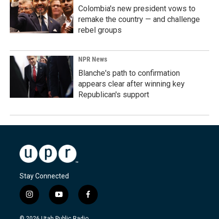
Colombia's new president vows to
remake the country — and challenge
rebel groups
NPR News
Blanche's path to confirmation
appears clear after winning key
Republican's support
Stay Connected
i
y
f
n
o
a
s
u
c
© 2026 Utah Public Radio