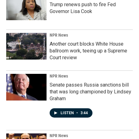
Trump renews push to fire Fed
Governor Lisa Cook
NPR News
Another court blocks White House
ballroom work, teeing up a Supreme
Court review
NPR News
Senate passes Russia sanctions bill
that was long championed by Lindsey
Graham
LISTEN
•
3:44
NPR News