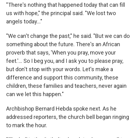
"There's nothing that happened today that can fill
us with hope," the principal said. "We lost two
angels today…"
"We can't change the past," he said. "But we can do
something about the future. There's an African
proverb that says, 'When you pray, move your
feet.'… So I beg you, and I ask you to please pray,
but don't stop with your words. Let's make a
difference and support this community, these
children, these families and teachers, never again
can we let this happen."
Archbishop Bernard Hebda spoke next. As he
addressed reporters, the church bell began ringing
to mark the hour.