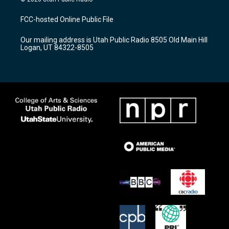
t
t
e
a
u
b
FCC-hosted Online Public File
g
b
o
r
e
o
Our mailing address is Utah Public Radio 8505 Old Main Hill
a
k
Logan, UT 84322-8505
m