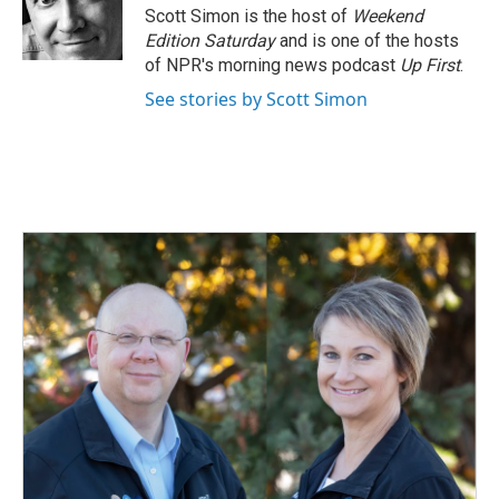
o
I
Scott Simon is the host of
Weekend
k
n
Edition Saturday
and is one of the hosts
of NPR's morning news podcast
Up First
.
See stories by Scott Simon