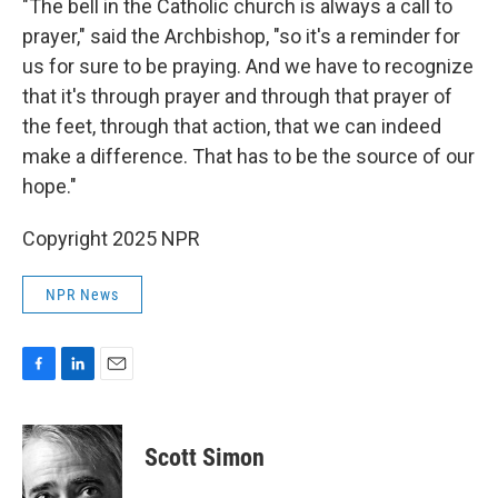
"The bell in the Catholic church is always a call to
prayer," said the Archbishop, "so it's a reminder for
us for sure to be praying. And we have to recognize
that it's through prayer and through that prayer of
the feet, through that action, that we can indeed
make a difference. That has to be the source of our
hope."
Copyright 2025 NPR
NPR News
F
L
E
a
i
m
c
n
a
e
k
i
Scott Simon
b
e
l
o
d