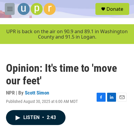
Skip to main content
S
Donate
e
M
a
e
r
n
c
u
UPR is back on the air on 90.9 and 89.1 in Washington
h
County and 91.5 in Logan.
u
e
r
y
Opinion: It's time to 'move
our feet'
NPR | By
Scott Simon
Published August 30, 2025 at 6:00 AM MDT
F
L
E
a
i
m
c
n
a
LISTEN
•
2:43
e
k
i
b
e
l
o
d