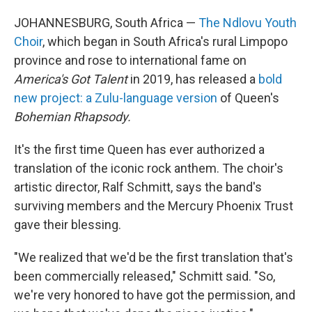
JOHANNESBURG, South Africa —
The Ndlovu Youth
Choir
, which began in South Africa's rural Limpopo
province and rose to international fame on
America's Got Talent
in 2019, has released a
bold
new project: a Zulu-language version
of Queen's
Bohemian Rhapsody.
It's the first time Queen has ever authorized a
translation of the iconic rock anthem. The choir's
artistic director, Ralf Schmitt, says the band's
surviving members and the Mercury Phoenix Trust
gave their blessing.
"We realized that we'd be the first translation that's
been commercially released," Schmitt said. "So,
we're very honored to have got the permission, and