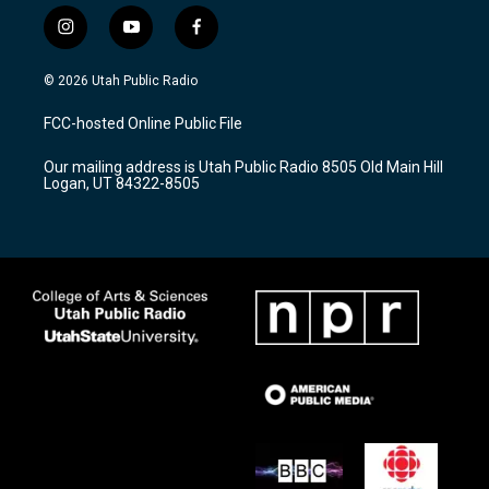
i
y
f
n
o
a
s
u
c
© 2026 Utah Public Radio
t
t
e
a
u
b
FCC-hosted Online Public File
g
b
o
r
e
o
Our mailing address is Utah Public Radio 8505 Old Main Hill
a
k
Logan, UT 84322-8505
m