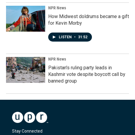
NPR News
How Midwest doldrums became a gift
for Kevin Morby
LISTEN
•
31:52
NPR News
Pakistan's ruling party leads in
Kashmir vote despite boycott call by
banned group
Stay Connected