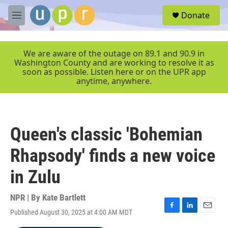
Skip to main content
S
Donate
e
M
a
e
r
n
c
u
We are aware of the outage on 89.1 and 90.9 in
h
Washington County and are working to resolve it as
soon as possible. Listen here or on the UPR app
u
anytime, anywhere.
e
r
y
Queen's classic 'Bohemian
Rhapsody' finds a new voice
in Zulu
NPR | By
Kate Bartlett
Published August 30, 2025 at 4:00 AM MDT
F
L
E
a
i
m