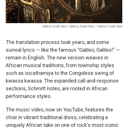
Ndlovu Youth Choir / Ndlovu Youth Choir
/
Ndlovu Youth Choir
The translation process took years, and some
surreal lyrics — like the famous "Galileo, Galileo!" —
remain in English. The new version weaves in
African musical traditions, from township styles
such as isicathamiya to the Congolese swing of
kwassa kwassa. The expanded call-and-response
sections, Schmitt notes, are rooted in African
performance styles.
The music video, now on YouTube, features the
choir in vibrant traditional dress, celebrating a
uniquely African take on one of rock's most iconic