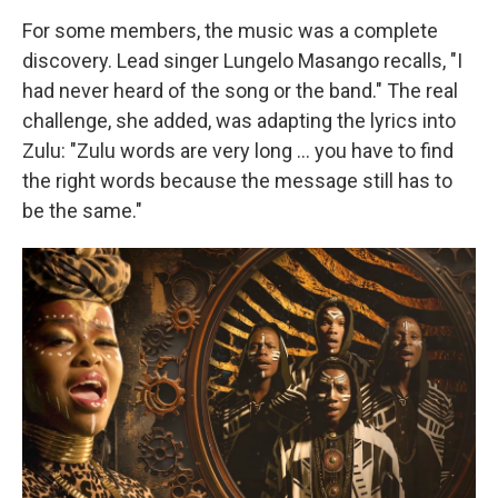
For some members, the music was a complete
discovery. Lead singer Lungelo Masango recalls, "I
had never heard of the song or the band." The real
challenge, she added, was adapting the lyrics into
Zulu: "Zulu words are very long … you have to find
the right words because the message still has to
be the same."