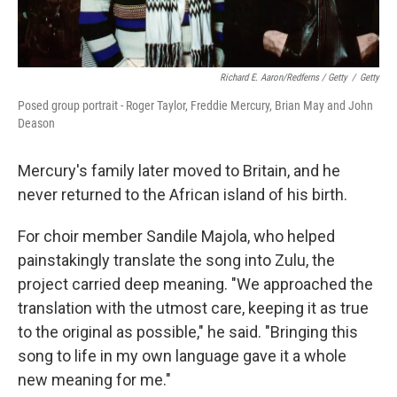
Richard E. Aaron/Redferns / Getty
/
Getty
Posed group portrait - Roger Taylor, Freddie Mercury, Brian May and John
Deason
Mercury's family later moved to Britain, and he
never returned to the African island of his birth.
For choir member Sandile Majola, who helped
painstakingly translate the song into Zulu, the
project carried deep meaning. "We approached the
translation with the utmost care, keeping it as true
to the original as possible," he said. "Bringing this
song to life in my own language gave it a whole
new meaning for me."