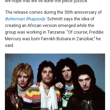
we hope that we've done the piece justice."
The release comes during the 50th anniversary of
Bohemian Rhapsody
.
Schmitt says the idea of
creating an African version emerged while the
group was working in Tanzania. "Of course, Freddie
Mercury was born Farrokh Bulsara in Zanzibar," he
said.