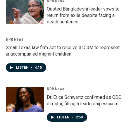
NPR News
Ousted Bangladeshi leader vows to
return from exile despite facing a
death sentence
NPR News
Small Texas law firm set to receive $150M to represent
unaccompanied migrant children
LISTEN
•
4:15
NPR News
Dr. Erica Schwartz confirmed as CDC
director, filling a leadership vacuum
LISTEN
•
2:50