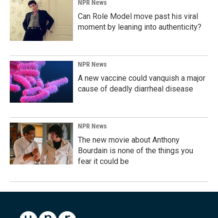
NPR News
Can Role Model move past his viral
moment by leaning into authenticity?
NPR News
A new vaccine could vanquish a major
cause of deadly diarrheal disease
NPR News
The new movie about Anthony
Bourdain is none of the things you
fear it could be