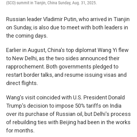
(SCO) summit in Tianjin, China Sunday, Aug. 31, 2025.
Russian leader Vladimir Putin, who arrived in Tianjin
on Sunday, is also due to meet with both leaders in
the coming days.
Earlier in August, China's top diplomat Wang Yi flew
to New Delhi, as the two sides announced their
rapprochement. Both governments pledged to
restart border talks, and resume issuing visas and
direct flights.
Wang's visit coincided with U.S. President Donald
Trump's decision to impose 50% tariffs on India
over its purchase of Russian oil, but Delhi's process
of rebuilding ties with Beijing had been in the works
for months.