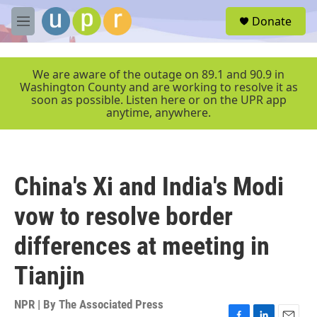
Skip to main content
S
Donate
e
M
a
e
r
n
c
u
We are aware of the outage on 89.1 and 90.9 in
h
Washington County and are working to resolve it as
soon as possible. Listen here or on the UPR app
u
anytime, anywhere.
e
r
y
China's Xi and India's Modi
vow to resolve border
differences at meeting in
Tianjin
NPR | By
The Associated Press