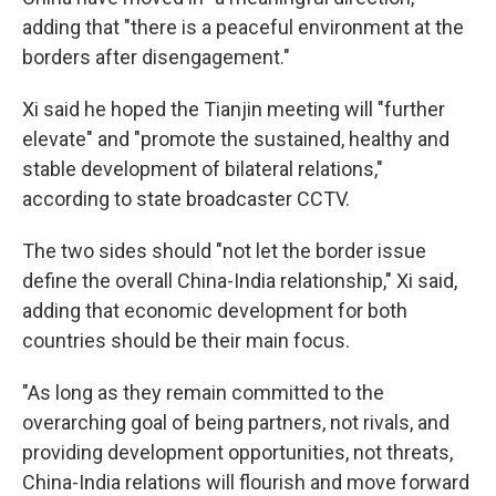
adding that "there is a peaceful environment at the
borders after disengagement."
Xi said he hoped the Tianjin meeting will "further
elevate" and "promote the sustained, healthy and
stable development of bilateral relations,"
according to state broadcaster CCTV.
The two sides should "not let the border issue
define the overall China-India relationship," Xi said,
adding that economic development for both
countries should be their main focus.
"As long as they remain committed to the
overarching goal of being partners, not rivals, and
providing development opportunities, not threats,
China-India relations will flourish and move forward