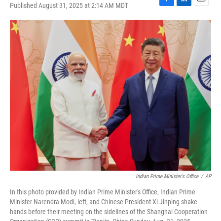
Published August 31, 2025 at 2:14 AM MDT
F
L
E
a
i
m
c
n
a
e
k
i
b
e
l
o
d
o
I
k
n
Indian Prime Minister's Office
/
AP
In this photo provided by Indian Prime Minister's Office, Indian Prime
Minister Narendra Modi, left, and Chinese President Xi Jinping shake
hands before their meeting on the sidelines of the Shanghai Cooperation