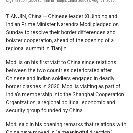
Organization (SCO) summit in Tianjin, China Sunday, Aug. 31, 2025.
TIANJIN, China — Chinese leader Xi Jinping and
Indian Prime Minister Narendra Modi pledged on
Sunday to resolve their border differences and
bolster cooperation, ahead of the opening of a
regional summit in Tianjin.
Modi is on his first visit to China since relations
between the two countries deteriorated after
Chinese and Indian soldiers engaged in deadly
border clashes in 2020. Modi is visiting as part of
India's membership into the Shanghai Cooperation
Organization, a regional political, economic and
security group founded by China.
Modi said in his opening remarks that relations with
China have moved in "a meaningful direction,"