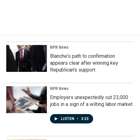
NPR News
Blanche's path to confirmation
appears clear after winning key
Republican's support
NPR News
Employers unexpectedly cut 23,000
jobs in a sign of a wilting labor market
LISTEN
•
3:23