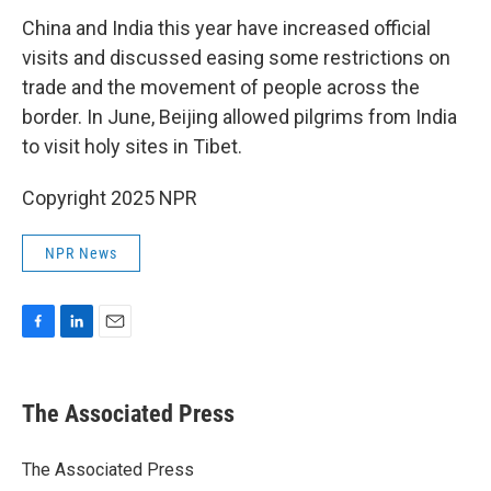
China and India this year have increased official
visits and discussed easing some restrictions on
trade and the movement of people across the
border. In June, Beijing allowed pilgrims from India
to visit holy sites in Tibet.
Copyright 2025 NPR
NPR News
F
L
E
a
i
m
c
n
a
e
k
i
The Associated Press
b
e
l
o
d
o
I
The Associated Press
k
n