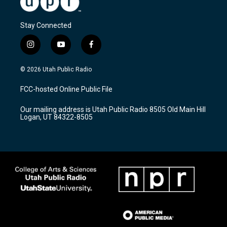
Stay Connected
i
y
f
n
o
a
s
u
c
© 2026 Utah Public Radio
t
t
e
a
u
b
FCC-hosted Online Public File
g
b
o
r
e
o
Our mailing address is Utah Public Radio 8505 Old Main Hill
a
k
Logan, UT 84322-8505
m