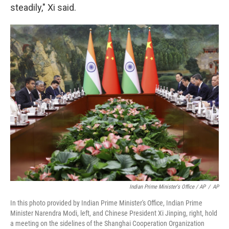
steadily," Xi said.
Indian Prime Minister's Office / AP
/
AP
In this photo provided by Indian Prime Minister's Office, Indian Prime
Minister Narendra Modi, left, and Chinese President Xi Jinping, right, hold
a meeting on the sidelines of the Shanghai Cooperation Organization