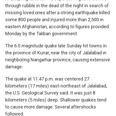
through rubble in the dead of the night in search of
missing loved ones after a strong earthquake killed
some 800 people and injured more than 2,500 in
eastern Afghanistan, according to figures provided
Monday by the Taliban government.
The 6.0 magnitude quake late Sunday hit towns in
the province of Kunar, near the city of Jalalabad in
neighboring Nangarhar province, causing extensive
damage.
The quake at 11:47 p.m. was centered 27
kilometers (17 miles) east-northeast of Jalalabad,
the U.S. Geological Survey said. It was just 8
kilometers (5 miles) deep. Shallower quakes tend
to cause more damage. Several aftershocks
followed.