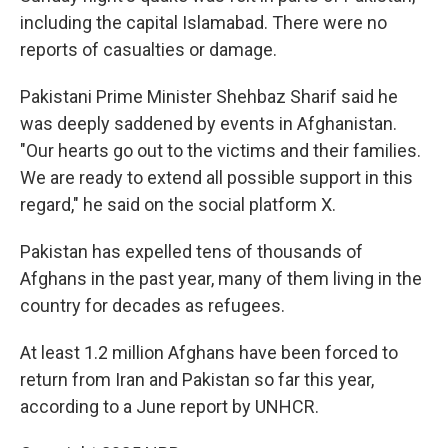
including the capital Islamabad. There were no
reports of casualties or damage.
Pakistani Prime Minister Shehbaz Sharif said he
was deeply saddened by events in Afghanistan.
"Our hearts go out to the victims and their families.
We are ready to extend all possible support in this
regard," he said on the social platform X.
Pakistan has expelled tens of thousands of
Afghans in the past year, many of them living in the
country for decades as refugees.
At least 1.2 million Afghans have been forced to
return from Iran and Pakistan so far this year,
according to a June report by UNHCR.