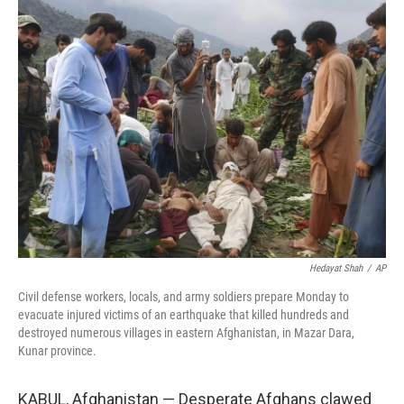
e
k
i
b
e
l
o
d
o
I
k
n
Hedayat Shah
/
AP
Civil defense workers, locals, and army soldiers prepare Monday to
evacuate injured victims of an earthquake that killed hundreds and
destroyed numerous villages in eastern Afghanistan, in Mazar Dara,
Kunar province.
KABUL, Afghanistan — Desperate Afghans clawed