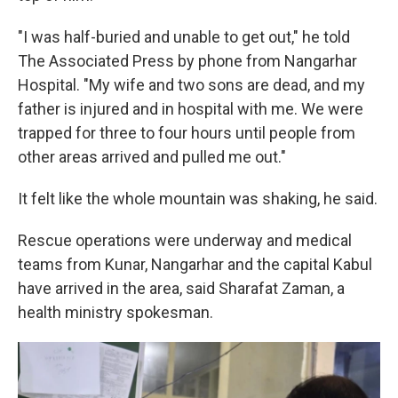
"I was half-buried and unable to get out," he told
The Associated Press by phone from Nangarhar
Hospital. "My wife and two sons are dead, and my
father is injured and in hospital with me. We were
trapped for three to four hours until people from
other areas arrived and pulled me out."
It felt like the whole mountain was shaking, he said.
Rescue operations were underway and medical
teams from Kunar, Nangarhar and the capital Kabul
have arrived in the area, said Sharafat Zaman, a
health ministry spokesman.