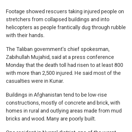
Footage showed rescuers taking injured people on
stretchers from collapsed buildings and into
helicopters as people frantically dug through rubble
with their hands.
The Taliban government's chief spokesman,
Zabihullah Mujahid, said at a press conference
Monday that the death toll had risen to at least 800
with more than 2,500 injured. He said most of the
casualties were in Kunar.
Buildings in Afghanistan tend to be low-rise
constructions, mostly of concrete and brick, with
homes in rural and outlying areas made from mud
bricks and wood. Many are poorly built.