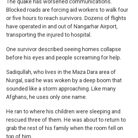
The quake has worsened communications.
Blocked roads are forcing aid workers to walk four
or five hours to reach survivors. Dozens of flights
have operated in and out of Nangarhar Airport,
transporting the injured to hospital.
One survivor described seeing homes collapse
before his eyes and people screaming for help.
Sadiqullah, who lives in the Maza Dara area of
Nurgal, said he was woken by a deep boom that
sounded like a storm approaching. Like many
Afghans, he uses only one name.
He ran to where his children were sleeping and
rescued three of them. He was about to return to
grab the rest of his family when the room fell on
top of him.