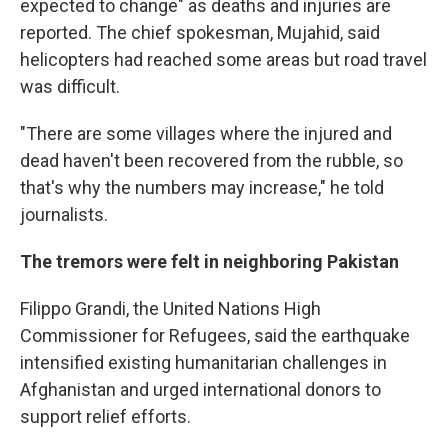
expected to change" as deaths and injuries are
reported. The chief spokesman, Mujahid, said
helicopters had reached some areas but road travel
was difficult.
"There are some villages where the injured and
dead haven't been recovered from the rubble, so
that's why the numbers may increase," he told
journalists.
The tremors were felt in neighboring Pakistan
Filippo Grandi, the United Nations High
Commissioner for Refugees, said the earthquake
intensified existing humanitarian challenges in
Afghanistan and urged international donors to
support relief efforts.