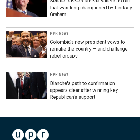
Senate passes Russia sanctions bill
that was long championed by Lindsey
Graham
NPR News
Colombia's new president vows to
remake the country — and challenge
rebel groups
NPR News
Blanche's path to confirmation
appears clear after winning key
Republican's support