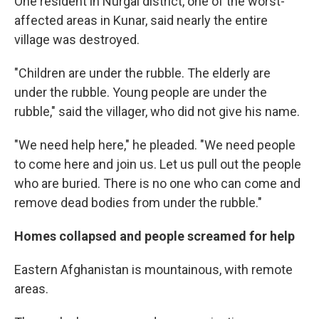
One resident in Nurgal district, one of the worst-
affected areas in Kunar, said nearly the entire
village was destroyed.
"Children are under the rubble. The elderly are
under the rubble. Young people are under the
rubble," said the villager, who did not give his name.
"We need help here," he pleaded. "We need people
to come here and join us. Let us pull out the people
who are buried. There is no one who can come and
remove dead bodies from under the rubble."
Homes collapsed and people screamed for help
Eastern Afghanistan is mountainous, with remote
areas.