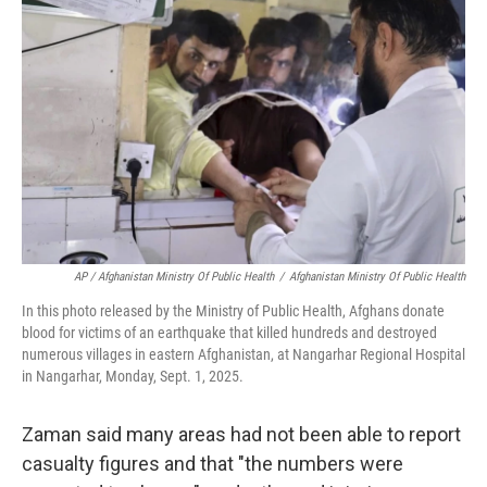
AP / Afghanistan Ministry Of Public Health
/
Afghanistan Ministry Of Public Health
In this photo released by the Ministry of Public Health, Afghans donate
blood for victims of an earthquake that killed hundreds and destroyed
numerous villages in eastern Afghanistan, at Nangarhar Regional Hospital
in Nangarhar, Monday, Sept. 1, 2025.
Zaman said many areas had not been able to report
casualty figures and that "the numbers were