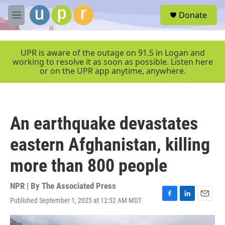
Skip to main content
S
Donate
e
M
a
e
r
n
c
u
UPR is aware of the outage on 91.5 in Logan and
h
working to resolve it as soon as possible. Listen here
or on the UPR app anytime, anywhere.
u
e
r
y
An earthquake devastates
eastern Afghanistan, killing
more than 800 people
NPR | By
The Associated Press
Published September 1, 2025 at 12:52 AM MDT
F
L
E
a
i
m
c
n
a