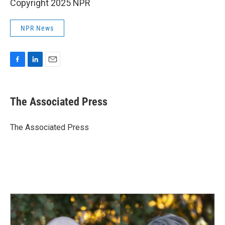
Copyright 2025 NPR
NPR News
F
L
E
a
i
m
c
n
a
e
k
i
The Associated Press
b
e
l
o
d
o
I
The Associated Press
k
n