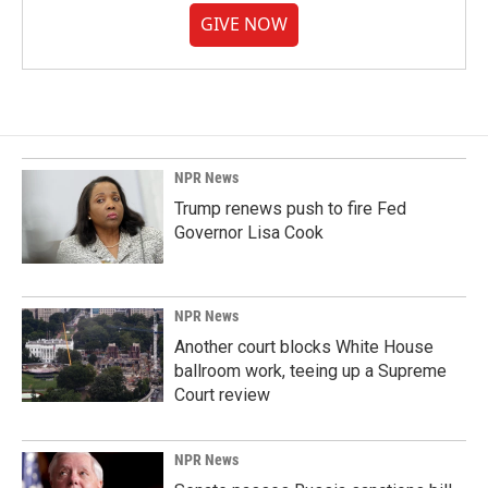
GIVE NOW
NPR News
Trump renews push to fire Fed
Governor Lisa Cook
NPR News
Another court blocks White House
ballroom work, teeing up a Supreme
Court review
NPR News