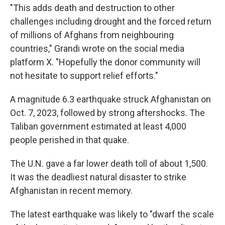
"This adds death and destruction to other
challenges including drought and the forced return
of millions of Afghans from neighbouring
countries," Grandi wrote on the social media
platform X. "Hopefully the donor community will
not hesitate to support relief efforts."
A magnitude 6.3 earthquake struck Afghanistan on
Oct. 7, 2023, followed by strong aftershocks. The
Taliban government estimated at least 4,000
people perished in that quake.
The U.N. gave a far lower death toll of about 1,500.
It was the deadliest natural disaster to strike
Afghanistan in recent memory.
The latest earthquake was likely to "dwarf the scale