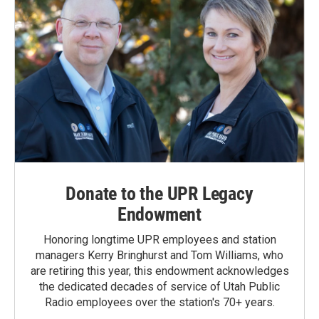
Donate to the UPR Legacy
Endowment
Honoring longtime UPR employees and station
managers Kerry Bringhurst and Tom Williams, who
are retiring this year, this endowment acknowledges
the dedicated decades of service of Utah Public
Radio employees over the station's 70+ years.