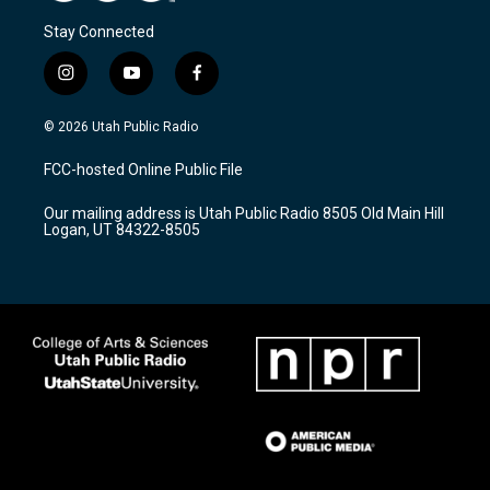
Stay Connected
i
y
f
n
o
a
s
u
c
© 2026 Utah Public Radio
t
t
e
a
u
b
FCC-hosted Online Public File
g
b
o
r
e
o
Our mailing address is Utah Public Radio 8505 Old Main Hill
a
k
Logan, UT 84322-8505
m