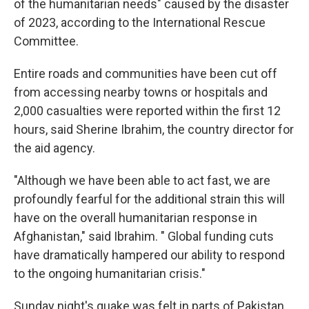
of the humanitarian needs" caused by the disaster
of 2023, according to the International Rescue
Committee.
Entire roads and communities have been cut off
from accessing nearby towns or hospitals and
2,000 casualties were reported within the first 12
hours, said Sherine Ibrahim, the country director for
the aid agency.
"Although we have been able to act fast, we are
profoundly fearful for the additional strain this will
have on the overall humanitarian response in
Afghanistan," said Ibrahim. " Global funding cuts
have dramatically hampered our ability to respond
to the ongoing humanitarian crisis."
Sunday night's quake was felt in parts of Pakistan,