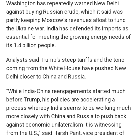
Washington has repeatedly warned New Delhi
against buying Russian crude, which it said was
partly keeping Moscow's revenues afloat to fund
the Ukraine war. India has defended its imports as
essential for meeting the growing energy needs of
its 1.4 billion people.
Analysts said Trump's steep tariffs and the tone
coming from the White House have pushed New
Delhi closer to China and Russia.
"While India-China reengagements started much
before Trump, his policies are accelerating a
process whereby India seems to be working much
more closely with China and Russia to push back
against economic unilateralism it is witnessing
from the U.S.," said Harsh Pant, vice president of