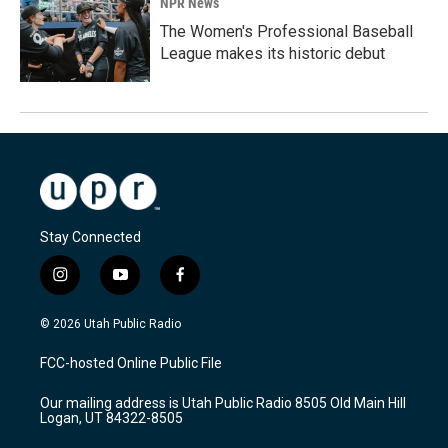
NPR News
The Women's Professional Baseball
League makes its historic debut
Stay Connected
i
y
f
n
o
a
s
u
c
© 2026 Utah Public Radio
t
t
e
a
u
b
FCC-hosted Online Public File
g
b
o
r
e
o
Our mailing address is Utah Public Radio 8505 Old Main Hill
a
k
Logan, UT 84322-8505
m