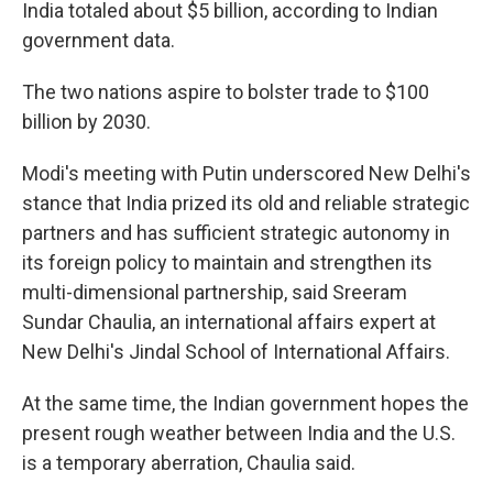
India totaled about $5 billion, according to Indian
government data.
The two nations aspire to bolster trade to $100
billion by 2030.
Modi's meeting with Putin underscored New Delhi's
stance that India prized its old and reliable strategic
partners and has sufficient strategic autonomy in
its foreign policy to maintain and strengthen its
multi-dimensional partnership, said Sreeram
Sundar Chaulia, an international affairs expert at
New Delhi's Jindal School of International Affairs.
At the same time, the Indian government hopes the
present rough weather between India and the U.S.
is a temporary aberration, Chaulia said.