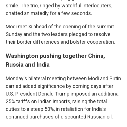
smile. The trio, ringed by watchful interlocuters,
chatted animatedly for a few seconds.
Modi met Xi ahead of the opening of the summit
Sunday and the two leaders pledged to resolve
their border differences and bolster cooperation.
Washington pushing together China,
Russia and India
Monday's bilateral meeting between Modi and Putin
carried added significance by coming days after
U.S. President Donald Trump imposed an additional
25% tariffs on Indian imports, raising the total
duties to a steep 50%, in retaliation for India's
continued purchases of discounted Russian oil.