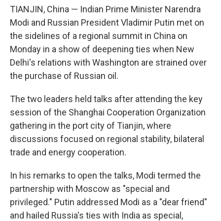
TIANJIN, China — Indian Prime Minister Narendra
Modi and Russian President Vladimir Putin met on
the sidelines of a regional summit in China on
Monday in a show of deepening ties when New
Delhi's relations with Washington are strained over
the purchase of Russian oil.
The two leaders held talks after attending the key
session of the Shanghai Cooperation Organization
gathering in the port city of Tianjin, where
discussions focused on regional stability, bilateral
trade and energy cooperation.
In his remarks to open the talks, Modi termed the
partnership with Moscow as "special and
privileged." Putin addressed Modi as a "dear friend"
and hailed Russia's ties with India as special,