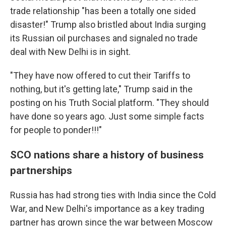
trade relationship "has been a totally one sided
disaster!" Trump also bristled about India surging
its Russian oil purchases and signaled no trade
deal with New Delhi is in sight.
"They have now offered to cut their Tariffs to
nothing, but it's getting late," Trump said in the
posting on his Truth Social platform. "They should
have done so years ago. Just some simple facts
for people to ponder!!!"
SCO nations share a history of business
partnerships
Russia has had strong ties with India since the Cold
War, and New Delhi's importance as a key trading
partner has grown since the war between Moscow