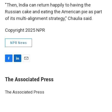
"Then, India can return happily to having the
Russian cake and eating the American pie as part
of its multi-alignment strategy," Chaulia said.
Copyright 2025 NPR
NPR News
F
L
E
a
i
m
c
n
a
e
k
i
The Associated Press
b
e
l
o
d
o
I
The Associated Press
k
n