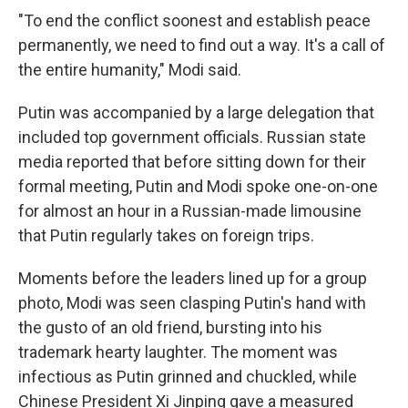
"To end the conflict soonest and establish peace
permanently, we need to find out a way. It's a call of
the entire humanity," Modi said.
Putin was accompanied by a large delegation that
included top government officials. Russian state
media reported that before sitting down for their
formal meeting, Putin and Modi spoke one-on-one
for almost an hour in a Russian-made limousine
that Putin regularly takes on foreign trips.
Moments before the leaders lined up for a group
photo, Modi was seen clasping Putin's hand with
the gusto of an old friend, bursting into his
trademark hearty laughter. The moment was
infectious as Putin grinned and chuckled, while
Chinese President Xi Jinping gave a measured