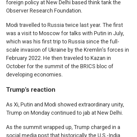
foreign policy at New Delhi based think tank the
Observer Research Foundation.
Modi travelled to Russia twice last year. The first
was a visit to Moscow for talks with Putin in July,
which was his first trip to Russia since the full-
scale invasion of Ukraine by the Kremlin's forces in
February 2022. He then traveled to Kazan in
October for the summit of the BRICS bloc of
developing economies.
Trump's reaction
As Xi, Putin and Modi showed extraordinary unity,
Trump on Monday continued to jab at New Delhi.
As the summit wrapped up, Trump charged in a
social media post that historically the U.S.-India