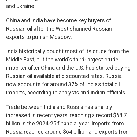
and Ukraine.
China and India have become key buyers of
Russian oil after the West shunned Russian
exports to punish Moscow.
India historically bought most of its crude from the
Middle East, but the world's third-largest crude
importer after China and the U.S. has started buying
Russian oil available at discounted rates. Russia
now accounts for around 37% of India's total oil
imports, according to analysts and Indian officials.
Trade between India and Russia has sharply
increased in recent years, reaching a record $68.7
billion in the 2024-25 financial year. Imports from
Russia reached around $64 billion and exports from