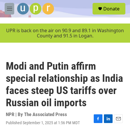
Skip to main content
S
Donate
e
M
a
e
r
n
c
u
UPR is back on the air on 90.9 and 89.1 in Washington
h
County and 91.5 in Logan.
u
e
r
y
Modi and Putin affirm
special relationship as India
faces steep US tariffs over
Russian oil imports
NPR | By
The Associated Press
Published September 1, 2025 at 1:56 PM MDT
F
L
E