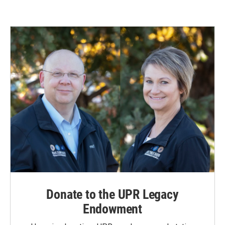
Donate to the UPR Legacy
Endowment