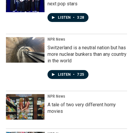
next pop stars
LISTEN
•
3:28
NPR News
Switzerland is a neutral nation but has
more nuclear bunkers than any country
in the world
LISTEN
•
7:25
NPR News
A tale of two very different horny
movies