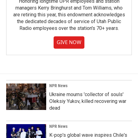
Honoring longtime UPR employees and station
managers Kerry Bringhurst and Tom Williams, who
are retiring this year, this endowment acknowledges
the dedicated decades of service of Utah Public
Radio employees over the station's 70+ years.
GIVE NOW
NPR News
Ukraine mourns 'collector of souls'
Oleksiy Yukov, killed recovering war
dead
NPR News
K-pop's global wave inspires Chile's