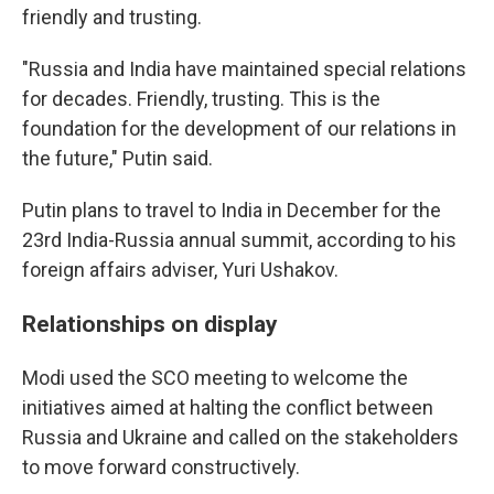
friendly and trusting.
"Russia and India have maintained special relations
for decades. Friendly, trusting. This is the
foundation for the development of our relations in
the future," Putin said.
Putin plans to travel to India in December for the
23rd India-Russia annual summit, according to his
foreign affairs adviser, Yuri Ushakov.
Relationships on display
Modi used the SCO meeting to welcome the
initiatives aimed at halting the conflict between
Russia and Ukraine and called on the stakeholders
to move forward constructively.