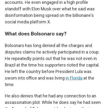
accounts. He even engaged in a high profile
standoff with Elon Musk over what he said was
disinformation being spread on the billionaire's
social media platform X.
What does Bolsonaro say?
Bolsonaro has long denied all the charges and
disputes claims he actively participated in a coup.
He repeatedly points out that he was not even in
Brazil at the time his supporters rioted the capital.
He left the country before President Lula was
sworn into office and was living
in Florida
at the
time.
He also denies that he had any connection to an
assassination plot. While he does say he had seen