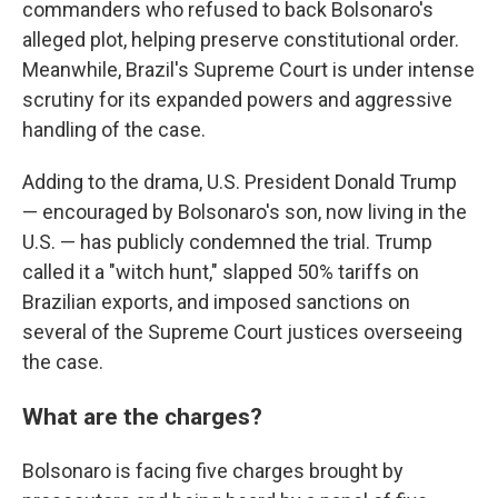
commanders who refused to back Bolsonaro's
alleged plot, helping preserve constitutional order.
Meanwhile, Brazil's Supreme Court is under intense
scrutiny for its expanded powers and aggressive
handling of the case.
Adding to the drama, U.S. President Donald Trump
— encouraged by Bolsonaro's son, now living in the
U.S. — has publicly condemned the trial. Trump
called it a "witch hunt," slapped 50% tariffs on
Brazilian exports, and imposed sanctions on
several of the Supreme Court justices overseeing
the case.
What are the charges?
Bolsonaro is facing five charges brought by