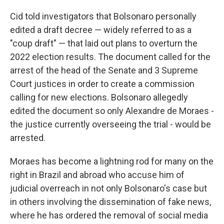
Cid told investigators that Bolsonaro personally
edited a draft decree — widely referred to as a
"coup draft" — that laid out plans to overturn the
2022 election results. The document called for the
arrest of the head of the Senate and 3 Supreme
Court justices in order to create a commission
calling for new elections. Bolsonaro allegedly
edited the document so only Alexandre de Moraes -
the justice currently overseeing the trial - would be
arrested.
Moraes has become a lightning rod for many on the
right in Brazil and abroad who accuse him of
judicial overreach in not only Bolsonaro's case but
in others involving the dissemination of fake news,
where he has ordered the removal of social media