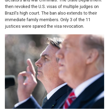
then revoked the U.S. visas of multiple judges on
Brazil's high court. The ban also extends to their
immediate family members. Only 3 of the 11
justices were spared the visa revocation.