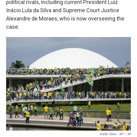
political rivals, including current President Luiz
Inácio Lula da Silva and Supreme Court Justice
Alexandre de Moraes, who is now overseeing the
case.
Eraldo Peres / AP
/
AP