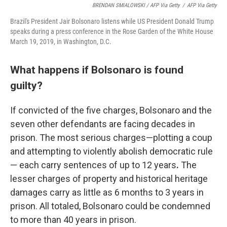
BRENDAN SMIALOWSKI / AFP Via Getty
/
AFP Via Getty
Brazil's President Jair Bolsonaro listens while US President Donald Trump
speaks during a press conference in the Rose Garden of the White House
March 19, 2019, in Washington, D.C.
What happens if Bolsonaro is found
guilty?
If convicted of the five charges, Bolsonaro and the
seven other defendants are facing decades in
prison. The most serious charges—plotting a coup
and attempting to violently abolish democratic rule
— each carry sentences of up to 12 years
.
The
lesser charges of property and historical heritage
damages carry as little as 6 months to 3 years in
prison. All totaled, Bolsonaro could be condemned
to more than 40 years in prison.