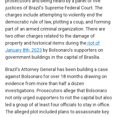
prosecutors and being heard by a panel of five
justices of Brazil's Supreme Federal Court. The
charges include attempting to violently end the
democratic rule of law, plotting a coup, and forming
part of an armed criminal organization. There are
two other charges related to the damage of
property and historical items during the
riot of
January 8th, 2023
by Bolsonaro's supporters on
government buildings in the capital of Brasília.
Brazil's Attorney General has been building a case
against Bolsonaro for over 18 months drawing on
evidence from more than half a dozen
investigations. Prosecutors allege that Bolsonaro
not only urged supporters to riot the capital but also
led a group of at least four officials to stay in office.
The alleged plot included plans to assassinate key