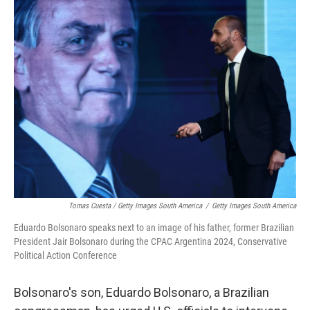
Tomas Cuesta / Getty Images South America
/
Getty Images South America
Eduardo Bolsonaro speaks next to an image of his father, former Brazilian
President Jair Bolsonaro during the CPAC Argentina 2024, Conservative
Political Action Conference
Bolsonaro's son, Eduardo Bolsonaro, a Brazilian