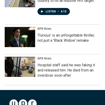
country to hit an elusive HIV target
LISTEN
•
4:15
NPR News
'Furious' is an unforgettable thriller,
not just a 'Black Widow' remake
NPR News
Hospital staff said he was faking it
and released him. He died from an
overdose soon after