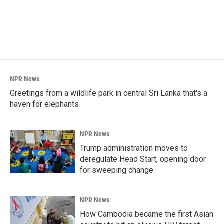
NPR News
Greetings from a wildlife park in central Sri Lanka that's a
haven for elephants
NPR News
Trump administration moves to
deregulate Head Start, opening door
for sweeping change
NPR News
How Cambodia became the first Asian