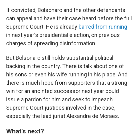
If convicted, Bolsonaro and the other defendants
can appeal and have their case heard before the full
Supreme Court. He is already
barred from running
in next year's presidential election, on previous
charges of spreading disinformation.
But Bolsonaro still holds substantial political
backing in the country. There is talk about one of
his sons or even his wife running in his place. And
there is much hope from supporters that a strong
win for an anointed successor next year could
issue a pardon for him and seek to impeach
Supreme Court justices involved in the case,
especially the lead jurist Alexandre de Moraes.
What's next?