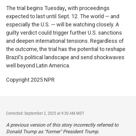
The trial begins Tuesday
,
with proceedings
expected to last until Sept. 12. The world — and
especially the U.S. — will be watching closely. A
guilty verdict could trigger further U.S. sanctions
and deepen international tensions. Regardless of
the outcome, the trial has the potential to reshape
Brazil's political landscape and send shockwaves
well beyond Latin America.
Copyright 2025 NPR
Corrected: September 2, 2025 at 9:30 AM MDT
A previous version of this story incorrectly referred to
Donald Trump as "former" President Trump.