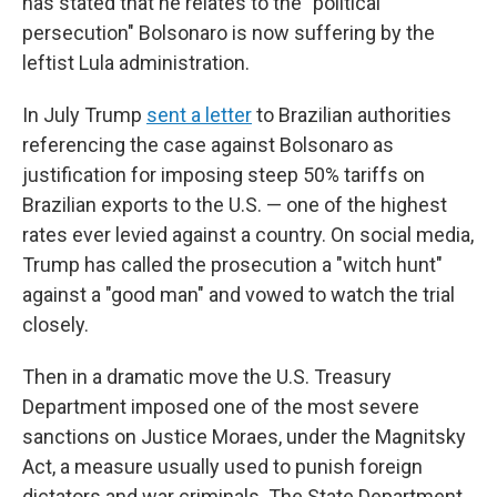
has stated that he relates to the "political
persecution" Bolsonaro is now suffering by the
leftist Lula administration.
In July Trump
sent a letter
to Brazilian authorities
referencing the case against Bolsonaro as
justification for imposing steep 50% tariffs on
Brazilian exports to the U.S. — one of the highest
rates ever levied against a country. On social media,
Trump has called the prosecution a "witch hunt"
against a "good man" and vowed to watch the trial
closely.
Then in a dramatic move the U.S. Treasury
Department imposed one of the most severe
sanctions on Justice Moraes, under the Magnitsky
Act, a measure usually used to punish foreign
dictators and war criminals. The State Department