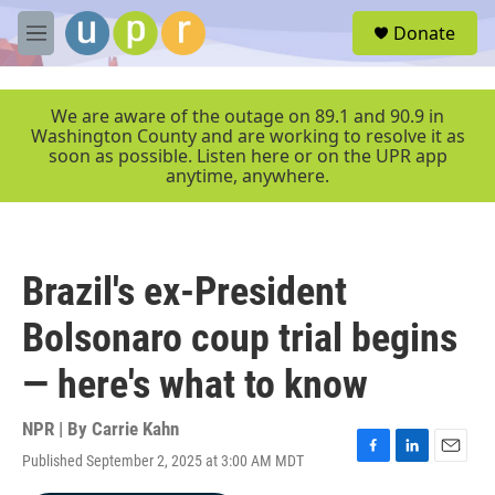
Skip to main content
S
Donate
e
M
a
e
r
n
c
u
We are aware of the outage on 89.1 and 90.9 in
h
Washington County and are working to resolve it as
soon as possible. Listen here or on the UPR app
u
anytime, anywhere.
e
r
y
Brazil's ex-President
Bolsonaro coup trial begins
— here's what to know
NPR | By
Carrie Kahn
Published September 2, 2025 at 3:00 AM MDT
F
L
E
a
i
m