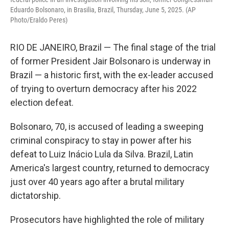
Eduardo Bolsonaro, in Brasilia, Brazil, Thursday, June 5, 2025. (AP
Photo/Eraldo Peres)
RIO DE JANEIRO, Brazil — The final stage of the trial
of former President Jair Bolsonaro is underway in
Brazil — a historic first, with the ex-leader accused
of trying to overturn democracy after his 2022
election defeat.
Bolsonaro, 70, is accused of leading a sweeping
criminal conspiracy to stay in power after his
defeat to Luiz Inácio Lula da Silva. Brazil, Latin
America's largest country, returned to democracy
just over 40 years ago after a brutal military
dictatorship.
Prosecutors have highlighted the role of military