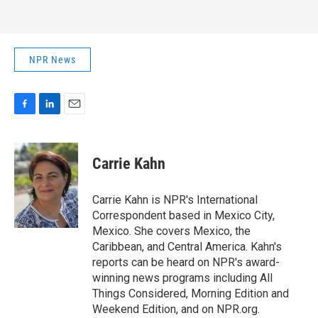
NPR News
F
L
E
a
i
m
c
n
a
e
k
i
Carrie Kahn
b
e
l
o
d
o
I
Carrie Kahn is NPR's International
k
n
Correspondent based in Mexico City,
Mexico. She covers Mexico, the
Caribbean, and Central America. Kahn's
reports can be heard on NPR's award-
winning news programs including All
Things Considered, Morning Edition and
Weekend Edition, and on NPR.org.