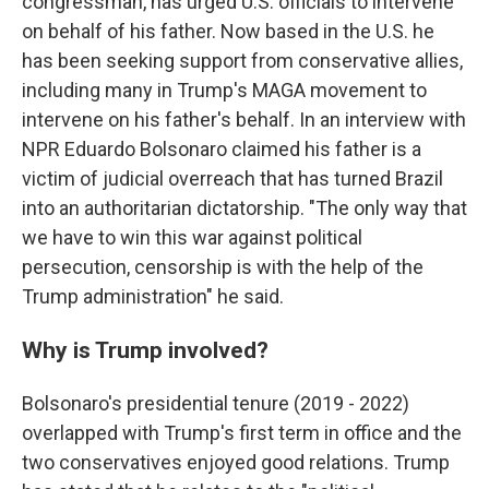
congressman, has urged U.S. officials to intervene
on behalf of his father. Now based in the U.S. he
has been seeking support from conservative allies,
including many in Trump's MAGA movement to
intervene on his father's behalf. In an interview with
NPR Eduardo Bolsonaro claimed his father is a
victim of judicial overreach that has turned Brazil
into an authoritarian dictatorship. "The only way that
we have to win this war against political
persecution, censorship is with the help of the
Trump administration" he said.
Why is Trump involved?
Bolsonaro's presidential tenure (2019 - 2022)
overlapped with Trump's first term in office and the
two conservatives enjoyed good relations. Trump