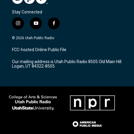
Stay Connected
i
y
f
n
o
a
s
u
c
© 2026 Utah Public Radio
t
t
e
a
u
b
FCC-hosted Online Public File
g
b
o
r
e
o
Our mailing address is Utah Public Radio 8505 Old Main Hill
a
k
Logan, UT 84322-8505
m