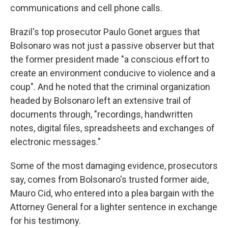
communications and cell phone calls.
Brazil's top prosecutor Paulo Gonet argues that
Bolsonaro was not just a passive observer but that
the former president made "a conscious effort to
create an environment conducive to violence and a
coup". And he noted that the criminal organization
headed by Bolsonaro left an extensive trail of
documents through, "recordings, handwritten
notes, digital files, spreadsheets and exchanges of
electronic messages."
Some of the most damaging evidence, prosecutors
say, comes from Bolsonaro's trusted former aide,
Mauro Cid, who entered into a plea bargain with the
Attorney General for a lighter sentence in exchange
for his testimony.