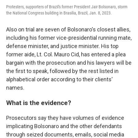
Protesters, supporters of Brazil's former President Jair Bolsonaro, storm
the National Congress building in Brasilia, Brazil, Jan. 8, 2023.
Also on trial are seven of Bolsonaro's closest allies,
including his former vice-presidential running mate,
defense minister, and justice minister. His top
former aide, Lt. Col. Mauro Cid, has entered a plea
bargain with the prosecution and his lawyers will be
the first to speak, followed by the rest listed in
alphabetical order according to their clients'
names.
What is the evidence?
Prosecutors say they have volumes of evidence
implicating Bolsonaro and the other defendants
through seized documents, emails, social media