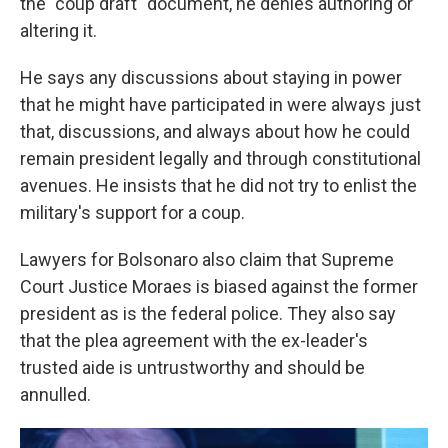
the "coup draft" document, he denies authoring or
altering it.
He says any discussions about staying in power
that he might have participated in were always just
that, discussions, and always about how he could
remain president legally and through constitutional
avenues. He insists that he did not try to enlist the
military's support for a coup.
Lawyers for Bolsonaro also claim that Supreme
Court Justice Moraes is biased against the former
president as is the federal police. They also say
that the plea agreement with the ex-leader's
trusted aide is untrustworthy and should be
annulled.