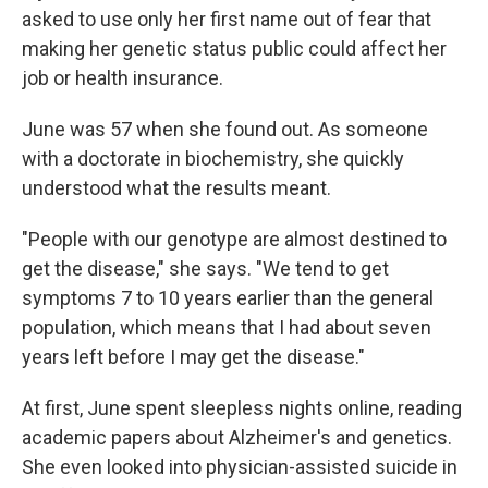
asked to use only her first name out of fear that
making her genetic status public could affect her
job or health insurance.
June was 57 when she found out. As someone
with a doctorate in biochemistry, she quickly
understood what the results meant.
"People with our genotype are almost destined to
get the disease," she says. "We tend to get
symptoms 7 to 10 years earlier than the general
population, which means that I had about seven
years left before I may get the disease."
At first, June spent sleepless nights online, reading
academic papers about Alzheimer's and genetics.
She even looked into physician-assisted suicide in