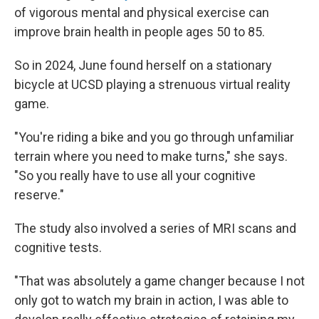
of vigorous mental and physical exercise can
improve brain health in people ages 50 to 85.
So in 2024, June found herself on a stationary
bicycle at UCSD playing a strenuous virtual reality
game.
"You're riding a bike and you go through unfamiliar
terrain where you need to make turns," she says.
"So you really have to use all your cognitive
reserve."
The study also involved a series of MRI scans and
cognitive tests.
"That was absolutely a game changer because I not
only got to watch my brain in action, I was able to