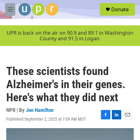
Skip to main content
S
Donate
e
M
a
e
r
n
c
u
UPR is back on the air on 90.9 and 89.1 in Washington
h
County and 91.5 in Logan.
u
e
r
y
These scientists found
Alzheimer's in their genes.
Here's what they did next
NPR | By
Jon Hamilton
Published September 2, 2025 at 7:09 AM MDT
F
L
E
a
i
m
c
n
a
e
k
i