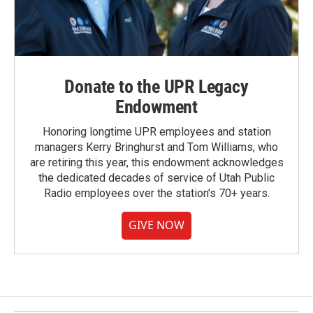
Donate to the UPR Legacy
Endowment
Honoring longtime UPR employees and station
managers Kerry Bringhurst and Tom Williams, who
are retiring this year, this endowment acknowledges
the dedicated decades of service of Utah Public
Radio employees over the station's 70+ years.
GIVE NOW