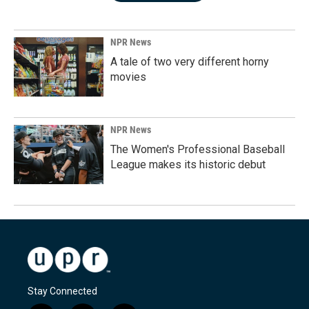
NPR News
A tale of two very different horny
movies
NPR News
The Women's Professional Baseball
League makes its historic debut
Stay Connected