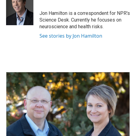
b
e
l
o
d
o
I
Jon Hamilton is a correspondent for NPR's
k
n
Science Desk. Currently he focuses on
neuroscience and health risks.
See stories by Jon Hamilton