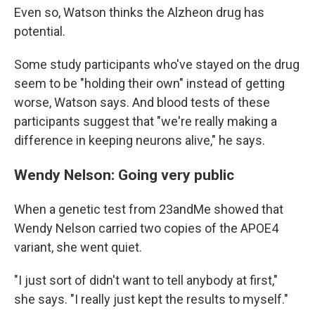
Even so, Watson thinks the Alzheon drug has
potential.
Some study participants who've stayed on the drug
seem to be "holding their own" instead of getting
worse, Watson says. And blood tests of these
participants suggest that "we're really making a
difference in keeping neurons alive," he says.
Wendy Nelson: Going very public
When a genetic test from 23andMe showed that
Wendy Nelson carried two copies of the APOE4
variant, she went quiet.
"I just sort of didn't want to tell anybody at first,"
she says. "I really just kept the results to myself."