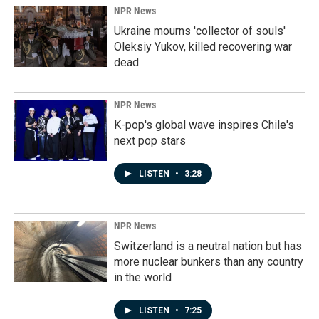
NPR News
Ukraine mourns 'collector of souls'
Oleksiy Yukov, killed recovering war
dead
NPR News
K-pop's global wave inspires Chile's
next pop stars
LISTEN
•
3:28
NPR News
Switzerland is a neutral nation but has
more nuclear bunkers than any country
in the world
LISTEN
•
7:25