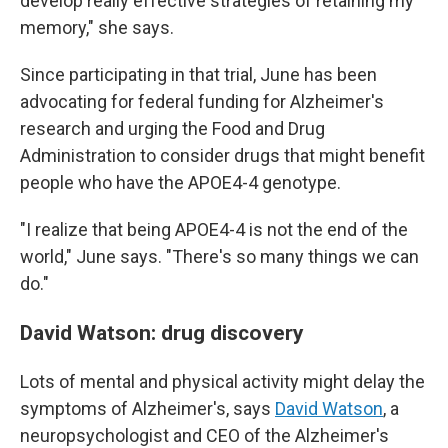
develop really effective strategies of retaining my
memory," she says.
Since participating in that trial, June has been
advocating for federal funding for Alzheimer's
research and urging the Food and Drug
Administration to consider drugs that might benefit
people who have the APOE4-4 genotype.
"I realize that being APOE4-4 is not the end of the
world," June says. "There's so many things we can
do."
David Watson: drug discovery
Lots of mental and physical activity might delay the
symptoms of Alzheimer's, says
David Watson
, a
neuropsychologist and CEO of the Alzheimer's