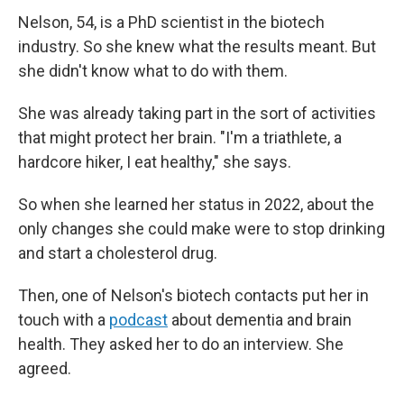
Nelson, 54, is a PhD scientist in the biotech
industry. So she knew what the results meant. But
she didn't know what to do with them.
She was already taking part in the sort of activities
that might protect her brain. "I'm a triathlete, a
hardcore hiker, I eat healthy," she says.
So when she learned her status in 2022, about the
only changes she could make were to stop drinking
and start a cholesterol drug.
Then, one of Nelson's biotech contacts put her in
touch with a
podcast
about dementia and brain
health. They asked her to do an interview. She
agreed.