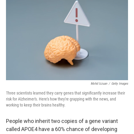
b
e
l
o
d
o
I
k
n
Mohd Izzuan
/
Getty Images
Three scientists learned they carry genes that significantly increase their
risk for Alzheimer's. Here's how they're grapping with the news, and
working to keep their brains healthy.
People who inherit two copies of a gene variant
called APOE4 have a 60% chance of developing