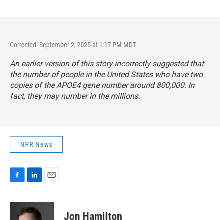
Corrected: September 2, 2025 at 1:17 PM MDT
An earlier version of this story incorrectly suggested that
the number of people in the United States who have two
copies of the APOE4 gene number around 800,000. In
fact, they may number in the millions.
NPR News
F
L
E
a
i
m
c
n
a
e
k
i
Jon Hamilton