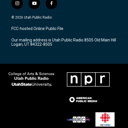
i
y
f
n
o
a
s
u
c
© 2026 Utah Public Radio
t
t
e
a
u
b
FCC-hosted Online Public File
g
b
o
r
e
o
Our mailing address is Utah Public Radio 8505 Old Main Hill
a
k
Logan, UT 84322-8505
m