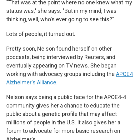
"That was at the point where no one knew what my
status was," she says. "But in my mind, I was
thinking, well, who's ever going to see this?"
Lots of people, it turned out.
Pretty soon, Nelson found herself on other
podcasts, being interviewed by Reuters, and
eventually appearing on TV news. She began
working with advocacy groups including the
APOE4
Alzheimer's Alliance
.
Nelson says being a public face for the APOE4-4
community gives her a chance to educate the
public about a genetic profile that may affect
millions of people in the U.S. It also gives her a
forum to advocate for more basic research on
Alzheimer's.