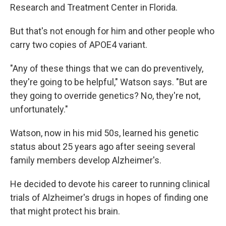
Research and Treatment Center in Florida.
But that's not enough for him and other people who
carry two copies of APOE4 variant.
"Any of these things that we can do preventively,
they're going to be helpful," Watson says. "But are
they going to override genetics? No, they're not,
unfortunately."
Watson, now in his mid 50s, learned his genetic
status about 25 years ago after seeing several
family members develop Alzheimer's.
He decided to devote his career to running clinical
trials of Alzheimer's drugs in hopes of finding one
that might protect his brain.