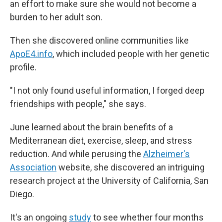
an effort to make sure she would not become a
burden to her adult son.
Then she discovered online communities like
ApoE4.info
, which included people with her genetic
profile.
"I not only found useful information, I forged deep
friendships with people," she says.
June learned about the brain benefits of a
Mediterranean diet, exercise, sleep, and stress
reduction. And while perusing the
Alzheimer's
Association
website, she discovered an intriguing
research project at the University of California, San
Diego.
It's an ongoing
study
to see whether four months