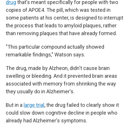
drug
that's meant specifically for people with two
copies of APOE4. The pill, which was tested in
some patients at his center, is designed to interrupt
the process that leads to amyloid plaques, rather
than removing plaques that have already formed.
"This particular compound actually showed
remarkable findings," Watson says.
The drug, made by Alzheon, didn't cause brain
swelling or bleeding. And it prevented brain areas
associated with memory from shrinking the way
they usually do in Alzheimer's.
But in a
large trial
, the drug failed to clearly show it
could slow down cognitive decline in people who
already had Alzheimer's symptoms.