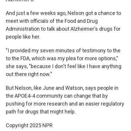
And just a few weeks ago, Nelson got a chance to
meet with officials of the Food and Drug
Administration to talk about Alzheimer's drugs for
people like her.
"I provided my seven minutes of testimony to the
to the FDA, which was my plea for more options,"
she says, "because I don't feel like I have anything
out there right now."
But Nelson, like June and Watson, says people in
the APOE4-4 community can change that by
pushing for more research and an easier regulatory
path for drugs that might help.
Copyright 2025 NPR