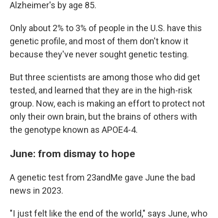
Alzheimer's by age 85.
Only about 2% to 3% of people in the U.S. have this
genetic profile, and most of them don't know it
because they've never sought genetic testing.
But three scientists are among those who did get
tested, and learned that they are in the high-risk
group. Now, each is making an effort to protect not
only their own brain, but the brains of others with
the genotype known as APOE4-4.
June: from dismay to hope
A genetic test from 23andMe gave June the bad
news in 2023.
"I just felt like the end of the world," says June, who