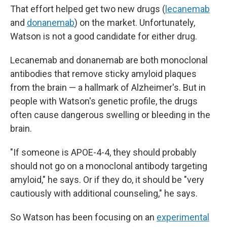
That effort helped get two new drugs (
lecanemab
and
donanemab
) on the market. Unfortunately,
Watson is not a good candidate for either drug.
Lecanemab and donanemab are both monoclonal
antibodies that remove sticky amyloid plaques
from the brain — a hallmark of Alzheimer's. But in
people with Watson's genetic profile, the drugs
often cause dangerous swelling or bleeding in the
brain.
"If someone is APOE-4-4, they should probably
should not go on a monoclonal antibody targeting
amyloid," he says. Or if they do, it should be "very
cautiously with additional counseling," he says.
So Watson has been focusing on an
experimental