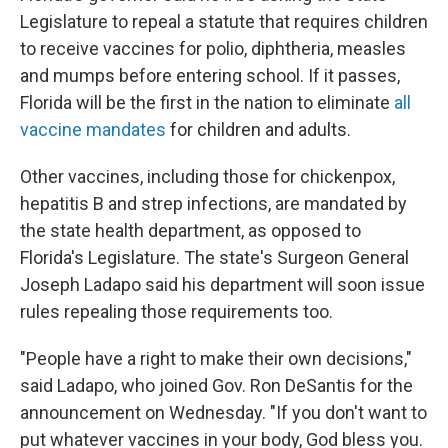
Legislature to repeal a statute that requires children
to receive vaccines for polio, diphtheria, measles
and mumps before entering school. If it passes,
Florida will be the first in the nation to eliminate
all
vaccine mandates
for children and adults.
Other vaccines, including those for chickenpox,
hepatitis B and strep infections, are mandated by
the state health department, as opposed to
Florida's Legislature. The state's Surgeon General
Joseph Ladapo said his department will soon issue
rules repealing those requirements too.
"People have a right to make their own decisions,"
said Ladapo, who joined Gov. Ron DeSantis for the
announcement on Wednesday. "If you don't want to
put whatever vaccines in your body, God bless you.