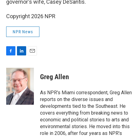
governor's wife, Casey DeSantis.
Copyright 2026 NPR
NPR News
F
L
E
a
i
m
c
n
a
e
k
i
Greg Allen
b
e
l
o
d
o
I
As NPR's Miami correspondent, Greg Allen
k
n
reports on the diverse issues and
developments tied to the Southeast. He
covers everything from breaking news to
economic and political stories to arts and
environmental stories. He moved into this
role in 2006, after four years as NPR's