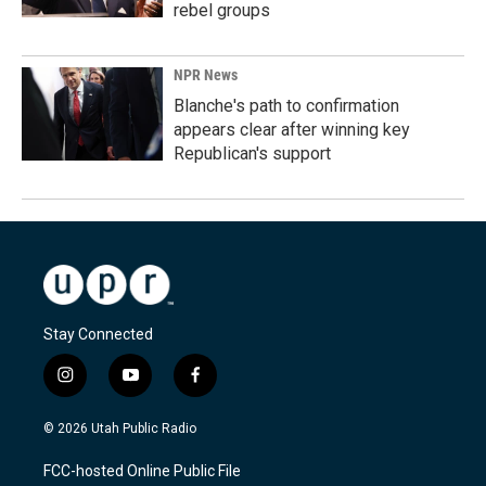
rebel groups
NPR News
Blanche's path to confirmation
appears clear after winning key
Republican's support
Stay Connected
i
y
f
n
o
a
s
u
c
© 2026 Utah Public Radio
t
t
e
a
u
b
FCC-hosted Online Public File
g
b
o