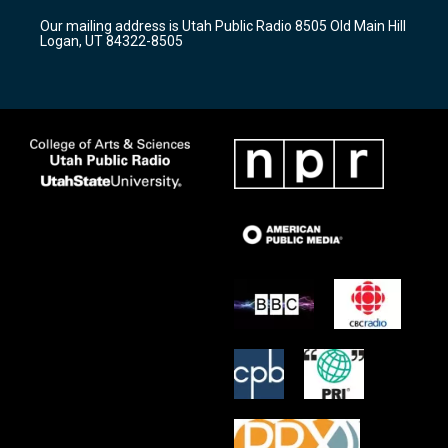
r
e
o
Our mailing address is Utah Public Radio 8505 Old Main Hill
a
k
Logan, UT 84322-8505
m