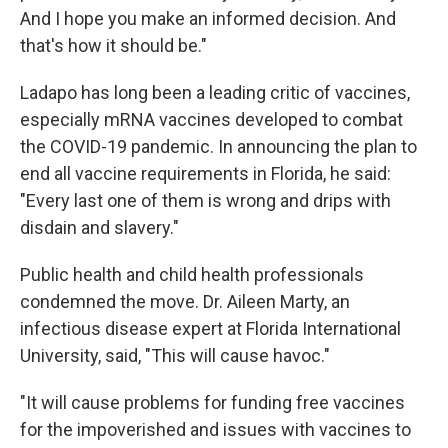
And I hope you make an informed decision. And
that's how it should be."
Ladapo has long been a leading critic of vaccines,
especially mRNA vaccines developed to combat
the COVID-19 pandemic. In announcing the plan to
end all vaccine requirements in Florida, he said:
"Every last one of them is wrong and drips with
disdain and slavery."
Public health and child health professionals
condemned the move. Dr. Aileen Marty, an
infectious disease expert at Florida International
University, said, "This will cause havoc."
"It will cause problems for funding free vaccines
for the impoverished and issues with vaccines to