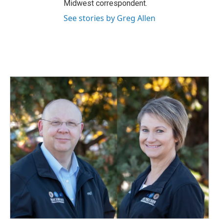
Midwest correspondent.
See stories by Greg Allen