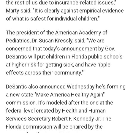
the rest of us due to insurance-related issues,"
Marty said. "It is clearly against empirical evidence
of what is safest for individual children."
The president of the American Academy of
Pediatrics, Dr. Susan Kressly, said, "We are
concerned that today's announcement by Gov.
DeSantis will put children in Florida public schools
at higher risk for getting sick, and have ripple
effects across their community."
DeSantis also announced Wednesday he's forming
a new state "Make America Healthy Again"
commission. It's modeled after the one at the
federal level created by Health and Human
Services Secretary Robert F. Kennedy Jr. The
Florida commission will be chaired by the