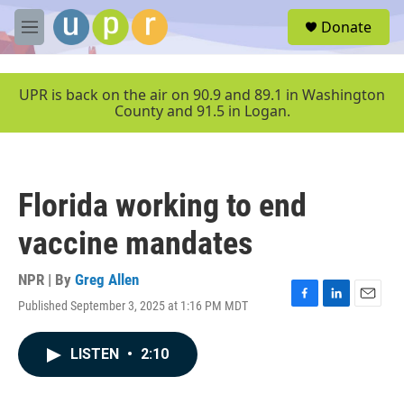
Skip to main content
S
Donate
e
M
a
e
r
n
c
u
UPR is back on the air on 90.9 and 89.1 in Washington
h
County and 91.5 in Logan.
u
e
r
y
Florida working to end
vaccine mandates
NPR | By
Greg Allen
Published September 3, 2025 at 1:16 PM MDT
F
L
E
a
i
m
c
n
a
LISTEN
•
2:10
e
k
i
b
e
l
o
d