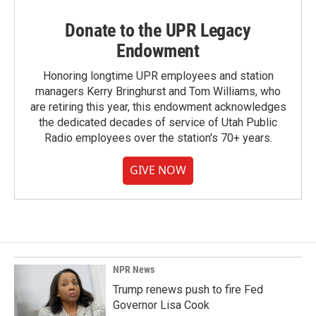
Donate to the UPR Legacy
Endowment
Honoring longtime UPR employees and station
managers Kerry Bringhurst and Tom Williams, who
are retiring this year, this endowment acknowledges
the dedicated decades of service of Utah Public
Radio employees over the station's 70+ years.
GIVE NOW
NPR News
Trump renews push to fire Fed
Governor Lisa Cook