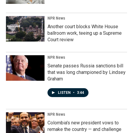
NPR News
Another court blocks White House
ballroom work, teeing up a Supreme
Court review
NPR News
Senate passes Russia sanctions bill
that was long championed by Lindsey
Graham
LISTEN
•
3:44
NPR News
Colombia's new president vows to
remake the country — and challenge