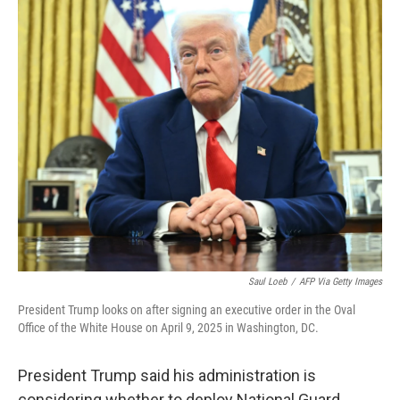
c
n
a
e
k
i
b
e
l
o
d
o
I
k
n
Saul Loeb
/
AFP Via Getty Images
President Trump looks on after signing an executive order in the Oval
Office of the White House on April 9, 2025 in Washington, DC.
President Trump said his administration is
considering whether to deploy National Guard