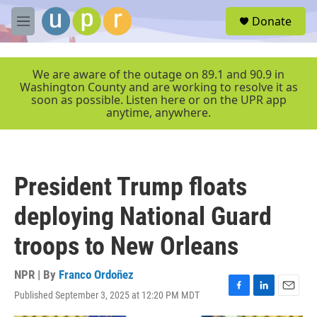
Skip to main content
S
Donate
e
M
a
e
r
n
c
u
We are aware of the outage on 89.1 and 90.9 in
h
Washington County and are working to resolve it as
soon as possible. Listen here or on the UPR app
u
anytime, anywhere.
e
r
y
President Trump floats
deploying National Guard
troops to New Orleans
NPR | By
Franco Ordoñez
Published September 3, 2025 at 12:20 PM MDT
F
L
E
a
i
m