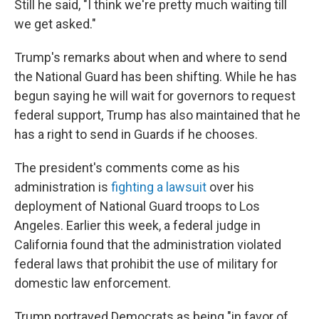
Still he said, "I think we're pretty much waiting till
we get asked."
Trump's remarks about when and where to send
the National Guard has been shifting. While he has
begun saying he will wait for governors to request
federal support, Trump has also maintained that he
has a right to send in Guards if he chooses.
The president's comments come as his
administration is
fighting a lawsuit
over his
deployment of National Guard troops to Los
Angeles. Earlier this week, a federal judge in
California found that the administration violated
federal laws that prohibit the use of military for
domestic law enforcement.
Trump portrayed Democrats as being "in favor of