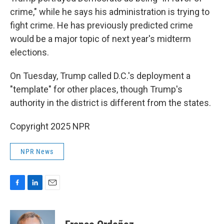
crime," while he says his administration is trying to
fight crime. He has previously predicted crime
would be a major topic of next year's midterm
elections.
On Tuesday, Trump called D.C.'s deployment a
"template" for other places, though Trump's
authority in the district is different from the states.
Copyright 2025 NPR
NPR News
F
L
E
a
i
m
c
n
a
e
k
i