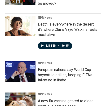
be moved?
NPR News
Death is everywhere in the desert —
it's where Claire Vaye Watkins feels
most alive
LISTEN
•
36:35
NPR News
European nations say World Cup
boycott is still on, keeping FIFA's
Infantino in limbo
NPR News
A new flu vaccine geared to older