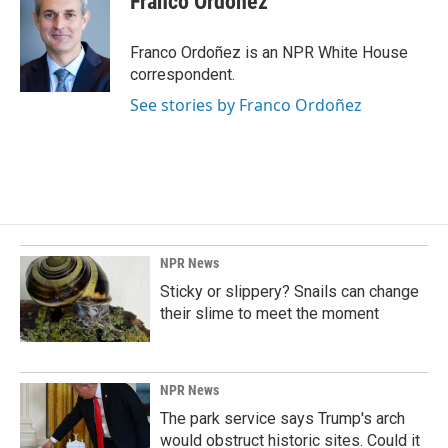
Franco Ordoñez
b
e
l
o
d
o
I
Franco Ordoñez is an NPR White House
k
n
correspondent.
See stories by Franco Ordoñez
NPR News
Sticky or slippery? Snails can change
their slime to meet the moment
NPR News
The park service says Trump's arch
would obstruct historic sites. Could it