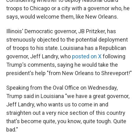
troops to Chicago or a city with a governor who, he
says, would welcome them, like New Orleans.
Illinois' Democratic governor, JB Pritzker, has
strenuously objected to the potential deployment
of troops to his state. Louisiana has a Republican
governor, Jeff Landry, who
posted on X
following
Trump's comments, saying he would take the
president's help "from New Orleans to Shreveport!"
Speaking from the Oval Office on Wednesday,
Trump said in Louisiana "we have a great governor,
Jeff Landry, who wants us to come in and
straighten out a very nice section of this country
that's become quite, you know, quite tough. Quite
bad."