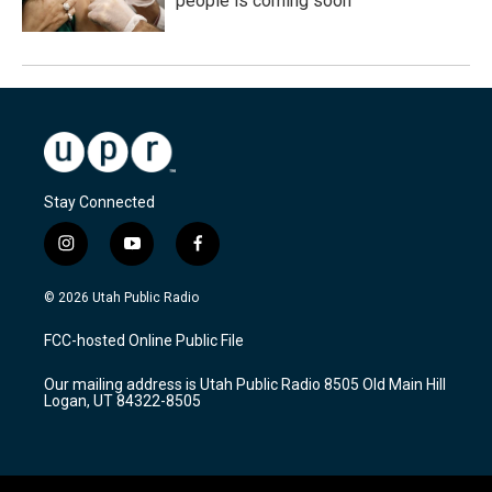
people is coming soon
Stay Connected
i
y
f
n
o
a
s
u
c
© 2026 Utah Public Radio
t
t
e
a
u
b
FCC-hosted Online Public File
g
b
o
r
e
o
Our mailing address is Utah Public Radio 8505 Old Main Hill
a
k
Logan, UT 84322-8505
m