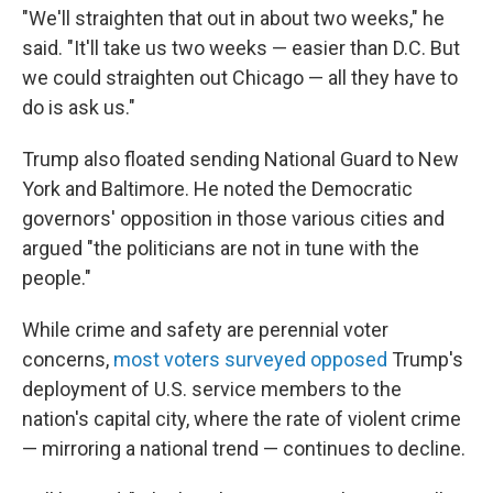
"We'll straighten that out in about two weeks," he
said. "It'll take us two weeks — easier than D.C. But
we could straighten out Chicago — all they have to
do is ask us."
Trump also floated sending National Guard to New
York and Baltimore. He noted the Democratic
governors' opposition in those various cities and
argued "the politicians are not in tune with the
people."
While crime and safety are perennial voter
concerns,
most voters surveyed opposed
Trump's
deployment of U.S. service members to the
nation's capital city, where the rate of violent crime
— mirroring a national trend — continues to decline.