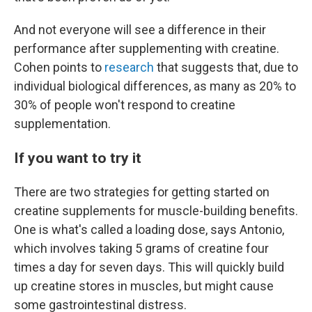
And not everyone will see a difference in their
performance after supplementing with creatine.
Cohen points to
research
that suggests that, due to
individual biological differences, as many as 20% to
30% of people won't respond to creatine
supplementation.
If you want to try it
There are two strategies for getting started on
creatine supplements for muscle-building benefits.
One is what's called a loading dose, says Antonio,
which involves taking 5 grams of creatine four
times a day for seven days. This will quickly build
up creatine stores in muscles, but might cause
some gastrointestinal distress.