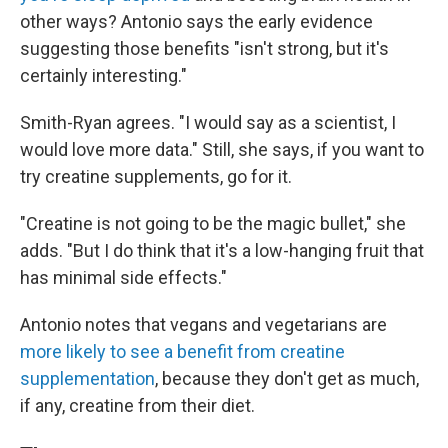
other ways? Antonio says the early evidence
suggesting those benefits "isn't strong, but it's
certainly interesting."
Smith-Ryan agrees. "I would say as a scientist, I
would love more data." Still, she says, if you want to
try creatine supplements, go for it.
"Creatine is not going to be the magic bullet," she
adds. "But I do think that it's a low-hanging fruit that
has minimal side effects."
Antonio notes that vegans and vegetarians are
more likely to see a benefit from creatine
supplementation
, because they don't get as much,
if any, creatine from their diet.