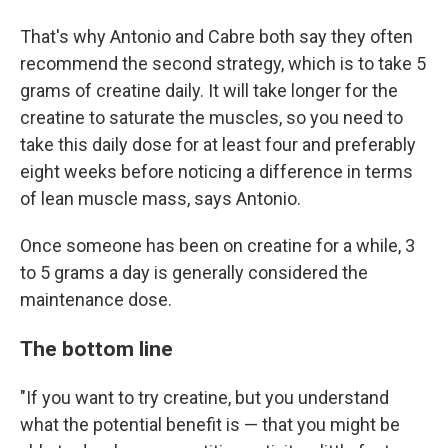
That's why Antonio and Cabre both say they often
recommend the second strategy, which is to take 5
grams of creatine daily. It will take longer for the
creatine to saturate the muscles, so you need to
take this daily dose for at least four and preferably
eight weeks before noticing a difference in terms
of lean muscle mass, says Antonio.
Once someone has been on creatine for a while, 3
to 5 grams a day is generally considered the
maintenance dose.
The bottom line
"If you want to try creatine, but you understand
what the potential benefit is — that you might be