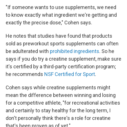
"If someone wants to use supplements, we need
to know exactly what ingredient we're getting and
exactly the precise dose," Cohen says.
He notes that studies have found that products
sold as preworkout sports supplements can often
be adulterated with
prohibited ingredients
. So he
says if you do try a creatine supplement, make sure
it's certified by a third-party certification program;
he recommends
NSF Certified for Sport
.
Cohen says while creatine supplements might
mean the difference between winning and losing
for a competitive athlete, "for recreational activities
and certainly to stay healthy for the long term, I
don't personally think there's a role for creatine
that's been proven as of yet."