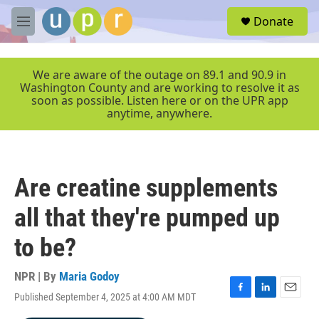
Skip to main content
S
Donate
e
M
a
e
r
n
c
u
We are aware of the outage on 89.1 and 90.9 in
h
Washington County and are working to resolve it as
soon as possible. Listen here or on the UPR app
u
anytime, anywhere.
e
r
y
Are creatine supplements
all that they're pumped up
to be?
NPR | By
Maria Godoy
Published September 4, 2025 at 4:00 AM MDT
F
L
E
a
i
m