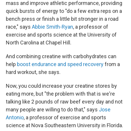
mass and improve athletic performance, providing
quick bursts of energy to "do a few extra reps on a
bench press or finish a little bit stronger in a road
race," says
Abbie Smith-Ryan
, a professor of
exercise and sports science at the University of
North Carolina at Chapel Hill.
And combining creatine with carbohydrates can
help
boost endurance and speed recovery
from a
hard workout, she says.
Now, you could increase your creatine stores by
eating more, but "the problem with that is we're
talking like 2 pounds of raw beef every day and not
many people are willing to do that," says
Jose
Antonio
, a professor of exercise and sports
science at Nova Southeastern University in Florida.