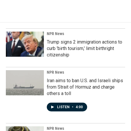
NPR News
Trump signs 2 immigration actions to
curb 'birth tourism,' limit birthright
citizenship
NPR News
Iran aims to ban U.S. and Israeli ships
from Strait of Hormuz and charge
others a toll
LISTEN
•
4:00
NPR News