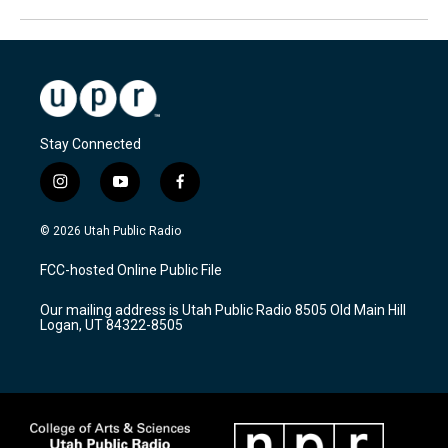
Stay Connected
i
y
f
n
o
a
s
u
c
© 2026 Utah Public Radio
t
t
e
a
u
b
FCC-hosted Online Public File
g
b
o
r
e
o
Our mailing address is Utah Public Radio 8505 Old Main Hill
a
k
Logan, UT 84322-8505
m