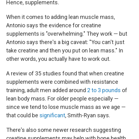
Hence, supplements.
When it comes to adding lean muscle mass,
Antonio says the evidence for creatine
supplements is "overwhelming." They work — but
Antonio says there's a big caveat: "You can't just
take creatine and then you put on lean mass." In
other words, you actually have to work out.
A review of 35 studies found that when creatine
supplements were combined with resistance
training, adult men added around
2 to 3 pounds
of
lean body mass. For older people especially —
since we tend to lose muscle mass as we age —
that could be
significant
, Smith-Ryan says.
There's also some newer research suggesting
creatine supplements may help with bone health,