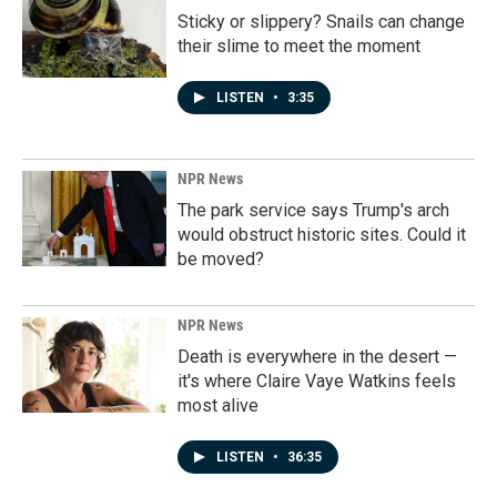
Sticky or slippery? Snails can change
their slime to meet the moment
LISTEN
•
3:35
NPR News
The park service says Trump's arch
would obstruct historic sites. Could it
be moved?
NPR News
Death is everywhere in the desert —
it's where Claire Vaye Watkins feels
most alive
LISTEN
•
36:35