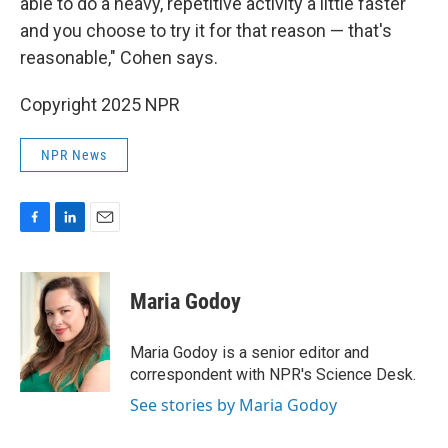
able to do a heavy, repetitive activity a little faster
and you choose to try it for that reason — that's
reasonable," Cohen says.
Copyright 2025 NPR
NPR News
F
L
E
a
i
m
c
n
a
e
k
i
Maria Godoy
b
e
l
o
d
o
I
Maria Godoy is a senior editor and
k
n
correspondent with NPR's Science Desk.
See stories by Maria Godoy