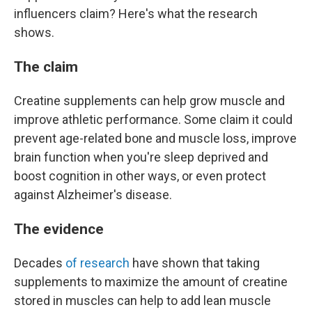
influencers claim? Here's what the research
shows.
The claim
Creatine supplements can help grow muscle and
improve athletic performance. Some claim it could
prevent age-related bone and muscle loss, improve
brain function when you're sleep deprived and
boost cognition in other ways, or even protect
against Alzheimer's disease.
The evidence
Decades
of research
have shown that taking
supplements to maximize the amount of creatine
stored in muscles can help to add lean muscle