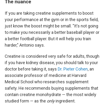
The nuance
If you are taking creatine supplements to boost
your performance at the gym or in the sports field,
just know the boost might be small. "It's not going
to make you necessarily a better baseball player or
a better football player. But it will help you train
harder," Antonio says.
Creatine is considered very safe for adults, though
if you have kidney disease, you should talk to your
doctor before taking it, says
Dr. Pieter Cohen
, an
associate professor of medicine at Harvard
Medical School who researches supplement
safety. He recommends buying supplements that
contain creatine monohydrate — the most widely
studied form — as the
only
ingredient.