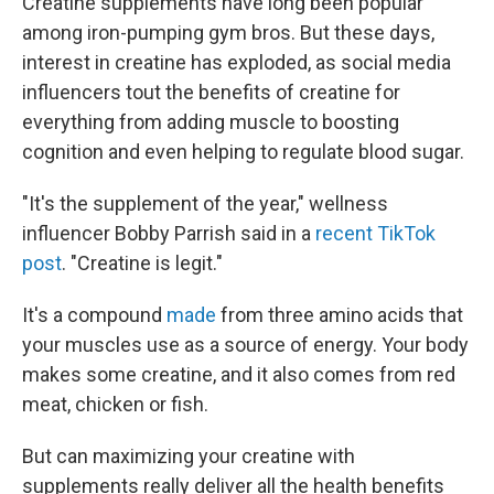
Creatine supplements have long been popular
among iron-pumping gym bros. But these days,
interest in creatine has exploded, as social media
influencers tout the benefits of creatine for
everything from adding muscle to boosting
cognition and even helping to regulate blood sugar.
"It's the supplement of the year," wellness
influencer Bobby Parrish said in a
recent TikTok
post
. "Creatine is legit."
It's a compound
made
from three amino acids that
your muscles use as a source of energy. Your body
makes some creatine, and it also comes from red
meat, chicken or fish.
But can maximizing your creatine with
supplements really deliver all the health benefits