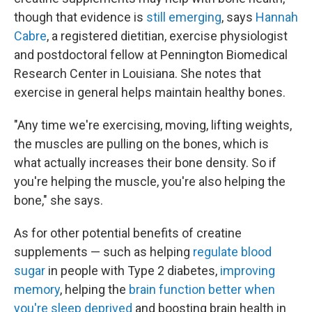
though that evidence is
still emerging
, says
Hannah
Cabre
, a registered dietitian, exercise physiologist
and postdoctoral fellow at Pennington Biomedical
Research Center in Louisiana. She notes that
exercise in general helps maintain healthy bones.
"Any time we're exercising, moving, lifting weights,
the muscles are pulling on the bones, which is
what actually increases their bone density. So if
you're helping the muscle, you're also helping the
bone," she says.
As for other potential benefits of creatine
supplements — such as helping
regulate blood
sugar
in people with Type 2 diabetes,
improving
memory
, helping the
brain function better when
you're sleep deprived
and boosting brain health in