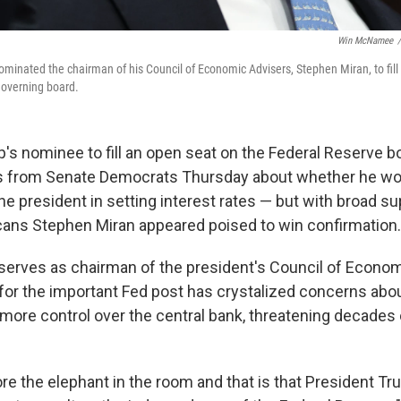
Win McNamee
/
minated the chairman of his Council of Economic Advisers, Stephen Miran, to fill 
governing board.
's nominee to fill an open seat on the Federal Reserve b
s from Senate Democrats Thursday about whether he wo
he president in setting interest rates — but with broad s
ans Stephen Miran appeared poised to win confirmation.
 serves as chairman of the president's Council of Econom
for the important Fed post has crystalized concerns abo
 more control over the central bank, threatening decades
re the elephant in the room and that is that President T