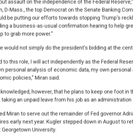
-out assault on the independence of the Federal Reserve,"
n, D-Mass., the top Democrat on the Senate Banking Com
d be putting our efforts towards stopping Trump's reck
lding a business-as-usual confirmation hearing to help gr
p to grab more power."
e would not simply do the president's bidding at the cent
d to this role, I will act independently as the Federal Res
 personal analysis of economic data, my own personal a
mic policies," Miran said.
nowledged, however, that he plans to keep one foot in 
, taking an unpaid leave from his job as an administratio
d Miran to serve out the remainder of Fed governor Adri
res early next year. Kugler stepped down in August to ret
t Georgetown University.