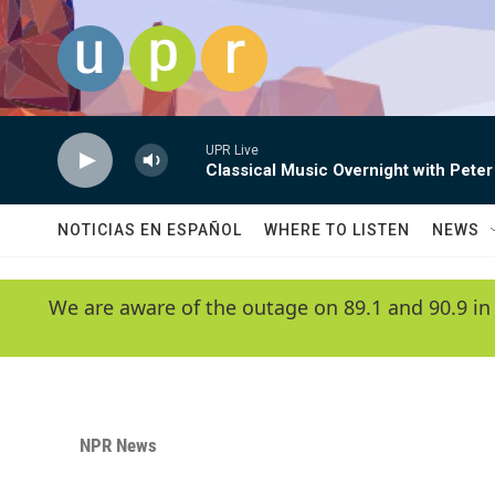
Skip to main content
UPR Live
Classical Music Overnight with Peter
NOTICIAS EN ESPAÑOL
WHERE TO LISTEN
NEWS
We are aware of the outage on 89.1 and 90.9 in
NPR News