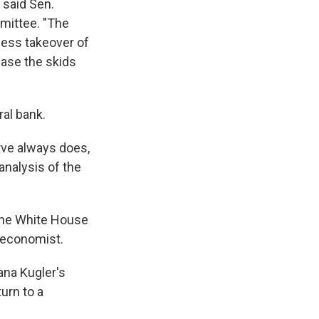
 said Sen.
mittee. "The
less takeover of
ease the skids
ral bank.
erve always does,
nalysis of the
the White House
n economist.
ana Kugler's
urn to a