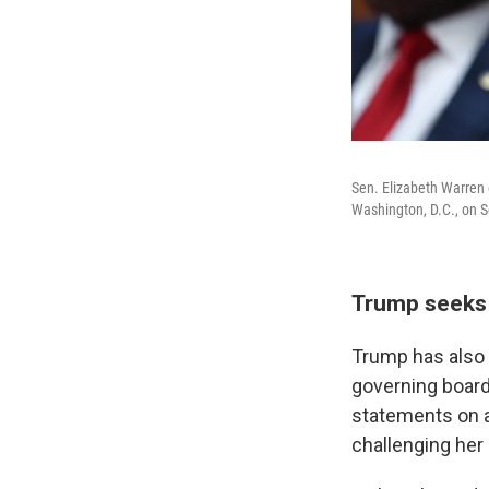
Sen. Elizabeth Warren
Washington, D.C., on S
Trump seeks 
Trump has also 
governing boar
statements on a
challenging her 