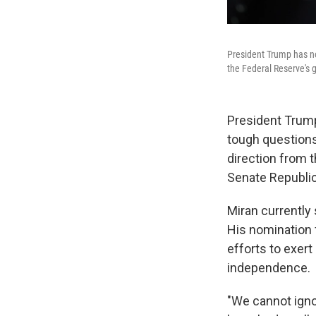
President Trump has no
the Federal Reserve's 
President Trump
tough question
direction from t
Senate Republic
Miran currently
His nomination 
efforts to exert
independence.
"We cannot igno