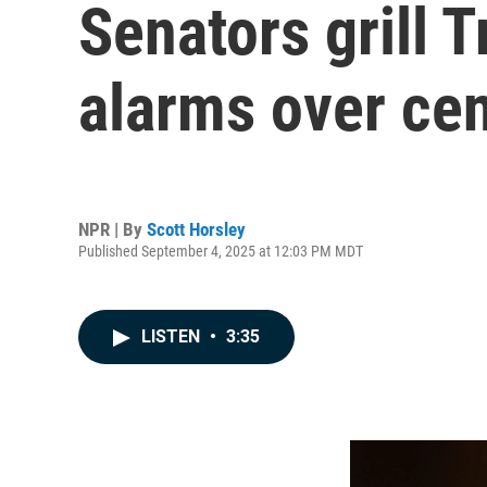
Senators grill 
alarms over ce
NPR | By
Scott Horsley
Published September 4, 2025 at 12:03 PM MDT
LISTEN
•
3:35