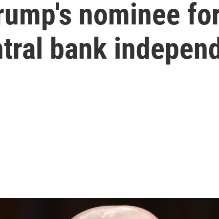
Trump's nominee fo
ntral bank indepen