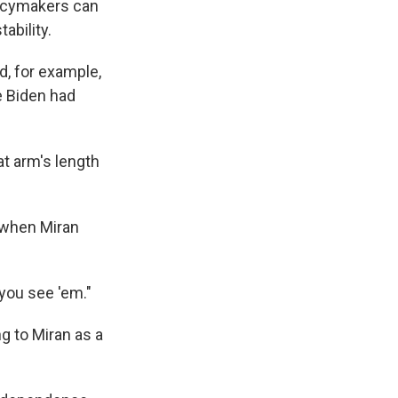
olicymakers can
bility.
d, for example,
e Biden had
at arm's length
 when Miran
 you see 'em."
g to Miran as a