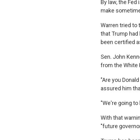
By law, the Fed 
make sometimes
Warren tried to
that Trump had 
been certified a
Sen. John Kenned
from the White
"Are you Donal
assured him th
"We're going to 
With that warnin
"future governor