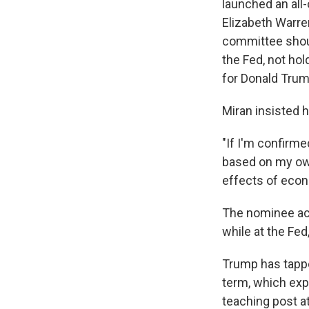
launched an all
Elizabeth Warre
committee shoul
the Fed, not ho
for Donald Trum
Miran insisted h
"If I'm confirme
based on my own
effects of econo
The nominee ack
while at the Fed
Trump has tappe
term, which expi
teaching post a