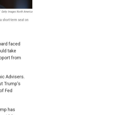
Getty Images North America
a short-term seat on
oard faced
uld take
upport from
ic Advisers.
ut Trump's
 of Fed
rump has