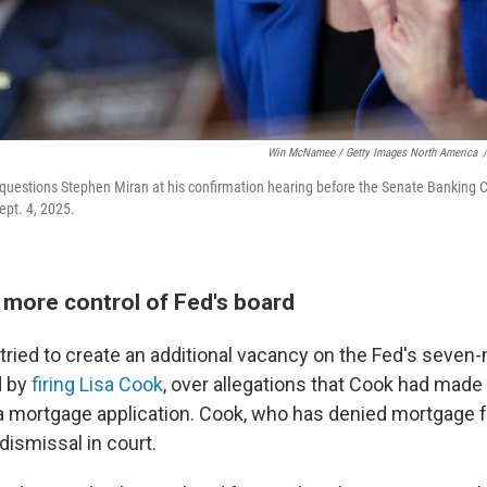
Win McNamee / Getty Images North America
/
 questions Stephen Miran at his confirmation hearing before the Senate Banking 
ept. 4, 2025.
more control of Fed's board
tried to create an additional vacancy on the Fed's seve
d by
firing Lisa Cook
, over allegations that Cook had made
 mortgage application. Cook, who has denied mortgage fr
dismissal in court.