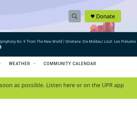
Donate
S
S
e
h
a
Symphony No. 9 'From The New World'/ Smetana: Die Moldau/ Liszt: Les Preludes
r
o
3
c
h
w
Q
WEATHER
COMMUNITY CALENDAR
u
S
e
r
e
soon as possible. Listen here or on the UPR app
y
a
r
c
h