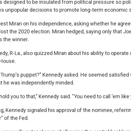
is designed to be insulated from political pressure so p
 unpopular decisions to promote long-term economic sta
 test Miran on his independence, asking whether he agree
lost the 2020 election. Miran hedged, saying only that Jo
s the winner.
y, R-La., also quizzed Miran about his ability to operate 
 House.
d Trump's puppet?" Kennedy asked. He seemed satisfied
at he was independently minded.
hold you to that," Kennedy said. "You need to call 'em like
g, Kennedy signaled his approval of the nominee, referrin
" of the Fed.