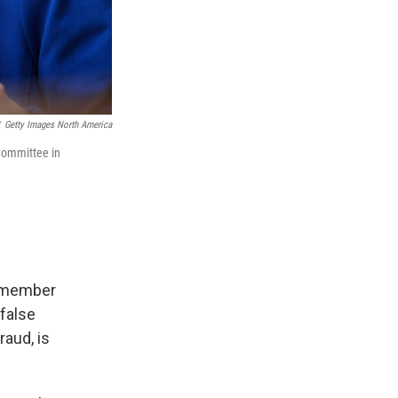
Getty Images North America
Committee in
n-member
 false
aud, is