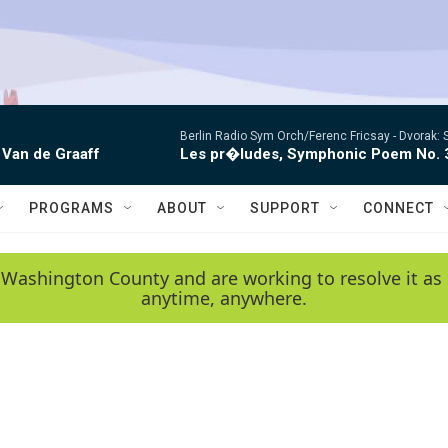
Berlin Radio Sym Orch/Ferenc Fricsay -
Dvorak: 
 Van de Graaff
Les pr�ludes, Symphonic Poem No. 
PROGRAMS
ABOUT
SUPPORT
CONNECT
 Washington County and are working to resolve it as 
anytime, anywhere.