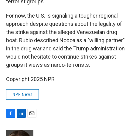
terrorist groups.
For now, the U.S. is signaling a tougher regional
approach despite questions about the legality of
the strike against the alleged Venezuelan drug
boat. Rubio described Noboa as a "willing partner"
in the drug war and said the Trump administration
would not hesitate to continue strikes against
groups it views as narco-terrorists.
Copyright 2025 NPR
NPR News
F
L
E
a
i
m
c
n
a