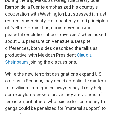
During the trip, Mexico's Foreign Secretary Juan
Ramón de la Fuente emphasized his country's
cooperation with Washington but stressed it must
respect sovereignty. He repeatedly cited principles
of "self-determination, nonintervention and
peaceful resolution of controversies" when asked
about U.S. pressure on Venezuela. Despite
differences, both sides described the talks as
productive, with Mexican President
Claudia
Sheinbaum
joining the discussions.
While the new terrorist designations expand U.S.
options in Ecuador, they could complicate matters
for civilians. Immigration lawyers say it may help
some asylum-seekers prove they are victims of
terrorism, but others who paid extortion money to
gangs could be penalized for "material support" to