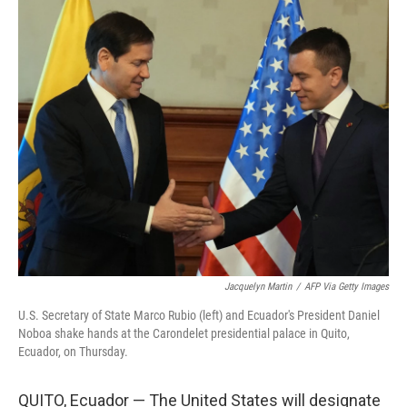
c
n
a
e
k
i
b
e
l
o
d
o
I
k
n
Jacquelyn Martin
/
AFP Via Getty Images
U.S. Secretary of State Marco Rubio (left) and Ecuador's President Daniel
Noboa shake hands at the Carondelet presidential palace in Quito,
Ecuador, on Thursday.
QUITO, Ecuador — The United States will designate