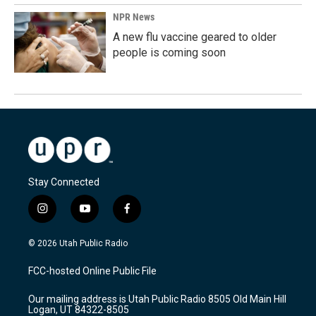
NPR News
A new flu vaccine geared to older
people is coming soon
Stay Connected
i
y
f
n
o
a
s
u
c
© 2026 Utah Public Radio
t
t
e
a
u
b
FCC-hosted Online Public File
g
b
o
r
e
o
Our mailing address is Utah Public Radio 8505 Old Main Hill
a
k
Logan, UT 84322-8505
m