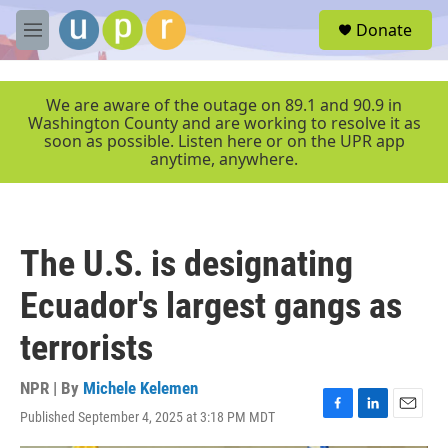
Skip to main content
S
Donate
e
M
a
e
r
n
c
u
We are aware of the outage on 89.1 and 90.9 in
h
Washington County and are working to resolve it as
soon as possible. Listen here or on the UPR app
u
anytime, anywhere.
e
r
y
The U.S. is designating
Ecuador's largest gangs as
terrorists
NPR | By
Michele Kelemen
Published September 4, 2025 at 3:18 PM MDT
F
L
E
a
i
m