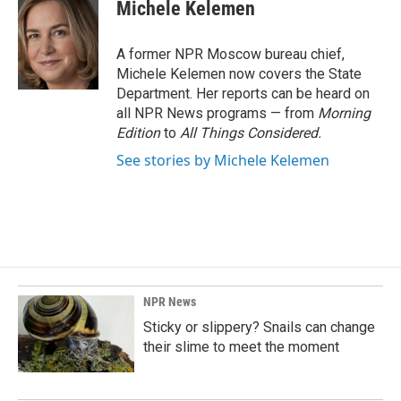
e
k
i
Michele Kelemen
b
e
l
o
d
o
I
A former NPR Moscow bureau chief,
k
n
Michele Kelemen now covers the State
Department. Her reports can be heard on
all NPR News programs — from
Morning
Edition
to
All Things Considered.
See stories by Michele Kelemen
NPR News
Sticky or slippery? Snails can change
their slime to meet the moment