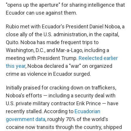
"opens up the aperture" for sharing intelligence that
Ecuador can use against them.
Rubio met with Ecuador's President Daniel Noboa, a
close ally of the U.S. administration, in the capital,
Quito. Noboa has made frequent trips to
Washington, D.C., and Mar-a-Lago, including a
meeting with President Trump.
Reelected earlier
this year
, Noboa declared a "war" on organized
crime as violence in Ecuador surged.
Initially praised for cracking down on traffickers,
Noboa's efforts — including a security deal with
U.S. private military contractor Erik Prince — have
recently stalled. According to
Ecuadorian
government data
, roughly 70% of the world's
cocaine now transits through the country, shipped