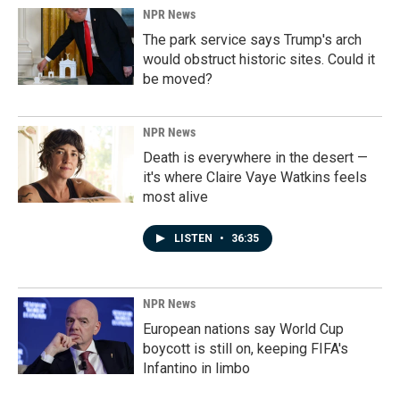
NPR News
The park service says Trump's arch
would obstruct historic sites. Could it
be moved?
NPR News
Death is everywhere in the desert —
it's where Claire Vaye Watkins feels
most alive
LISTEN
•
36:35
NPR News
European nations say World Cup
boycott is still on, keeping FIFA's
Infantino in limbo