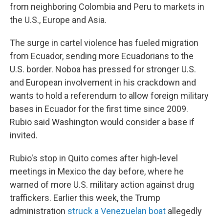
from neighboring Colombia and Peru to markets in
the U.S., Europe and Asia.
The surge in cartel violence has fueled migration
from Ecuador, sending more Ecuadorians to the
U.S. border. Noboa has pressed for stronger U.S.
and European involvement in his crackdown and
wants to hold a referendum to allow foreign military
bases in Ecuador for the first time since 2009.
Rubio said Washington would consider a base if
invited.
Rubio's stop in Quito comes after high-level
meetings in Mexico the day before, where he
warned of more U.S. military action against drug
traffickers. Earlier this week, the Trump
administration
struck a Venezuelan boat
allegedly