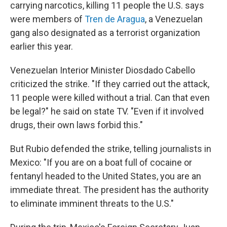
carrying narcotics, killing 11 people the U.S. says
were members of
Tren de Aragua
, a Venezuelan
gang also designated as a terrorist organization
earlier this year.
Venezuelan Interior Minister Diosdado Cabello
criticized the strike. "If they carried out the attack,
11 people were killed without a trial. Can that even
be legal?" he said on state TV. "Even if it involved
drugs, their own laws forbid this."
But Rubio defended the strike, telling journalists in
Mexico: "If you are on a boat full of cocaine or
fentanyl headed to the United States, you are an
immediate threat. The president has the authority
to eliminate imminent threats to the U.S."