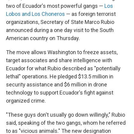
two of Ecuador's most powerful gangs —
Los
Lobos and Los Choneros
— as foreign terrorist
organizations, Secretary of State Marco Rubio
announced during a one day visit to the South
American country on Thursday.
The move allows Washington to freeze assets,
target associates and share intelligence with
Ecuador for what Rubio described as "potentially
lethal" operations. He pledged $13.5 million in
security assistance and $6 million in drone
technology to support Ecuador's fight against
organized crime.
"These guys don't usually go down willingly," Rubio
said, speaking of the two gangs, whom he referred
to as "vicious animals." The new designation