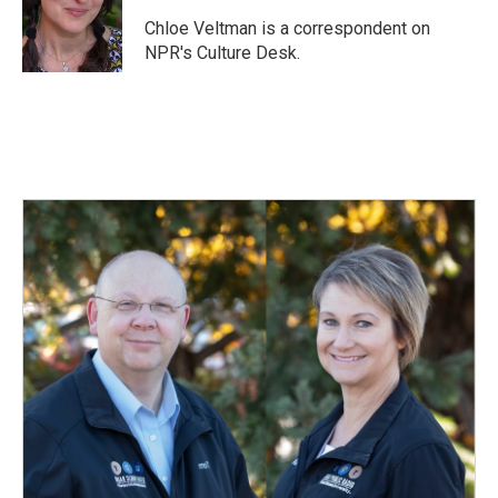
o
d
o
I
Chloe Veltman is a correspondent on
k
n
NPR's Culture Desk.