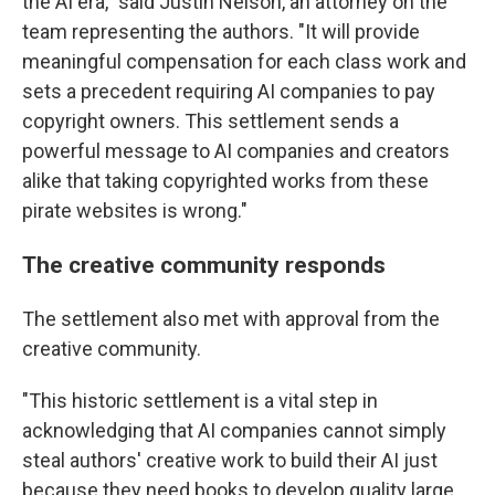
the AI era," said Justin Nelson, an attorney on the
team representing the authors. "It will provide
meaningful compensation for each class work and
sets a precedent requiring AI companies to pay
copyright owners. This settlement sends a
powerful message to AI companies and creators
alike that taking copyrighted works from these
pirate websites is wrong."
The creative community responds
The settlement also met with approval from the
creative community.
"This historic settlement is a vital step in
acknowledging that AI companies cannot simply
steal authors' creative work to build their AI just
because they need books to develop quality large