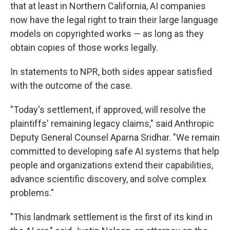
that at least in Northern California, AI companies
now have the legal right to train their large language
models on copyrighted works — as long as they
obtain copies of those works legally.
In statements to NPR, both sides appear satisfied
with the outcome of the case.
"Today's settlement, if approved, will resolve the
plaintiffs' remaining legacy claims," said Anthropic
Deputy General Counsel Aparna Sridhar. "We remain
committed to developing safe AI systems that help
people and organizations extend their capabilities,
advance scientific discovery, and solve complex
problems."
"This landmark settlement is the first of its kind in