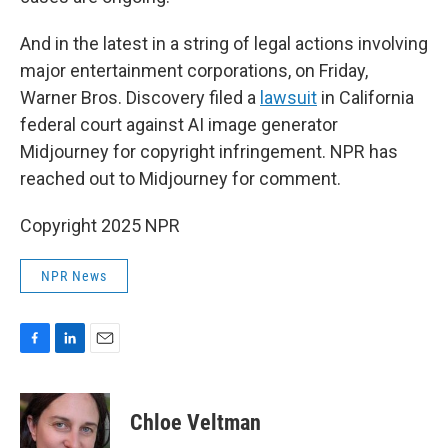
And in the latest in a string of legal actions involving
major entertainment corporations, on Friday,
Warner Bros. Discovery filed a
lawsuit
in California
federal court against AI image generator
Midjourney for copyright infringement. NPR has
reached out to Midjourney for comment.
Copyright 2025 NPR
NPR News
F
L
E
a
i
m
c
n
a
e
k
i
Chloe Veltman
b
e
l