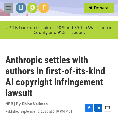
Skip to main content
S
Donate
e
M
a
e
r
n
c
u
UPR is back on the air on 90.9 and 89.1 in Washington
h
County and 91.5 in Logan.
u
e
r
y
Anthropic settles with
authors in first-of-its-kind
AI copyright infringement
lawsuit
NPR | By
Chloe Veltman
Published September 5, 2025 at 6:19 PM MDT
F
L
E