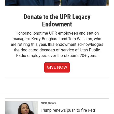
Donate to the UPR Legacy
Endowment
Honoring longtime UPR employees and station
managers Kerry Bringhurst and Tom Williams, who
are retiring this year, this endowment acknowledges
the dedicated decades of service of Utah Public
Radio employees over the station's 70+ years.
GIVE NOW
NPR News
Trump renews push to fire Fed