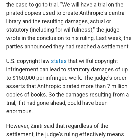
the case to go to trial. "We will have a trial on the
pirated copies used to create Anthropic's central
library and the resulting damages, actual or
statutory (including for willfulness)," the judge
wrote in the conclusion to his ruling. Last week, the
parties announced they had reached a settlement.
U.S. copyright law
states
that willful copyright
infringement can lead to statutory damages of up
to $150,000 per infringed work. The judge's order
asserts that Anthropic pirated more than 7 million
copies of books. So the damages resulting from a
trial, if it had gone ahead, could have been
enormous.
However, Ziniti said that regardless of the
settlement, the judge's ruling effectively means