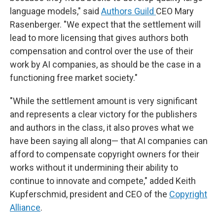
language models," said
Authors Guild
CEO Mary
Rasenberger. "We expect that the settlement will
lead to more licensing that gives authors both
compensation and control over the use of their
work by AI companies, as should be the case in a
functioning free market society."
"While the settlement amount is very significant
and represents a clear victory for the publishers
and authors in the class, it also proves what we
have been saying all along— that AI companies can
afford to compensate copyright owners for their
works without it undermining their ability to
continue to innovate and compete," added Keith
Kupferschmid, president and CEO of the
Copyright
Alliance
.