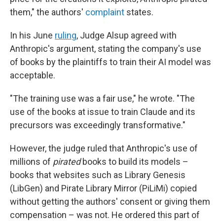
them," the authors'
complaint
states.
In his June
ruling
, Judge Alsup agreed with
Anthropic's argument, stating the company's use
of books by the plaintiffs to train their AI model was
acceptable.
"The training use was a fair use," he wrote. "The
use of the books at issue to train Claude and its
precursors was exceedingly transformative."
However, the judge ruled that Anthropic's use of
millions of
pirated
books to build its models –
books that websites such as Library Genesis
(LibGen) and Pirate Library Mirror (PiLiMi) copied
without getting the authors' consent or giving them
compensation – was not. He ordered this part of