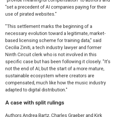
"set a precedent of AI companies paying for their
use of pirated websites."
"This settlement marks the beginning of a
necessary evolution toward a legitimate, market-
based licensing scheme for training data," said
Cecilia Ziniti, a tech industry lawyer and former
Ninth Circuit clerk who is not involved in this
specific case but has been following it closely. "It's
not the end of AI, but the start of a more mature,
sustainable ecosystem where creators are
compensated, much like how the music industry
adapted to digital distribution."
A case with split rulings
Authors Andrea Bartz, Charles Graeber and Kirk