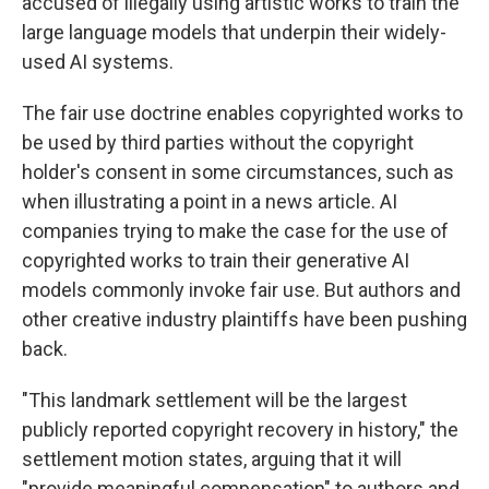
accused of illegally using artistic works to train the
large language models that underpin their widely-
used AI systems.
The fair use doctrine enables copyrighted works to
be used by third parties without the copyright
holder's consent in some circumstances, such as
when illustrating a point in a news article. AI
companies trying to make the case for the use of
copyrighted works to train their generative AI
models commonly invoke fair use. But authors and
other creative industry plaintiffs have been pushing
back.
"This landmark settlement will be the largest
publicly reported copyright recovery in history," the
settlement motion states, arguing that it will
"provide meaningful compensation" to authors and