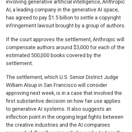
involving generative artificial intelligence, Anthropic
AI, a leading company in the generative AI space,
has agreed to pay $1.5 billion to settle a copyright
infringement lawsuit brought by a group of authors.
If the court approves the settlement, Anthropic will
compensate authors around $3,000 for each of the
estimated 500,000 books covered by the
settlement.
The settlement, which U.S. Senior District Judge
William Alsup in San Francisco will consider
approving next week, is in a case that involved the
first substantive decision on how fair use applies
to generative AI systems. It also suggests an
inflection point in the ongoing legal fights between
the creative industries and the AI companies