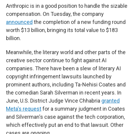
Anthropic is in a good position to handle the sizable
compensation. On Tuesday, the company
announced
the completion of a new funding round
worth $13 billion, bringing its total value to $183
billion.
Meanwhile, the literary world and other parts of the
creative sector continue to fight against AI
companies. There have been a slew of literary AI
copyright infringement lawsuits launched by
prominent authors, including Ta-Nehisi Coates and
the comedian Sarah Silverman in recent years. In
June, U.S. District Judge Vince Chhabria
granted
Meta's request
for a summary judgment in Coates
and Silverman's case against the tech corporation,
which effectively put an end to that lawsuit. Other
cases are ongoing.