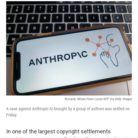
a
i
m
c
n
a
e
k
i
b
e
l
o
d
o
I
k
n
Riccardo Milani/Hans Lucas/AFP Via Getty Images
A case against Anthropic AI brought by a group of authors was settled on
Friday.
In one of the largest copyright settlements