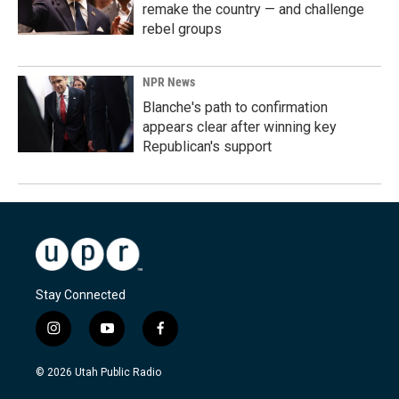
remake the country — and challenge
rebel groups
NPR News
Blanche's path to confirmation
appears clear after winning key
Republican's support
Stay Connected
i
y
f
n
o
a
s
u
c
© 2026 Utah Public Radio
t
t
e