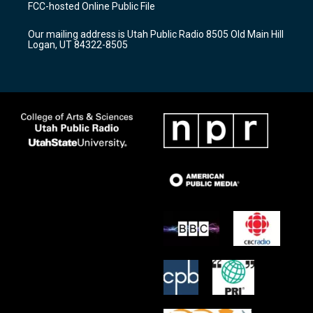
a
u
b
FCC-hosted Online Public File
g
b
o
r
e
o
Our mailing address is Utah Public Radio 8505 Old Main Hill
a
k
Logan, UT 84322-8505
m