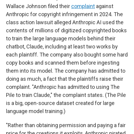
Wallace Johnson filed their
complaint
against
Anthropic for copyright infringement in 2024. The
class action lawsuit alleged Anthropic AI used the
contents of millions of digitized copyrighted books
to train the large language models behind their
chatbot, Claude, including at least two works by
each plaintiff. The company also bought some hard
copy books and scanned them before ingesting
them into its model. The company has admitted to
doing as much, a fact that the plaintiffs raise their
complaint. "Anthropic has admitted to using The
Pile to train Claude," the complaint states. (The Pile
is a big, open-source dataset created for large
language model training.)
"Rather than obtaining permission and paying a fair
price for the creations it exploits, Anthropic pirated