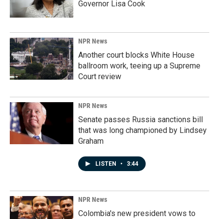
Governor Lisa Cook
NPR News
Another court blocks White House
ballroom work, teeing up a Supreme
Court review
NPR News
Senate passes Russia sanctions bill
that was long championed by Lindsey
Graham
LISTEN
•
3:44
NPR News
Colombia's new president vows to