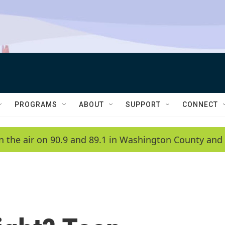
PROGRAMS
ABOUT
SUPPORT
CONNECT
n the air on 90.9 and 89.1 in Washington County and 