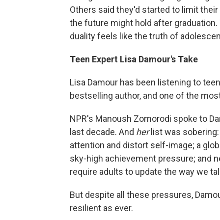
Others said they'd started to limit the
the future might hold after graduation.
duality feels like the truth of adolesce
Teen Expert Lisa Damour's Take
Lisa Damour has been listening to teen
bestselling author, and one of the mo
NPR's Manoush Zomorodi spoke to Dam
last decade. And
her
list was sobering:
attention and distort self-image; a glo
sky-high achievement pressure; and ne
require adults to update the way we tal
But despite all these pressures, Damo
resilient as ever.