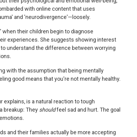
bout their psychological and emotional well-being,
bombarded with online content that uses
rauma' and 'neurodivergence'—loosely.
 when their children begin to diagnose
their experiences. She suggests showing interest
m to understand the difference between worrying
ions.
ing with the assumption that being mentally
ling good means that you're not mentally healthy.
explains, is a natural reaction to tough
h a breakup: They
should
feel sad and hurt. The goal
 emotions.
kids and their families actually be more accepting