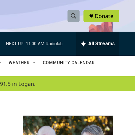
Donate
S
S
e
h
a
r
All Streams
NEXT UP:
11:00 AM
Radiolab
o
c
h
w
Q
WEATHER
COMMUNITY CALENDAR
u
S
e
r
e
91.5 in Logan.
y
a
r
c
h