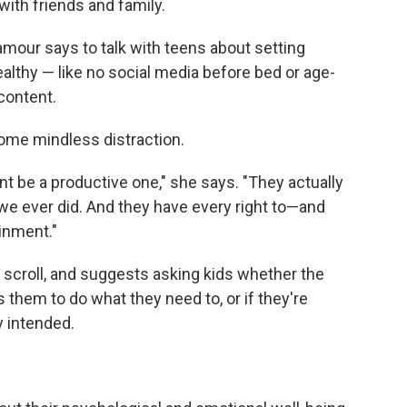
with friends and family.
amour says to talk with teens about setting
lthy — like no social media before bed or age-
content.
some mindless distraction.
 be a productive one," she says. "They actually
we ever did. And they have every right to—and
inment."
o scroll, and suggests asking kids whether the
s them to do what they need to, or if they're
y intended.