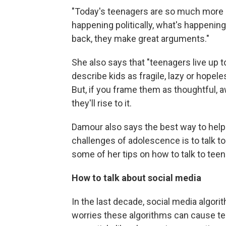
"Today's teenagers are so much more 
happening politically, what's happening
back, they make great arguments."
She also says that "teenagers live up 
describe kids as fragile, lazy or hopele
But, if you frame them as thoughtful, a
they'll rise to it.
Damour also says the best way to help 
challenges of adolescence is to talk t
some of her tips on how to talk to teens
How to talk about social media
In the last decade, social media algo
worries these algorithms can cause tee