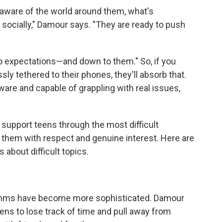
aware of the world around them, what's
 socially," Damour says. "They are ready to push
to expectations—and down to them." So, if you
ssly tethered to their phones, they'll absorb that.
ware and capable of grappling with real issues,
support teens through the most difficult
o them with respect and genuine interest. Here are
 about difficult topics.
rithms have become more sophisticated. Damour
ns to lose track of time and pull away from