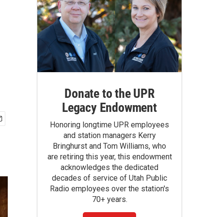
Donate to the UPR
Legacy Endowment
Honoring longtime UPR employees
and station managers Kerry
Bringhurst and Tom Williams, who
are retiring this year, this endowment
acknowledges the dedicated
decades of service of Utah Public
Radio employees over the station's
70+ years.