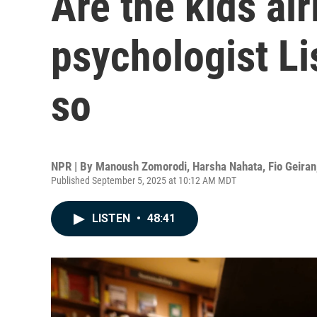
Are the kids al
psychologist L
so
NPR | By
Manoush Zomorodi
,
Harsha Nahata
,
Fio Geiran
Published September 5, 2025 at 10:12 AM MDT
LISTEN
•
48:41