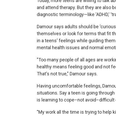
Today, more teens are willing to talk a
and attend therapy. But they are also 
diagnostic terminology—like 'ADHD,' 't
Damour says adults should be 'curious'
themselves or look for terms that fit 
in a teens' feelings while guiding the
mental health issues and normal emot
"Too many people of all ages are work
healthy means feeling good and not fee
That's not true," Damour says.
Having uncomfortable feelings, Damour 
situations. Say a teen is going throug
is learning to cope–not avoid–difficult
"My work all the time is trying to help 