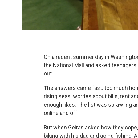
On a recent summer day in Washington
the National Mall and asked teenagers
out.
The answers came fast: too much hom
rising seas; worries about bills, rent 
enough likes. The list was sprawling and
online and off.
But when Geiran asked how they cope, 
biking with his dad and going fishing. 