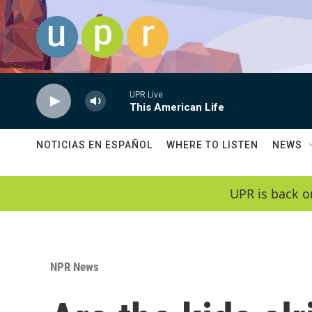
Skip to main content
UPR Live
This American Life
NOTICIAS EN ESPAÑOL
WHERE TO LISTEN
NEWS
UPR is back o
NPR News