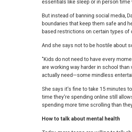
essentials like sleep or in person time 
But instead of banning social media, D
boundaries that keep them safe and hea
based restrictions on certain types of 
And she says not to be hostile about 
"Kids do not need to have every moment
are working way harder in school than 
actually need—some mindless enterta
She says it's fine to take 15 minutes t
time they're spending online still allow
spending more time scrolling than the
How to talk about mental health