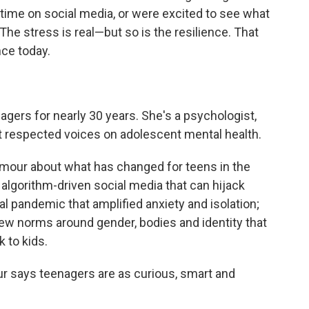
ir time on social media, or were excited to see what
 The stress is real—but so is the resilience. That
nce today.
agers for nearly 30 years. She's a psychologist,
st respected voices on adolescent mental health.
our about what has changed for teens in the
 algorithm-driven social media that can hijack
bal pandemic that amplified anxiety and isolation;
w norms around gender, bodies and identity that
k to kids.
ur says teenagers are as curious, smart and