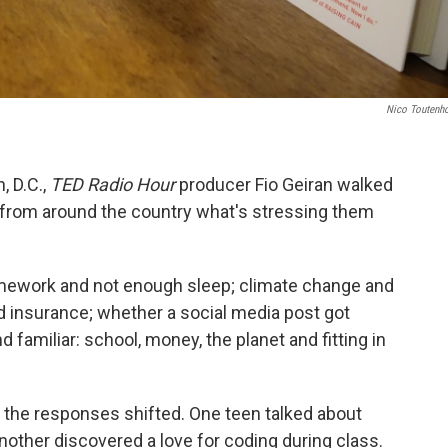
Nico Toutenh
, D.C.,
TED Radio Hour
producer Fio Geiran walked
 from around the country what's stressing them
ework and not enough sleep; climate change and
and insurance; whether a social media post got
 familiar: school, money, the planet and fitting in
the responses shifted. One teen talked about
Another discovered a love for coding during class.