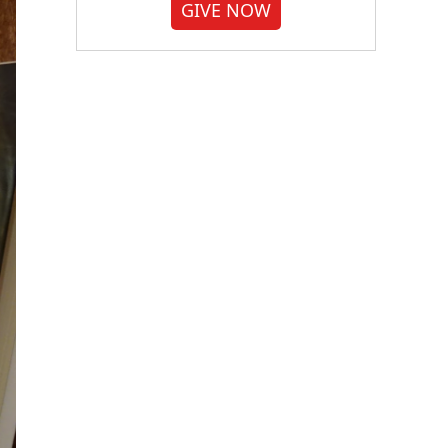
GIVE NOW