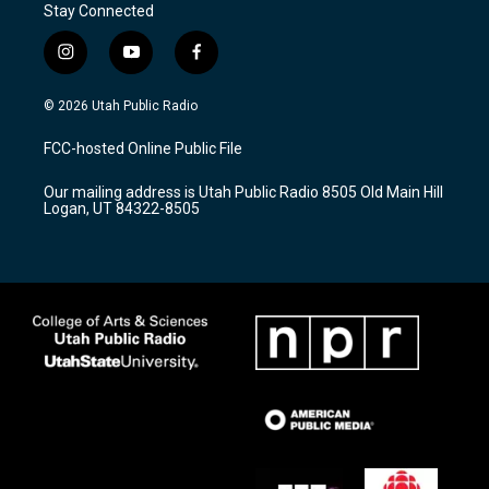
Stay Connected
i
y
f
n
o
a
s
u
c
© 2026 Utah Public Radio
t
t
e
a
u
b
FCC-hosted Online Public File
g
b
o
r
e
o
Our mailing address is Utah Public Radio 8505 Old Main Hill
a
k
Logan, UT 84322-8505
m