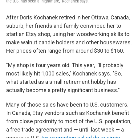
the U.S. has been a "nightmare," Kochanek says.
After Doris Kochanek retired in her Ottawa, Canada,
suburb, her friends and family convinced her to
start an Etsy shop, using her woodworking skills to
make walnut candle holders and other housewares.
Her prices often range from around $30 to $150.
"My shop is four years old. This year, I'll probably
most likely hit 1,000 sales," Kochanek says. "So,
what started as a small retirement hobby has
actually become a pretty significant business."
Many of those sales have been to U.S. customers.
In Canada, Etsy vendors such as Kochanek benefit
from close proximity to most of the U.S. population,
a free trade agreement and — until last week — a
generous U.S.
tax exemption called de minimis
,