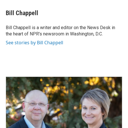
a
i
m
c
n
a
e
k
i
Bill Chappell
b
e
l
o
d
o
I
Bill Chappell is a writer and editor on the News Desk in
k
n
the heart of NPR's newsroom in Washington, D.C.
See stories by Bill Chappell