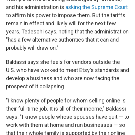
and his administration is
asking the Supreme Court
to affirm his power to impose them. But the tariffs
remain in effect and likely will for the next few
years, Tedeschi says, noting that the administration
"has a few alternative authorities that it can and
probably will draw on."
Baldassi says she feels for vendors outside the
U.S. who have worked to meet Etsy's standards and
develop a business and who are now facing the
prospect of it collapsing.
"I know plenty of people for whom selling online is
their full-time job. It is all of their income," Baldassi
says. "I know people whose spouses have quit — to
work with them at home and run businesses — so
that their whole family is supported by their online