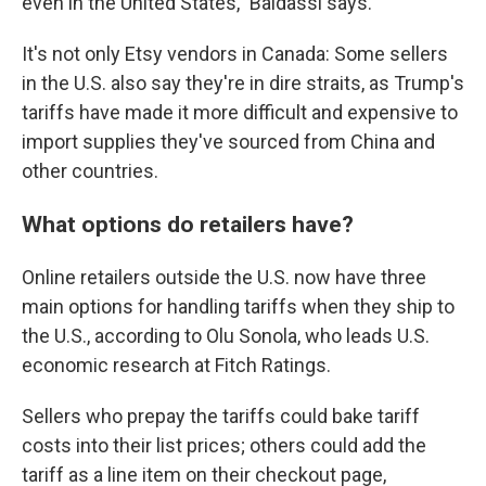
even in the United States," Baldassi says.
It's not only Etsy vendors in Canada: Some sellers
in the U.S. also say they're in dire straits, as Trump's
tariffs have made it more difficult and expensive to
import supplies they've sourced from China and
other countries.
What options do retailers have?
Online retailers outside the U.S. now have three
main options for handling tariffs when they ship to
the U.S., according to Olu Sonola, who leads U.S.
economic research at Fitch Ratings.
Sellers who prepay the tariffs could bake tariff
costs into their list prices; others could add the
tariff as a line item on their checkout page,