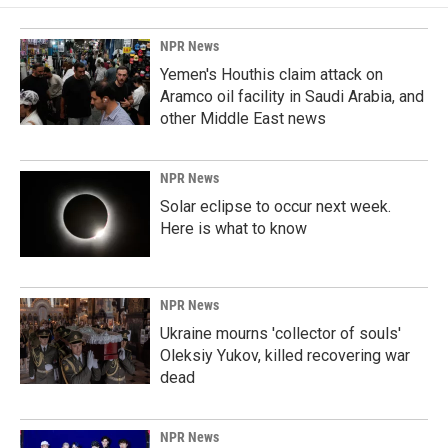
NPR News
Yemen's Houthis claim attack on
Aramco oil facility in Saudi Arabia, and
other Middle East news
NPR News
Solar eclipse to occur next week.
Here is what to know
NPR News
Ukraine mourns 'collector of souls'
Oleksiy Yukov, killed recovering war
dead
NPR News