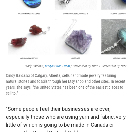
Cindy Baldassi,
Cindylouwho2.com
/ Screenshot By NPR
/
Screenshot By NPR
Cindy Baldassi of Calgary, Alberta, sells handmade jewelry featuring
natural stones and fossils through her Etsy shop and other sites. In recent
years, she says, "the United States has been one of the easiest places to
sell to."
"Some people feel their businesses are over,
especially those who are using yarn and fabric, very
little of which is going to be made in Canada or