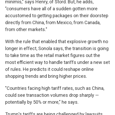
minimis," says Henry, of Stord. But, he adds,
"consumers have all of a sudden gotten more
accustomed to getting packages on their doorstep
directly from China, from Mexico, from Canada,
from other markets."
With the rule that enabled that explosive growth no
longer in effect, Sonola says, the transition is going
to take time as the retail market figures out the
most efficient way to handle tariffs under a new set
of rules. He predicts it could reshape online
shopping trends and bring higher prices.
"Countries facing high tariff rates, such as China,
could see transaction volumes drop sharply —
potentially by 50% or more," he says.
Trump's tariffs are being challenged by lawsuits,