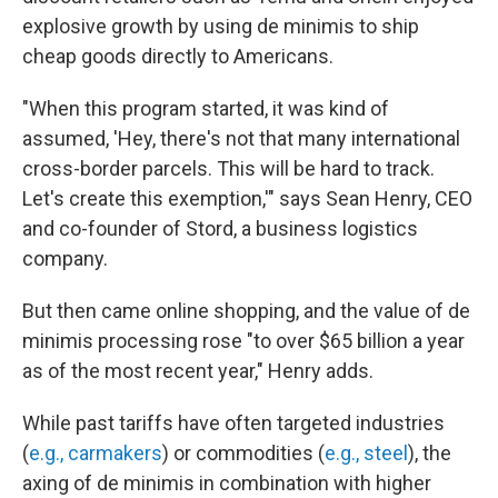
explosive growth by using de minimis to ship
cheap goods directly to Americans.
"When this program started, it was kind of
assumed, 'Hey, there's not that many international
cross-border parcels. This will be hard to track.
Let's create this exemption,'" says Sean Henry, CEO
and co-founder of Stord, a business logistics
company.
But then came online shopping, and the value of de
minimis processing rose "to over $65 billion a year
as of the most recent year," Henry adds.
While past tariffs have often targeted industries
(
e.g., carmakers
) or commodities (
e.g., steel
), the
axing of de minimis in combination with higher