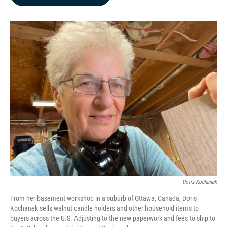
b
e
l
o
d
o
I
k
n
Doris Kochanek
From her basement workshop in a suburb of Ottawa, Canada, Doris
Kochanek sells walnut candle holders and other household items to
buyers across the U.S. Adjusting to the new paperwork and fees to ship to