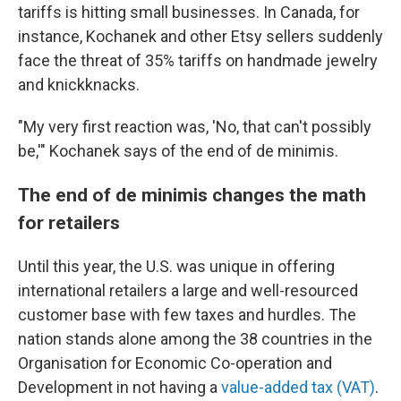
tariffs is hitting small businesses. In Canada, for
instance, Kochanek and other Etsy sellers suddenly
face the threat of 35% tariffs on handmade jewelry
and knickknacks.
"My very first reaction was, 'No, that can't possibly
be,'" Kochanek says of the end of de minimis.
The end of de minimis changes the math
for retailers
Until this year, the U.S. was unique in offering
international retailers a large and well-resourced
customer base with few taxes and hurdles. The
nation stands alone among the 38 countries in the
Organisation for Economic Co-operation and
Development in not having a
value-added tax (VAT)
.