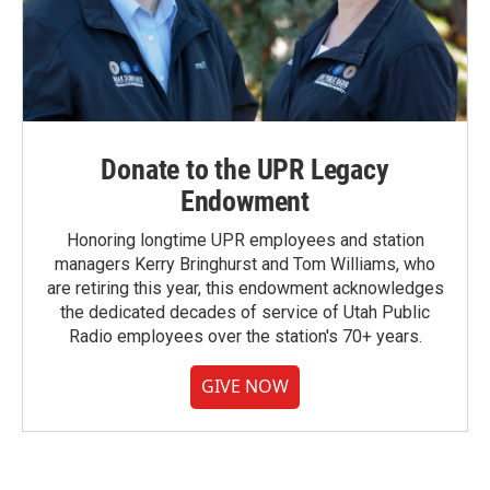
Donate to the UPR Legacy
Endowment
Honoring longtime UPR employees and station
managers Kerry Bringhurst and Tom Williams, who
are retiring this year, this endowment acknowledges
the dedicated decades of service of Utah Public
Radio employees over the station's 70+ years.
GIVE NOW