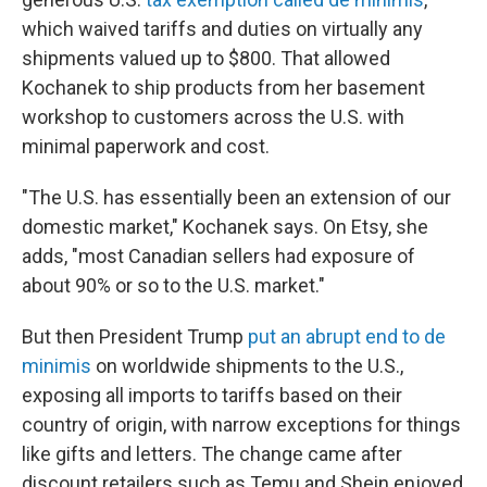
which waived tariffs and duties on virtually any
shipments valued up to $800. That allowed
Kochanek to ship products from her basement
workshop to customers across the U.S. with
minimal paperwork and cost.
"The U.S. has essentially been an extension of our
domestic market," Kochanek says. On Etsy, she
adds, "most Canadian sellers had exposure of
about 90% or so to the U.S. market."
But then President Trump
put an abrupt end to de
minimis
on worldwide shipments to the U.S.,
exposing all imports to tariffs based on their
country of origin, with narrow exceptions for things
like gifts and letters. The change came after
discount retailers such as Temu and Shein enjoyed