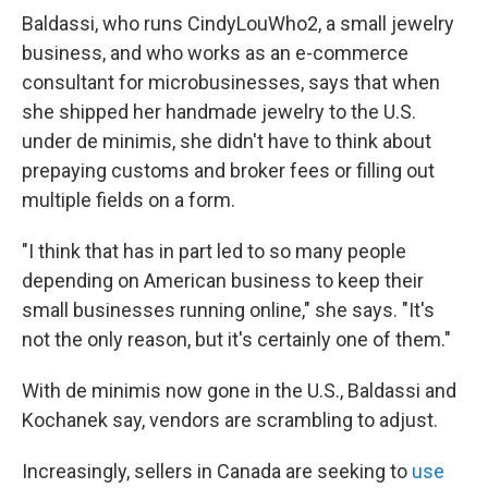
Baldassi, who runs CindyLouWho2, a small jewelry
business, and who works as an e-commerce
consultant for microbusinesses, says that when
she shipped her handmade jewelry to the U.S.
under de minimis, she didn't have to think about
prepaying customs and broker fees or filling out
multiple fields on a form.
"I think that has in part led to so many people
depending on American business to keep their
small businesses running online," she says. "It's
not the only reason, but it's certainly one of them."
With de minimis now gone in the U.S., Baldassi and
Kochanek say, vendors are scrambling to adjust.
Increasingly, sellers in Canada are seeking to
use