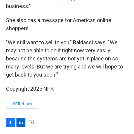
business."
She also has a message for American online
shoppers.
"We still want to sell to you," Baldassi says. "We
may not be able to do it right now very easily
because the systems are not yet in place on so
many levels. But we are trying and we will hope to
get back to you soon."
Copyright 2025 NPR
NPR News
F
L
E