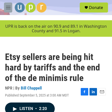
Skip to main content
S
Donate
e
M
a
e
r
n
c
u
UPR is back on the air on 90.9 and 89.1 in Washington
h
County and 91.5 in Logan.
u
e
r
y
Etsy sellers are being hit
hard by tariffs and the end
of the de minimis rule
NPR | By
Bill Chappell
Published September 5, 2025 at 3:00 AM MDT
F
L
E
a
i
m
c
n
a
LISTEN
•
2:20
e
k
i