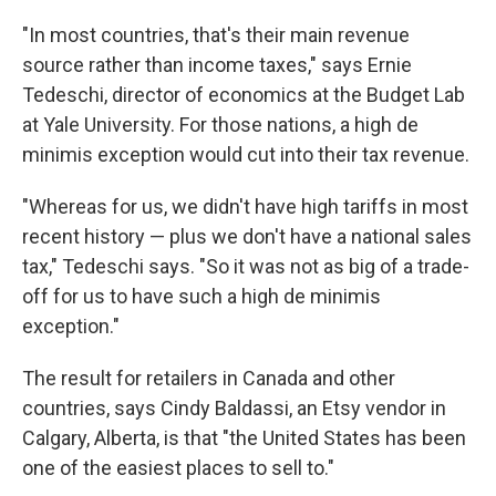
"In most countries, that's their main revenue
source rather than income taxes," says Ernie
Tedeschi, director of economics at the Budget Lab
at Yale University. For those nations, a high de
minimis exception would cut into their tax revenue.
"Whereas for us, we didn't have high tariffs in most
recent history — plus we don't have a national sales
tax," Tedeschi says. "So it was not as big of a trade-
off for us to have such a high de minimis
exception."
The result for retailers in Canada and other
countries, says Cindy Baldassi, an Etsy vendor in
Calgary, Alberta, is that "the United States has been
one of the easiest places to sell to."