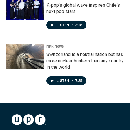
K-pop's global wave inspires Chile's
next pop stars
LISTEN
•
3:28
NPR News
Switzerland is a neutral nation but has
more nuclear bunkers than any country
in the world
LISTEN
•
7:25