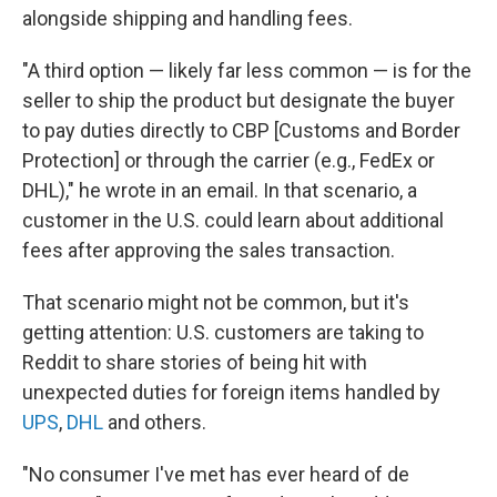
alongside shipping and handling fees.
"A third option — likely far less common — is for the
seller to ship the product but designate the buyer
to pay duties directly to CBP [Customs and Border
Protection] or through the carrier (e.g., FedEx or
DHL)," he wrote in an email. In that scenario, a
customer in the U.S. could learn about additional
fees after approving the sales transaction.
That scenario might not be common, but it's
getting attention: U.S. customers are taking to
Reddit to share stories of being hit with
unexpected duties for foreign items handled by
UPS
,
DHL
and others.
"No consumer I've met has ever heard of de