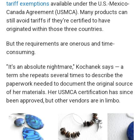
tariff exemptions
available under the U.S.-Mexico-
Canada Agreement (USMCA). Many products can
still avoid tariffs if they're certified to have
originated within those three countries.
But the requirements are onerous and time-
consuming.
"It's an absolute nightmare," Kochanek says — a
term she repeats several times to describe the
paperwork needed to document the original source
of her materials. Her USMCA certification has since
been approved, but other vendors are in limbo.