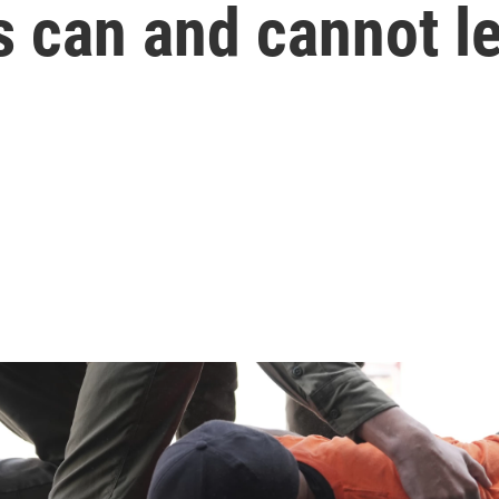
 can and cannot le