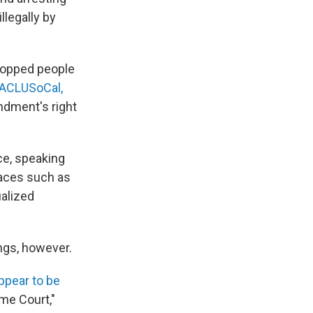
llegally by
topped people
y ACLUSoCal,
endment's right
ace, speaking
laces such as
ualized
ngs, however.
ppear to be
me Court,"