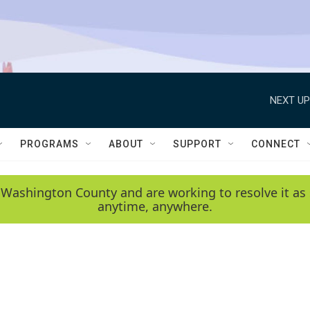
NEXT UP
PROGRAMS
ABOUT
SUPPORT
CONNECT
 Washington County and are working to resolve it as 
anytime, anywhere.