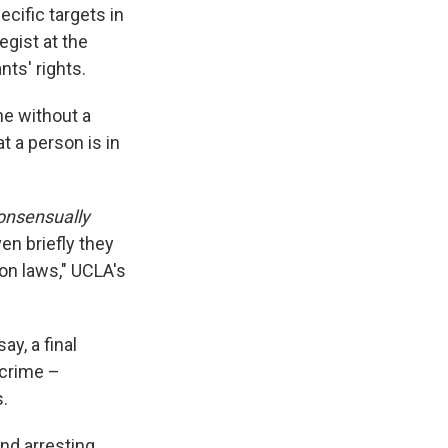
ecific targets in
egist at the
ts' rights.
ne without a
t a person is in
onsensually
n briefly they
ion laws," UCLA's
ay, a final
 crime –
.
nd arresting