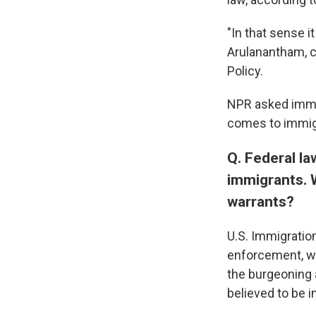
"In that sense i
Arulanantham, c
Policy.
NPR asked immig
comes to immig
Q. Federal la
immigrants. 
warrants?
U.S. Immigratio
enforcement, wa
the burgeoning 
believed to be i