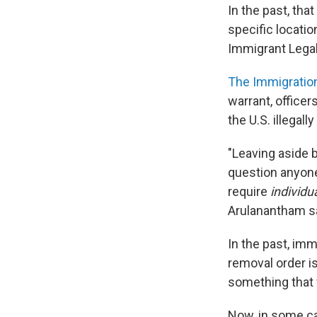
In the past, tha
specific locatio
Immigrant Legal
The Immigration
warrant, officer
the U.S. illegal
"Leaving aside 
question anyone,
require
individu
Arulanantham s
In the past, imm
removal order 
something that 
Now, in some ca