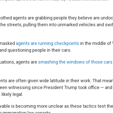
lothed agents are grabbing people they believe are und
the streets, pulling them into unmarked vehicles and swif
, masked
agents are running checkpoints
in the middle of
 and questioning people in their cars.
uations, agents are
smashing the windows of those cars
ts are often given wide latitude in their work. That mean
been witnessing since President Trump took office — an
likely legal.
wable is becoming more unclear as these tactics test the 
to immigration law experts.