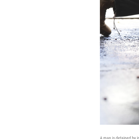
A man is detained by i