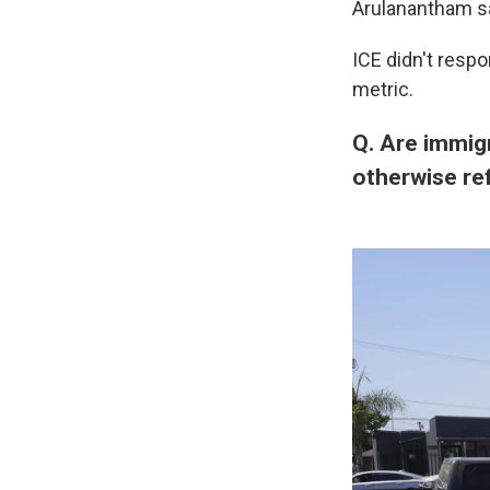
Arulanantham s
ICE didn't resp
metric.
Q. Are immig
otherwise re