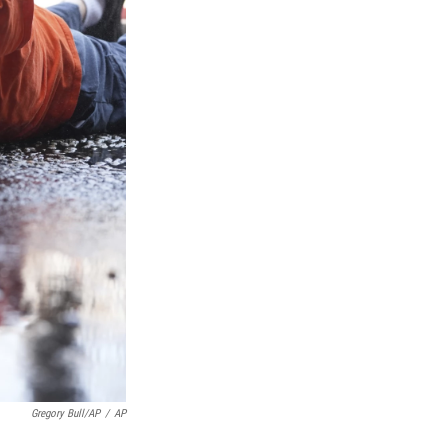
Gregory Bull/AP
/
AP