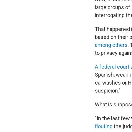
large groups of 
interrogating t
That happened 
based on their p
among others
.
to privacy agai
A federal court
Spanish, wearin
carwashes or Ho
suspicion."
What is suppose
"In the last fe
flouting
the judg