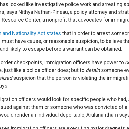
t has looked like investigative police work and arresting sp
ns, says Nithya Nathan-Pineau, a policy attorney and strat
 Resource Center, a nonprofit that advocates for immigran
 and Nationality Act states
that in order to arrest someo
s must have cause, or reasonable suspicion, to believe tha
ly and likely to escape before a warrant can be obtained.
border checkpoints, immigration officers have power to
c
 just like a police officer does; but to
detain
someone eve
alized
suspicion that the person is violating the immigrat
ays.
igration officers would look for specific people who had, s
issued against them or someone who was convicted of a
would render an individual deportable, Arulanantham says
ses immigration officers are executing major dragnets a