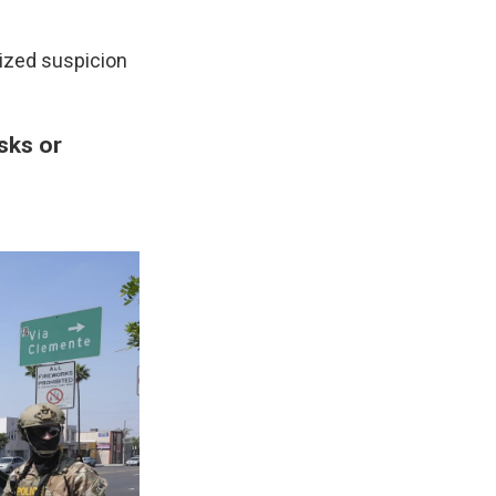
lized suspicion
sks or