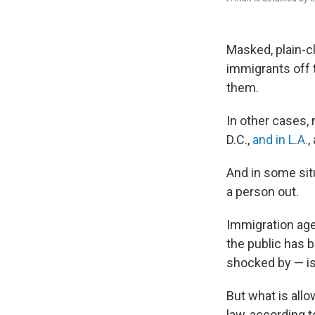
Masked, plain-c
immigrants off 
them.
In other cases
D.C.,
and in L.A.
,
And in some sit
a person out.
Immigration agen
the public has 
shocked by — is 
But what is allo
law, according 