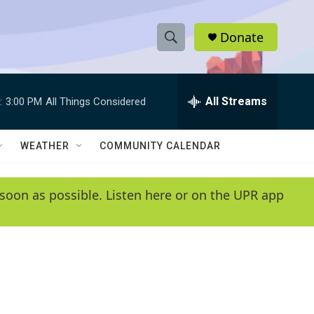
Donate
S
S
e
h
a
r
All Streams
:
3:00 PM
All Things Considered
o
c
h
w
Q
WEATHER
COMMUNITY CALENDAR
u
S
e
r
e
soon as possible. Listen here or on the UPR app
y
a
r
c
h