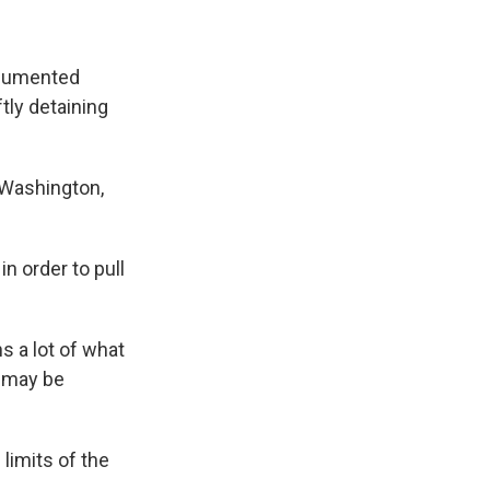
ocumented
tly detaining
 Washington,
in order to pull
s a lot of what
d may be
limits of the