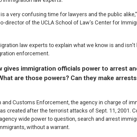
t is a very confusing time for lawyers and the public alike,
o-director of the UCLA School of Law's Center for Immig
ration law experts to explain what we know is and isn't 
ration enforcement.
w gives immigration officials power to arrest a
What are those powers?
Can they make arrests
n and Customs Enforcement, the agency in charge of im
s created after the terrorist attacks of Sept. 11, 2001.
agency wide power to question, search and arrest immigr
mmigrants, without a warrant.