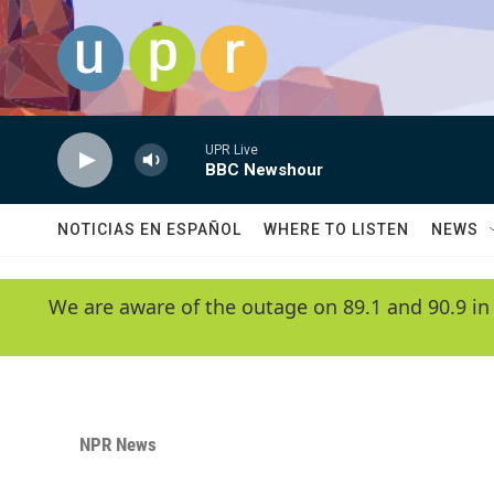
Skip to main content
UPR Live
BBC Newshour
NOTICIAS EN ESPAÑOL
WHERE TO LISTEN
NEWS
We are aware of the outage on 89.1 and 90.9 in
NPR News