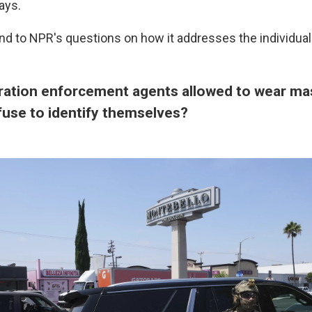
ays.
ond to NPR's questions on how it addresses the individua
ration enforcement agents allowed to wear ma
fuse to identify themselves?