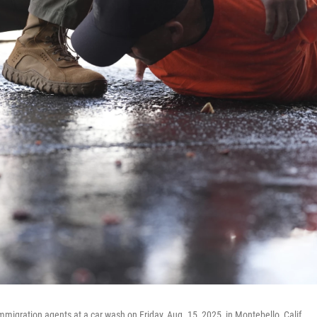
mmigration agents at a car wash on Friday, Aug. 15, 2025, in Montebello, Calif.