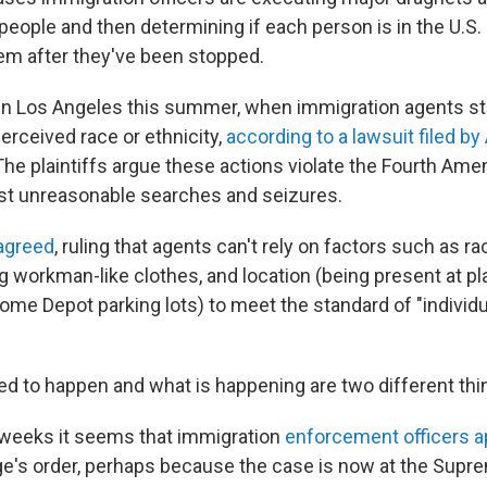
people and then determining if each person is in the U.S. i
hem after they've been stopped.
in Los Angeles this summer, when immigration agents s
erceived race or ethnicity,
according to a lawsuit filed b
 The plaintiffs argue these actions violate the Fourth Am
nst unreasonable searches and seizures.
 agreed
, ruling that agents can't rely on factors such as r
g workman-like clothes, and location (being present at p
me Depot parking lots) to meet the standard of "individ
d to happen and what is happening are two different thi
w weeks it seems that immigration
enforcement officers a
e's order, perhaps because the case is now at the Supre