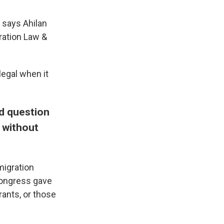
" says Ahilan
ration Law &
legal when it
nd question
 without
migration
 Congress gave
ants, or those