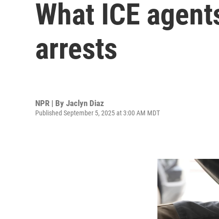
What ICE agents
arrests
NPR | By
Jaclyn Diaz
Published September 5, 2025 at 3:00 AM MDT