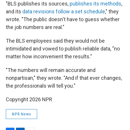
"BLS publishes its sources,
publishes its methods
,
and its
data revisions follow a set schedule
," they
wrote. "The public doesn't have to guess whether
the job numbers are real."
The BLS employees said they would not be
intimidated and vowed to publish reliable data, "no
matter how inconvenient the results."
"The numbers will remain accurate and
nonpartisan," they wrote. "And if that ever changes,
the professionals will tell you."
Copyright 2026 NPR
NPR News