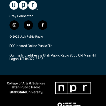
Stay Connected
i
y
f
n
o
a
s
u
c
© 2026 Utah Public Radio
t
t
e
a
u
b
FCC-hosted Online Public File
g
b
o
r
e
o
Our mailing address is Utah Public Radio 8505 Old Main Hill
a
k
Logan, UT 84322-8505
m