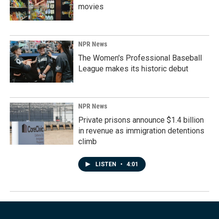
movies
NPR News
The Women's Professional Baseball
League makes its historic debut
NPR News
Private prisons announce $1.4 billion
in revenue as immigration detentions
climb
LISTEN
•
4:01