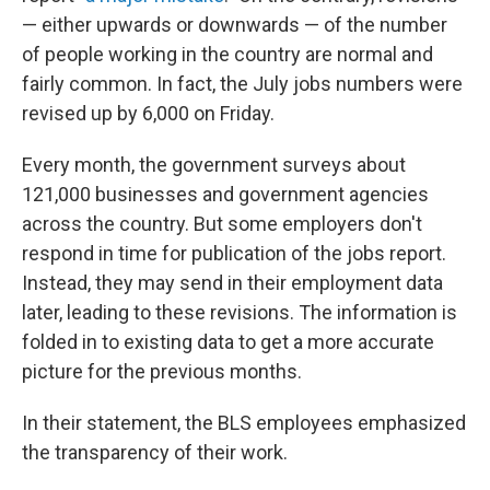
— either upwards or downwards — of the number
of people working in the country are normal and
fairly common. In fact, the July jobs numbers were
revised up by 6,000 on Friday.
Every month, the government surveys about
121,000 businesses and government agencies
across the country. But some employers don't
respond in time for publication of the jobs report.
Instead, they may send in their employment data
later, leading to these revisions. The information is
folded in to existing data to get a more accurate
picture for the previous months.
In their statement, the BLS employees emphasized
the transparency of their work.