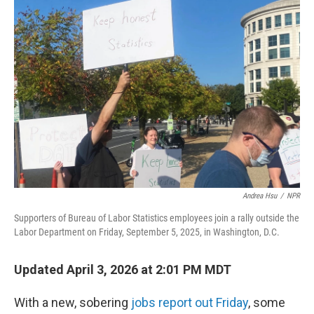
b
e
l
o
d
o
I
k
n
Andrea Hsu
/
NPR
Supporters of Bureau of Labor Statistics employees join a rally outside the
Labor Department on Friday, September 5, 2025, in Washington, D.C.
Updated April 3, 2026 at 2:01 PM MDT
With a new, sobering
jobs report out Friday
, some