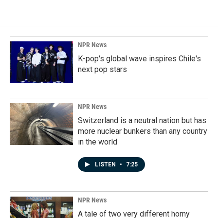
NPR News
K-pop's global wave inspires Chile's
next pop stars
NPR News
Switzerland is a neutral nation but has
more nuclear bunkers than any country
in the world
LISTEN
•
7:25
NPR News
A tale of two very different horny