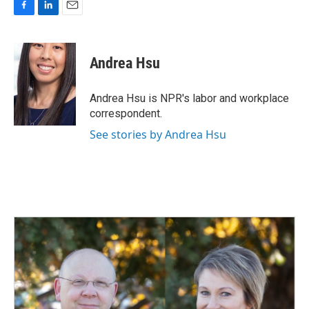
F
L
E
a
i
m
c
n
a
e
k
i
Andrea Hsu
b
e
l
o
d
o
I
Andrea Hsu is NPR's labor and workplace
k
n
correspondent.
See stories by Andrea Hsu