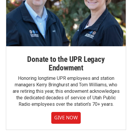
Donate to the UPR Legacy
Endowment
Honoring longtime UPR employees and station
managers Kerry Bringhurst and Tom Williams, who
are retiring this year, this endowment acknowledges
the dedicated decades of service of Utah Public
Radio employees over the station's 70+ years.
GIVE NOW