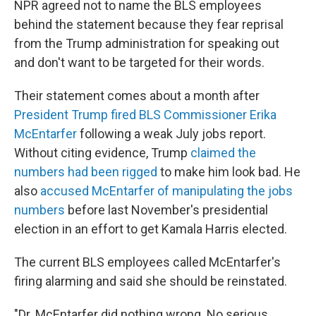
NPR agreed not to name the BLS employees
behind the statement because they fear reprisal
from the Trump administration for speaking out
and don't want to be targeted for their words.
Their statement comes about a month after
President Trump fired BLS Commissioner Erika
McEntarfer
following a weak July jobs report.
Without citing evidence, Trump
claimed the
numbers had been rigged
to make him look bad. He
also
accused McEntarfer of manipulating the jobs
numbers
before last November's presidential
election in an effort to get Kamala Harris elected.
The current BLS employees called McEntarfer's
firing alarming and said she should be reinstated.
"Dr. McEntarfer did nothing wrong. No serious