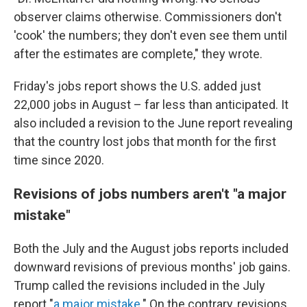
observer claims otherwise. Commissioners don't
'cook' the numbers; they don't even see them until
after the estimates are complete," they wrote.
Friday's jobs report shows the U.S. added just
22,000 jobs in August – far less than anticipated. It
also included a revision to the June report revealing
that the country lost jobs that month for the first
time since 2020.
Revisions of jobs numbers aren't "a major
mistake"
Both the July and the August jobs reports included
downward revisions of previous months' job gains.
Trump called the revisions included in the July
report "
a major mistake
." On the contrary, revisions