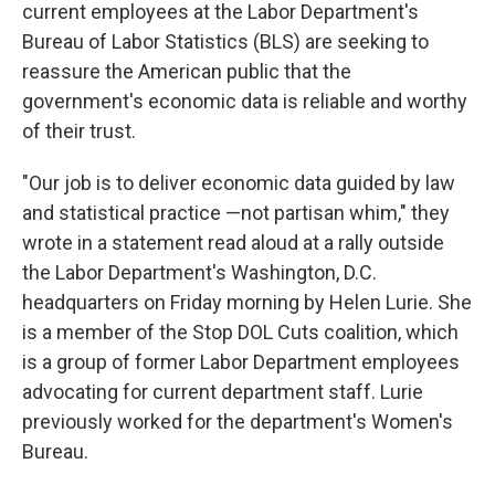
current employees at the Labor Department's
Bureau of Labor Statistics (BLS) are seeking to
reassure the American public that the
government's economic data is reliable and worthy
of their trust.
"Our job is to deliver economic data guided by law
and statistical practice —not partisan whim," they
wrote in a statement read aloud at a rally outside
the Labor Department's Washington, D.C.
headquarters on Friday morning by Helen Lurie. She
is a member of the Stop DOL Cuts coalition, which
is a group of former Labor Department employees
advocating for current department staff. Lurie
previously worked for the department's Women's
Bureau.