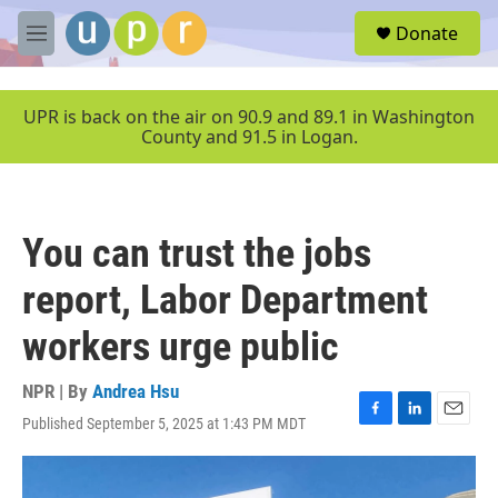
Skip to main content
S
Donate
e
M
a
e
r
n
c
u
UPR is back on the air on 90.9 and 89.1 in Washington
h
County and 91.5 in Logan.
u
e
r
y
You can trust the jobs
report, Labor Department
workers urge public
NPR | By
Andrea Hsu
Published September 5, 2025 at 1:43 PM MDT
F
L
E
a
i
m
c
n
a
e
k
i