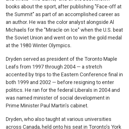
books about the sport, after publishing "Face-off at
the Summit" as part of an accomplished career as
an author. He was the color analyst alongside Al
Michaels for the "Miracle on Ice" when the U.S. beat
the Soviet Union and went on to win the gold medal
at the 1980 Winter Olympics.
Dryden served as president of the Toronto Maple
Leafs from 1997 through 2004 — a stretch
accented by trips to the Eastern Conference final in
both 1999 and 2002 — before resigning to enter
politics. He ran for the federal Liberals in 2004 and
was named minister of social development in
Prime Minister Paul Martin's cabinet.
Dryden, who also taught at various universities
across Canada, held onto his seat in Toronto's York