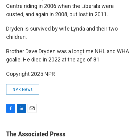
Centre riding in 2006 when the Liberals were
ousted, and again in 2008, but lost in 2011.
Dryden is survived by wife Lynda and their two
children.
Brother Dave Dryden was a longtime NHL and WHA
goalie. He died in 2022 at the age of 81.
Copyright 2025 NPR
NPR News
F
L
E
a
i
m
c
n
a
e
k
i
The Associated Press