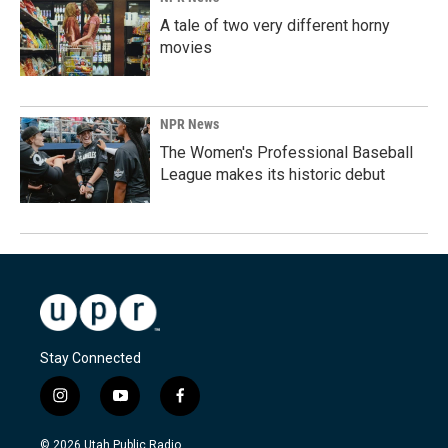
A tale of two very different horny
movies
NPR News
The Women's Professional Baseball
League makes its historic debut
Stay Connected
i
y
f
n
o
a
s
u
c
© 2026 Utah Public Radio