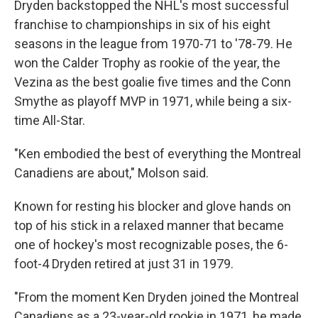
Dryden backstopped the NHL's most successful
franchise to championships in six of his eight
seasons in the league from 1970-71 to '78-79. He
won the Calder Trophy as rookie of the year, the
Vezina as the best goalie five times and the Conn
Smythe as playoff MVP in 1971, while being a six-
time All-Star.
"Ken embodied the best of everything the Montreal
Canadiens are about," Molson said.
Known for resting his blocker and glove hands on
top of his stick in a relaxed manner that became
one of hockey's most recognizable poses, the 6-
foot-4 Dryden retired at just 31 in 1979.
"From the moment Ken Dryden joined the Montreal
Canadiens as a 23-year-old rookie in 1971, he made