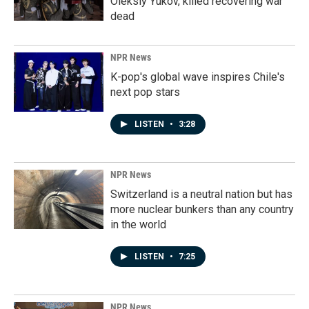
Oleksiy Yukov, killed recovering war
dead
NPR News
K-pop's global wave inspires Chile's
next pop stars
LISTEN
•
3:28
NPR News
Switzerland is a neutral nation but has
more nuclear bunkers than any country
in the world
LISTEN
•
7:25
NPR News