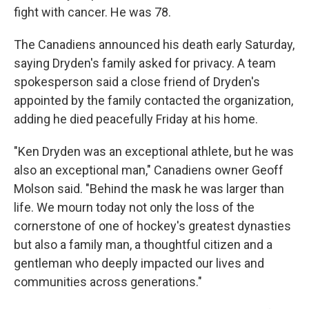
fight with cancer. He was 78.
The Canadiens announced his death early Saturday,
saying Dryden's family asked for privacy. A team
spokesperson said a close friend of Dryden's
appointed by the family contacted the organization,
adding he died peacefully Friday at his home.
"Ken Dryden was an exceptional athlete, but he was
also an exceptional man," Canadiens owner Geoff
Molson said. "Behind the mask he was larger than
life. We mourn today not only the loss of the
cornerstone of one of hockey's greatest dynasties
but also a family man, a thoughtful citizen and a
gentleman who deeply impacted our lives and
communities across generations."