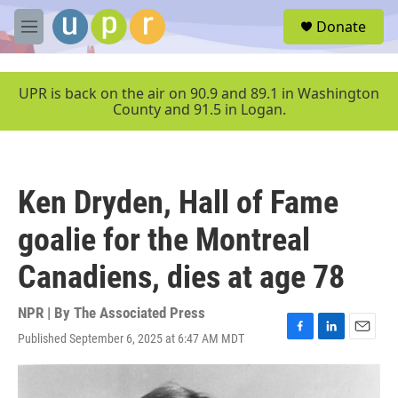
Skip to main content
S
Donate
e
M
a
e
r
n
c
u
UPR is back on the air on 90.9 and 89.1 in Washington
h
County and 91.5 in Logan.
u
e
r
y
Ken Dryden, Hall of Fame
goalie for the Montreal
Canadiens, dies at age 78
NPR | By
The Associated Press
Published September 6, 2025 at 6:47 AM MDT
F
L
E
a
i
m
c
n
a
e
k
i