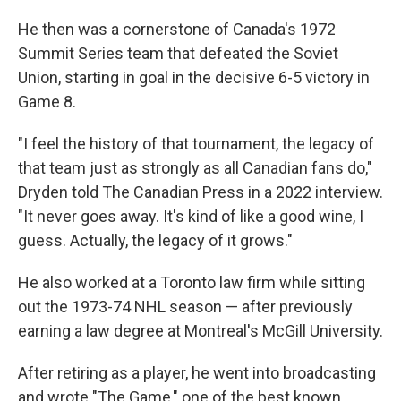
He then was a cornerstone of Canada's 1972
Summit Series team that defeated the Soviet
Union, starting in goal in the decisive 6-5 victory in
Game 8.
"I feel the history of that tournament, the legacy of
that team just as strongly as all Canadian fans do,"
Dryden told The Canadian Press in a 2022 interview.
"It never goes away. It's kind of like a good wine, I
guess. Actually, the legacy of it grows."
He also worked at a Toronto law firm while sitting
out the 1973-74 NHL season — after previously
earning a law degree at Montreal's McGill University.
After retiring as a player, he went into broadcasting
and wrote "The Game," one of the best known