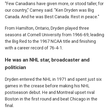
"Few Canadians have given more, or stood taller, for
our country," Carney said. "Ken Dryden was Big
Canada. And he was Best Canada. Rest in peace."
From Hamilton, Ontario, Dryden played three
seasons at Cornell University from 1966-69, leading
the Big Red to the 1967 NCAA title and finishing
with a career record of 76-4-1.
He was an NHL star, broadcaster and
politician
Dryden entered the NHL in 1971 and spent just six
games in the crease before making his NHL
postseason debut. He and Montreal upset rival
Boston in the first round and beat Chicago in the
final.