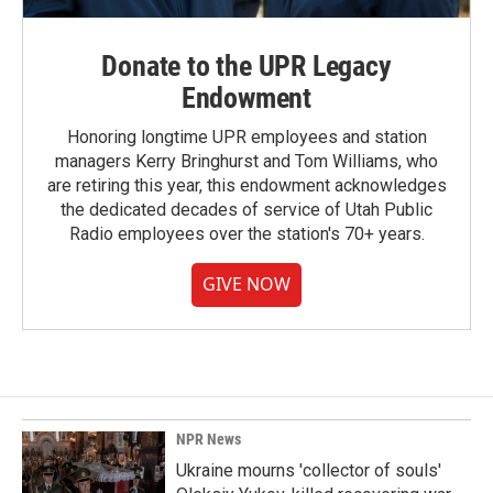
Donate to the UPR Legacy
Endowment
Honoring longtime UPR employees and station
managers Kerry Bringhurst and Tom Williams, who
are retiring this year, this endowment acknowledges
the dedicated decades of service of Utah Public
Radio employees over the station's 70+ years.
GIVE NOW
NPR News
Ukraine mourns 'collector of souls'