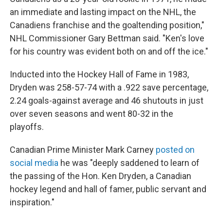
an immediate and lasting impact on the NHL, the
Canadiens franchise and the goaltending position,"
NHL Commissioner Gary Bettman said. "Ken's love
for his country was evident both on and off the ice."
Inducted into the Hockey Hall of Fame in 1983,
Dryden was 258-57-74 with a .922 save percentage,
2.24 goals-against average and 46 shutouts in just
over seven seasons and went 80-32 in the
playoffs.
Canadian Prime Minister Mark Carney
posted on
social media
he was "deeply saddened to learn of
the passing of the Hon. Ken Dryden, a Canadian
hockey legend and hall of famer, public servant and
inspiration."