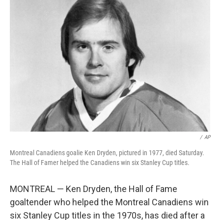
b
e
l
o
d
o
I
k
n
/
AP
Montreal Canadiens goalie Ken Dryden, pictured in 1977, died Saturday.
The Hall of Famer helped the Canadiens win six Stanley Cup titles.
MONTREAL — Ken Dryden, the Hall of Fame
goaltender who helped the Montreal Canadiens win
six Stanley Cup titles in the 1970s, has died after a