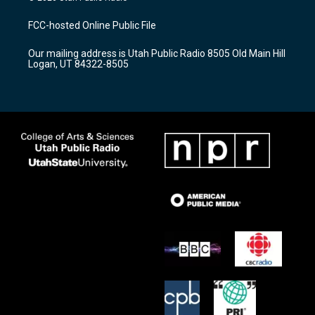
t
t
e
a
u
b
FCC-hosted Online Public File
g
b
o
r
e
o
Our mailing address is Utah Public Radio 8505 Old Main Hill
a
k
Logan, UT 84322-8505
m