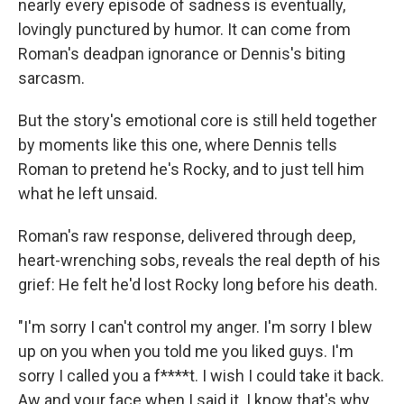
nearly every episode of sadness is eventually,
lovingly punctured by humor. It can come from
Roman's deadpan ignorance or Dennis's biting
sarcasm.
But the story's emotional core is still held together
by moments like this one, where Dennis tells
Roman to pretend he's Rocky, and to just tell him
what he left unsaid.
Roman's raw response, delivered through deep,
heart-wrenching sobs, reveals the real depth of his
grief: He felt he'd lost Rocky long before his death.
"I'm sorry I can't control my anger. I'm sorry I blew
up on you when you told me you liked guys. I'm
sorry I called you a f****t. I wish I could take it back.
Aw and your face when I said it. I know that's why