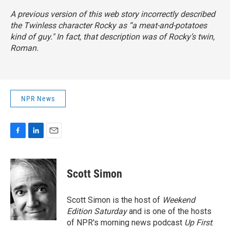
A previous version of this web story incorrectly described
the
Twinless
character Rocky as “a meat-and-potatoes
kind of guy." In fact, that description was of Rocky’s twin,
Roman.
NPR News
F
L
E
a
i
m
c
n
a
e
k
i
Scott Simon
b
e
l
o
d
o
I
Scott Simon is the host of
Weekend
k
n
Edition Saturday
and is one of the hosts
of NPR's morning news podcast
Up First
.