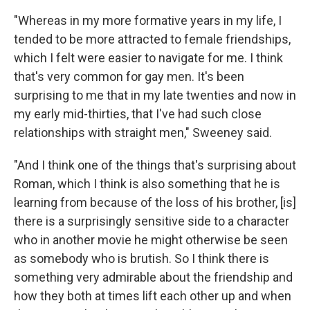
"Whereas in my more formative years in my life, I
tended to be more attracted to female friendships,
which I felt were easier to navigate for me. I think
that's very common for gay men. It's been
surprising to me that in my late twenties and now in
my early mid-thirties, that I've had such close
relationships with straight men," Sweeney said.
"And I think one of the things that's surprising about
Roman, which I think is also something that he is
learning from because of the loss of his brother, [is]
there is a surprisingly sensitive side to a character
who in another movie he might otherwise be seen
as somebody who is brutish. So I think there is
something very admirable about the friendship and
how they both at times lift each other up and when