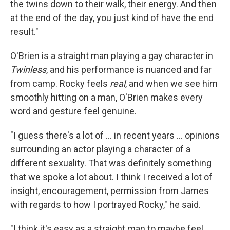
the twins down to their walk, their energy. And then
at the end of the day, you just kind of have the end
result."
O'Brien is a straight man playing a gay character in
Twinless
, and his performance is nuanced and far
from camp. Rocky feels
real
, and when we see him
smoothly hitting on a man, O'Brien makes every
word and gesture feel genuine.
"I guess there's a lot of … in recent years … opinions
surrounding an actor playing a character of a
different sexuality. That was definitely something
that we spoke a lot about. I think I received a lot of
insight, encouragement, permission from James
with regards to how I portrayed Rocky," he said.
"I think it's easy as a straight man to maybe feel