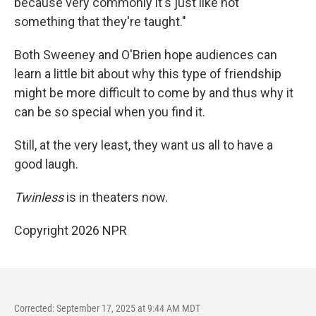
because very commonly it's just like not
something that they're taught."
Both Sweeney and O'Brien hope audiences can
learn a little bit about why this type of friendship
might be more difficult to come by and thus why it
can be so special when you find it.
Still, at the very least, they want us all to have a
good laugh.
Twinless
is in theaters now.
Copyright 2026 NPR
Corrected: September 17, 2025 at 9:44 AM MDT