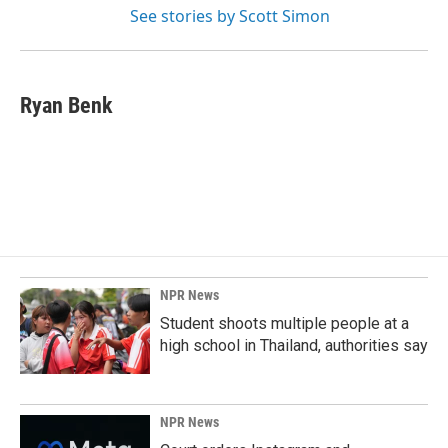
See stories by Scott Simon
Ryan Benk
NPR News
Student shoots multiple people at a
high school in Thailand, authorities say
NPR News