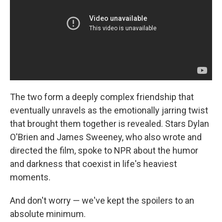
The two form a deeply complex friendship that
eventually unravels as the emotionally jarring twist
that brought them together is revealed. Stars Dylan
O'Brien and James Sweeney, who also wrote and
directed the film, spoke to NPR about the humor
and darkness that coexist in life's heaviest
moments.
And don't worry — we've kept the spoilers to an
absolute minimum.