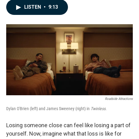
c
n
a
LISTEN
•
9:13
e
k
i
b
e
l
o
d
o
I
k
n
Roadside Attractions
Dylan O'Brien (left) and James Sweeney (right) in
Twinless.
Losing someone close can feel like losing a part of
yourself. Now, imagine what that loss is like for