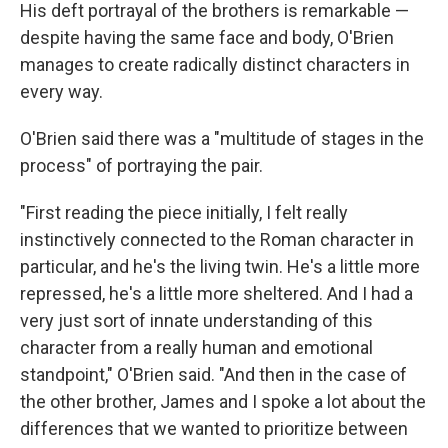
His deft portrayal of the brothers is remarkable —
despite having the same face and body, O'Brien
manages to create radically distinct characters in
every way.
O'Brien said there was a "multitude of stages in the
process" of portraying the pair.
"First reading the piece initially, I felt really
instinctively connected to the Roman character in
particular, and he's the living twin. He's a little more
repressed, he's a little more sheltered. And I had a
very just sort of innate understanding of this
character from a really human and emotional
standpoint," O'Brien said. "And then in the case of
the other brother, James and I spoke a lot about the
differences that we wanted to prioritize between