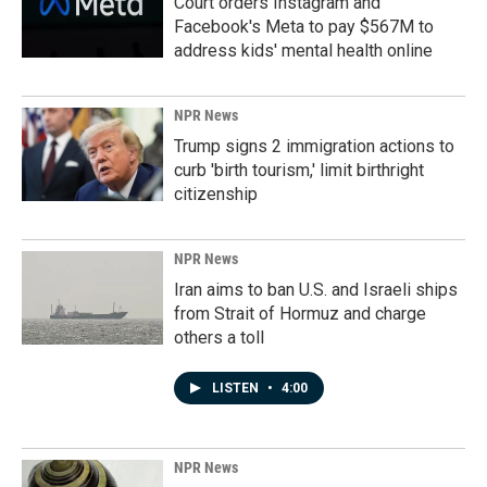
Court orders Instagram and
Facebook's Meta to pay $567M to
address kids' mental health online
NPR News
Trump signs 2 immigration actions to
curb 'birth tourism,' limit birthright
citizenship
NPR News
Iran aims to ban U.S. and Israeli ships
from Strait of Hormuz and charge
others a toll
LISTEN
•
4:00
NPR News