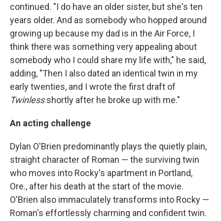
continued. "I do have an older sister, but she's ten
years older. And as somebody who hopped around
growing up because my dad is in the Air Force, I
think there was something very appealing about
somebody who I could share my life with," he said,
adding, "Then I also dated an identical twin in my
early twenties, and I wrote the first draft of
Twinless
shortly after he broke up with me."
An acting challenge
Dylan O'Brien predominantly plays the quietly plain,
straight character of Roman — the surviving twin
who moves into Rocky's apartment in Portland,
Ore., after his death at the start of the movie.
O'Brien also immaculately transforms into Rocky —
Roman's effortlessly charming and confident twin.