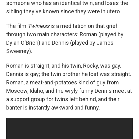
someone who has an identical twin, and loses the
sibling they've known since they were in utero.
The film
Twinless
is a meditation on that grief
through two main characters: Roman (played by
Dylan O'Brien) and Dennis (played by James
Sweeney).
Roman is straight, and his twin, Rocky, was gay.
Dennis is gay; the twin brother he lost was straight.
Roman, a meat-and-potatoes kind of guy from
Moscow, Idaho, and the wryly funny Dennis meet at
a support group for twins left behind, and their
banter is instantly awkward and funny.