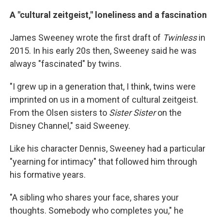
A "cultural zeitgeist," loneliness and a fascination
James Sweeney wrote the first draft of
Twinless
in
2015. In his early 20s then, Sweeney said he was
always "fascinated" by twins.
"I grew up in a generation that, I think, twins were
imprinted on us in a moment of cultural zeitgeist.
From the Olsen sisters to
Sister Sister
on the
Disney Channel," said Sweeney.
Like his character Dennis, Sweeney had a particular
"yearning for intimacy" that followed him through
his formative years.
"A sibling who shares your face, shares your
thoughts. Somebody who completes you," he