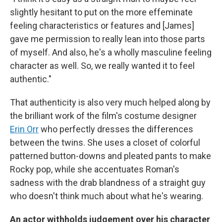
slightly hesitant to put on the more effeminate
feeling characteristics or features and [James]
gave me permission to really lean into those parts
of myself. And also, he's a wholly masculine feeling
character as well. So, we really wanted it to feel
authentic."
That authenticity is also very much helped along by
the brilliant work of the film's costume designer
Erin Orr
who perfectly dresses the differences
between the twins. She uses a closet of colorful
patterned button-downs and pleated pants to make
Rocky pop, while she accentuates Roman's
sadness with the drab blandness of a straight guy
who doesn't think much about what he's wearing.
An actor withholds judgement over his character