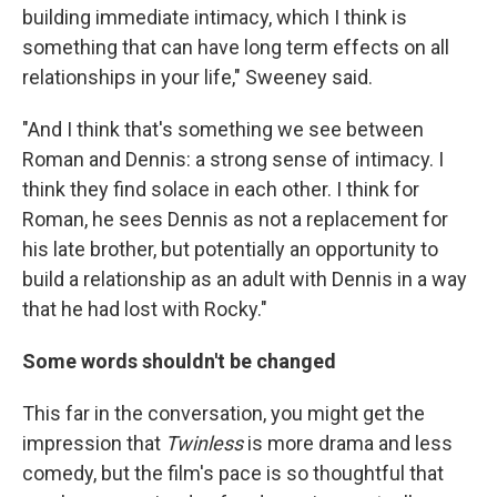
building immediate intimacy, which I think is
something that can have long term effects on all
relationships in your life," Sweeney said.
"And I think that's something we see between
Roman and Dennis: a strong sense of intimacy. I
think they find solace in each other. I think for
Roman, he sees Dennis as not a replacement for
his late brother, but potentially an opportunity to
build a relationship as an adult with Dennis in a way
that he had lost with Rocky."
Some words shouldn't be changed
This far in the conversation, you might get the
impression that
Twinless
is more drama and less
comedy, but the film's pace is so thoughtful that