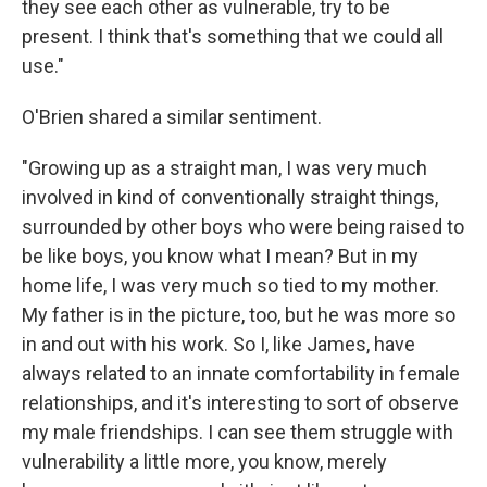
they see each other as vulnerable, try to be
present. I think that's something that we could all
use."
O'Brien shared a similar sentiment.
"Growing up as a straight man, I was very much
involved in kind of conventionally straight things,
surrounded by other boys who were being raised to
be like boys, you know what I mean? But in my
home life, I was very much so tied to my mother.
My father is in the picture, too, but he was more so
in and out with his work. So I, like James, have
always related to an innate comfortability in female
relationships, and it's interesting to sort of observe
my male friendships. I can see them struggle with
vulnerability a little more, you know, merely