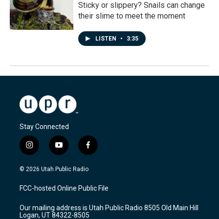
Sticky or slippery? Snails can change
their slime to meet the moment
LISTEN
•
3:35
Stay Connected
i
y
f
n
o
a
s
u
c
© 2026 Utah Public Radio
t
t
e
a
u
b
FCC-hosted Online Public File
g
b
o
r
e
o
Our mailing address is Utah Public Radio 8505 Old Main Hill
a
k
Logan, UT 84322-8505