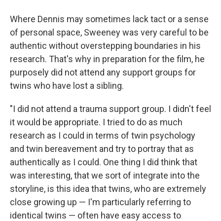
Where Dennis may sometimes lack tact or a sense
of personal space, Sweeney was very careful to be
authentic without overstepping boundaries in his
research. That's why in preparation for the film, he
purposely did not attend any support groups for
twins who have lost a sibling.
"I did not attend a trauma support group. I didn't feel
it would be appropriate. I tried to do as much
research as I could in terms of twin psychology
and twin bereavement and try to portray that as
authentically as I could. One thing I did think that
was interesting, that we sort of integrate into the
storyline, is this idea that twins, who are extremely
close growing up — I'm particularly referring to
identical twins — often have easy access to