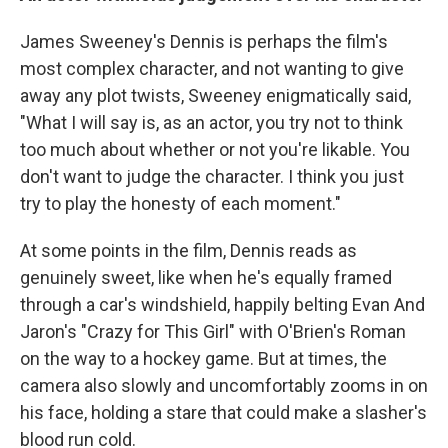
James Sweeney's Dennis is perhaps the film's
most complex character, and not wanting to give
away any plot twists, Sweeney enigmatically said,
"What I will say is, as an actor, you try not to think
too much about whether or not you're likable. You
don't want to judge the character. I think you just
try to play the honesty of each moment."
At some points in the film, Dennis reads as
genuinely sweet, like when he's equally framed
through a car's windshield, happily belting Evan And
Jaron's "Crazy for This Girl" with O'Brien's Roman
on the way to a hockey game. But at times, the
camera also slowly and uncomfortably zooms in on
his face, holding a stare that could make a slasher's
blood run cold.