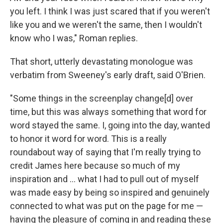
you left. I think I was just scared that if you weren't
like you and we weren't the same, then I wouldn't
know who I was," Roman replies.
That short, utterly devastating monologue was
verbatim from Sweeney's early draft, said O'Brien.
"Some things in the screenplay change[d] over
time, but this was always something that word for
word stayed the same. I, going into the day, wanted
to honor it word for word. This is a really
roundabout way of saying that I'm really trying to
credit James here because so much of my
inspiration and … what I had to pull out of myself
was made easy by being so inspired and genuinely
connected to what was put on the page for me —
having the pleasure of coming in and reading these