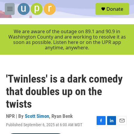
Skip to main content
S
Donate
e
M
a
e
r
n
c
u
We are aware of the outage on 89.1 and 90.9 in
h
Washington County and are working to resolve it as
soon as possible. Listen here or on the UPR app
u
anytime, anywhere.
e
r
y
'Twinless' is a dark comedy
that doubles up on the
twists
NPR | By
Scott Simon
,
Ryan Benk
Published September 6, 2025 at 6:00 AM MDT
F
L
E
a
i
m