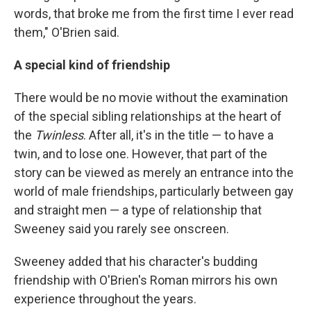
words, that broke me from the first time I ever read
them," O'Brien said.
A special kind of friendship
There would be no movie without the examination
of the special sibling relationships at the heart of
the
Twinless
. After all, it's in the title — to have a
twin, and to lose one. However, that part of the
story can be viewed as merely an entrance into the
world of male friendships, particularly between gay
and straight men — a type of relationship that
Sweeney said you rarely see onscreen.
Sweeney added that his character's budding
friendship with O'Brien's Roman mirrors his own
experience throughout the years.