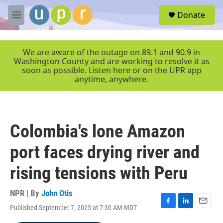
Skip to main content
S
Donate
e
M
a
e
r
n
c
u
We are aware of the outage on 89.1 and 90.9 in
h
Washington County and are working to resolve it as
soon as possible. Listen here or on the UPR app
u
anytime, anywhere.
e
r
y
Colombia's lone Amazon
port faces drying river and
rising tensions with Peru
NPR | By
John Otis
Published September 7, 2025 at 7:30 AM MDT
F
L
E
a
i
m