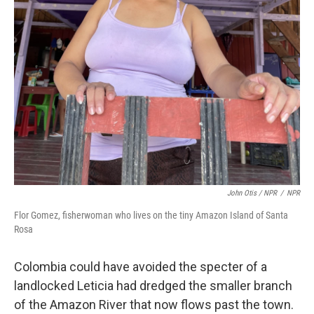
John Otis / NPR
/
NPR
Flor Gomez, fisherwoman who lives on the tiny Amazon Island of Santa
Rosa
Colombia could have avoided the specter of a
landlocked Leticia had dredged the smaller branch
of the Amazon River that now flows past the town.