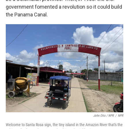
government fomented a revolution so it could build
the Panama Canal.
John Otis / NPR
/
NPR
Welcome to Santa Rosa sign, the tiny island in the Amazon River that's the