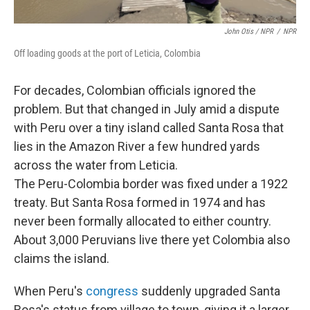
John Otis / NPR
/
NPR
Off loading goods at the port of Leticia, Colombia
For decades, Colombian officials ignored the
problem. But that changed in July amid a dispute
with Peru over a tiny island called Santa Rosa that
lies in the Amazon River a few hundred yards
across the water from Leticia.
The Peru-Colombia border was fixed under a 1922
treaty. But Santa Rosa formed in 1974 and has
never been formally allocated to either country.
About 3,000 Peruvians live there yet Colombia also
claims the island.
When Peru's
congress
suddenly upgraded Santa
Rosa's status from village to town, giving it a larger