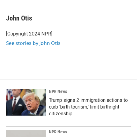
a
i
m
c
n
a
e
k
i
John Otis
b
e
l
o
d
o
I
[Copyright 2024 NPR]
k
n
See stories by John Otis
NPR News
Trump signs 2 immigration actions to
curb 'birth tourism,' limit birthright
citizenship
NPR News