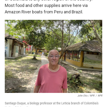
Most food and other supplies arrive here via
Amazon River boats from Peru and Brazil.
John Otis / NPR
/
NPR
Santiago Duque, a biology professor at the Leticia branch of Colombia's