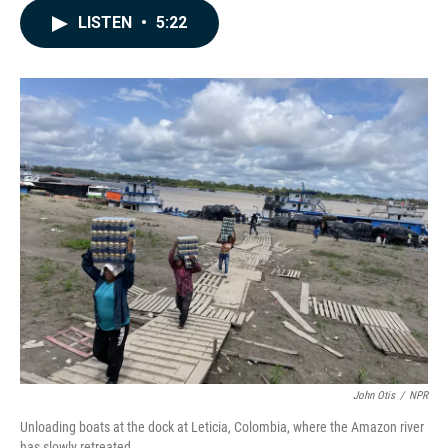
c
n
a
LISTEN
•
5:22
e
k
i
b
e
l
o
d
o
I
k
n
John Otis
/
NPR
Unloading boats at the dock at Leticia, Colombia, where the Amazon river
has slowly retreated.