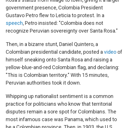
government presence, Colombia President
Gustavo Petro flew to Leticia to protest. In a
speech
, Petro insisted: "Colombia does not
recognize Peruvian sovereignty over Santa Rosa."
Then, in a bizarre stunt, Daniel Quintero, a
Colombian presidential candidate, posted a
video
of
himself sneaking onto Santa Rosa and raising a
yellow-blue-and-red Colombian flag, and declaring:
"This is Colombian territory." With 15 minutes,
Peruvian authorities took it down.
Whipping up nationalist sentiment is a common
practice for politicians who know that territorial
disputes remain a sore spot for Colombians. The
most infamous case was Panama, which used to
be a Colombian province. Then, in 1903. the U.S.