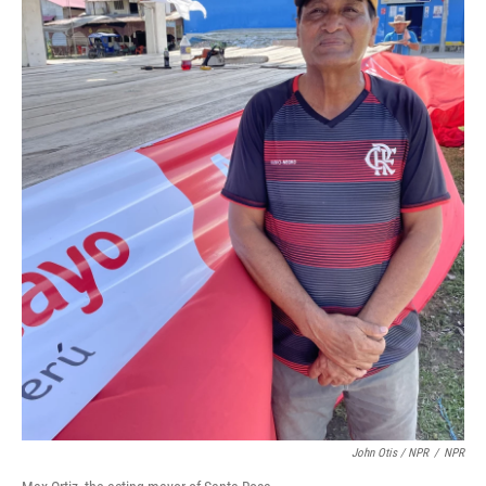
John Otis / NPR
/
NPR