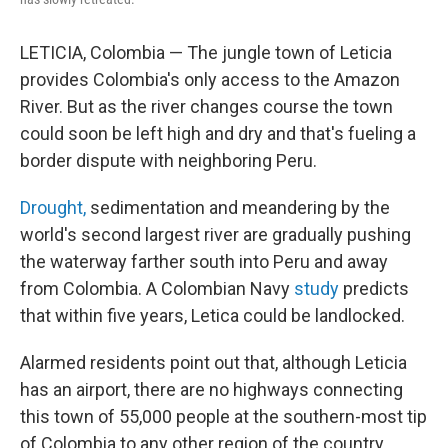
LETICIA, Colombia — The jungle town of Leticia
provides Colombia's only access to the Amazon
River. But as the river changes course the town
could soon be left high and dry and that's fueling a
border dispute with neighboring Peru.
Drought,
sedimentation and meandering by the
world's second largest river are gradually pushing
the waterway farther south into Peru and away
from Colombia. A Colombian Navy
study
predicts
that within five years, Letica could be landlocked.
Alarmed residents point out that, although Leticia
has an airport, there are no highways connecting
this town of 55,000 people at the southern-most tip
of Colombia to any other region of the country.