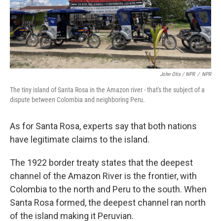
John Otis / NPR
/
NPR
The tiny island of Santa Rosa in the Amazon river - that's the subject of a
dispute between Colombia and neighboring Peru.
As for Santa Rosa, experts say that both nations
have legitimate claims to the island.
The 1922 border treaty states that the deepest
channel of the Amazon River is the frontier, with
Colombia to the north and Peru to the south. When
Santa Rosa formed, the deepest channel ran north
of the island making it Peruvian.