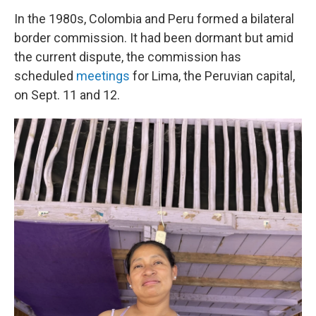
In the 1980s, Colombia and Peru formed a bilateral
border commission. It had been dormant but amid
the current dispute, the commission has
scheduled
meetings
for Lima, the Peruvian capital,
on Sept. 11 and 12.