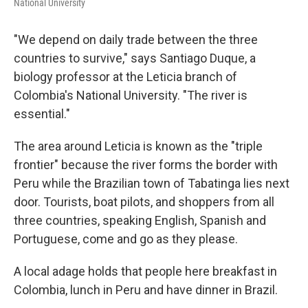
National University
"We depend on daily trade between the three
countries to survive," says Santiago Duque, a
biology professor at the Leticia branch of
Colombia's National University. "The river is
essential."
The area around Leticia is known as the "triple
frontier" because the river forms the border with
Peru while the Brazilian town of Tabatinga lies next
door. Tourists, boat pilots, and shoppers from all
three countries, speaking English, Spanish and
Portuguese, come and go as they please.
A local adage holds that people here breakfast in
Colombia, lunch in Peru and have dinner in Brazil.