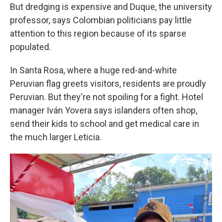
But dredging is expensive and Duque, the university
professor, says Colombian politicians pay little
attention to this region because of its sparse
populated.
In Santa Rosa, where a huge red-and-white
Peruvian flag greets visitors, residents are proudly
Peruvian. But they're not spoiling for a fight. Hotel
manager Iván Yovera says islanders often shop,
send their kids to school and get medical care in
the much larger Leticia.