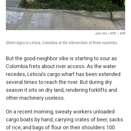
John Otis / NPR
/
NPR
Street signs in Leticia, Colombia at the intersection of three countries.
But the good-neighbor vibe is starting to sour as
Colombia frets about river access. As the water
recedes, Leticia's cargo wharf has been extended
several times to reach the river. But during dry
season it sits on dry land, rendering forklifts and
other machinery useless.
On a recent morning, sweaty workers unloaded
cargo boats by hand, carrying crates of beer, sacks
of rice, and bags of flour on their shoulders 100