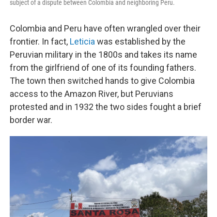
subject of a dispute between Colombia and neighboring Peru.
Colombia and Peru have often wrangled over their
frontier. In fact,
Leticia
was established by the
Peruvian military in the 1800s and takes its name
from the girlfriend of one of its founding fathers.
The town then switched hands to give Colombia
access to the Amazon River, but Peruvians
protested and in 1932 the two sides fought a brief
border war.