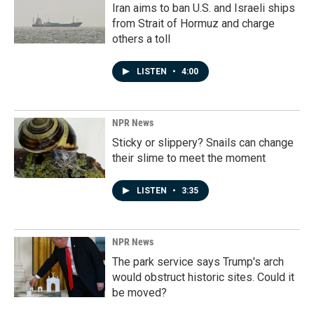
Iran aims to ban U.S. and Israeli ships
from Strait of Hormuz and charge
others a toll
LISTEN
•
4:00
NPR News
Sticky or slippery? Snails can change
their slime to meet the moment
LISTEN
•
3:35
NPR News
The park service says Trump's arch
would obstruct historic sites. Could it
be moved?