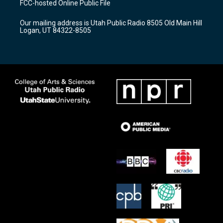
FCC-hosted Online Public File
g
b
o
r
e
o
Our mailing address is Utah Public Radio 8505 Old Main Hill
a
k
Logan, UT 84322-8505
m