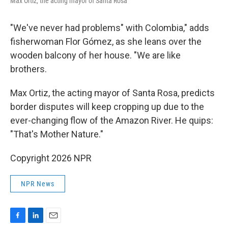
Max Ortiz, the acting mayor of Santa Rosa
"We've never had problems" with Colombia," adds
fisherwoman Flor Gómez, as she leans over the
wooden balcony of her house. "We are like
brothers.
Max Ortiz, the acting mayor of Santa Rosa, predicts
border disputes will keep cropping up due to the
ever-changing flow of the Amazon River. He quips:
"That's Mother Nature."
Copyright 2026 NPR
NPR News
F
L
E