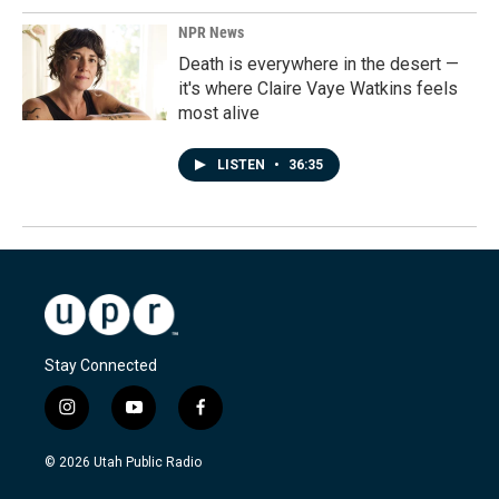
NPR News
Death is everywhere in the desert —
it's where Claire Vaye Watkins feels
most alive
LISTEN
•
36:35
Stay Connected
i
y
f
n
o
a
s
u
c
© 2026 Utah Public Radio
t
t
e
a
u
b