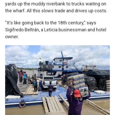
yards up the muddy riverbank to trucks waiting on
the wharf. All this slows trade and drives up costs.
"It's like going back to the 18th century," says
Sigifredo Beltrán, a Leticia businessman and hotel
owner.