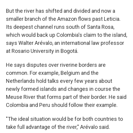
But the river has shifted and divided and now a
smaller branch of the Amazon flows past Leticia.
Its deepest channel runs south of Santa Rosa,
which would back up Colombia's claim to the island,
says Walter Arévalo, an international law professor
at Rosario University in Bogotá.
He says disputes over riverine borders are
common. For example, Belgium and the
Netherlands hold talks every few years about
newly formed islands and changes in course the
Meuse River that forms part of their border. He said
Colombia and Peru should follow their example.
"The ideal situation would be for both countries to
take full advantage of the river," Arévalo said.