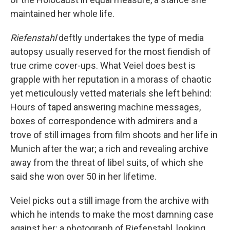
maintained her whole life.
Riefenstahl
deftly undertakes the type of media
autopsy usually reserved for the most fiendish of
true crime cover-ups. What Veiel does best is
grapple with her reputation in a morass of chaotic
yet meticulously vetted materials she left behind:
Hours of taped answering machine messages,
boxes of correspondence with admirers and a
trove of still images from film shoots and her life in
Munich after the war; a rich and revealing archive
away from the threat of libel suits, of which she
said she won over 50 in her lifetime.
Veiel picks out a still image from the archive with
which he intends to make the most damning case
against her: a photograph of Riefenstahl, looking