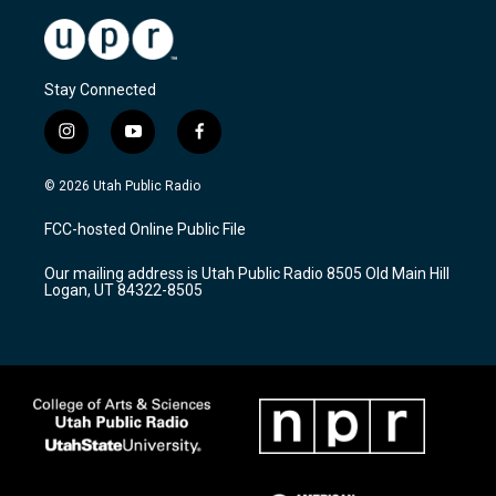
Stay Connected
i
y
f
n
o
a
s
u
c
© 2026 Utah Public Radio
t
t
e
a
u
b
FCC-hosted Online Public File
g
b
o
r
e
o
Our mailing address is Utah Public Radio 8505 Old Main Hill
a
k
Logan, UT 84322-8505
m