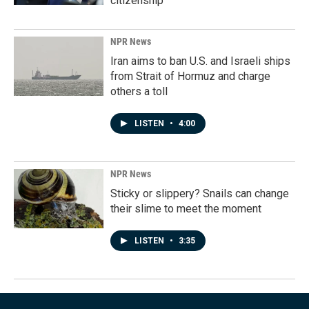
citizenship
NPR News
Iran aims to ban U.S. and Israeli ships
from Strait of Hormuz and charge
others a toll
LISTEN
•
4:00
NPR News
Sticky or slippery? Snails can change
their slime to meet the moment
LISTEN
•
3:35