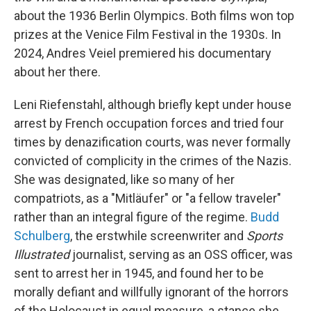
about the 1936 Berlin Olympics. Both films won top
prizes at the Venice Film Festival in the 1930s. In
2024, Andres Veiel premiered his documentary
about her there.
Leni Riefenstahl, although briefly kept under house
arrest by French occupation forces and tried four
times by denazification courts, was never formally
convicted of complicity in the crimes of the Nazis.
She was designated, like so many of her
compatriots, as a "Mitläufer" or "a fellow traveler"
rather than an integral figure of the regime.
Budd
Schulberg
, the erstwhile screenwriter and
Sports
Illustrated
journalist, serving as an OSS officer, was
sent to arrest her in 1945, and found her to be
morally defiant and willfully ignorant of the horrors
of the Holocaust in equal measure, a stance she