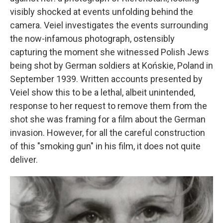
visibly shocked at events unfolding behind the
camera. Veiel investigates the events surrounding
the now-infamous photograph, ostensibly
capturing the moment she witnessed Polish Jews
being shot by German soldiers at Końskie, Poland in
September 1939. Written accounts presented by
Veiel show this to be a lethal, albeit unintended,
response to her request to remove them from the
shot she was framing for a film about the German
invasion. However, for all the careful construction
of this "smoking gun" in his film, it does not quite
deliver.