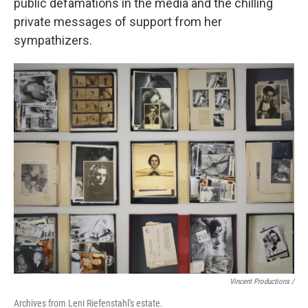
public defamations in the media and the chilling
private messages of support from her
sympathizers.
Vincent Productions /
Archives from Leni Riefenstahl's estate.