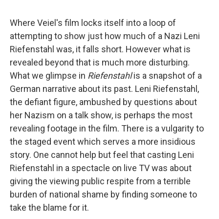
Where Veiel's film locks itself into a loop of
attempting to show just how much of a Nazi Leni
Riefenstahl was, it falls short. However what is
revealed beyond that is much more disturbing.
What we glimpse in
Riefenstahl
is a snapshot of a
German narrative about its past. Leni Riefenstahl,
the defiant figure, ambushed by questions about
her Nazism on a talk show, is perhaps the most
revealing footage in the film. There is a vulgarity to
the staged event which serves a more insidious
story. One cannot help but feel that casting Leni
Riefenstahl in a spectacle on live TV was about
giving the viewing public respite from a terrible
burden of national shame by finding someone to
take the blame for it.