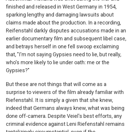
finished and released in West Germany in 1954,
sparking lengthy and damaging lawsuits about
claims made about the production. In a recording,
Reifenstahl darkly disputes accusations made in an
earlier documentary film and subsequent libel case,
and betrays herself in one fell swoop exclaiming
that, "I'm not saying Gypsies need to lie, but really,
who's more likely to lie under oath: me or the
Gypsies?"
But these are not things that will come as a
surprise to viewers of the film already familiar with
Riefenstahl. It is simply a given that she knew,
indeed that Germans always knew, what was being
done off-camera. Despite Veiel's best efforts, any
criminal evidence against Leni Riefenstahl remains
tantalizingly circumstantial, even if the