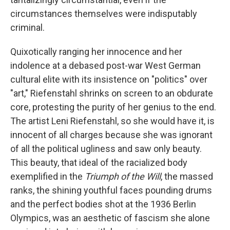
circumstances themselves were indisputably
criminal.
Quixotically ranging her innocence and her
indolence at a debased post-war West German
cultural elite with its insistence on "politics" over
"art," Riefenstahl shrinks on screen to an obdurate
core, protesting the purity of her genius to the end.
The artist Leni Riefenstahl, so she would have it, is
innocent of all charges because she was ignorant
of all the political ugliness and saw only beauty.
This beauty, that ideal of the racialized body
exemplified in the
Triumph of the Will
, the massed
ranks, the shining youthful faces pounding drums
and the perfect bodies shot at the 1936 Berlin
Olympics, was an aesthetic of fascism she alone