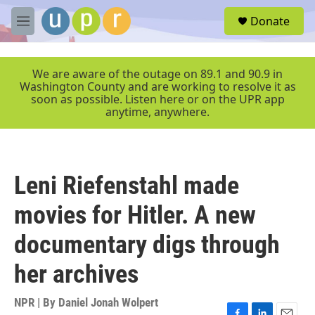
Skip to main content
S
Donate
e
M
a
e
r
n
c
u
We are aware of the outage on 89.1 and 90.9 in
h
Washington County and are working to resolve it as
soon as possible. Listen here or on the UPR app
u
anytime, anywhere.
e
r
y
Leni Riefenstahl made
movies for Hitler. A new
documentary digs through
her archives
NPR | By
Daniel Jonah Wolpert