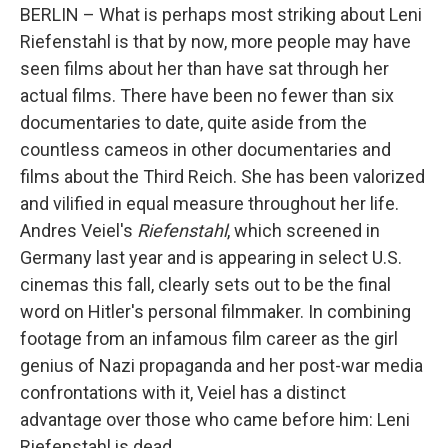
BERLIN – What is perhaps most striking about Leni
Riefenstahl is that by now, more people may have
seen films about her than have sat through her
actual films. There have been no fewer than six
documentaries to date, quite aside from the
countless cameos in other documentaries and
films about the Third Reich. She has been valorized
and vilified in equal measure throughout her life.
Andres Veiel's
Riefenstahl
, which screened in
Germany last year and is appearing in select U.S.
cinemas this fall, clearly sets out to be the final
word on Hitler's personal filmmaker. In combining
footage from an infamous film career as the girl
genius of Nazi propaganda and her post-war media
confrontations with it, Veiel has a distinct
advantage over those who came before him: Leni
Riefenstahl is dead.