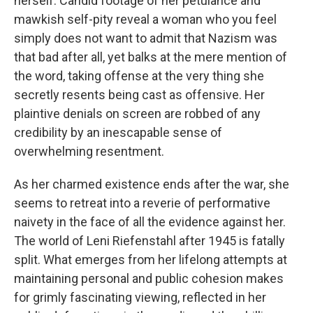
herself. Candid footage of her petulance and
mawkish self-pity reveal a woman who you feel
simply does not want to admit that Nazism was
that bad after all, yet balks at the mere mention of
the word, taking offense at the very thing she
secretly resents being cast as offensive. Her
plaintive denials on screen are robbed of any
credibility by an inescapable sense of
overwhelming resentment.
As her charmed existence ends after the war, she
seems to retreat into a reverie of performative
naivety in the face of all the evidence against her.
The world of Leni Riefenstahl after 1945 is fatally
split. What emerges from her lifelong attempts at
maintaining personal and public cohesion makes
for grimly fascinating viewing, reflected in her