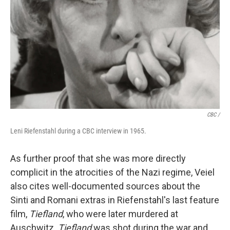
CBC /
Leni Riefenstahl during a CBC interview in 1965.
As further proof that she was more directly
complicit in the atrocities of the Nazi regime, Veiel
also cites well-documented sources about the
Sinti and Romani extras in Riefenstahl's last feature
film,
Tiefland
, who were later murdered at
Auschwitz.
Tiefland
was shot during the war and