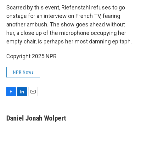
Scarred by this event, Riefenstahl refuses to go
onstage for an interview on French TV, fearing
another ambush. The show goes ahead without
her, a close up of the microphone occupying her
empty chair, is perhaps her most damning epitaph.
Copyright 2025 NPR
NPR News
F
L
E
a
i
m
c
n
a
e
k
i
Daniel Jonah Wolpert
b
e
l
o
d
o
I
k
n