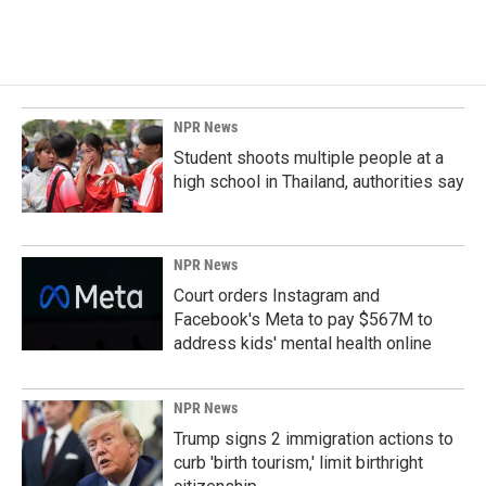
NPR News
Student shoots multiple people at a
high school in Thailand, authorities say
NPR News
Court orders Instagram and
Facebook's Meta to pay $567M to
address kids' mental health online
NPR News
Trump signs 2 immigration actions to
curb 'birth tourism,' limit birthright