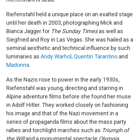
Riefenstahl held a unique place on an exalted stage
until her death in 2003, photographing Mick and
Bianca Jagger for
The Sunday Times
as well as
Siegfried and Roy in Las Vegas. She was hailed as a
seminal aesthetic and technical influence by such
luminaries as
Andy Warhol
,
Quentin Tarantino
and
Madonna
.
As the Nazis rose to power in the early 1930s,
Riefenstahl was young, directing and starring in
Alpine adventure films before she found her muse
in Adolf Hitler. They worked closely on fashioning
his image and that of the Nazi movement in a
series of propaganda films about the mass party
rallies and torchlight marches such as
Triumph of
the Will
and a monumental spectacle
Olympia
,