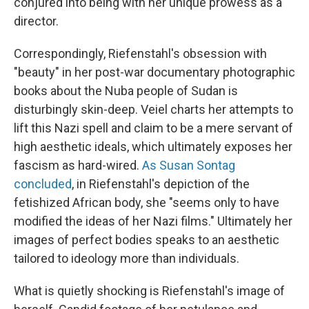
conjured into being with her unique prowess as a
director.
Correspondingly, Riefenstahl's obsession with
"beauty" in her post-war documentary photographic
books about the Nuba people of Sudan is
disturbingly skin-deep. Veiel charts her attempts to
lift this Nazi spell and claim to be a mere servant of
high aesthetic ideals, which ultimately exposes her
fascism as hard-wired.
As Susan Sontag
concluded
, in Riefenstahl's depiction of the
fetishized African body, she "seems only to have
modified the ideas of her Nazi films." Ultimately her
images of perfect bodies speaks to an aesthetic
tailored to ideology more than individuals.
What is quietly shocking is Riefenstahl's image of