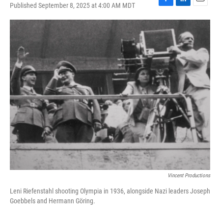
Published September 8, 2025 at 4:00 AM MDT
F
L
E
a
i
m
c
n
a
e
k
i
b
e
l
o
d
o
I
k
n
Vincent Productions
Leni Riefenstahl shooting Olympia in 1936, alongside Nazi leaders Joseph
Goebbels and Hermann Göring.