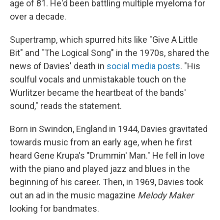
age of 81. He'd been battling multiple myeloma for
over a decade.
Supertramp, which spurred hits like "Give A Little
Bit" and "The Logical Song" in the 1970s, shared the
news of Davies' death in
social media posts
. "His
soulful vocals and unmistakable touch on the
Wurlitzer became the heartbeat of the bands'
sound," reads the statement.
Born in Swindon, England in 1944, Davies gravitated
towards music from an early age, when he first
heard Gene Krupa's "Drummin' Man." He fell in love
with the piano and played jazz and blues in the
beginning of his career. Then, in 1969, Davies took
out an ad in the music magazine
Melody Maker
looking for bandmates.