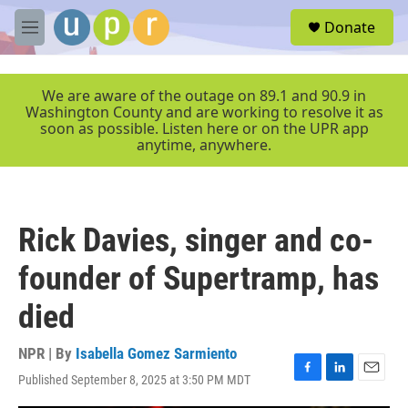
Skip to main content
S
Donate
e
M
a
e
r
n
c
u
We are aware of the outage on 89.1 and 90.9 in
h
Washington County and are working to resolve it as
soon as possible. Listen here or on the UPR app
u
anytime, anywhere.
e
r
y
Rick Davies, singer and co-
founder of Supertramp, has
died
NPR | By
Isabella Gomez Sarmiento
Published September 8, 2025 at 3:50 PM MDT
F
L
E
a
i
m