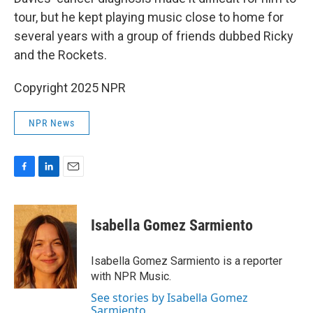
tour, but he kept playing music close to home for
several years with a group of friends dubbed Ricky
and the Rockets.
Copyright 2025 NPR
NPR News
F
L
E
a
i
m
c
n
a
e
k
i
Isabella Gomez Sarmiento
b
e
l
o
d
o
I
Isabella Gomez Sarmiento is a reporter
k
n
with NPR Music.
See stories by Isabella Gomez
Sarmiento