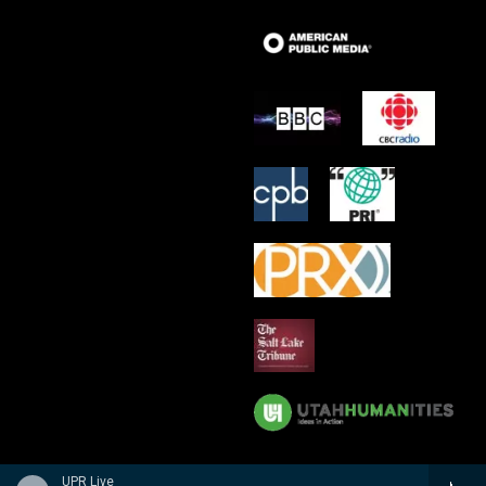
UPR Live