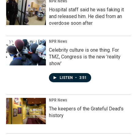
NPR News
Hospital staff said he was faking it
and released him. He died from an
overdose soon after
NPR News
Celebrity culture is one thing. For
TMZ, Congress is the new 'reality
show'
LISTEN
•
3:51
NPR News
The keepers of the Grateful Dead's
history