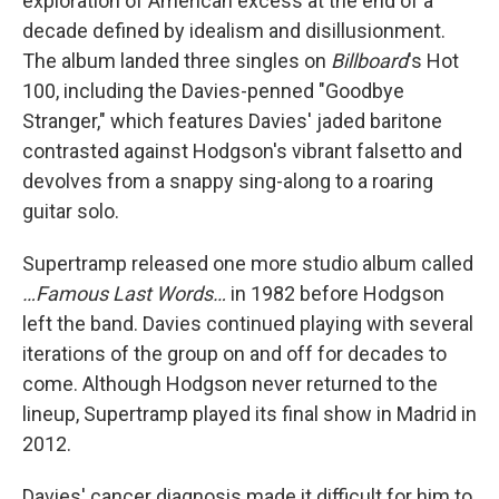
exploration of American excess at the end of a
decade defined by idealism and disillusionment.
The album landed three singles on
Billboard
's Hot
100, including the Davies-penned "Goodbye
Stranger," which features Davies' jaded baritone
contrasted against Hodgson's vibrant falsetto and
devolves from a snappy sing-along to a roaring
guitar solo.
Supertramp released one more studio album called
…Famous Last Words…
in 1982 before Hodgson
left the band. Davies continued playing with several
iterations of the group on and off for decades to
come. Although Hodgson never returned to the
lineup, Supertramp played its final show in Madrid in
2012.
Davies' cancer diagnosis made it difficult for him to