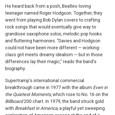
He heard back from a posh, Beatles-loving
teenager named Roger Hodgson. Together, they
went from playing Bob Dylan covers to crafting
rock songs that would eventually give way to
grandiose saxophone solos, melodic pop hooks
and fluttering harmonies. "Davies and Hodgson
could not have been more different — working-
class grit meets dreamy idealism — but in those
differences lay their magic," reads the band's
biography.
Supertramp's international commercial
breakthrough came in 1977 with the album
Even in
the Quietest Moments
, which rose to No. 16 on the
Billboard
200 chart. In 1979, the band struck gold
with
Breakfast in America
, a playful yet sweeping