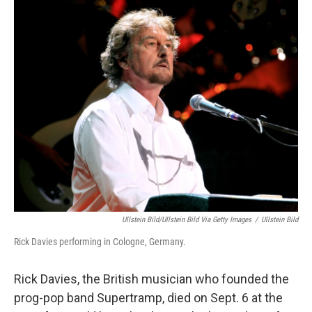
c
n
a
e
k
i
b
e
l
o
d
o
I
k
n
Ullstein Bild/ullstein Bild Via Getty Images
/
Ullstein Bild
Rick Davies performing in Cologne, Germany.
Rick Davies, the British musician who founded the
prog-pop band Supertramp, died on Sept. 6 at the