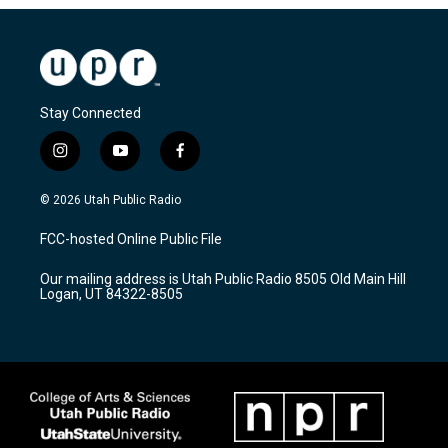
Stay Connected
i
y
f
n
o
a
s
u
c
© 2026 Utah Public Radio
t
t
e
a
u
b
FCC-hosted Online Public File
g
b
o
r
e
o
Our mailing address is Utah Public Radio 8505 Old Main Hill
a
k
Logan, UT 84322-8505
m