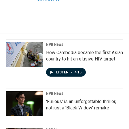
NPR News
How Cambodia became the first Asian
country to hit an elusive HIV target
LISTEN
•
4:15
NPR News
'Furious' is an unforgettable thriller,
not just a 'Black Widow' remake