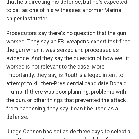
that he's directing his defense, but he's expected
to call as one of his witnesses a former Marine
sniper instructor.
Prosecutors say there's no question that the gun
worked. They say an FBI weapons expert test-fired
the gun when it was seized and processed as
evidence. And they say the question of how well it
worked is not relevant to the case. More
importantly, they say, is Routh's alleged intent to
attempt to kill then-Presidential candidate Donald
Trump. If there was poor planning, problems with
the gun, or other things that prevented the attack
from happening, they say it can't be used as a
defense.
Judge Cannon has set aside three days to select a