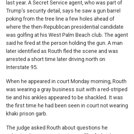
last year. A Secret Service agent, who was part of
Trump's security detail, says he saw a gun barrel
poking from the tree line a few holes ahead of
where the then-Republican presidential candidate
was golfing at his West Palm Beach club. The agent
said he fired at the person holding the gun. A man
later identified as Routh fled the scene and was
arrested a short time later driving north on
Interstate 95.
When he appeared in court Monday morning, Routh
was wearing a gray business suit with a red-striped
tie and his ankles appeared to be shackled. It was
the first time he had been seen in court not wearing
khaki prison garb.
The judge asked Routh about questions he