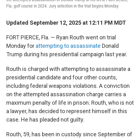
Fla. golf course in 2024. Jury selection in the trial begins Monday.
Updated September 12, 2025 at 12:11 PM MDT
FORT PIERCE, Fla. — Ryan Routh went on trial
Monday for
attempting to assassinate
Donald
Trump during his presidential campaign last year.
Routh is charged with attempting to assassinate a
presidential candidate and four other counts,
including federal weapons violations. A conviction
on the attempted assassination charge carries a
maximum penalty of life in prison. Routh, who is not
a lawyer, has decided to represent himself in this
case. He has pleaded not guilty.
Routh, 59, has been in custody since September of