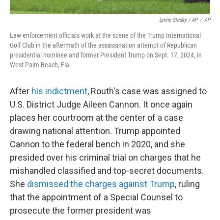
Lynne Sladky / AP
/
AP
Law enforcement officials work at the scene of the Trump International
Golf Club in the aftermath of the assassination attempt of Republican
presidential nominee and former President Trump on Sept. 17, 2024, in
West Palm Beach, Fla.
After
his indictment
, Routh's case was assigned to
U.S. District Judge Aileen Cannon. It once again
places her courtroom at the center of a case
drawing national attention. Trump appointed
Cannon to the federal bench in 2020, and she
presided over his criminal trial on charges that he
mishandled classified and top-secret documents.
She
dismissed the charges against Trump
, ruling
that the appointment of a Special Counsel to
prosecute the former president was