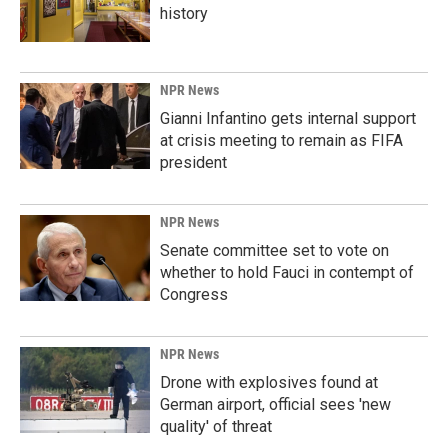
history
NPR News
Gianni Infantino gets internal support
at crisis meeting to remain as FIFA
president
NPR News
Senate committee set to vote on
whether to hold Fauci in contempt of
Congress
NPR News
Drone with explosives found at
German airport, official sees 'new
quality' of threat