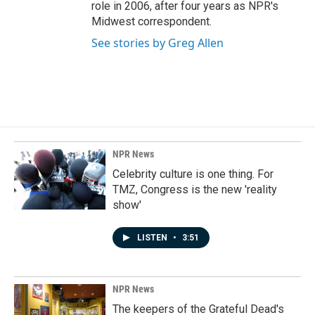
role in 2006, after four years as NPR's
Midwest correspondent.
See stories by Greg Allen
NPR News
Celebrity culture is one thing. For
TMZ, Congress is the new 'reality
show'
LISTEN
•
3:51
NPR News
The keepers of the Grateful Dead's