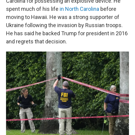
Carolina for possessing an explosive device. He
spent much of his life
in North Carolina
before
moving to Hawaii. He was a strong supporter of
Ukraine following the invasion by Russian troops.
He has said he backed Trump for president in 2016
and regrets that decision.