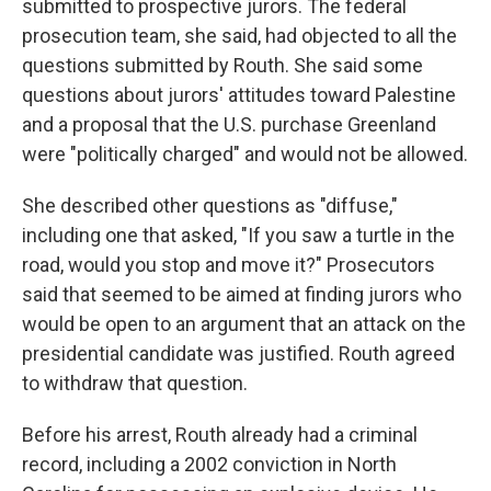
submitted to prospective jurors. The federal
prosecution team, she said, had objected to all the
questions submitted by Routh. She said some
questions about jurors' attitudes toward Palestine
and a proposal that the U.S. purchase Greenland
were "politically charged" and would not be allowed.
She described other questions as "diffuse,"
including one that asked, "If you saw a turtle in the
road, would you stop and move it?" Prosecutors
said that seemed to be aimed at finding jurors who
would be open to an argument that an attack on the
presidential candidate was justified. Routh agreed
to withdraw that question.
Before his arrest, Routh already had a criminal
record, including a 2002 conviction in North