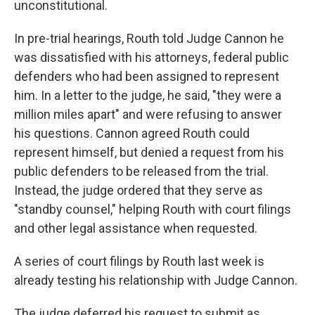
unconstitutional.
In pre-trial hearings, Routh told Judge Cannon he
was dissatisfied with his attorneys, federal public
defenders who had been assigned to represent
him. In a letter to the judge, he said, "they were a
million miles apart" and were refusing to answer
his questions. Cannon agreed Routh could
represent himself, but denied a request from his
public defenders to be released from the trial.
Instead, the judge ordered that they serve as
"standby counsel," helping Routh with court filings
and other legal assistance when requested.
A series of court filings by Routh last week is
already testing his relationship with Judge Cannon.
The judge deferred his request to submit as