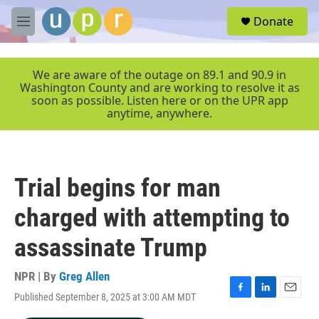
Skip to main content
S
Donate
e
M
a
e
r
n
c
u
We are aware of the outage on 89.1 and 90.9 in
h
Washington County and are working to resolve it as
soon as possible. Listen here or on the UPR app
u
anytime, anywhere.
e
r
y
Trial begins for man
charged with attempting to
assassinate Trump
NPR | By
Greg Allen
Published September 8, 2025 at 3:00 AM MDT
F
L
E
a
i
m