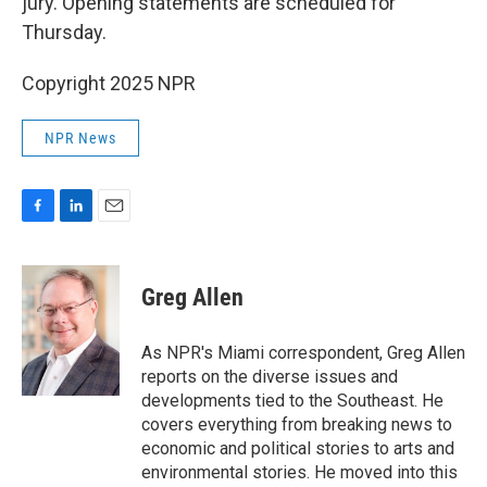
jury. Opening statements are scheduled for
Thursday.
Copyright 2025 NPR
NPR News
F
L
E
a
i
m
c
n
a
e
k
i
Greg Allen
b
e
l
o
d
o
I
As NPR's Miami correspondent, Greg Allen
k
n
reports on the diverse issues and
developments tied to the Southeast. He
covers everything from breaking news to
economic and political stories to arts and
environmental stories. He moved into this