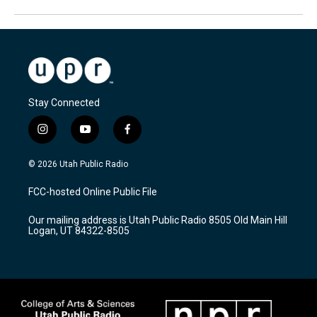
Stay Connected
i
y
f
n
o
a
s
u
c
© 2026 Utah Public Radio
t
t
e
a
u
b
FCC-hosted Online Public File
g
b
o
r
e
o
Our mailing address is Utah Public Radio 8505 Old Main Hill
a
k
Logan, UT 84322-8505
m