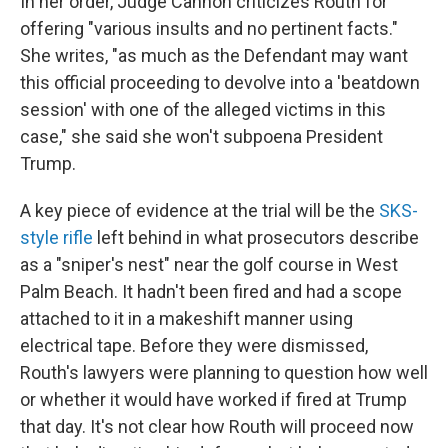
In her order, Judge Cannon criticizes Routh for
offering "various insults and no pertinent facts."
She writes, "as much as the Defendant may want
this official proceeding to devolve into a 'beatdown
session' with one of the alleged victims in this
case," she said she won't subpoena President
Trump.
A key piece of evidence at the trial will be the
SKS-
style rifle
left behind in what prosecutors describe
as a "sniper's nest" near the golf course in West
Palm Beach. It hadn't been fired and had a scope
attached to it in a makeshift manner using
electrical tape. Before they were dismissed,
Routh's lawyers were planning to question how well
or whether it would have worked if fired at Trump
that day. It's not clear how Routh will proceed now