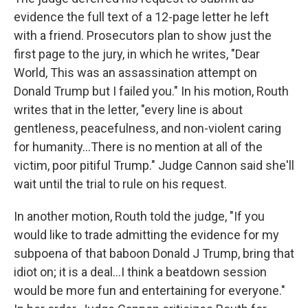
evidence the full text of a 12-page letter he left
with a friend. Prosecutors plan to show just the
first page to the jury, in which he writes, "Dear
World, This was an assassination attempt on
Donald Trump but I failed you." In his motion, Routh
writes that in the letter, "every line is about
gentleness, peacefulness, and non-violent caring
for humanity…There is no mention at all of the
victim, poor pitiful Trump." Judge Cannon said she'll
wait until the trial to rule on his request.
In another motion, Routh told the judge, "If you
would like to trade admitting the evidence for my
subpoena of that baboon Donald J Trump, bring that
idiot on; it is a deal…I think a beatdown session
would be more fun and entertaining for everyone."