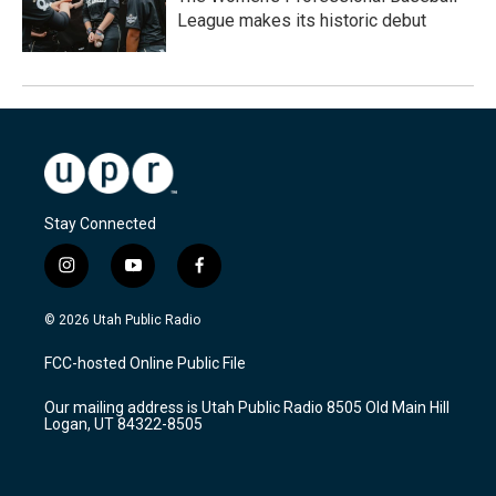
League makes its historic debut
Stay Connected
i
y
f
n
o
a
s
u
c
© 2026 Utah Public Radio
t
t
e
a
u
b
FCC-hosted Online Public File
g
b
o
r
e
o
Our mailing address is Utah Public Radio 8505 Old Main Hill
a
k
Logan, UT 84322-8505
m