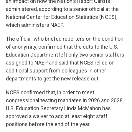
an impact on how the Nation's Report Card is
administered, according to a senior official at the
National Center for Education Statistics (NCES),
which administers NAEP.
The official, who briefed reporters on the condition
of anonymity, confirmed that the cuts to the U.S.
Education Department left only two senior staffers
assigned to NAEP and said that NCES relied on
additional support from colleagues in other
departments to get the new release out.
NCES confirmed that, in order to meet
congressional testing mandates in 2026 and 2028,
U.S. Education Secretary Linda McMahon has
approved a waiver to add at least eight staff
positions before the end of the year.