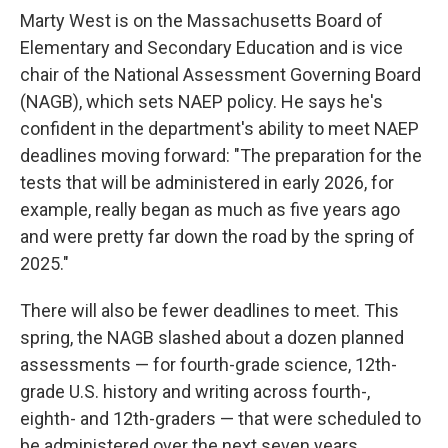
Marty West is on the Massachusetts Board of
Elementary and Secondary Education and is vice
chair of the National Assessment Governing Board
(NAGB), which sets NAEP policy. He says he's
confident in the department's ability to meet NAEP
deadlines moving forward: "The preparation for the
tests that will be administered in early 2026, for
example, really began as much as five years ago
and were pretty far down the road by the spring of
2025."
There will also be fewer deadlines to meet. This
spring, the NAGB slashed about a dozen planned
assessments — for fourth-grade science, 12th-
grade U.S. history and writing across fourth-,
eighth- and 12th-graders — that were scheduled to
be administered over the next seven years.