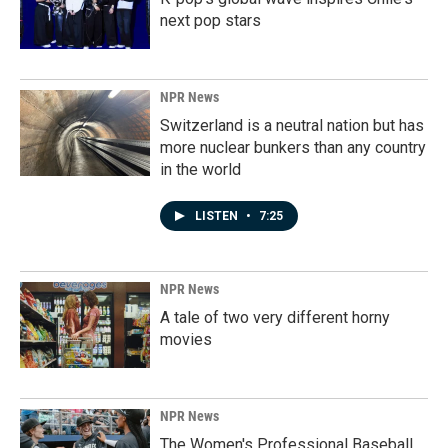
next pop stars
NPR News
Switzerland is a neutral nation but has
more nuclear bunkers than any country
in the world
LISTEN
•
7:25
NPR News
A tale of two very different horny
movies
NPR News
The Women's Professional Baseball