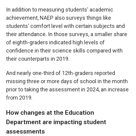
In addition to measuring students' academic
achievement, NAEP also surveys things like
students' comfort level with certain subjects and
their attendance. In those surveys, a smaller share
of eighth-graders indicated high levels of
confidence in their science skills compared with
their counterparts in 2019.
And nearly one-third of 12th-graders reported
missing three or more days of school in the month
prior to taking the assessment in 2024, an increase
from 2019.
How changes at the Education
Department are impacting student
assessments