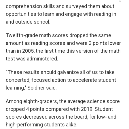
comprehension skills and surveyed them about
opportunities to learn and engage with reading in
and outside school.
Twelfth-grade math scores dropped the same
amount as reading scores and were 3 points lower
than in 2005, the first time this version of the math
test was administered.
"These results should galvanize all of us to take
concerted, focused action to accelerate student
learning," Soldner said.
Among eighth-graders, the average science score
dropped 4 points compared with 2019. Student
scores decreased across the board, for low- and
high-performing students alike.