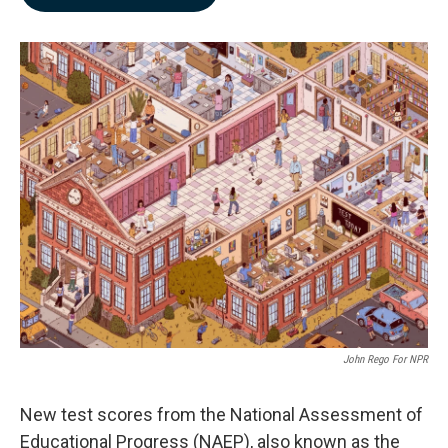
b
e
l
o
d
o
I
k
n
John Rego For NPR
New test scores from the National Assessment of
Educational Progress (NAEP), also known as the