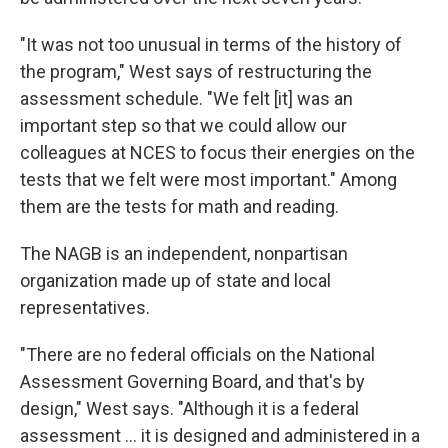
"It was not too unusual in terms of the history of
the program," West says of restructuring the
assessment schedule. "We felt [it] was an
important step so that we could allow our
colleagues at NCES to focus their energies on the
tests that we felt were most important." Among
them are the tests for math and reading.
The NAGB is an independent, nonpartisan
organization made up of state and local
representatives.
"There are no federal officials on the National
Assessment Governing Board, and that's by
design," West says. "Although it is a federal
assessment … it is designed and administered in a