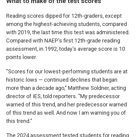
What to make of the test scores
Reading scores dipped for 12th-graders, except
among the highest-achieving students, compared
with 2019, the last time this test was administered.
Compared with NAEP's first 12th-grade reading
assessment, in 1992, today's average score is 10
points lower.
"Scores for our lowest-performing students are at
historic lows — continued declines that began
more than a decade ago," Matthew Soldner, acting
director of IES, told reporters. "My predecessor
warned of this trend, and her predecessor warned
of this trend as well. And now I am warning you of
this trend."
The 2024 assessment tested students for reading