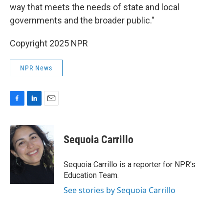
way that meets the needs of state and local
governments and the broader public."
Copyright 2025 NPR
NPR News
F
L
E
a
i
m
c
n
a
e
k
i
Sequoia Carrillo
b
e
l
o
d
o
I
Sequoia Carrillo is a reporter for NPR's
k
n
Education Team.
See stories by Sequoia Carrillo