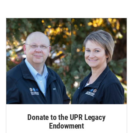
Donate to the UPR Legacy
Endowment