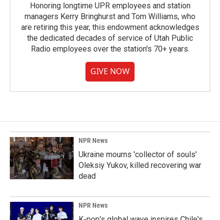
Honoring longtime UPR employees and station
managers Kerry Bringhurst and Tom Williams, who
are retiring this year, this endowment acknowledges
the dedicated decades of service of Utah Public
Radio employees over the station's 70+ years.
GIVE NOW
NPR News
Ukraine mourns 'collector of souls'
Oleksiy Yukov, killed recovering war
dead
NPR News
K-pop's global wave inspires Chile's