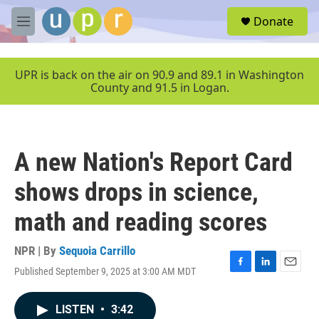
Skip to main content
S
Donate
e
M
a
e
r
n
c
u
UPR is back on the air on 90.9 and 89.1 in Washington
h
County and 91.5 in Logan.
u
e
r
y
A new Nation's Report Card
shows drops in science,
math and reading scores
NPR | By
Sequoia Carrillo
Published September 9, 2025 at 3:00 AM MDT
F
L
E
a
i
m
c
n
a
LISTEN
•
3:42
e
k
i