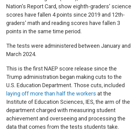
Nation's Report Card, show eighth-graders' science
scores have fallen 4 points since 2019 and 12th-
graders' math and reading scores have fallen 3
points in the same time period.
The tests were administered between January and
March 2024.
This is the first NAEP score release since the
Trump administration began making cuts to the
U.S. Education Department. Those cuts, included
laying off more than half the workers
at the
Institute of Education Sciences, IES, the arm of the
department charged with measuring student
achievement and overseeing and processing the
data that comes from the tests students take.