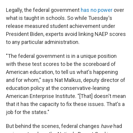
Legally, the federal government
has no power
over
what is taught in schools. So while Tuesday's
release measured student achievement under
President Biden, experts avoid linking NAEP scores
to any particular administration.
"The federal government is in a unique position
with these test scores to be the scoreboard of
American education, to tell us what's happening
and for whom," says Nat Malkus, deputy director of
education policy at the conservative-leaning
American Enterprise Institute. "[That] doesn't mean
that it has the capacity to fix these issues. That's a
job for the states."
But behind the scenes, federal changes
have
had