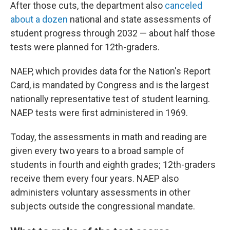
After those cuts, the department also
canceled
about a dozen
national and state assessments of
student progress through 2032 — about half those
tests were planned for 12th-graders.
NAEP, which provides data for the Nation's Report
Card, is mandated by Congress and is the largest
nationally representative test of student learning.
NAEP tests were first administered in 1969.
Today, the assessments in math and reading are
given every two years to a broad sample of
students in fourth and eighth grades; 12th-graders
receive them every four years. NAEP also
administers voluntary assessments in other
subjects outside the congressional mandate.