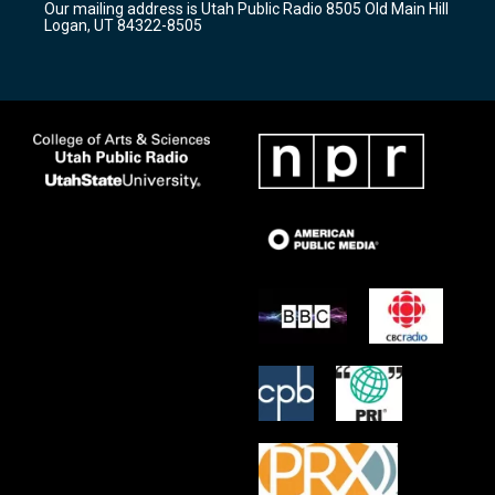
Our mailing address is Utah Public Radio 8505 Old Main Hill
a
k
Logan, UT 84322-8505
m