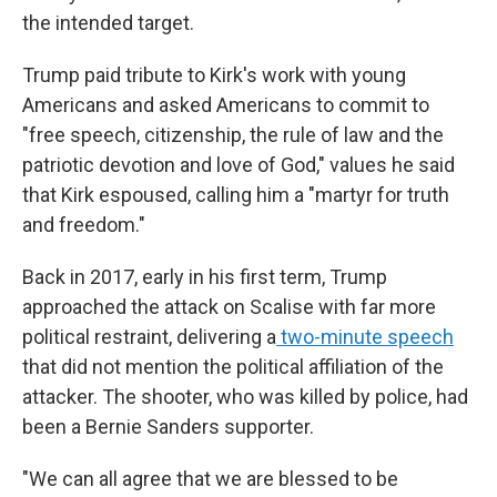
the intended target.
Trump paid tribute to Kirk's work with young
Americans and asked Americans to commit to
"free speech, citizenship, the rule of law and the
patriotic devotion and love of God," values he said
that Kirk espoused, calling him a "martyr for truth
and freedom."
Back in 2017, early in his first term, Trump
approached the attack on Scalise with far more
political restraint, delivering a
two-minute speech
that did not mention the political affiliation of the
attacker. The shooter, who was killed by police, had
been a Bernie Sanders supporter.
"We can all agree that we are blessed to be