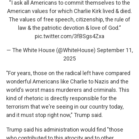
“I ask all Americans to commit themselves to the
American values for which Charlie Kirk lived & died.
The values of free speech, citizenship, the rule of
law & the patriotic devotion & love of God.”
pic.twitter.com/3fBSgs4Zxa
— The White House (@WhiteHouse)
September 11,
2025
"For years, those on the radical left have compared
wonderful Americans like Charlie to Nazis and the
world's worst mass murderers and criminals. This
kind of rhetoric is directly responsible for the
terrorism that we're seeing in our country today,
and it must stop right now," Trump said.
Trump said his administration would find "those
who contributed to this atrocity and to other