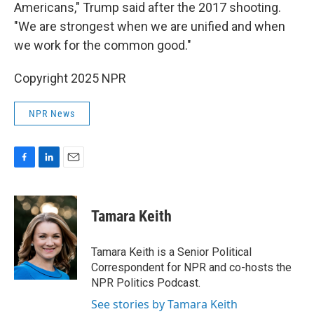
Americans," Trump said after the 2017 shooting.
"We are strongest when we are unified and when
we work for the common good."
Copyright 2025 NPR
NPR News
F
L
E
a
i
m
c
n
a
e
k
i
Tamara Keith
b
e
l
o
d
o
I
Tamara Keith is a Senior Political
k
n
Correspondent for NPR and co-hosts the
NPR Politics Podcast.
See stories by Tamara Keith