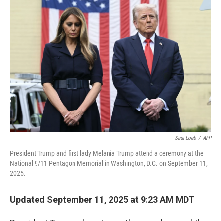
b
e
l
o
d
o
I
k
n
Saul Loeb
/
AFP
President Trump and first lady Melania Trump attend a ceremony at the
National 9/11 Pentagon Memorial in Washington, D.C. on September 11,
2025.
Updated September 11, 2025 at 9:23 AM MDT