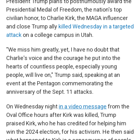
President Trump plans to posthumously award the
Presidential Medal of Freedom, the nation's top
civilian honor, to Charlie Kirk, the MAGA influencer
and close Trump ally
killed Wednesday in a targeted
attack
on a college campus in Utah.
"We miss him greatly, yet, I have no doubt that
Charlie's voice and the courage he put into the
hearts of countless people, especially young
people, will live on," Trump said, speaking at an
event at the Pentagon commemorating the
anniversary of the Sept. 11 attacks.
On Wednesday night
in a video message
from the
Oval Office hours after Kirk was killed, Trump
praised Kirk, who he has credited for helping him
win the 2024 election, for his activism. He then said