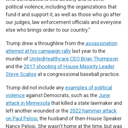
political violence, including the organizations that
fund it and support it, as well as those who go after
our judges, law enforcement officials and everyone
else who brings order to our country."
Trump drew a throughline from the
assassination
attempt at his campaign rally
last year to the
murder of
UnitedHealthcare CEO Brian Thompson
and the
2017 shooting of House Majority Leader
Steve Scalise
at a congressional baseball practice.
Trump did not include any
examples of political
violence
against Democrats, such as the
June
attack in Minnesota
that killed a state lawmaker and
left another wounded or the
2022 hammer attack
on Paul Pelosi
, the husband of then-House Speaker
Nancy Pelosi. She wasn't home at the time, but was