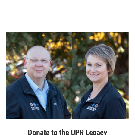
Donate to the UPR Legacy