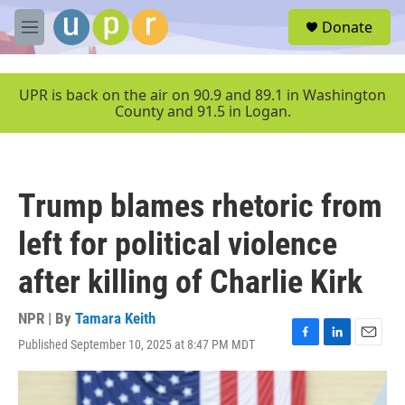
Skip to main content
S
Donate
e
M
a
e
r
n
c
u
UPR is back on the air on 90.9 and 89.1 in Washington
h
County and 91.5 in Logan.
u
e
r
y
Trump blames rhetoric from
left for political violence
after killing of Charlie Kirk
NPR | By
Tamara Keith
Published September 10, 2025 at 8:47 PM MDT
F
L
E
a
i
m
c
n
a
e
k
i