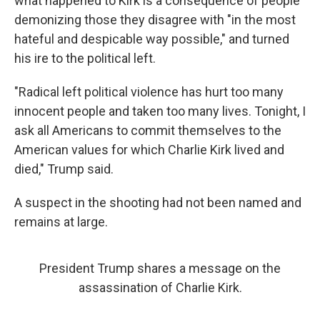
what happened to Kirk is a consequence of people
demonizing those they disagree with "in the most
hateful and despicable way possible," and turned
his ire to the political left.
"Radical left political violence has hurt too many
innocent people and taken too many lives. Tonight, I
ask all Americans to commit themselves to the
American values for which Charlie Kirk lived and
died," Trump said.
A suspect in the shooting had not been named and
remains at large.
President Trump shares a message on the
assassination of Charlie Kirk.