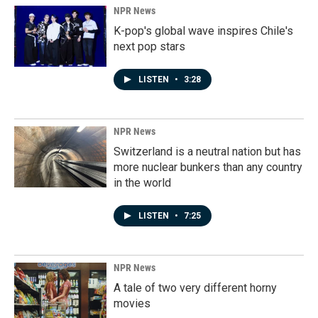
NPR News
K-pop's global wave inspires Chile's
next pop stars
LISTEN
•
3:28
NPR News
Switzerland is a neutral nation but has
more nuclear bunkers than any country
in the world
LISTEN
•
7:25
NPR News
A tale of two very different horny
movies