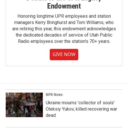
Endowment
Honoring longtime UPR employees and station
managers Kerry Bringhurst and Tom Williams, who
are retiring this year, this endowment acknowledges
the dedicated decades of service of Utah Public
Radio employees over the station's 70+ years.
GIVE NOW
NPR News
Ukraine mourns 'collector of souls'
Oleksiy Yukov, killed recovering war
dead