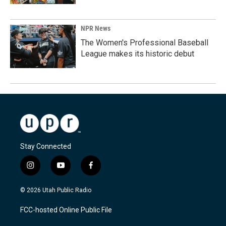
NPR News
The Women's Professional Baseball
League makes its historic debut
Stay Connected
i
y
f
n
o
a
s
u
c
© 2026 Utah Public Radio
t
t
e
a
u
b
FCC-hosted Online Public File
g
b
o
r
e
o