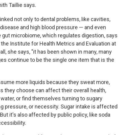
th Taillie says.
ed not only to dental problems, like cavities,
rt disease and high blood pressure — and even
 gut microbiome, which regulates digestion, says
 the Institute for Health Metrics and Evaluation at
all, she says, "it has been shown in many, many
s continue to be the single one item that is the
onsume more liquids because they sweat more,
ds they choose can affect their overall health,
 water, or find themselves turning to sugary
g pressure, or necessity. Sugar intake is affected
ut it's also affected by public policy, like soda
cessibility.