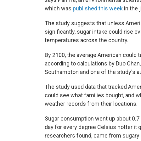
which was
published this week
in the 
The study suggests that unless Ameri
significantly, sugar intake could rise e
temperatures across the country.
By 2100, the average American could tak
according to calculations by Duo Chan, 
Southampton and one of the study's a
The study used data that tracked Amer
could see what families bought, and 
weather records from their locations.
Sugar consumption went up about 0.7 
day for every degree Celsius hotter it g
researchers found, came from sugary