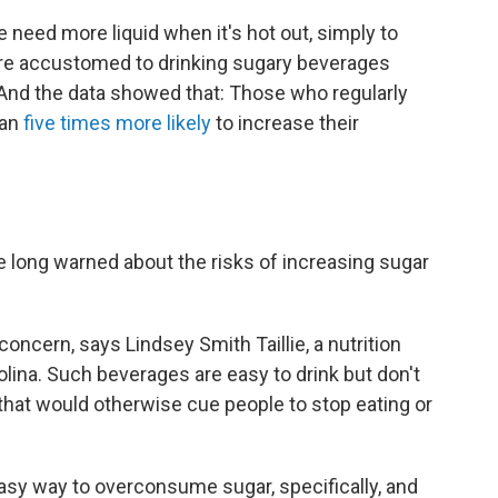
le need more liquid when it's hot out, simply to
're accustomed to drinking sugary beverages
. And the data showed that: Those who regularly
han
five times more likely
to increase their
ve long warned about the risks of increasing sugar
oncern, says Lindsey Smith Taillie, a nutrition
rolina. Such beverages are easy to drink but don't
, that would otherwise cue people to stop eating or
 easy way to overconsume sugar, specifically, and