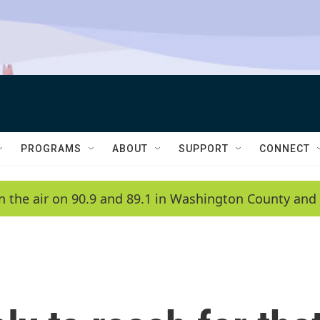
PROGRAMS
ABOUT
SUPPORT
CONNECT
n the air on 90.9 and 89.1 in Washington County and 