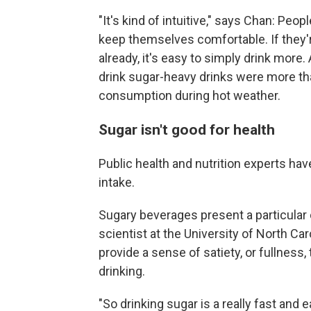
"It's kind of intuitive," says Chan: Peop
keep themselves comfortable. If they
already, it's easy to simply drink more
drink sugar-heavy drinks were more t
consumption during hot weather.
Sugar isn't good for health
Public health and nutrition experts ha
intake.
Sugary beverages present a particular c
scientist at the University of North Ca
provide a sense of satiety, or fullness
drinking.
"So drinking sugar is a really fast and