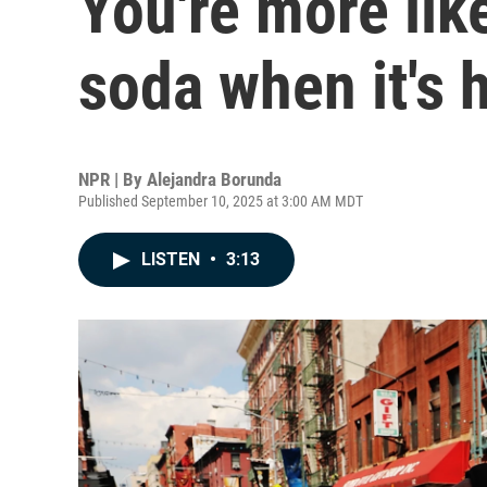
You're more like
soda when it's 
NPR | By
Alejandra Borunda
Published September 10, 2025 at 3:00 AM MDT
LISTEN
•
3:13