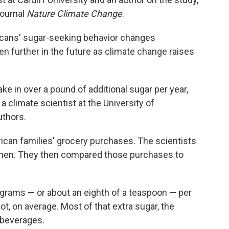
journal
Nature Climate Change
.
cans' sugar-seeking behavior changes
ven further in the future as climate change raises
e in over a pound of additional sugar per year,
a climate scientist at the University of
uthors.
ican families' grocery purchases. The scientists
when. They then compared those purchases to
grams — or about an eighth of a teaspoon — per
ot, on average. Most of that extra sugar, the
 beverages.