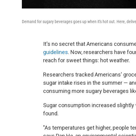
Demand for sugary beverages goes up when it's hot out. Here, delive
It's no secret that Americans consum
guidelines
. Now, researchers have fou
reach for sweet things: hot weather.
Researchers tracked Americans' grocer
sugar intake rises in the summer — and
consuming more sugary beverages like
Sugar consumption increased slightly 
found.
"As temperatures get higher, people te
says Pan He, an environmental scientist