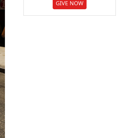
GIVE NOW