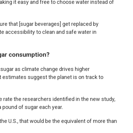
making it easy and free to choose water instead of
ure that [sugar beverages] get replaced by
 accessibility to clean and safe water in
gar consumption?
ugar as climate change drives higher
 estimates suggest the planet is on track to
 rate the researchers identified in the new study,
a pound of sugar each year.
 the U.S., that would be the equivalent of more than