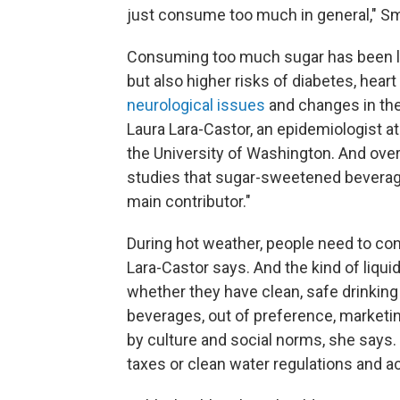
just consume too much in general," Smi
Consuming too much sugar has been link
but also higher risks of diabetes, hea
neurological issues
and changes in the
Laura Lara-Castor, an epidemiologist at
the University of Washington. And over
studies that sugar-sweetened beverage
main contributor."
During hot weather, people need to c
Lara-Castor says. And the kind of liqui
whether they have clean, safe drinking
beverages, out of preference, marketin
by culture and social norms, she says. B
taxes or clean water regulations and ac