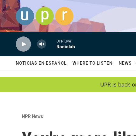
Skip to main content
UPR Live
Radiolab
NOTICIAS EN ESPAÑOL
WHERE TO LISTEN
NEWS
UPR is back o
NPR News