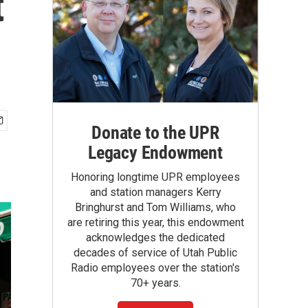
t
Donate to the UPR
Legacy Endowment
Honoring longtime UPR employees
and station managers Kerry
Bringhurst and Tom Williams, who
are retiring this year, this endowment
acknowledges the dedicated
decades of service of Utah Public
Radio employees over the station's
70+ years.