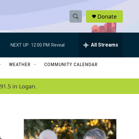
Donate
S
S
e
h
a
r
All Streams
NEXT UP:
12:00 PM
Reveal
o
c
h
w
Q
WEATHER
COMMUNITY CALENDAR
u
S
e
r
e
91.5 in Logan.
y
a
r
c
h