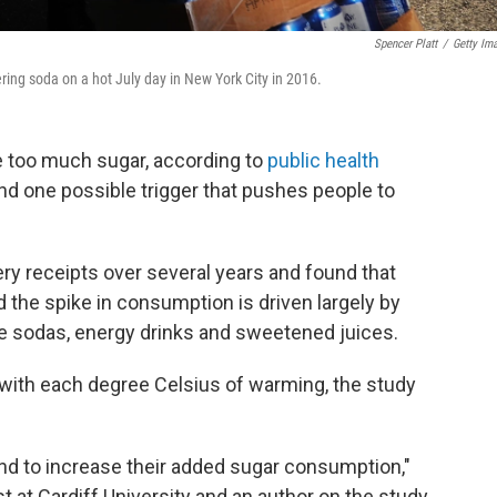
Spencer Platt
/
Getty Im
ring soda on a hot July day in New York City in 2016.
e too much sugar, according to
public health
nd one possible trigger that pushes people to
y receipts over several years and found that
 the spike in consumption is driven largely by
 sodas, energy drinks and sweetened juices.
with each degree Celsius of warming, the study
nd to increase their added sugar consumption,"
 at Cardiff University and an author on the study,