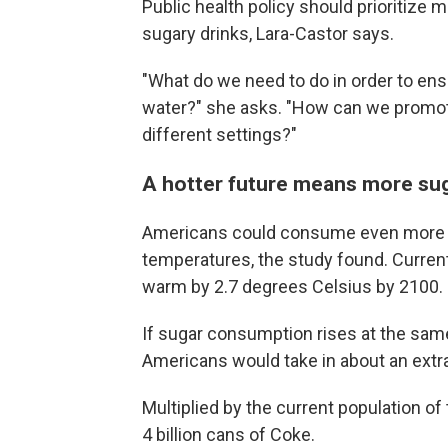
Public health policy should prioritize 
sugary drinks, Lara-Castor says.
"What do we need to do in order to ens
water?" she asks. "How can we promote
different settings?"
A hotter future means more su
Americans could consume even more s
temperatures, the study found. Current
warm by 2.7 degrees Celsius by 2100.
If sugar consumption rises at the same
Americans would take in about an extr
Multiplied by the current population of
4 billion cans of Coke.