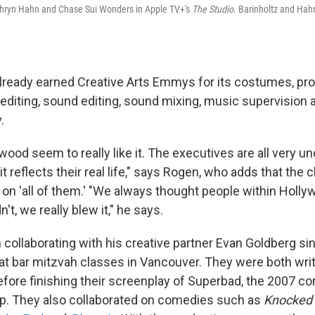
Kathryn Hahn and Chase Sui Wonders in Apple TV+'s
The Studio
.
Barinholtz and Ha
ready earned Creative Arts Emmys for its costumes, pro
 editing, sound editing, sound mixing, music supervision 
.
wood seem to really like it. The executives are all very 
 reflects their real life," says Rogen, who adds that the 
 on 'all of them.' "We always thought people within Holl
dn't, we really blew it," he says.
collaborating with his creative partner Evan Goldberg si
t bar mitzvah classes in Vancouver. They were both wri
fore finishing their screenplay of Superbad, the 2007 c
p. They also collaborated on comedies such as
Knocked