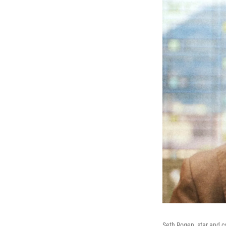
Seth Rogen, star and c