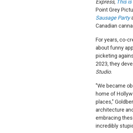
Express
,
This is
Point Grey Pict
Sausage Party
Canadian cannab
For years, co-c
about funny app
picketing agains
2023, they deve
Studio
.
"We became obse
home of Hollywo
places," Goldber
architecture and
embracing these
incredibly stup