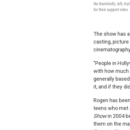
Ike Barinholtz, left, 
for their support roles.
The show has al
casting, picture
cinematography
"People in Holly
with how much it
generally based
it, and if they di
Rogen has been 
teens who met a
Show
in 2004 be
them on the ma