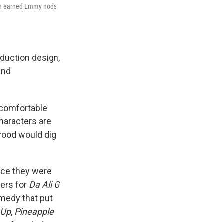
hn earned Emmy nods
duction design,
and
uncomfortable
characters are
ywood would dig
nce they were
ters for
Da Ali G
omedy that put
 Up
,
Pineapple