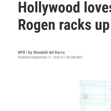
Hollywood loves
Rogen racks up
NPR | By
Mandalit del Barco
Published September 11, 2025 at 7:00 AM MDT