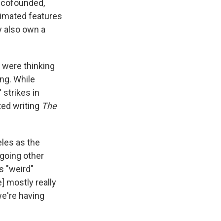
 cofounded,
nimated features
 also own a
 were thinking
ng. While
 strikes in
ted writing
The
les as the
 going other
s "weird"
e] mostly really
we're having