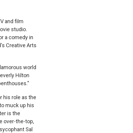
TV and film
ovie studio.
or a comedy in
's Creative Arts
 glamorous world
Beverly Hilton
penthouses."
 his role as the
 to muck up his
er is the
e over-the-top,
 sycophant Sal