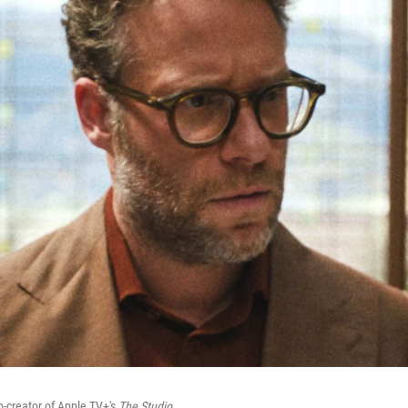
o-creator of Apple TV+'s
The Studio