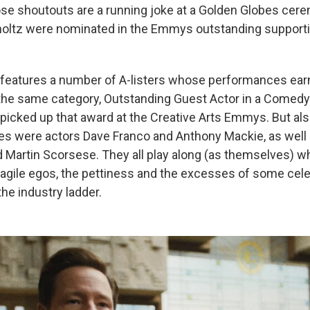
se shoutouts are a running joke at a Golden Globes cer
holtz were nominated in the Emmys outstanding supporti
 features a number of A-listers whose performances ea
the same category, Outstanding Guest Actor in a Comedy 
picked up that award at the Creative Arts Emmys. But al
es were actors Dave Franco and Anthony Mackie, as well 
Martin Scorsese. They all play along (as themselves) wh
agile egos, the pettiness and the excesses of some cele
he industry ladder.