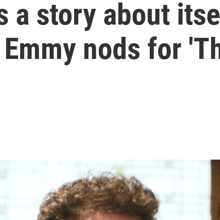
 a story about itse
 Emmy nods for 'Th