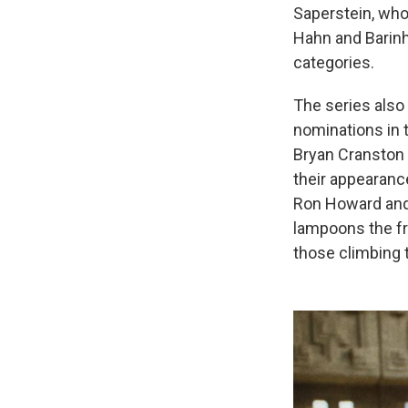
Saperstein, who
Hahn and Barin
categories.
The series also
nominations in 
Bryan Cranston 
their appearanc
Ron Howard and 
lampoons the fr
those climbing t