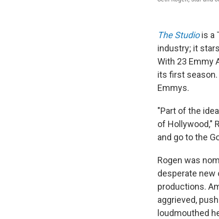
The Studio
is a 
industry; it star
With 23 Emmy Aw
its first seaso
Emmys.
"Part of the id
of Hollywood," R
and go to the G
Rogen was nomin
desperate new c
productions. Am
aggrieved, push
loudmouthed hea