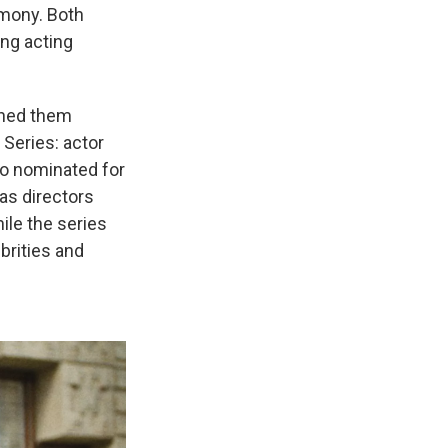
emony. Both
ng acting
rned them
Series: actor
so nominated for
as directors
ile the series
brities and