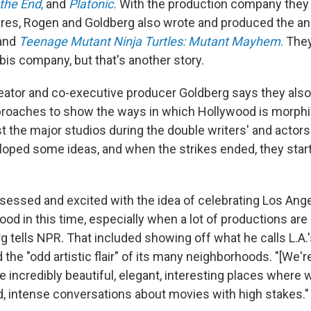
 the End
,
and
Platonic.
With the production company they
ures, Rogen and Goldberg also wrote and produced the a
and
Teenage Mutant Ninja Turtles: Mutant Mayhem
.
They
is company, but that's another story.
reator and co-executive producer Goldberg says they also
roaches to show the ways in which Hollywood is morphi
t the major studios during the double writers' and actors'
loped some ideas, and when the strikes ended, they star
ssed and excited with the idea of celebrating Los Ange
od in this time, especially when a lot of productions are
g tells NPR. That included showing off what he calls L.A.'
 the "odd artistic flair" of its many neighborhoods. "[We'r
 incredibly beautiful, elegant, interesting places where 
id, intense conversations about movies with high stakes."