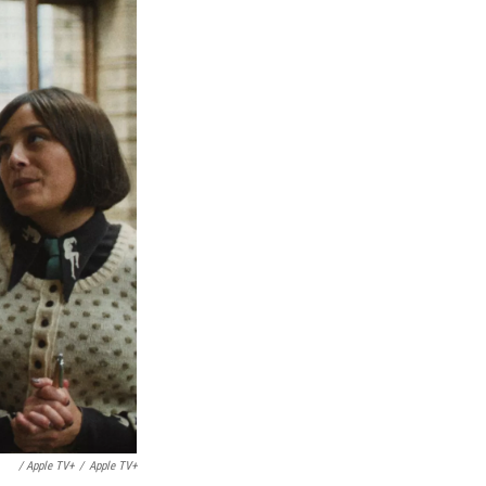
/ Apple TV+
/
Apple TV+