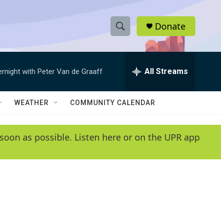
Donate
S
S
e
h
a
r
All Streams
ernight with Peter Van de Graaff
o
c
h
w
Q
WEATHER
COMMUNITY CALENDAR
u
S
e
r
e
soon as possible. Listen here or on the UPR app
y
a
r
c
h