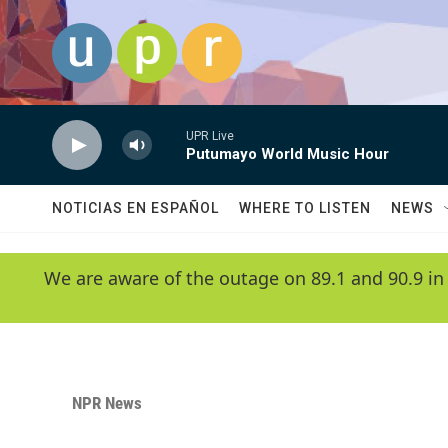
Skip to main content
UPR Live
Putumayo World Music Hour
NOTICIAS EN ESPAÑOL
WHERE TO LISTEN
NEWS
We are aware of the outage on 89.1 and 90.9 in
NPR News