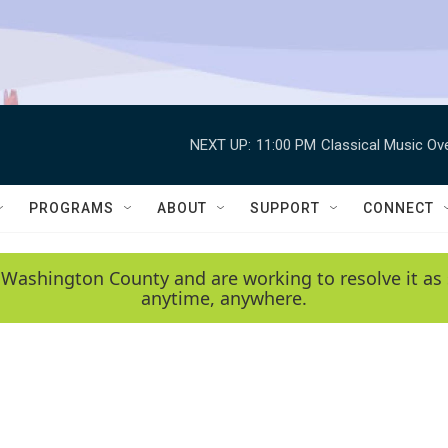
NEXT UP:
11:00 PM
Classical Music Ov
PROGRAMS
ABOUT
SUPPORT
CONNECT
 Washington County and are working to resolve it as 
anytime, anywhere.