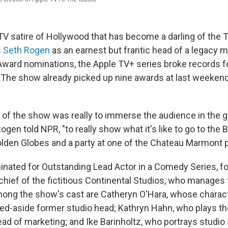
TV satire of Hollywood that has become a darling of the 
s
Seth Rogen
as an earnest but frantic head of a legacy m
ard nominations, the Apple TV+ series broke records f
n. The show already picked up nine awards at last weekend
ea of the show was really to immerse the audience in the
ogen told NPR, "to really show what it's like to go to the 
olden Globes and a party at one of the Chateau Marmont 
ated for Outstanding Lead Actor in a Comedy Series, for
hief of the fictitious Continental Studios, who manages
ong the show's cast are Catheryn O'Hara, whose charact
ed-aside former studio head; Kathryn Hahn, who plays th
d of marketing; and Ike Barinholtz, who portrays studio