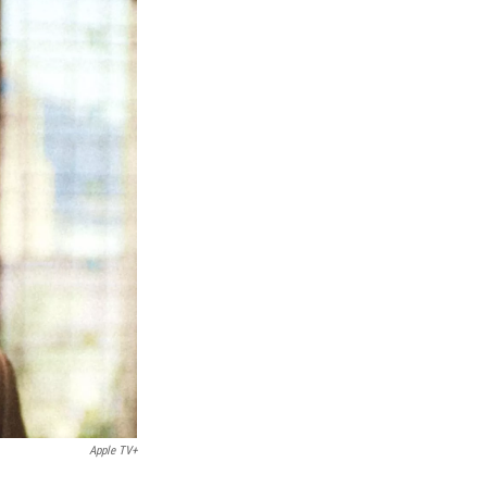
Apple TV+