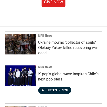
GIVE NOW
NPR News
Ukraine mourns 'collector of souls'
Oleksiy Yukov, killed recovering war
dead
NPR News
K-pop's global wave inspires Chile's
next pop stars
LISTEN
•
3:28