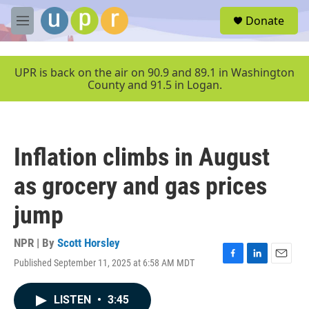
Skip to main content
S
Donate
e
M
a
e
r
n
c
u
UPR is back on the air on 90.9 and 89.1 in Washington
h
County and 91.5 in Logan.
u
e
r
y
Inflation climbs in August
as grocery and gas prices
jump
NPR | By
Scott Horsley
Published September 11, 2025 at 6:58 AM MDT
F
L
E
a
i
m
c
n
a
LISTEN
•
3:45
e
k
i