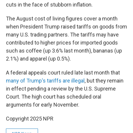
cuts in the face of stubborn inflation.
The August cost of living figures cover a month
when President Trump raised tariffs on goods from
many U.S. trading partners. The tariffs may have
contributed to higher prices for imported goods
such as coffee (up 3.6% last month), bananas (up
2.1%) and apparel (up 0.5%).
A federal appeals court ruled late last month that
many of Trump's tariffs are illegal
, but they remain
in effect pending a review by the U.S. Supreme
Court. The high court has scheduled oral
arguments for early November.
Copyright 2025 NPR