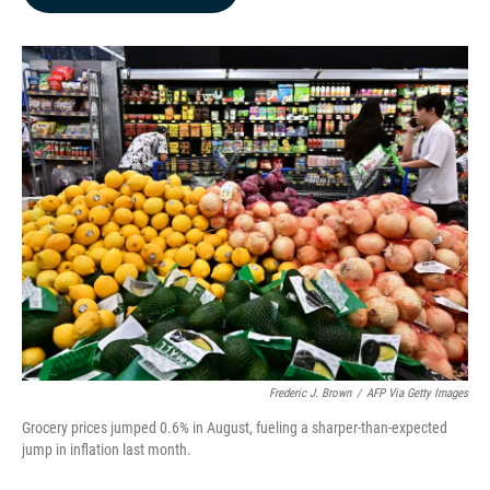
b
e
l
o
d
o
I
k
n
Frederic J. Brown
/
AFP Via Getty Images
Grocery prices jumped 0.6% in August, fueling a sharper-than-expected
jump in inflation last month.