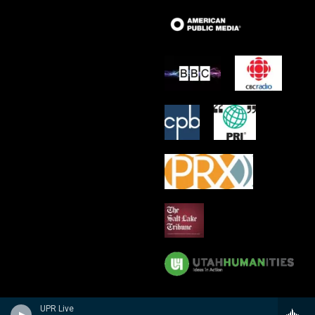
UPR Live