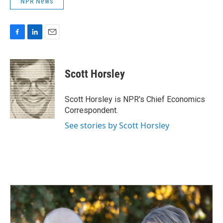
NPR News
F
L
E
a
i
m
c
n
a
e
k
i
Scott Horsley
b
e
l
o
d
o
I
Scott Horsley is NPR's Chief Economics
k
n
Correspondent.
See stories by Scott Horsley