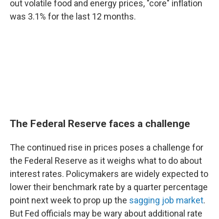
out volatile food and energy prices, "core" inflation
was 3.1% for the last 12 months.
The Federal Reserve faces a challenge
The continued rise in prices poses a challenge for
the Federal Reserve as it weighs what to do about
interest rates. Policymakers are widely expected to
lower their benchmark rate by a quarter percentage
point next week to prop up the
sagging job market
.
But Fed officials may be wary about additional rate