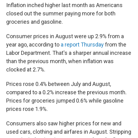
Inflation inched higher last month as Americans
closed out the summer paying more for both
groceries and gasoline.
Consumer prices in August were up 2.9% from a
year ago, according to
a report Thursday
from the
Labor Department. That's a sharper annual increase
than the previous month, when inflation was
clocked at 2.7%.
Prices rose 0.4% between July and August,
compared to a 0.2% increase the previous month.
Prices for groceries jumped 0.6% while gasoline
prices rose 1.9%.
Consumers also saw higher prices for new and
used cars, clothing and airfares in August. Stripping