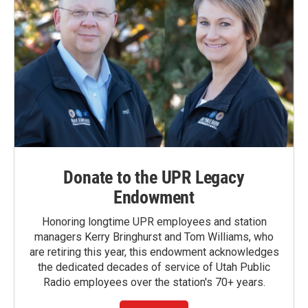
Donate to the UPR Legacy
Endowment
Honoring longtime UPR employees and station
managers Kerry Bringhurst and Tom Williams, who
are retiring this year, this endowment acknowledges
the dedicated decades of service of Utah Public
Radio employees over the station's 70+ years.