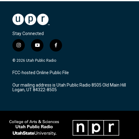
Stay Connected
i
y
f
n
o
a
s
u
c
© 2026 Utah Public Radio
t
t
e
a
u
b
FCC-hosted Online Public File
g
b
o
r
e
o
Our mailing address is Utah Public Radio 8505 Old Main Hill
a
k
Logan, UT 84322-8505
m