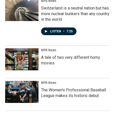
NPR News
Switzerland is a neutral nation but has
more nuclear bunkers than any country
in the world
LISTEN
•
7:25
NPR News
A tale of two very different horny
movies
NPR News
The Women's Professional Baseball
League makes its historic debut