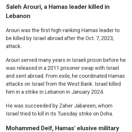
Saleh Arouri, a Hamas leader killed in
Lebanon
Arouri was the first high-ranking Hamas leader to
be killed by Israel abroad after the Oct. 7, 2023,
attack.
Arouri served many years in Israeli prison before he
was released in a 2011 prisoner swap with Israel
and sent abroad. From exile, he coordinated Hamas
attacks on Israel from the West Bank. Israel killed
him in a strike in Lebanon in January 2024.
He was succeeded by Zaher Jabareen, whom
Israel tried to kill in its Tuesday strike on Doha.
Mohammed Deif, Hamas' elusive military