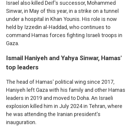
Israel also killed Deif's successor, Mohammed
Sinwar, in May of this year, in a strike on a tunnel
under a hospital in Khan Younis. His role is now
held by Izzedin al-Haddad, who continues to
command Hamas forces fighting Israeli troops in
Gaza.
Ismail Haniyeh and Yahya Sinwar, Hamas'
top leaders
The head of Hamas' political wing since 2017,
Haniyeh left Gaza with his family and other Hamas
leaders in 2019 and moved to Doha. An Israeli
explosion killed him in July 2024 in Tehran, where
he was attending the Iranian president's
inauguration.