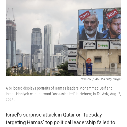
b
e
l
o
d
o
I
k
n
Oren Ziv
/
AFP Via Getty Images
A billboard displays portraits of Hamas leaders Mohammed Deif and
Ismail Haniyeh with the word "assassinated" in Hebrew, in Tel Aviv, Aug. 2,
2024.
Israel's surprise attack in Qatar on Tuesday
targeting Hamas' top political leadership failed to