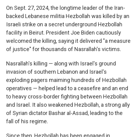
On Sept. 27, 2024, the longtime leader of the Iran-
backed Lebanese militia Hezbollah was killed by an
Israeli strike on a secret underground Hezbollah
facility in Beirut. President Joe Biden cautiously
welcomed the killing, saying it delivered "a measure
of justice" for thousands of Nasrallah's victims.
Nasrallah's killing — along with Israel's ground
invasion of southern Lebanon and Israel's
exploding pagers maiming hundreds of Hezbollah
operatives — helped lead to a ceasefire and an end
to heavy cross-border fighting between Hezbollah
and Israel. It also weakened Hezbollah, a strong ally
of Syrian dictator Bashar al-Assad, leading to the
fall of his regime.
Since then, Hezbollah has been engaged in