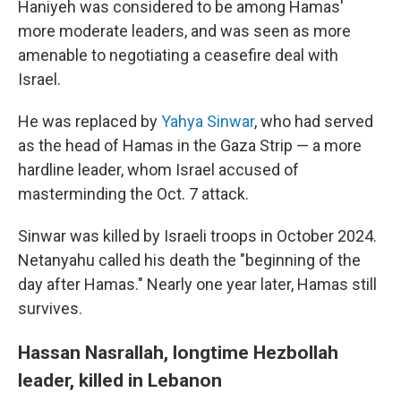
Haniyeh was considered to be among Hamas'
more moderate leaders, and was seen as more
amenable to negotiating a ceasefire deal with
Israel.
He was replaced by
Yahya Sinwar
, who had served
as the head of Hamas in the Gaza Strip — a more
hardline leader, whom Israel accused of
masterminding the Oct. 7 attack.
Sinwar was killed by Israeli troops in October 2024.
Netanyahu called his death the "beginning of the
day after Hamas." Nearly one year later, Hamas still
survives.
Hassan Nasrallah, longtime Hezbollah
leader, killed in Lebanon