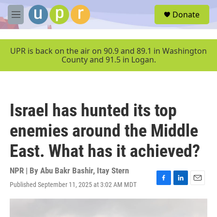
Skip to main content
S
Donate
e
M
a
e
r
n
c
u
UPR is back on the air on 90.9 and 89.1 in Washington
h
County and 91.5 in Logan.
u
e
r
y
Israel has hunted its top
enemies around the Middle
East. What has it achieved?
NPR | By
Abu Bakr Bashir
,
Itay Stern
Published September 11, 2025 at 3:02 AM MDT
F
L
E
a
i
m
c
n
a
e
k
i