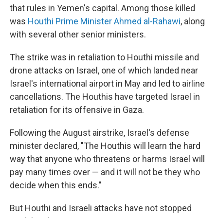
that rules in Yemen's capital. Among those killed
was
Houthi Prime Minister Ahmed al-Rahawi
, along
with several other senior ministers.
The strike was in retaliation to Houthi missile and
drone attacks on Israel, one of which landed near
Israel's international airport in May and led to airline
cancellations. The Houthis have targeted Israel in
retaliation for its offensive in Gaza.
Following the August airstrike, Israel's defense
minister declared, "The Houthis will learn the hard
way that anyone who threatens or harms Israel will
pay many times over — and it will not be they who
decide when this ends."
But Houthi and Israeli attacks have not stopped