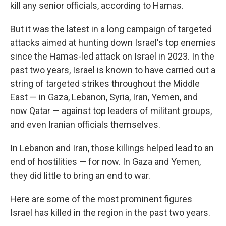
kill any senior officials, according to Hamas.
But it was the latest in a long campaign of targeted
attacks aimed at hunting down Israel's top enemies
since the Hamas-led attack on Israel in 2023. In the
past two years, Israel is known to have carried out a
string of targeted strikes throughout the Middle
East — in Gaza, Lebanon, Syria, Iran, Yemen, and
now Qatar — against top leaders of militant groups,
and even Iranian officials themselves.
In Lebanon and Iran, those killings helped lead to an
end of hostilities — for now. In Gaza and Yemen,
they did little to bring an end to war.
Here are some of the most prominent figures
Israel has killed in the region in the past two years.