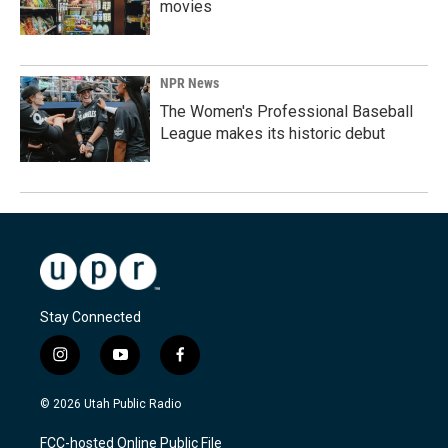
movies
NPR News
The Women's Professional Baseball
League makes its historic debut
Stay Connected
i
y
f
n
o
a
s
u
c
© 2026 Utah Public Radio
t
t
e
a
u
b
FCC-hosted Online Public File