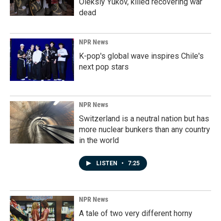
Oleksiy Yukov, killed recovering war
dead
NPR News
K-pop's global wave inspires Chile's
next pop stars
NPR News
Switzerland is a neutral nation but has
more nuclear bunkers than any country
in the world
LISTEN
•
7:25
NPR News
A tale of two very different horny