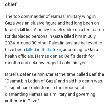
chief
The top commander of Hamas' military wing in
Gaza was an elusive figure and had long been on
Israel's kill list. A heavy Israeli strike on a tent camp
for displaced persons in Gaza killed him in July
2024. Around 90 other Palestinians are believed to
have been
killed in that strike
, according to Gaza
health officials. Hamas denied Deif's death for
months and acknowledged it only this year.
Israel's defense minister at the time called Deif the
"Osama bin Laden of Gaza" and said his death was
"a significant milestone in the process of
dismantling Hamas as a military and governing
authority in Gaza."