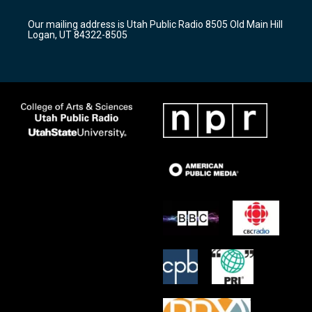
g
b
o
r
e
o
Our mailing address is Utah Public Radio 8505 Old Main Hill
a
k
Logan, UT 84322-8505
m