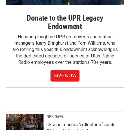
Donate to the UPR Legacy
Endowment
Honoring longtime UPR employees and station
managers Kerry Bringhurst and Tom Williams, who
are retiring this year, this endowment acknowledges
the dedicated decades of service of Utah Public
Radio employees over the station's 70+ years.
GIVE NOW
NPR News
Ukraine mourns 'collector of souls'