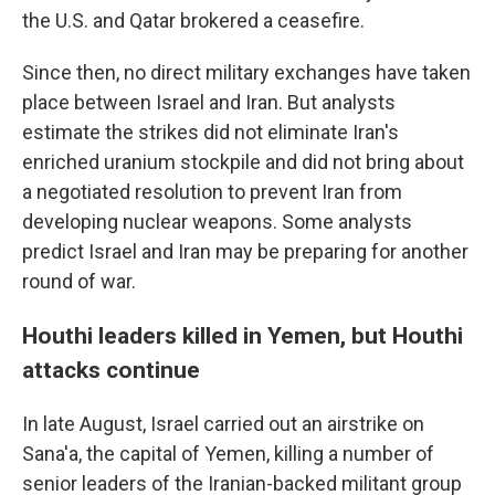
the U.S. and Qatar brokered a ceasefire.
Since then, no direct military exchanges have taken
place between Israel and Iran. But analysts
estimate the strikes did not eliminate Iran's
enriched uranium stockpile and did not bring about
a negotiated resolution to prevent Iran from
developing nuclear weapons. Some analysts
predict Israel and Iran may be preparing for another
round of war.
Houthi leaders killed in Yemen, but Houthi
attacks continue
In late August, Israel carried out an airstrike on
Sana'a, the capital of Yemen, killing a number of
senior leaders of the Iranian-backed militant group