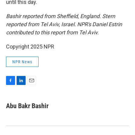
until this day.
Bashir reported from Sheffield, England. Stern
reported from Tel Aviv, Israel. NPR's Daniel Estrin
contributed to this report from Tel Aviv.
Copyright 2025 NPR
NPR News
F
L
E
a
i
m
c
n
a
e
k
i
Abu Bakr Bashir
b
e
l
o
d
o
I
k
n