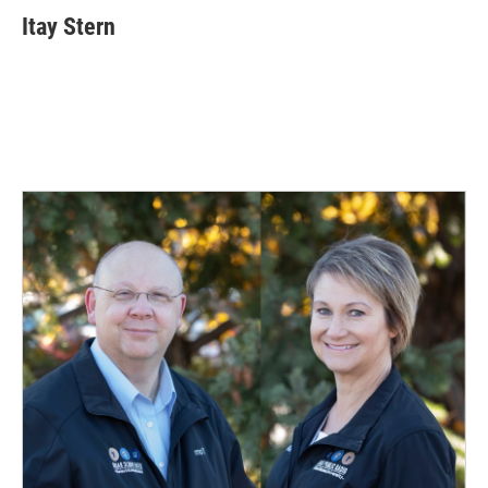
Itay Stern