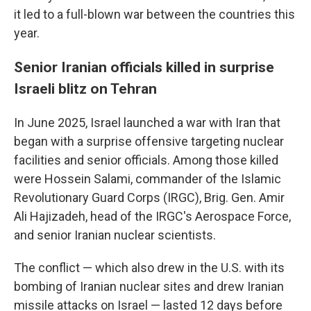
it led to a full-blown war between the countries this
year.
Senior Iranian officials killed in surprise
Israeli blitz on Tehran
In June 2025, Israel launched a war with Iran that
began with a surprise offensive targeting nuclear
facilities and senior officials. Among those killed
were Hossein Salami, commander of the Islamic
Revolutionary Guard Corps (IRGC), Brig. Gen. Amir
Ali Hajizadeh, head of the IRGC's Aerospace Force,
and senior Iranian nuclear scientists.
The conflict — which also drew in the U.S. with its
bombing of Iranian nuclear sites and drew Iranian
missile attacks on Israel — lasted 12 days before