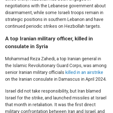
negotiations with the Lebanese government about
disarmament, while some Israeli troops remain in
strategic positions in southern Lebanon and have
continued periodic strikes on Hezbollah targets.
A top Iranian military officer, killed in
consulate in Syria
Mohammad Reza Zahedi, a top Iranian general in
the Islamic Revolutionary Guard Corps, was among
senior Iranian military officials
killed in an airstrike
on the Iranian consulate in Damascus in April 2024.
Israel did not take responsibility, but Iran blamed
Israel for the strike, and launched missiles at Israel
that month in retaliation. It was the first direct
military confrontation between Iran and Israel, and