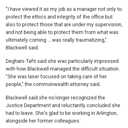
"I have viewed it as my job as a manager not only to
protect the ethics and integrity of the office but
also to protect those that are under my supervision,
and not being able to protect them from what was
ultimately coming … was really traumatizing,"
Blackwell said.
Deghani-Tafti said she was particularly impressed
with how Blackwell managed the difficult situation.
"She was laser focused on taking care of her
people," the commonwealth attorney said.
Blackwell said she no longer recognized the
Justice Department and reluctantly concluded she
had to leave. She's glad to be working in Arlington,
alongside her former colleagues.