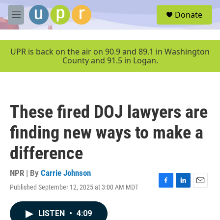
Skip to main content
S
Donate
e
M
a
e
r
n
c
u
UPR is back on the air on 90.9 and 89.1 in Washington
h
County and 91.5 in Logan.
u
e
r
y
These fired DOJ lawyers are
finding new ways to make a
difference
NPR | By
Carrie Johnson
Published September 12, 2025 at 3:00 AM MDT
F
L
E
a
i
m
c
n
a
LISTEN
•
4:09
e
k
i