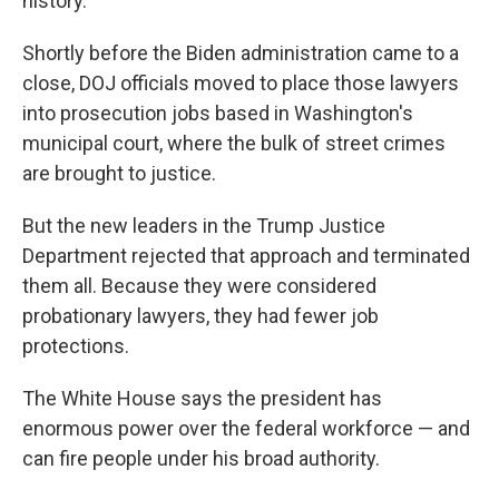
history.
Shortly before the Biden administration came to a
close, DOJ officials moved to place those lawyers
into prosecution jobs based in Washington's
municipal court, where the bulk of street crimes
are brought to justice.
But the new leaders in the Trump Justice
Department rejected that approach and terminated
them all. Because they were considered
probationary lawyers, they had fewer job
protections.
The White House says the president has
enormous power over the federal workforce — and
can fire people under his broad authority.