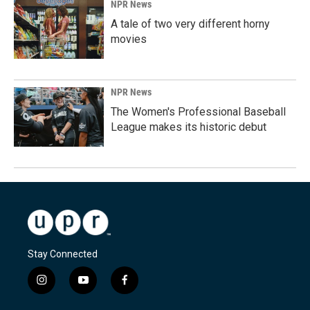
NPR News
A tale of two very different horny
movies
NPR News
The Women's Professional Baseball
League makes its historic debut
Stay Connected
i
y
f
n
o
a