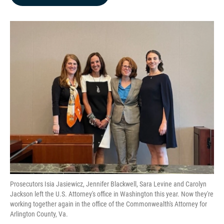
b
e
l
o
d
o
I
k
n
Prosecutors Isia Jasiewicz, Jennifer Blackwell, Sara Levine and Carolyn
Jackson left the U.S. Attorney's office in Washington this year. Now they're
working together again in the office of the Commonwealth's Attorney for
Arlington County, Va.