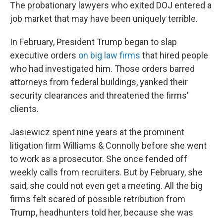
The probationary lawyers who exited DOJ entered a
job market that may have been uniquely terrible.
In February, President Trump began to slap
executive orders
on big law firms
that hired people
who had investigated him. Those orders barred
attorneys from federal buildings, yanked their
security clearances and threatened the firms'
clients.
Jasiewicz spent nine years at the prominent
litigation firm Williams & Connolly before she went
to work as a prosecutor. She once fended off
weekly calls from recruiters. But by February, she
said, she could not even get a meeting. All the big
firms felt scared of possible retribution from
Trump, headhunters told her, because she was