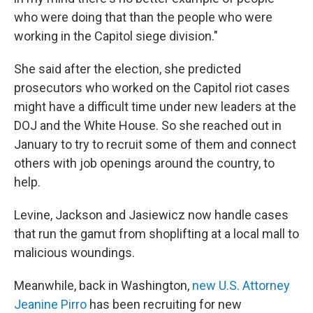
who were doing that than the people who were
working in the Capitol siege division."
She said after the election, she predicted
prosecutors who worked on the Capitol riot cases
might have a difficult time under new leaders at the
DOJ and the White House. So she reached out in
January to try to recruit some of them and connect
others with job openings around the country, to
help.
Levine, Jackson and Jasiewicz now handle cases
that run the gamut from shoplifting at a local mall to
malicious woundings.
Meanwhile, back in Washington,
new U.S. Attorney
Jeanine Pirro
has been recruiting for new