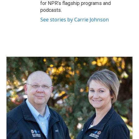
for NPR’s flagship programs and
podcasts.
See stories by Carrie Johnson