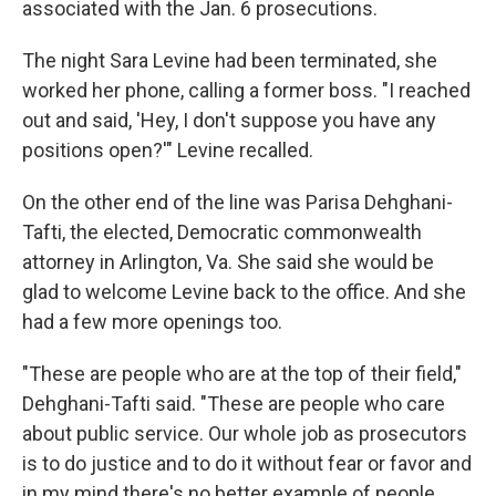
associated with the Jan. 6 prosecutions.
The night Sara Levine had been terminated, she
worked her phone, calling a former boss. "I reached
out and said, 'Hey, I don't suppose you have any
positions open?'" Levine recalled.
On the other end of the line was Parisa Dehghani-
Tafti, the elected, Democratic commonwealth
attorney in Arlington, Va. She said she would be
glad to welcome Levine back to the office. And she
had a few more openings too.
"These are people who are at the top of their field,"
Dehghani-Tafti said. "These are people who care
about public service. Our whole job as prosecutors
is to do justice and to do it without fear or favor and
in my mind there's no better example of people