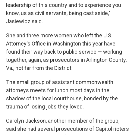
leadership of this country and to experience you
know, us as civil servants, being cast aside,"
Jasiewicz said.
She and three more women who left the U.S.
Attorney's Office in Washington this year have
found their way back to public service — working
together, again, as prosecutors in Arlington County,
Va., not far from the District.
The small group of assistant commonwealth
attorneys meets for lunch most days in the
shadow of the local courthouse, bonded by the
trauma of losing jobs they loved.
Carolyn Jackson, another member of the group,
said she had several prosecutions of Capitol rioters