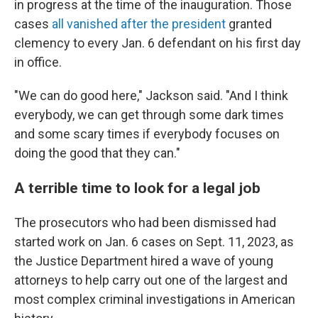
in progress at the time of the inauguration. Those
cases
all vanished after the president
granted
clemency to every Jan. 6 defendant on his first day
in office.
"We can do good here," Jackson said. "And I think
everybody, we can get through some dark times
and some scary times if everybody focuses on
doing the good that they can."
A terrible time to look for a legal job
The prosecutors who had been
dismissed had
started work on Jan. 6 cases on Sept. 11, 2023, as
the Justice Department hired a wave of young
attorneys to help carry out one of the largest and
most complex criminal investigations in American