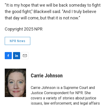
"It is my hope that we will be back someday to fight
the good fight," Blackwell said. "And I truly believe
that day will come, but that it is not now."
Copyright 2025 NPR
NPR News
F
L
E
a
i
m
c
n
a
e
k
i
Carrie Johnson
b
e
l
o
d
o
I
Carrie Johnson is a Supreme Court and
k
n
Justice Correspondent for NPR. She
covers a variety of stories about justice
issues, law enforcement, and legal affairs