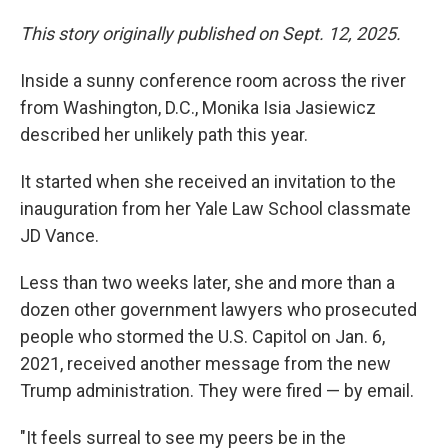
This story originally published on Sept. 12, 2025.
Inside a sunny conference room across the river
from Washington, D.C., Monika Isia Jasiewicz
described her unlikely path this year.
It started when she received an invitation to the
inauguration from her Yale Law School classmate
JD Vance.
Less than two weeks later, she and more than a
dozen other government lawyers who prosecuted
people who stormed the U.S. Capitol on Jan. 6,
2021, received another message from the new
Trump administration. They were fired — by email.
"It feels surreal to see my peers be in the