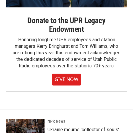
Donate to the UPR Legacy
Endowment
Honoring longtime UPR employees and station
managers Kerry Bringhurst and Tom Williams, who
are retiring this year, this endowment acknowledges
the dedicated decades of service of Utah Public
Radio employees over the station's 70+ years.
GIVE NOW
NPR News
Ukraine mourns 'collector of souls'