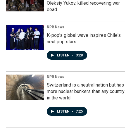
Oleksiy Yukov, killed recovering war
dead
NPR News
K-pop's global wave inspires Chile's
next pop stars
LISTEN
•
3:28
NPR News
Switzerland is a neutral nation but has
more nuclear bunkers than any country
in the world
LISTEN
•
7:25