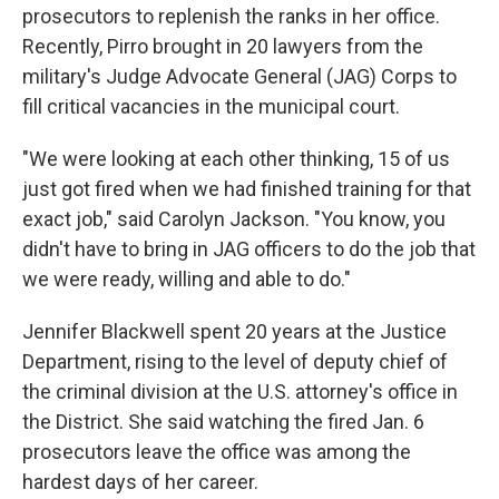
prosecutors to replenish the ranks in her office.
Recently, Pirro brought in 20 lawyers from the
military's Judge Advocate General (JAG) Corps to
fill critical vacancies in the municipal court.
"We were looking at each other thinking, 15 of us
just got fired when we had finished training for that
exact job," said Carolyn Jackson. "You know, you
didn't have to bring in JAG officers to do the job that
we were ready, willing and able to do."
Jennifer Blackwell spent 20 years at the Justice
Department, rising to the level of deputy chief of
the criminal division at the U.S. attorney's office in
the District. She said watching the fired Jan. 6
prosecutors leave the office was among the
hardest days of her career.