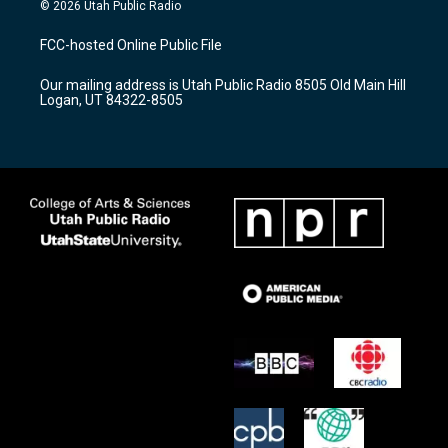
s
u
c
© 2026 Utah Public Radio
t
t
e
a
u
b
FCC-hosted Online Public File
g
b
o
r
e
o
Our mailing address is Utah Public Radio 8505 Old Main Hill
a
k
Logan, UT 84322-8505
m