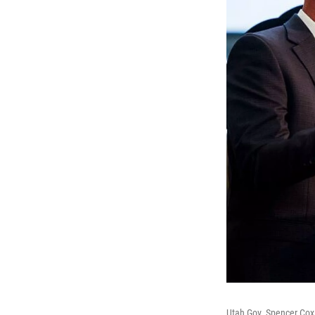
Utah Gov. Spencer Cox s