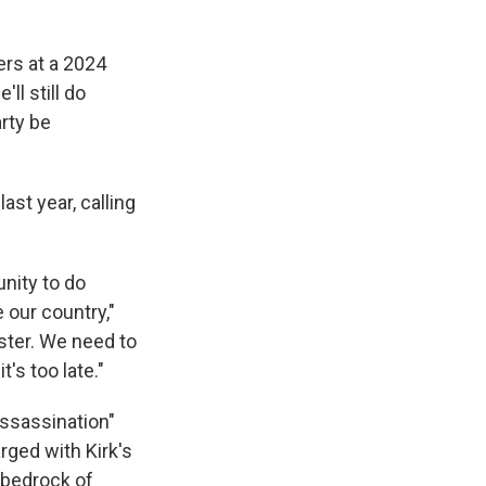
ers at a 2024
ll still do
rty be
ast year, calling
unity to do
 our country,"
aster. We need to
's too late."
 assassination"
rged with Kirk's
 bedrock of