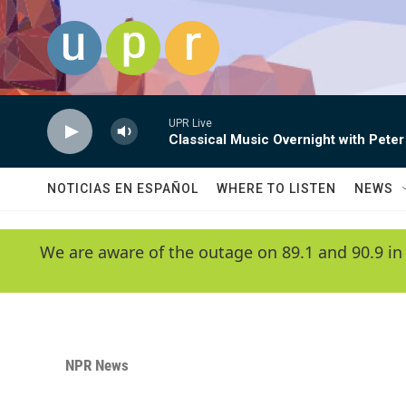
Skip to main content
UPR Live
Classical Music Overnight with Peter
NOTICIAS EN ESPAÑOL
WHERE TO LISTEN
NEWS
We are aware of the outage on 89.1 and 90.9 in
NPR News