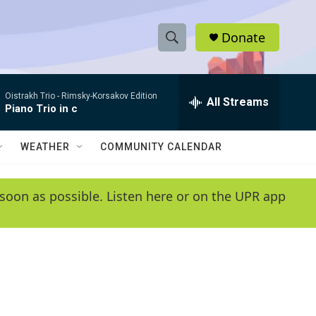
Donate
S
S
e
h
a
Oistrakh Trio -
Rimsky-Korsakov Edition
r
All Streams
o
Piano Trio in c
c
h
w
Q
WEATHER
COMMUNITY CALENDAR
u
S
e
r
e
soon as possible. Listen here or on the UPR app
y
a
r
c
h