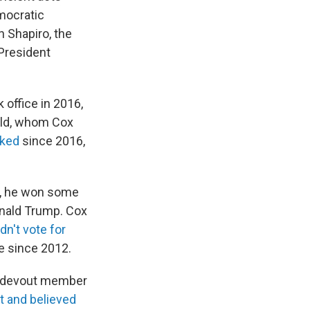
mocratic
 Shapiro, the
President
office in 2016,
feld, whom Cox
iked
since 2016,
e, he won some
onald Trump. Cox
dn't vote for
te since 2012.
 a devout member
t and believed