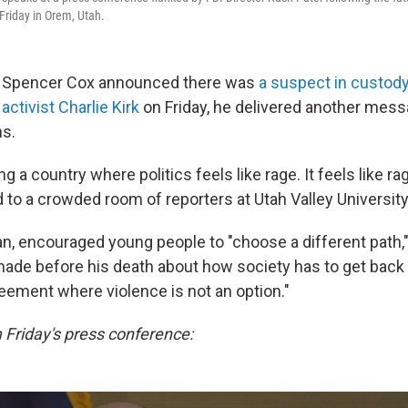
 Friday in Orem, Utah.
 Spencer Cox announced there was
a suspect in custody
activist Charlie Kirk
on Friday, he delivered another messa
s.
ng a country where politics feels like rage. It feels like ra
d to a crowded room of reporters at Utah Valley University
an, encouraged young people to "choose a different path,"
de before his death about how society has to get back 
eement where violence is not an option."
Friday's press conference: