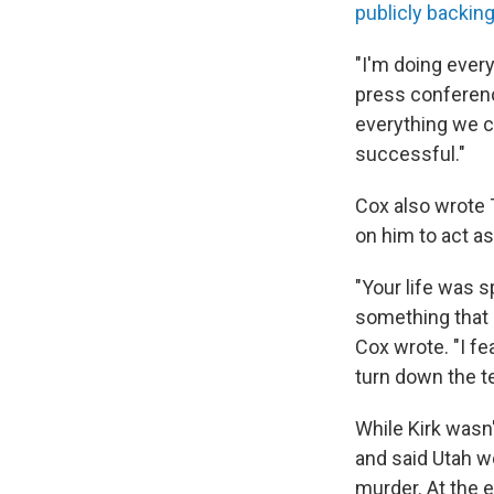
publicly backing
"I'm doing every
press conference
everything we ca
successful."
Cox also wrote T
on him to act as
"Your life was s
something that 
Cox wrote. "I fe
turn down the t
While Kirk wasn'
and said Utah w
murder. At the 