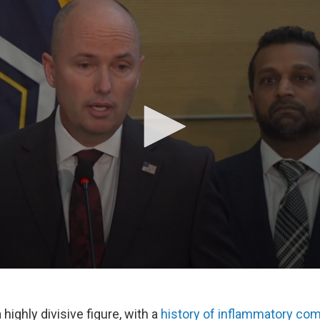
 highly divisive figure, with a
history of inflammatory c