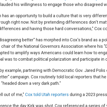
lauded his willingness to engage those who disagreed w
 has an opportunity to build a culture that is very differ
rough right now. Not by pretending differences don't matt
ifferences and having those hard conversations," Cox c
isagreeing better" has morphed into Cox's brand as a poli
hair of the National Governors Association where his "D
ted to amplify ways Americans could learn how to engag
oal was to combat political polarization and participate in c
d by example, partnering with Democratic Gov. Jared Polis
tter" campaign. Cox routinely told local reporters that he
"headed down a very dark path."
ell out of me,"
Cox told Utah reporters
during a 2023 pres
erence the day Kirk was shot, Cox referenced a series of 