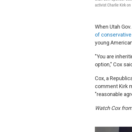
activist Charlie Kirk on
When Utah Gov.
of conservative 
young American
"You are inheriti
option," Cox sai
Cox, a Republic
comment Kirk ma
"reasonable agr
Watch Cox from 