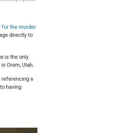
 for the murder
ge directly to
ge is the only
 in Orem, Utah.
 referencing a
to having