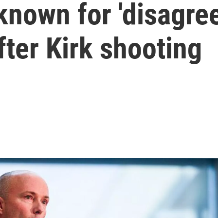
nown for 'disagreei
fter Kirk shooting