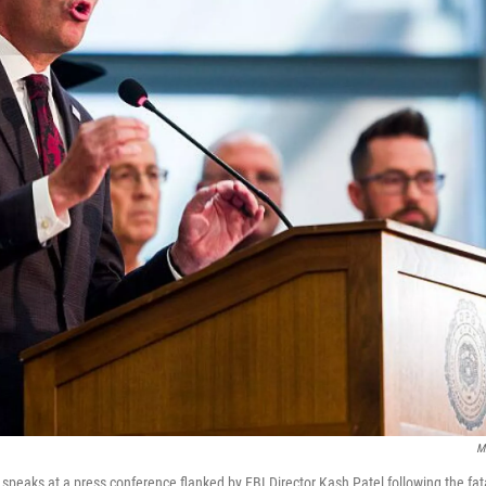
M
peaks at a press conference flanked by FBI Director Kash Patel following the fatal