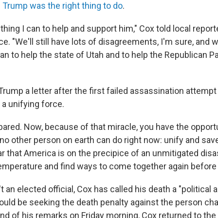
 Trump was the right thing to do
.
thing I can to help and support him," Cox told local report
. "We'll still have lots of disagreements, I'm sure, and we'
n to help the state of Utah and to help the Republican Pa
rump a letter after the first failed assassination attempt l
 a unifying force.
pared. Now, because of that miracle, you have the opport
no other person on earth can do right now: unify and save
ar that America is on the precipice of an unmitigated dis
emperature and find ways to come together again before it
t an elected official, Cox has called his death a "political
ould be seeking the death penalty against the person cha
end of his remarks on Friday morning, Cox returned to the