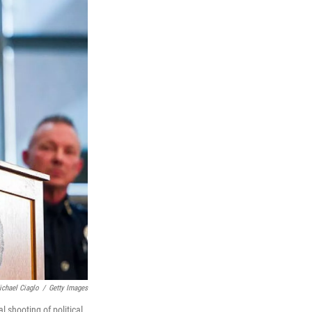
ichael Ciaglo
/
Getty Images
 shooting of political