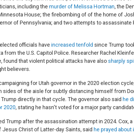
iticians, including the
murder of Melissa Hortman
, the De
Minnesota House; the firebombing of of the home of Josh
rnor of Pennsylvania; and two attempts to assassinate 
elected officials have
increased tenfold
since Trump took 
ta from the U.S. Capitol Police. Researcher Rachel Klein
, found that violent political attacks have also
sharply sp
ght believers.
mpaigning for Utah governor in the 2020 election cycl
h sides of the aisle for subtly distancing himself from D
Trump directly in that cycle. The governor also said
he di
or 2020
, stating he hasn't voted for a major party candida
d Trump after the assassination attempt in 2024. Cox,
 Jesus Christ of Latter-day Saints, said
he prayed about i