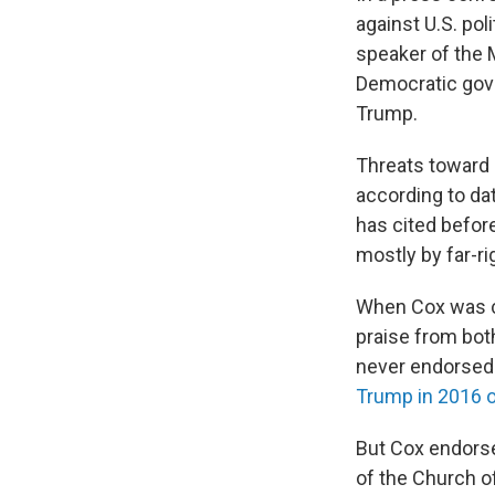
against U.S. pol
speaker of the 
Democratic gove
Trump.
Threats toward 
according to da
has cited before
mostly by far-ri
When Cox was ca
praise from bot
never endorsed 
Trump in 2016 
But Cox endorse
of the Church of