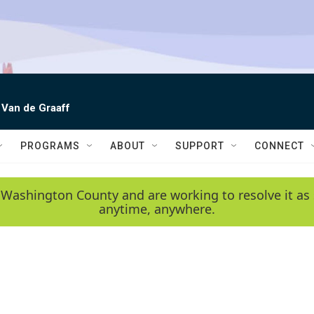
 Van de Graaff
PROGRAMS
ABOUT
SUPPORT
CONNECT
 Washington County and are working to resolve it as 
anytime, anywhere.