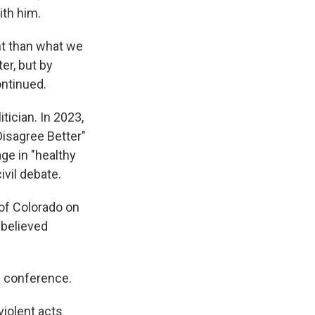
ith him.
ent than what we
er, but by
ontinued.
tician. In 2023,
isagree Better"
e in "healthy
ivil debate.
 of Colorado on
 believed
s conference.
violent acts