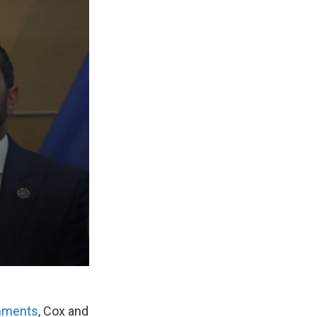
omments
, Cox and