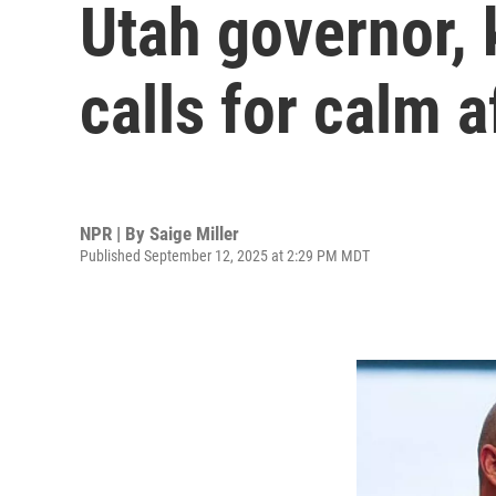
Utah governor, k
calls for calm a
NPR | By
Saige Miller
Published September 12, 2025 at 2:29 PM MDT