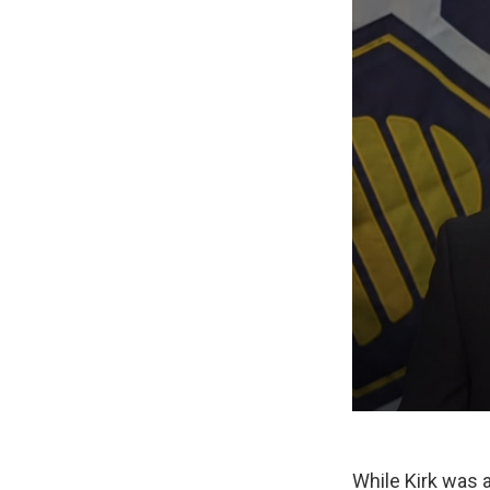
While Kirk was a