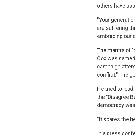
others have app
"Your generation
are suffering th
embracing our d
The mantra of "d
Cox was named c
campaign attemp
conflict." The g
He tried to lea
the "Disagree Be
democracy was 
"It scares the h
In a press conf