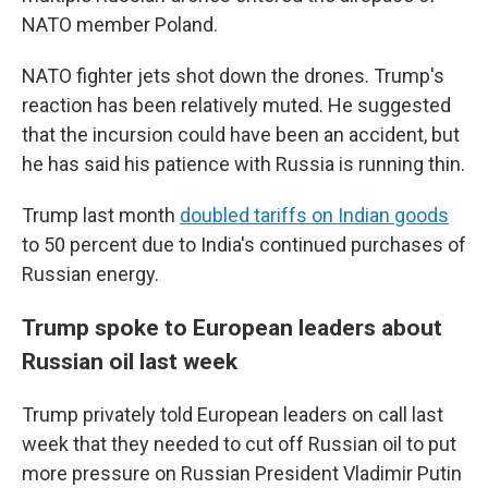
NATO member Poland.
NATO fighter jets shot down the drones. Trump's
reaction has been relatively muted. He suggested
that the incursion could have been an accident, but
he has said his patience with Russia is running thin.
Trump last month
doubled tariffs on Indian goods
to 50 percent due to India's continued purchases of
Russian energy.
Trump spoke to European leaders about
Russian oil last week
Trump privately told European leaders on call last
week that they needed to cut off Russian oil to put
more pressure on Russian President Vladimir Putin