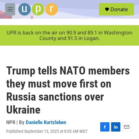
Skip to main content
S
Donate
e
M
a
e
r
n
c
u
UPR is back on the air on 90.9 and 89.1 in Washington
h
County and 91.5 in Logan.
u
e
r
y
Trump tells NATO members
they must move first on
Russia sanctions over
Ukraine
NPR | By
Danielle Kurtzleben
Published September 13, 2025 at 8:05 AM MDT
F
L
E