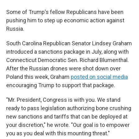
Some of Trump's fellow Republicans have been
pushing him to step up economic action against
Russia.
South Carolina Republican Senator Lindsey Graham
introduced a sanctions package in July, along with
Connecticut Democratic Sen. Richard Blumenthal.
After the Russian drones were shot down over
Poland this week, Graham
posted on social media
encouraging Trump to support that package.
"Mr. President, Congress is with you. We stand
ready to pass legislation authorizing bone crushing
new sanctions and tariffs that can be deployed at
your discretion," he wrote. "Our goal is to empower
you as you deal with this mounting threat."