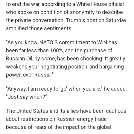
to end the war, according to a White House official
who spoke on condition of anonymity to describe
the private conversation. Trump's post on Saturday
amplified those sentiments.
"As you know, NATO'S commitment to WIN has
been far less than 100%, and the purchase of
Russian Oil, by some, has been shocking! It greatly
weakens your negotiating position, and bargaining
power, over Russia."
"Anyway, I am ready to 'go' when you are," he added.
"Just say when?"
The United States and its allies have been cautious
about restrictions on Russian energy trade
because of fears of the impact on the global