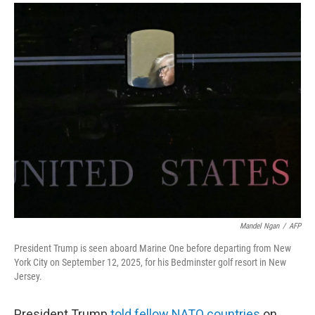
a
i
m
c
n
a
e
k
i
b
e
l
o
d
o
I
k
n
Mandel Ngan
/
AFP
President Trump is seen aboard Marine One before departing from New
York City on September 12, 2025, for his Bedminster golf resort in New
Jersey.
President Trump
told fellow NATO countries
on