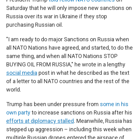
Saturday that he will only impose new sanctions on
Russia over its war in Ukraine if they stop
purchasing Russian oil.
"I am ready to do major Sanctions on Russia when
all NATO Nations have agreed, and started, to do the
same thing, and when all NATO Nations STOP
BUYING OIL FROM RUSSIA," he wrote in a lengthy
social media
post in what he described as the text
of a letter to all NATO countries and the rest of the
world.
Trump has been under pressure from
some in his
own party
to increase sanctions on Russia after his
efforts at diplomacy stalled
. Meanwhile, Russia has
stepped up aggression – including this week when
multiple Russian drones entered the airspace of