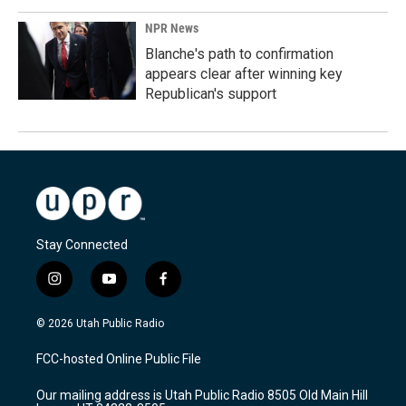
NPR News
Blanche's path to confirmation
appears clear after winning key
Republican's support
Stay Connected
i
y
f
n
o
a
s
u
c
© 2026 Utah Public Radio
t
t
e
a
u
b
FCC-hosted Online Public File
g
b
o
r
e
o
Our mailing address is Utah Public Radio 8505 Old Main Hill
a
k