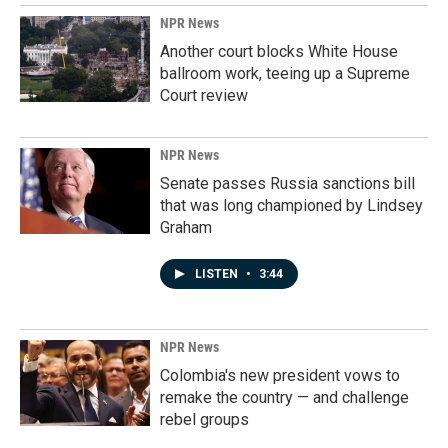
NPR News
Another court blocks White House
ballroom work, teeing up a Supreme
Court review
NPR News
Senate passes Russia sanctions bill
that was long championed by Lindsey
Graham
LISTEN
•
3:44
NPR News
Colombia's new president vows to
remake the country — and challenge
rebel groups