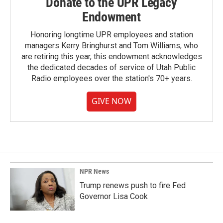
Donate to the UPR Legacy
Endowment
Honoring longtime UPR employees and station
managers Kerry Bringhurst and Tom Williams, who
are retiring this year, this endowment acknowledges
the dedicated decades of service of Utah Public
Radio employees over the station's 70+ years.
GIVE NOW
NPR News
Trump renews push to fire Fed
Governor Lisa Cook