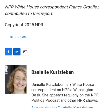
NPR White House correspondent Franco Ordoñez
contributed to this report.
Copyright 2025 NPR
NPR News
F
L
E
a
i
m
c
n
a
e
k
i
Danielle Kurtzleben
b
e
l
o
d
o
I
Danielle Kurtzleben is a White House
k
n
correspondent on NPR's Washington
Desk. She appears regularly on the NPR
Politics Podcast and other NPR shows.
See stories by Danielle Kurtzleben