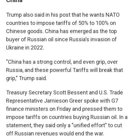
Trump also said in his post that he wants NATO
countries to impose tariffs of 50% to 100% on
Chinese goods. China has emerged as the top
buyer of Russian oil since Russia's invasion of
Ukraine in 2022.
"China has a strong control, and even grip, over
Russia, and these powerful Tariffs will break that
grip," Trump said.
Treasury Secretary Scott Bessent and U.S. Trade
Representative Jamieson Greer spoke with G7
finance ministers on Friday and pressed them to
impose tariffs on countries buying Russian oil. In a
statement, they said only a "unified effort" to cut
off Russian revenues would end the war.