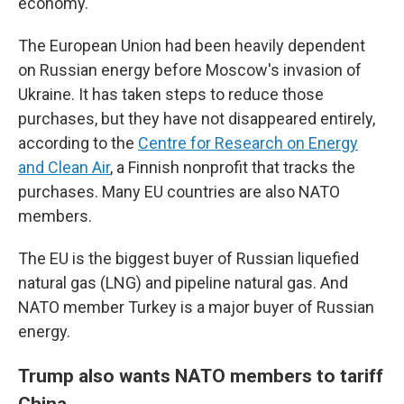
economy.
The European Union had been heavily dependent
on Russian energy before Moscow's invasion of
Ukraine. It has taken steps to reduce those
purchases, but they have not disappeared entirely,
according to the
Centre for Research on Energy
and Clean Air
, a Finnish nonprofit that tracks the
purchases. Many EU countries are also NATO
members.
The EU is the biggest buyer of Russian liquefied
natural gas (LNG) and pipeline natural gas. And
NATO member Turkey is a major buyer of Russian
energy.
Trump also wants NATO members to tariff
China