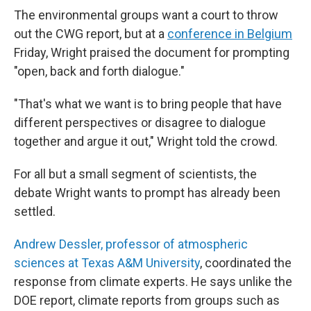
The environmental groups want a court to throw
out the CWG report, but at a
conference in Belgium
Friday, Wright praised the document for prompting
"open, back and forth dialogue."
"That's what we want is to bring people that have
different perspectives or disagree to dialogue
together and argue it out," Wright told the crowd.
For all but a small segment of scientists, the
debate Wright wants to prompt has already been
settled.
Andrew Dessler, professor of atmospheric
sciences at Texas A&M University
, coordinated the
response from climate experts. He says unlike the
DOE report, climate reports from groups such as