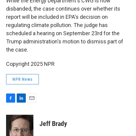
While the Energy Department's CWG is now
disbanded, the case continues over whether its
report will be included in EPA's decision on
regulating climate pollution. The judge has
scheduled a hearing on September 23rd for the
Trump administration's motion to dismiss part of
the case.
Copyright 2025 NPR
NPR News
F
L
E
a
i
m
c
n
a
e
k
i
Jeff Brady
b
e
l
o
d