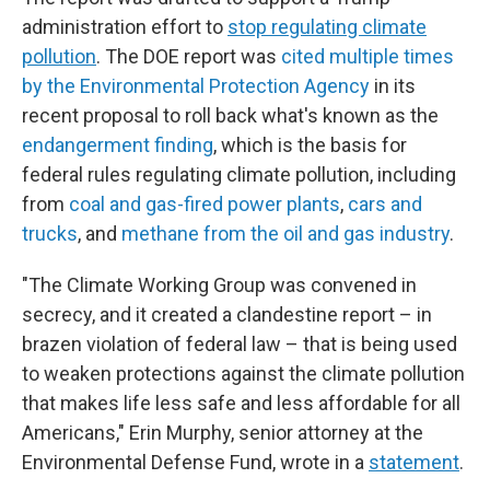
administration effort to
stop regulating climate
pollution
. The DOE report was
cited multiple times
by the Environmental Protection Agency
in its
recent proposal to roll back what's known as the
endangerment finding
, which is the basis for
federal rules regulating climate pollution, including
from
coal and gas-fired power plants
,
cars and
trucks
, and
methane from the oil and gas industry
.
"The Climate Working Group was convened in
secrecy, and it created a clandestine report – in
brazen violation of federal law – that is being used
to weaken protections against the climate pollution
that makes life less safe and less affordable for all
Americans," Erin Murphy, senior attorney at the
Environmental Defense Fund, wrote in a
statement
.