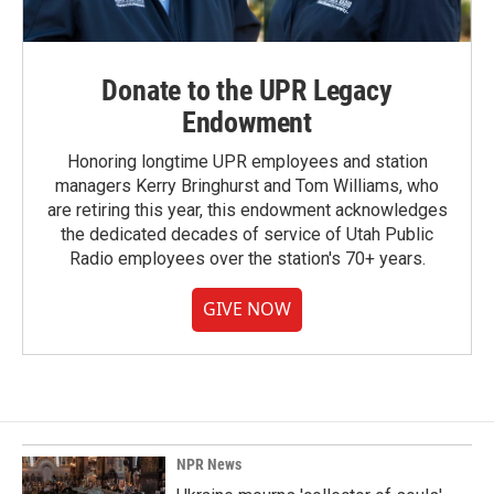
Donate to the UPR Legacy
Endowment
Honoring longtime UPR employees and station
managers Kerry Bringhurst and Tom Williams, who
are retiring this year, this endowment acknowledges
the dedicated decades of service of Utah Public
Radio employees over the station's 70+ years.
GIVE NOW
NPR News