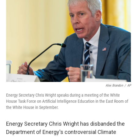
b
e
l
o
d
o
I
k
n
Alex Brandon
/
AP
Energy Secretary Chris Wright speaks during a meeting of the White
House Task Force on Artificial Intelligence Education in the East Room of
the White House in September.
Energy Secretary Chris Wright has disbanded the
Department of Energy's controversial Climate