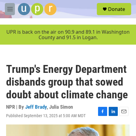
Skip to main content
S
Donate
e
M
a
e
r
n
c
u
UPR is back on the air on 90.9 and 89.1 in Washington
h
County and 91.5 in Logan.
u
e
r
y
Trump's Energy Department
disbands group that sowed
doubt about climate change
NPR | By
Jeff Brady
,
Julia Simon
Published September 13, 2025 at 5:00 AM MDT
F
L
E
a
i
m
c
n
a
e
k
i