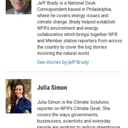
o
I
Jeff Brady is a National Desk
k
n
Correspondent based in Philadelphia,
where he covers energy issues and
climate change. Brady helped establish
NPR's environment and energy
collaborative which brings together NPR
and Member station reporters from across
the country to cover the big stories
involving the natural world.
See stories by Jeff Brady
Julia Simon
Julia Simon is the Climate Solutions
reporter on NPR's Climate Desk. She
covers the ways governments,
businesses, scientists and everyday
people are working to reduce greenhouse