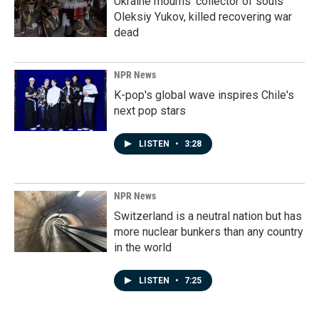
Ukraine mourns 'collector of souls'
Oleksiy Yukov, killed recovering war
dead
NPR News
K-pop's global wave inspires Chile's
next pop stars
LISTEN
•
3:28
NPR News
Switzerland is a neutral nation but has
more nuclear bunkers than any country
in the world
LISTEN
•
7:25