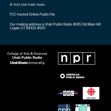
s
u
c
© 2026 Utah Public Radio
t
t
e
a
u
b
FCC-hosted Online Public File
g
b
o
r
e
o
Our mailing address is Utah Public Radio 8505 Old Main Hill
a
k
Logan, UT 84322-8505
m