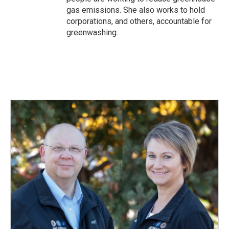
gas emissions. She also works to hold
corporations, and others, accountable for
greenwashing.