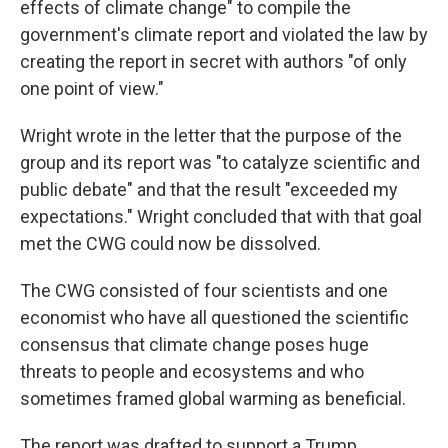
effects of climate change" to compile the
government's climate report and violated the law by
creating the report in secret with authors "of only
one point of view."
Wright wrote in the letter that the purpose of the
group and its report was "to catalyze scientific and
public debate" and that the result "exceeded my
expectations." Wright concluded that with that goal
met the CWG could now be dissolved.
The CWG consisted of four scientists and one
economist who have all questioned the scientific
consensus that climate change poses huge
threats to people and ecosystems and who
sometimes framed global warming as beneficial.
The report was drafted to support a Trump