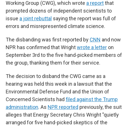
Working Group (CWG), which wrote
a report
that
prompted dozens of independent scientists to
issue
a joint rebuttal
saying the report was full of
errors and misrepresented climate science.
The disbanding was first reported by
CNN
and now
NPR has confirmed that Wright
wrote a letter
on
September 3rd to the five hand-picked members of
the group, thanking them for their service.
The decision to disband the CWG came as a
hearing was held this week in a lawsuit that the
Environmental Defense Fund and the Union of
Concerned Scientists had
filed against the Trump
administration
. As
NPR reported
previously, the suit
alleges that Energy Secretary Chris Wright "quietly
arranged for five hand-picked skeptics of the