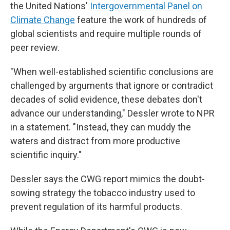
the United Nations'
Intergovernmental Panel on
Climate Change
feature the work of hundreds of
global scientists and require multiple rounds of
peer review.
"When well-established scientific conclusions are
challenged by arguments that ignore or contradict
decades of solid evidence, these debates don't
advance our understanding," Dessler wrote to NPR
in a statement. "Instead, they can muddy the
waters and distract from more productive
scientific inquiry."
Dessler says the CWG report mimics the doubt-
sowing strategy the tobacco industry used to
prevent regulation of its harmful products.