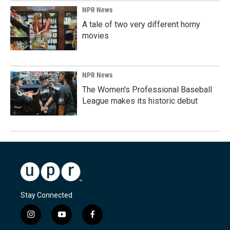
NPR News
A tale of two very different horny
movies
NPR News
The Women's Professional Baseball
League makes its historic debut
Stay Connected
i
y
f
n
o
a