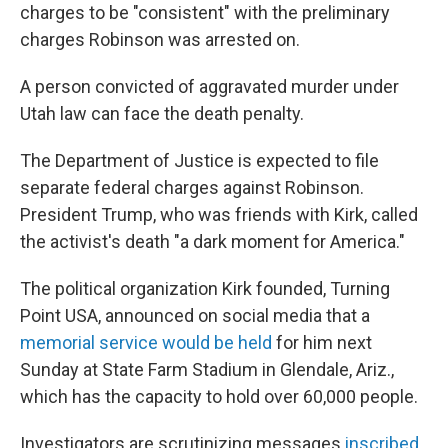
charges to be "consistent" with the preliminary
charges Robinson was arrested on.
A person convicted of aggravated murder under
Utah law can face the death penalty.
The Department of Justice is expected to file
separate federal charges against Robinson.
President Trump, who was friends with Kirk, called
the activist's death "a dark moment for America."
The political organization Kirk founded, Turning
Point USA, announced on social media that a
memorial service would be held
for him next
Sunday at State Farm Stadium in Glendale, Ariz.,
which has the capacity to hold over 60,000 people.
Investigators are scrutinizing messages
inscribed