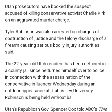
Utah prosecutors have booked the suspect
accused of killing conservative activist Charlie Kirk
on an aggravated murder charge.
Tyler Robinson was also arrested on charges of
obstruction of justice and the felony discharge of a
firearm causing serious bodily injury, authorities
said.
The 22-year-old Utah resident has been detained in
a county jail since he turned himself over to police
in connection with the assassination of the
conservative influencer Wednesday during an
outdoor appearance at Utah Valley University.
Robinson is being held without bail.
Utah's Republican Gov. Spencer Cox told ABC's
This