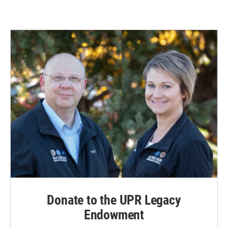
Donate to the UPR Legacy
Endowment