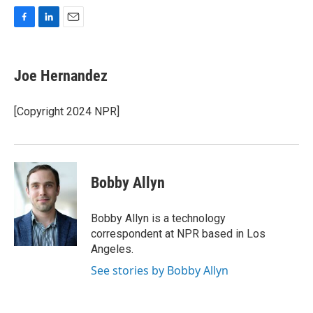
F
L
E
a
i
m
c
n
a
e
k
i
Joe Hernandez
b
e
l
o
d
o
I
[Copyright 2024 NPR]
k
n
Bobby Allyn
Bobby Allyn is a technology
correspondent at NPR based in Los
Angeles.
See stories by Bobby Allyn