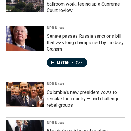
ballroom work, teeing up a Supreme
Court review
NPR News
Senate passes Russia sanctions bill
that was long championed by Lindsey
Graham
LISTEN
•
3:44
NPR News
Colombia's new president vows to
remake the country — and challenge
rebel groups
NPR News
Blanche's path to confirmation