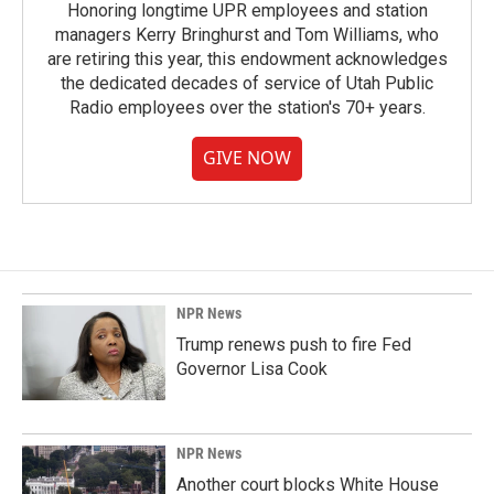
Honoring longtime UPR employees and station
managers Kerry Bringhurst and Tom Williams, who
are retiring this year, this endowment acknowledges
the dedicated decades of service of Utah Public
Radio employees over the station's 70+ years.
GIVE NOW
NPR News
Trump renews push to fire Fed
Governor Lisa Cook
NPR News
Another court blocks White House