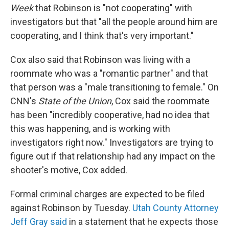
Week
that Robinson is "not cooperating" with
investigators but that "all the people around him are
cooperating, and I think that's very important."
Cox also said that Robinson was living with a
roommate who was a "romantic partner" and that
that person was a "male transitioning to female." On
CNN's
State of the Union
, Cox said the roommate
has been "incredibly cooperative, had no idea that
this was happening, and is working with
investigators right now." Investigators are trying to
figure out if that relationship had any impact on the
shooter's motive, Cox added.
Formal criminal charges are expected to be filed
against Robinson by Tuesday.
Utah County Attorney
Jeff Gray said
in a statement that he expects those