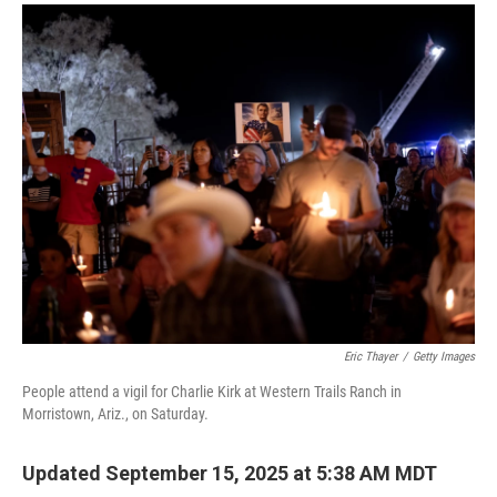
a
i
m
c
n
a
e
k
i
b
e
l
o
d
o
I
k
n
Eric Thayer
/
Getty Images
People attend a vigil for Charlie Kirk at Western Trails Ranch in
Morristown, Ariz., on Saturday.
Updated September 15, 2025 at 5:38 AM MDT