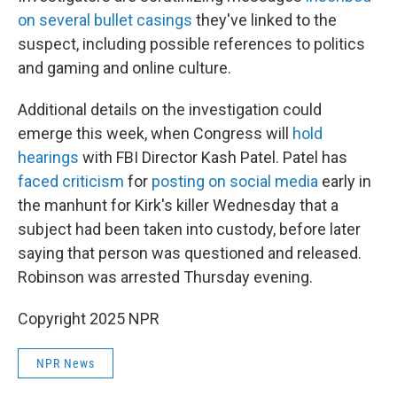
on several bullet casings
they've linked to the
suspect, including possible references to politics
and gaming and online culture.
Additional details on the investigation could
emerge this week, when Congress will
hold
hearings
with FBI Director Kash Patel. Patel has
faced criticism
for
posting on social media
early in
the manhunt for Kirk's killer Wednesday that a
subject had been taken into custody, before later
saying that person was questioned and released.
Robinson was arrested Thursday evening.
Copyright 2025 NPR
NPR News