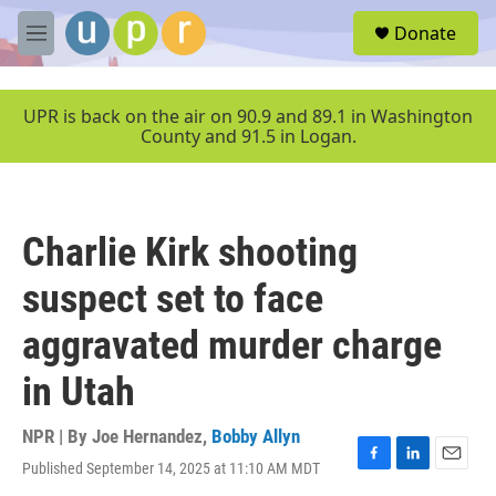
Skip to main content
S
Donate
e
M
a
e
r
n
c
u
UPR is back on the air on 90.9 and 89.1 in Washington
h
County and 91.5 in Logan.
u
e
r
y
Charlie Kirk shooting
suspect set to face
aggravated murder charge
in Utah
NPR | By
Joe Hernandez
,
Bobby Allyn
Published September 14, 2025 at 11:10 AM MDT
F
L
E