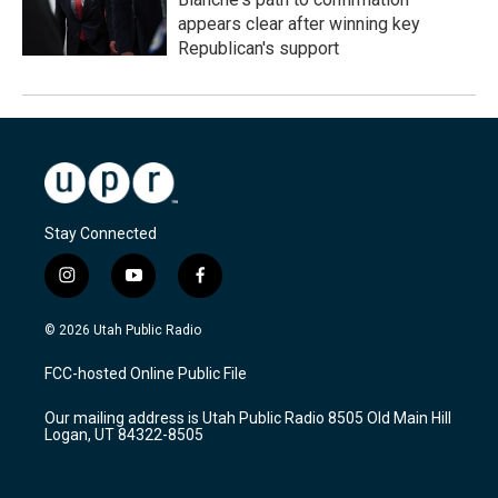
appears clear after winning key
Republican's support
Stay Connected
i
y
f
n
o
a
s
u
c
© 2026 Utah Public Radio
t
t
e
a
u
b
FCC-hosted Online Public File
g
b
o
r
e
o
Our mailing address is Utah Public Radio 8505 Old Main Hill
a
k
Logan, UT 84322-8505
m