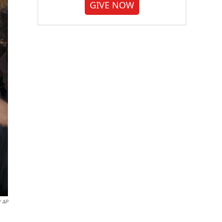
GIVE NOW
 AP