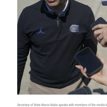
Secretary of State Marco Rubio speaks with members of the media bef