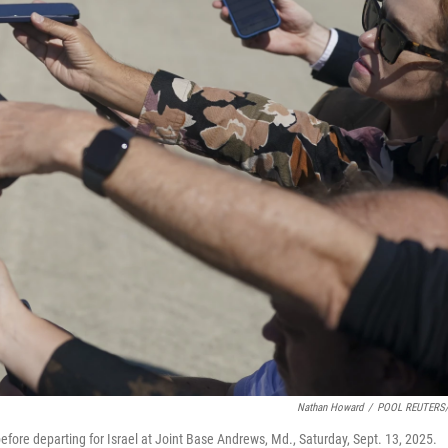
Nathan Howard
/
POOL REUTERS/
ore departing for Israel at Joint Base Andrews, Md., Saturday, Sept. 13, 2025.