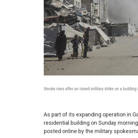
Smoke rises after an Israeli military strike on a building
As part of its expanding operation in Ga
residential building on Sunday morning,
posted online by the military spokesm