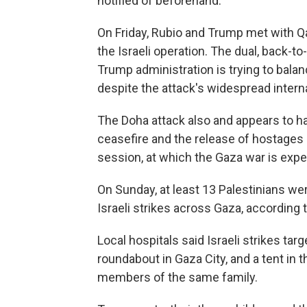
notified of beforehand.
On Friday, Rubio and Trump met with Qa
the Israeli operation. The dual, back-t
Trump administration is trying to balan
despite the attack's widespread inter
The Doha attack also and appears to 
ceasefire and the release of hostage
session, at which the Gaza war is expe
On Sunday, at least 13 Palestinians we
Israeli strikes across Gaza, according t
Local hospitals said Israeli strikes tar
roundabout in Gaza City, and a tent in the
members of the same family.