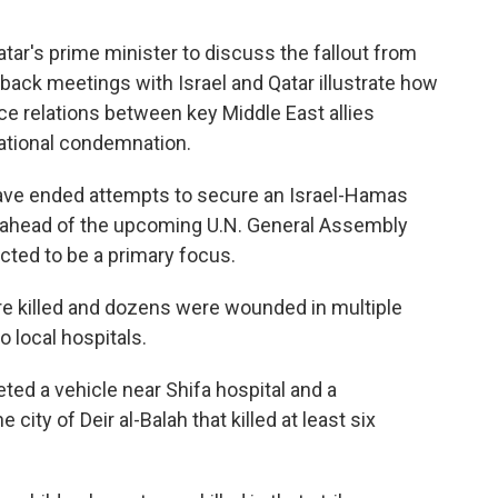
tar's prime minister to discuss the fallout from
o-back meetings with Israel and Qatar illustrate how
ce relations between key Middle East allies
national condemnation.
have ended attempts to secure an Israel-Hamas
s ahead of the upcoming U.N. General Assembly
cted to be a primary focus.
re killed and dozens were wounded in multiple
o local hospitals.
geted a vehicle near Shifa hospital and a
 city of Deir al-Balah that killed at least six