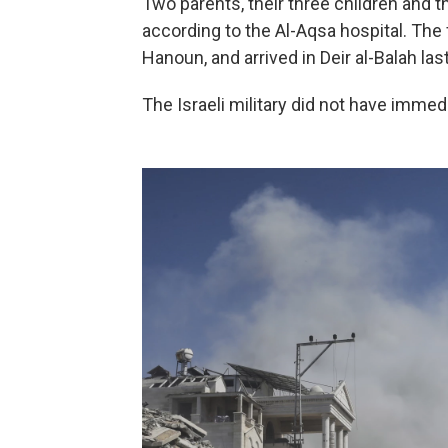
Two parents, their three children and the
according to the Al-Aqsa hospital. The
Hanoun, and arrived in Deir al-Balah las
The Israeli military did not have imme