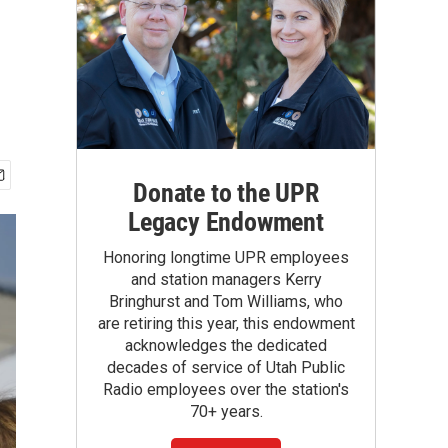
Donate to the UPR
Legacy Endowment
Honoring longtime UPR employees
and station managers Kerry
Bringhurst and Tom Williams, who
are retiring this year, this endowment
acknowledges the dedicated
decades of service of Utah Public
Radio employees over the station's
70+ years.