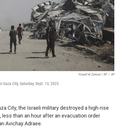
Yousef Al Zanoun / AP
/
AP
 in Gaza City, Saturday, Sept. 13, 2025.
za City, the Israeli military destroyed a high-rise
 less than an hour after an evacuation order
an Avichay Adraee.