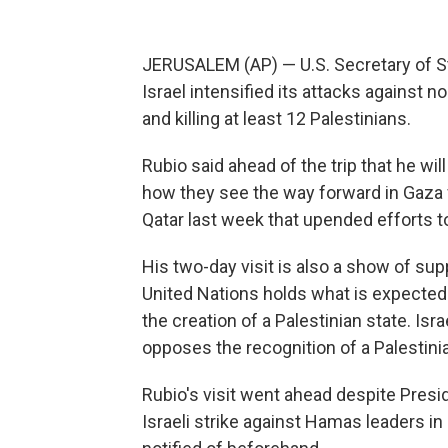
JERUSALEM (AP) — U.S. Secretary of Sta
Israel intensified its attacks against n
and killing at least 12 Palestinians.
Rubio said ahead of the trip that he wil
how they see the way forward in Gaza f
Qatar last week that upended efforts to
His two-day visit is also a show of supp
United Nations holds what is expecte
the creation of a Palestinian state. Is
opposes the recognition of a Palestinia
Rubio's visit went ahead despite Pres
Israeli strike against Hamas leaders i