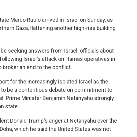
te Marco Rubio arrived in Israel on Sunday, as
orthern Gaza, flattening another high-rise building
l be seeking answers from Israeli officials about
ollowing Israel's attack on Hamas operatives in
 broker an end to the conflict.
ort for the increasingly isolated Israel as the
d to be a contentious debate on commitment to
raeli Prime Minister Benjamin Netanyahu strongly
n state.
ident Donald Trump's anger at Netanyahu over the
n Doha, which he said the United States was not