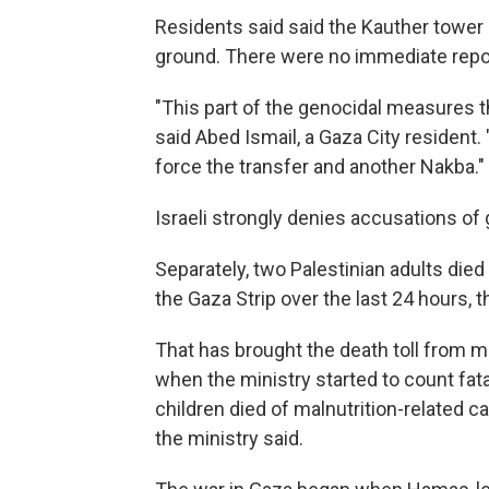
Residents said said the Kauther tower 
ground. There were no immediate repor
"This part of the genocidal measures the
said Abed Ismail, a Gaza City resident. 
force the transfer and another Nakba."
Israeli strongly denies accusations of
Separately, two Palestinian adults died
the Gaza Strip over the last 24 hours, t
That has brought the death toll from ma
when the ministry started to count fat
children died of malnutrition-related c
the ministry said.