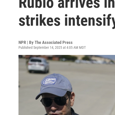
Rubio arrives in
strikes intensi
NPR | By
The Associated Press
Published September 14, 2025 at 4:05 AM MDT