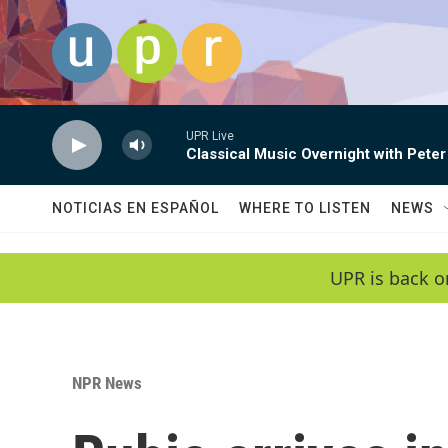
Skip to main content
UPR Live
Classical Music Overnight with Peter
NOTICIAS EN ESPAÑOL
WHERE TO LISTEN
NEWS
UPR is back o
NPR News