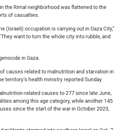
in the Rimal neighborhood was flattened to the
ts of casualties.
 (Israeli) occupation is carrying out in Gaza City,"
"They want to turn the whole city into rubble, and
 genocide in Gaza.
 of causes related to malnutrition and starvation in
he territory's health ministry reported Sunday.
lnutrition-related causes to 277 since late June,
alities among this age category, while another 145
auses since the start of the war in October 2023,