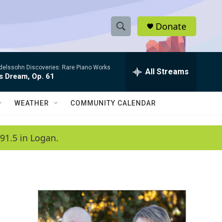
Donate
S
S
e
h
a
elssohn Discoveries: Rare Piano Works
r
All Streams
o
s Dream, Op. 61
c
h
w
Q
WEATHER
COMMUNITY CALENDAR
u
S
e
r
e
91.5 in Logan.
y
a
r
c
h