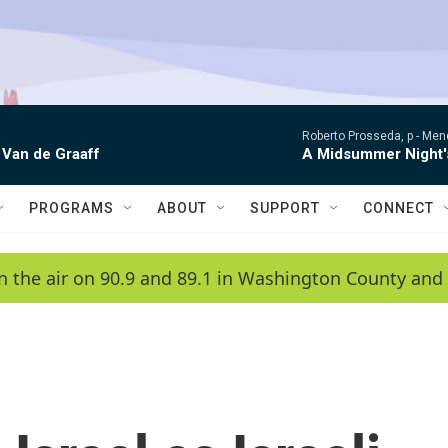
Roberto Prosseda, p -
Mend
 Van de Graaff
A Midsummer Night'
PROGRAMS
ABOUT
SUPPORT
CONNECT
n the air on 90.9 and 89.1 in Washington County and 