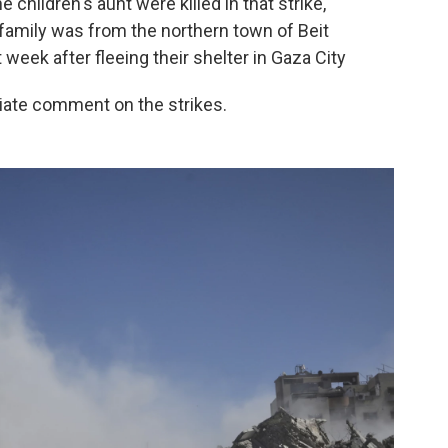
 children's aunt were killed in that strike,
 family was from the northern town of Beit
t week after fleeing their shelter in Gaza City
diate comment on the strikes.