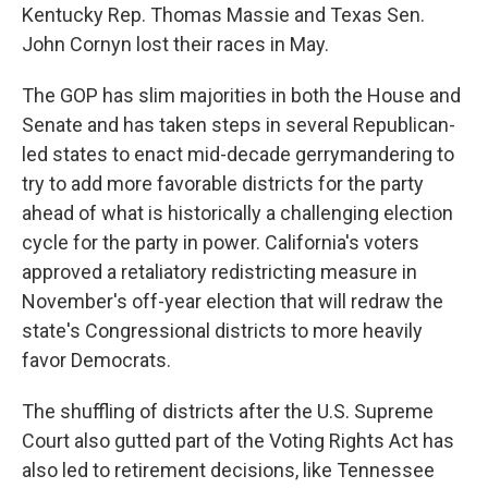
Kentucky Rep. Thomas Massie and Texas Sen.
John Cornyn lost their races in May.
The GOP has slim majorities in both the House and
Senate and has taken steps in several Republican-
led states to enact mid-decade gerrymandering to
try to add more favorable districts for the party
ahead of what is historically a challenging election
cycle for the party in power. California's voters
approved a retaliatory redistricting measure in
November's off-year election that will redraw the
state's Congressional districts to more heavily
favor Democrats.
The shuffling of districts after the U.S. Supreme
Court also gutted part of the Voting Rights Act has
also led to retirement decisions, like Tennessee