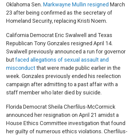
Oklahoma Sen.
Markwayne Mullin resigned
March
23 after being confirmed as the secretary of
Homeland Security, replacing Kristi Noem.
California Democrat Eric Swalwell and Texas
Republican Tony Gonzales resigned April 14.
Swalwell previously announced a run for governor
but
faced allegations of sexual assault and
misconduct
that were made public earlier in the
week. Gonzales previously ended his reelection
campaign after admitting to a past affair with a
staff member who later died by suicide.
Florida Democrat Sheila Cherfilus-McCormick
announced her resignation on April 21 amidst a
House Ethics Committee investigation that found
her guilty of numerous ethics violations. Cherfilus-