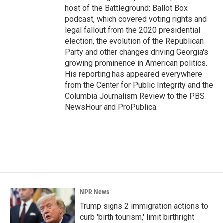
host of the Battleground: Ballot Box
podcast, which covered voting rights and
legal fallout from the 2020 presidential
election, the evolution of the Republican
Party and other changes driving Georgia's
growing prominence in American politics.
His reporting has appeared everywhere
from the Center for Public Integrity and the
Columbia Journalism Review to the PBS
NewsHour and ProPublica.
NPR News
Trump signs 2 immigration actions to
curb 'birth tourism,' limit birthright