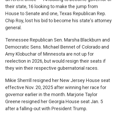
their state, 16 looking to make the jump from
House to Senate and one, Texas Republican Rep.
Chip Roy, lost his bid to become his state's attorney
general.
Tennessee Republican Sen. Marsha Blackburn and
Democratic Sens. Michael Bennet of Colorado and
Amy Klobuchar of Minnesota are not up for
reelection in 2026, but would resign their seats if
they win their respective gubernatorial races.
Mikie Sherrill resigned her New Jersey House seat
effective Nov. 20, 2025 after winning her race for
governor earlier in the month. Marjorie Taylor
Greene resigned her Georgia House seat Jan. 5
after a falling-out with President Trump.