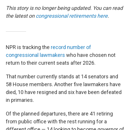
This story is no longer being updated. You can read
the latest on
congressional retirements here
.
NPR is tracking the
record number of
congressional lawmakers
who have chosen not
return to their current seats after 2026.
That number currently stands at 14 senators and
58 House members. Another five lawmakers have
died, 10 have resigned and six have been defeated
in primaries.
Of the planned departures, there are 41 retiring
from public office with the rest running for a
different office — 14 looking to become governor of