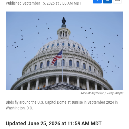
Published September 15, 2025 at 3:00 AM MDT
F
L
E
a
i
m
c
n
a
e
k
i
b
e
l
o
d
o
I
k
n
Anna Moneymaker
/
Getty Images
Birds fly around the U.S. Capitol Dome at sunrise in September 2024 in
Washington, D.C.
Updated June 25, 2026 at 11:59 AM MDT