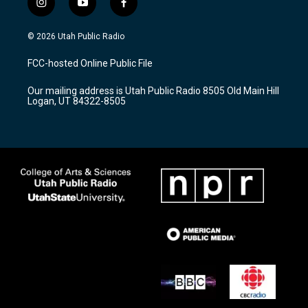
i
y
f
n
o
a
s
u
c
© 2026 Utah Public Radio
t
t
e
a
u
b
FCC-hosted Online Public File
g
b
o
r
e
o
Our mailing address is Utah Public Radio 8505 Old Main Hill
a
k
Logan, UT 84322-8505
m