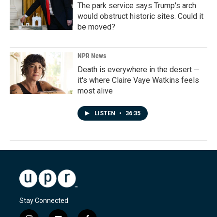
The park service says Trump's arch
would obstruct historic sites. Could it
be moved?
NPR News
Death is everywhere in the desert —
it's where Claire Vaye Watkins feels
most alive
LISTEN
•
36:35
Stay Connected