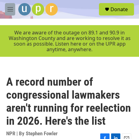
Skip to main content
S
Donate
e
M
a
e
r
n
c
u
We are aware of the outage on 89.1 and 90.9 in
h
Washington County and are working to resolve it as
soon as possible. Listen here or on the UPR app
u
anytime, anywhere.
e
r
y
A record number of
congressional lawmakers
aren't running for reelection
in 2026. Here's the list
NPR | By
Stephen Fowler