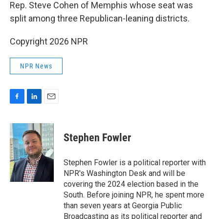
Rep. Steve Cohen of Memphis whose seat was
split among three Republican-leaning districts.
Copyright 2026 NPR
NPR News
F
L
E
a
i
m
c
n
a
e
k
i
Stephen Fowler
b
e
l
o
d
o
I
Stephen Fowler is a political reporter with
k
n
NPR's Washington Desk and will be
covering the 2024 election based in the
South. Before joining NPR, he spent more
than seven years at Georgia Public
Broadcasting as its political reporter and