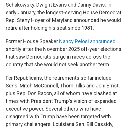
Schakowsky, Dwight Evans and Danny Davis. In
early January, the longest-serving House Democrat
Rep. Steny Hoyer of Maryland announced he would
retire after holding his seat since 1981.
Former House Speaker
Nancy Pelosi announced
shortly after the November 2025 off-year elections
that saw Democrats surge in races across the
country that she would not seek another term.
For Republicans, the retirements so far include
Sens. Mitch McConnell, Thom Tillis and Joni Ernst,
plus Rep. Don Bacon, all of whom have clashed at
times with President Trump's vision of expanded
executive power. Several others who have
disagreed with Trump have been targeted with
primary challengers. Louisiana Sen. Bill Cassidy,