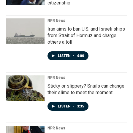
citizenship
NPR News
Iran aims to ban U.S. and Israeli ships
from Strait of Hormuz and charge
others a toll
LISTEN
•
4:00
NPR News
Sticky or slippery? Snails can change
their slime to meet the moment
LISTEN
•
3:35
NPR News