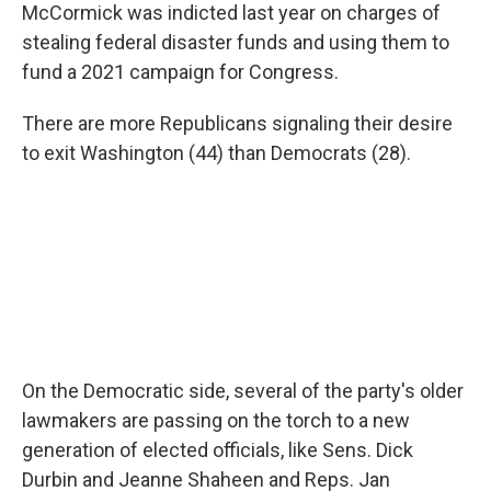
McCormick was indicted last year on charges of
stealing federal disaster funds and using them to
fund a 2021 campaign for Congress.
There are more Republicans signaling their desire
to exit Washington (44) than Democrats (28).
On the Democratic side, several of the party's older
lawmakers are passing on the torch to a new
generation of elected officials, like Sens. Dick
Durbin and Jeanne Shaheen and Reps. Jan