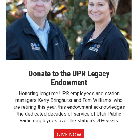
Donate to the UPR Legacy
Endowment
Honoring longtime UPR employees and station
managers Kerry Bringhurst and Tom Williams, who
are retiring this year, this endowment acknowledges
the dedicated decades of service of Utah Public
Radio employees over the station's 70+ years.
GIVE NOW