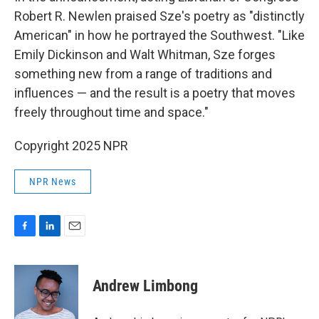
Robert R. Newlen praised Sze's poetry as "distinctly
American" in how he portrayed the Southwest. "Like
Emily Dickinson and Walt Whitman, Sze forges
something new from a range of traditions and
influences — and the result is a poetry that moves
freely throughout time and space."
Copyright 2025 NPR
NPR News
F
L
E
a
i
m
c
n
a
e
k
i
Andrew Limbong
b
e
l
o
d