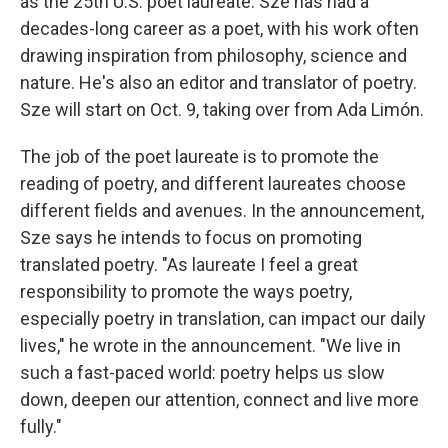
as the 25th U.S. poet laureate. Sze has had a
decades-long career as a poet, with his work often
drawing inspiration from philosophy, science and
nature. He's also an editor and translator of poetry.
Sze will start on Oct. 9, taking over from Ada Limón.
The job of the poet laureate is to promote the
reading of poetry, and different laureates choose
different fields and avenues. In the announcement,
Sze says he intends to focus on promoting
translated poetry. "As laureate I feel a great
responsibility to promote the ways poetry,
especially poetry in translation, can impact our daily
lives," he wrote in the announcement. "We live in
such a fast-paced world: poetry helps us slow
down, deepen our attention, connect and live more
fully."