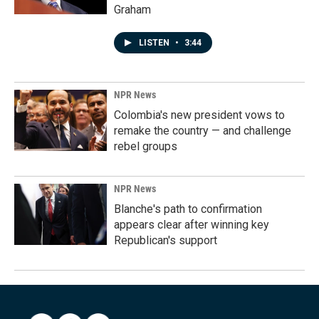
Graham
LISTEN
•
3:44
NPR News
Colombia's new president vows to
remake the country — and challenge
rebel groups
NPR News
Blanche's path to confirmation
appears clear after winning key
Republican's support