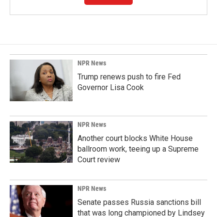
NPR News
Trump renews push to fire Fed
Governor Lisa Cook
NPR News
Another court blocks White House
ballroom work, teeing up a Supreme
Court review
NPR News
Senate passes Russia sanctions bill
that was long championed by Lindsey