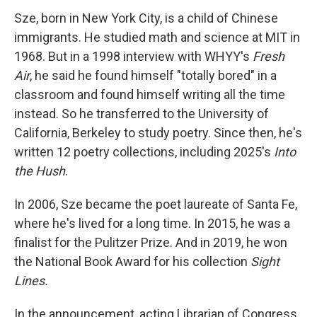
Sze, born in New York City, is a child of Chinese
immigrants. He studied math and science at MIT in
1968. But in a 1998 interview with WHYY's
Fresh
Air
, he said he found himself "totally bored" in a
classroom and found himself writing all the time
instead. So he transferred to the University of
California, Berkeley to study poetry. Since then, he's
written 12 poetry collections, including 2025's
Into
the Hush
.
In 2006, Sze became the poet laureate of Santa Fe,
where he's lived for a long time. In 2015, he was a
finalist for the Pulitzer Prize. And in 2019, he won
the National Book Award for his collection
Sight
Lines.
In the announcement, acting Librarian of Congress