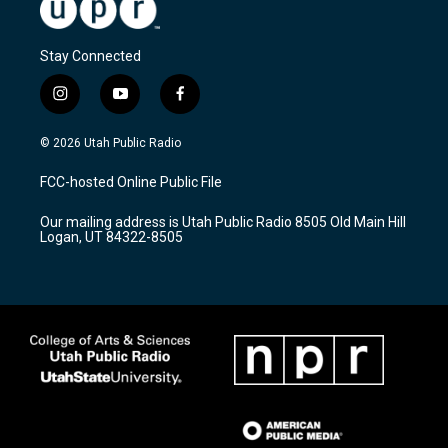
Stay Connected
i
y
f
n
o
a
s
u
c
© 2026 Utah Public Radio
t
t
e
a
u
b
FCC-hosted Online Public File
g
b
o
r
e
o
Our mailing address is Utah Public Radio 8505 Old Main Hill
a
k
Logan, UT 84322-8505
m