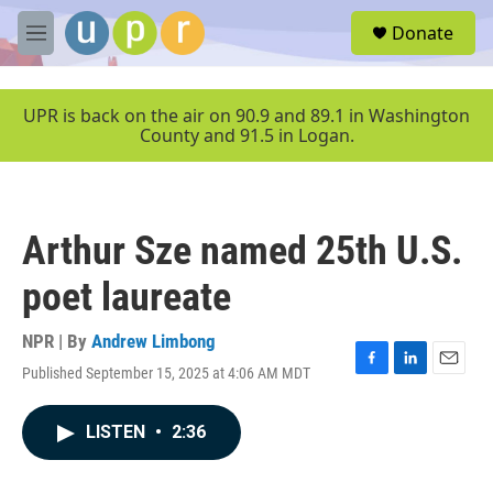
Skip to main content
S
Donate
e
M
a
e
r
n
c
u
UPR is back on the air on 90.9 and 89.1 in Washington
h
County and 91.5 in Logan.
u
e
r
y
Arthur Sze named 25th U.S.
poet laureate
NPR | By
Andrew Limbong
Published September 15, 2025 at 4:06 AM MDT
F
L
E
a
i
m
c
n
a
LISTEN
•
2:36
e
k
i
b
e
l
o
d