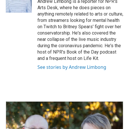
o
I
Andrew Limbong is a reporter for NPR's
k
n
Arts Desk, where he does pieces on
anything remotely related to arts or culture,
from streamers looking for mental health
on Twitch to Britney Spears' fight over her
conservatorship. He's also covered the
near collapse of the live music industry
during the coronavirus pandemic. He's the
host of NPR's Book of the Day podcast
and a frequent host on Life Kit.
See stories by Andrew Limbong