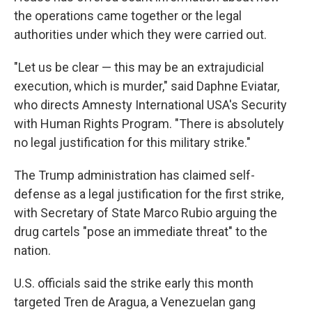
the operations came together or the legal
authorities under which they were carried out.
"Let us be clear — this may be an extrajudicial
execution, which is murder," said Daphne Eviatar,
who directs Amnesty International USA's Security
with Human Rights Program. "There is absolutely
no legal justification for this military strike."
The Trump administration has claimed self-
defense as a legal justification for the first strike,
with Secretary of State Marco Rubio arguing the
drug cartels "pose an immediate threat" to the
nation.
U.S. officials said the strike early this month
targeted Tren de Aragua, a Venezuelan gang