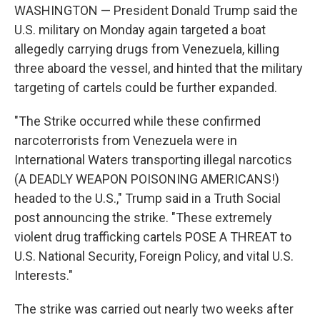
WASHINGTON — President Donald Trump said the
U.S. military on Monday again targeted a boat
allegedly carrying drugs from Venezuela, killing
three aboard the vessel, and hinted that the military
targeting of cartels could be further expanded.
"The Strike occurred while these confirmed
narcoterrorists from Venezuela were in
International Waters transporting illegal narcotics
(A DEADLY WEAPON POISONING AMERICANS!)
headed to the U.S.," Trump said in a Truth Social
post announcing the strike. "These extremely
violent drug trafficking cartels POSE A THREAT to
U.S. National Security, Foreign Policy, and vital U.S.
Interests."
The strike was carried out nearly two weeks after