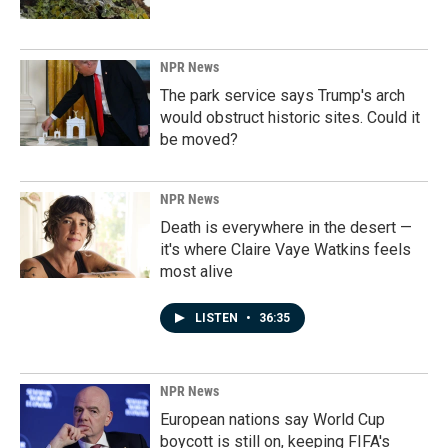
NPR News
The park service says Trump's arch
would obstruct historic sites. Could it
be moved?
NPR News
Death is everywhere in the desert —
it's where Claire Vaye Watkins feels
most alive
LISTEN
•
36:35
NPR News
European nations say World Cup
boycott is still on, keeping FIFA's