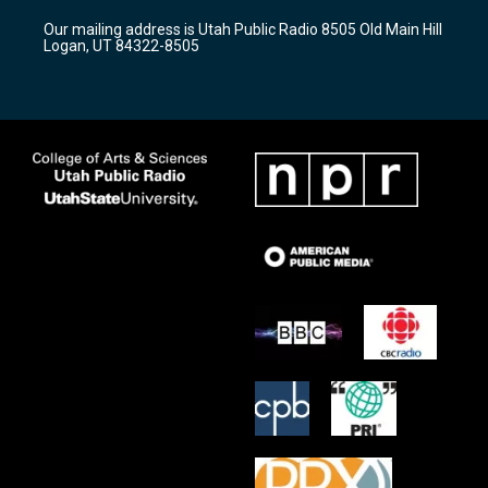
r
e
o
Our mailing address is Utah Public Radio 8505 Old Main Hill
a
k
Logan, UT 84322-8505
m