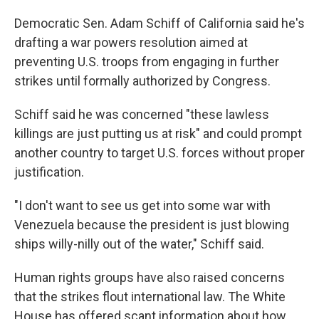
Democratic Sen. Adam Schiff of California said he's
drafting a war powers resolution aimed at
preventing U.S. troops from engaging in further
strikes until formally authorized by Congress.
Schiff said he was concerned "these lawless
killings are just putting us at risk" and could prompt
another country to target U.S. forces without proper
justification.
"I don't want to see us get into some war with
Venezuela because the president is just blowing
ships willy-nilly out of the water," Schiff said.
Human rights groups have also raised concerns
that the strikes flout international law. The White
House has offered scant information about how