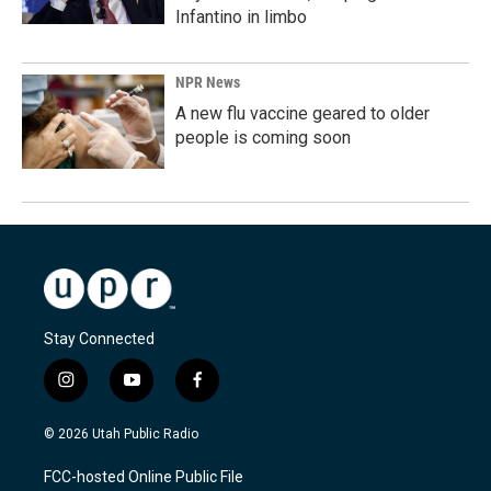
Infantino in limbo
NPR News
A new flu vaccine geared to older
people is coming soon
Stay Connected
i
y
f
n
o
a
s
u
c
© 2026 Utah Public Radio
t
t
e
a
u
b
FCC-hosted Online Public File
g
b
o