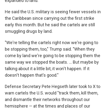
expanded to land.
He said the U.S. military is seeing fewer vessels in
the Caribbean since carrying out the first strike
early this month. But he said the cartels are still
smuggling drugs by land.
"We're telling the cartels right now we're going to
be stopping them, too," Trump said. "When they
come by land we're going to be stopping them the
same way we stopped the boats. ... But maybe by
talking about it a little bit, it won't happen. If it
doesn't happen that's good."
Defense Secretary Pete Hegseth later took to X to
warn cartels the U.S. would "track them, kill them,
and dismantle their networks throughout our
hemisphere — at the times and places of our