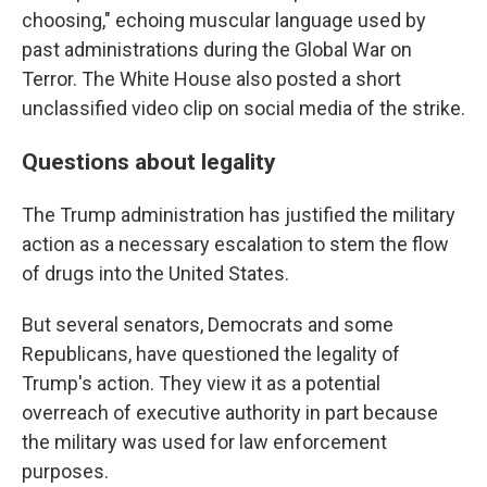
choosing," echoing muscular language used by
past administrations during the Global War on
Terror. The White House also posted a short
unclassified video clip on social media of the strike.
Questions about legality
The Trump administration has justified the military
action as a necessary escalation to stem the flow
of drugs into the United States.
But several senators, Democrats and some
Republicans, have questioned the legality of
Trump's action. They view it as a potential
overreach of executive authority in part because
the military was used for law enforcement
purposes.