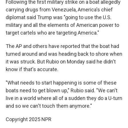
Following the first military strike on a boat allegedly
carrying drugs from Venezuela, America's chief
diplomat said Trump was "going to use the U.S.
military and all the elements of American power to
target cartels who are targeting America."
The AP and others have reported that the boat had
turned around and was heading back to shore when
it was struck. But Rubio on Monday said he didn't
know if that's accurate.
"What needs to start happening is some of these
boats need to get blown up," Rubio said. "We can't
live in a world where all of a sudden they do a U-turn
and so we can't touch them anymore."
Copyright 2025 NPR