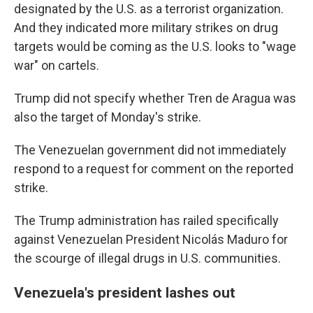
designated by the U.S. as a terrorist organization.
And they indicated more military strikes on drug
targets would be coming as the U.S. looks to "wage
war" on cartels.
Trump did not specify whether Tren de Aragua was
also the target of Monday's strike.
The Venezuelan government did not immediately
respond to a request for comment on the reported
strike.
The Trump administration has railed specifically
against Venezuelan President Nicolás Maduro for
the scourge of illegal drugs in U.S. communities.
Venezuela's president lashes out