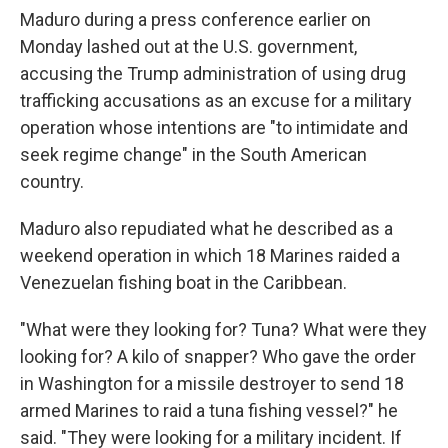
Maduro during a press conference earlier on
Monday lashed out at the U.S. government,
accusing the Trump administration of using drug
trafficking accusations as an excuse for a military
operation whose intentions are "to intimidate and
seek regime change" in the South American
country.
Maduro also repudiated what he described as a
weekend operation in which 18 Marines raided a
Venezuelan fishing boat in the Caribbean.
"What were they looking for? Tuna? What were they
looking for? A kilo of snapper? Who gave the order
in Washington for a missile destroyer to send 18
armed Marines to raid a tuna fishing vessel?" he
said. "They were looking for a military incident. If