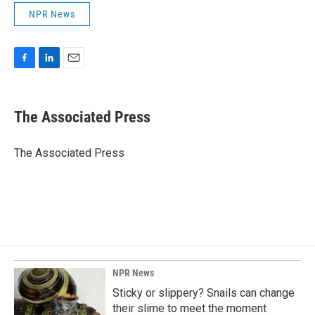
NPR News
F
L
E
a
i
m
c
n
a
e
k
i
The Associated Press
b
e
l
o
d
o
I
The Associated Press
k
n
NPR News
Sticky or slippery? Snails can change
their slime to meet the moment