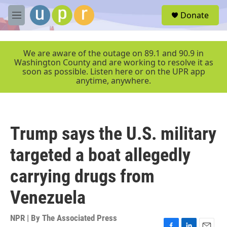
Skip to main content
S
Donate
e
M
a
e
r
n
c
u
We are aware of the outage on 89.1 and 90.9 in
h
Washington County and are working to resolve it as
soon as possible. Listen here or on the UPR app
u
anytime, anywhere.
e
r
y
Trump says the U.S. military
targeted a boat allegedly
carrying drugs from
Venezuela
NPR | By
The Associated Press