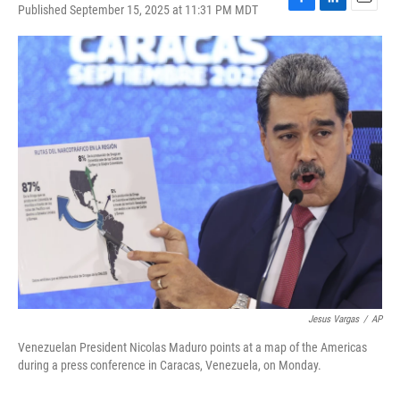
Published September 15, 2025 at 11:31 PM MDT
F
L
E
a
i
m
c
n
a
e
k
i
b
e
l
o
d
o
I
k
n
Jesus Vargas
/
AP
Venezuelan President Nicolas Maduro points at a map of the Americas
during a press conference in Caracas, Venezuela, on Monday.