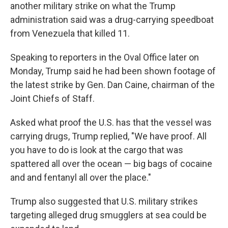
another military strike on what the Trump
administration said was a drug-carrying speedboat
from Venezuela that killed 11.
Speaking to reporters in the Oval Office later on
Monday, Trump said he had been shown footage of
the latest strike by Gen. Dan Caine, chairman of the
Joint Chiefs of Staff.
Asked what proof the U.S. has that the vessel was
carrying drugs, Trump replied, "We have proof. All
you have to do is look at the cargo that was
spattered all over the ocean — big bags of cocaine
and and fentanyl all over the place."
Trump also suggested that U.S. military strikes
targeting alleged drug smugglers at sea could be