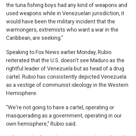
the tuna fishing boys had any kind of weapons and
used weapons while in Venezuelan jurisdiction, it
would have been the military incident that the
warmongers, extremists who want a war in the
Caribbean, are seeking."
Speaking to Fox News earlier Monday, Rubio
reiterated that the U.S. doesn't see Maduro as the
rightful leader of Venezuela but as head of a drug
cartel. Rubio has consistently depicted Venezuela
as a vestige of communist ideology in the Western
Hemisphere.
"We're not going to have a cartel, operating or
masquerading as a government, operating in our
own hemisphere," Rubio said.