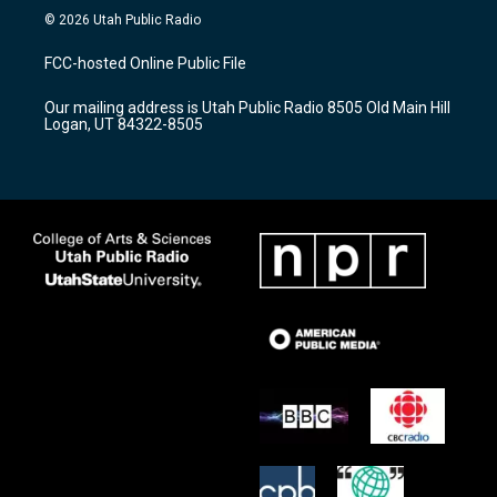
s
u
c
© 2026 Utah Public Radio
t
t
e
a
u
b
FCC-hosted Online Public File
g
b
o
r
e
o
Our mailing address is Utah Public Radio 8505 Old Main Hill
a
k
Logan, UT 84322-8505
m