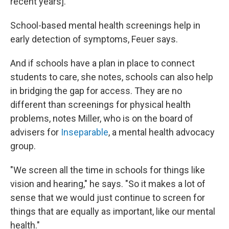
recent years].
"
School-based mental health screenings help in
early detection of symptoms, Feuer says.
And if schools have a plan in place to connect
students to care, she notes, schools can also help
in bridging the gap for access. They are no
different than screenings for physical health
problems, notes Miller, who is on the board of
advisers for
Inseparable
, a mental health advocacy
group.
"We screen all the time in schools for things like
vision and hearing," he says. "So it makes a lot of
sense that we would just continue to screen for
things that are equally as important, like our mental
health."