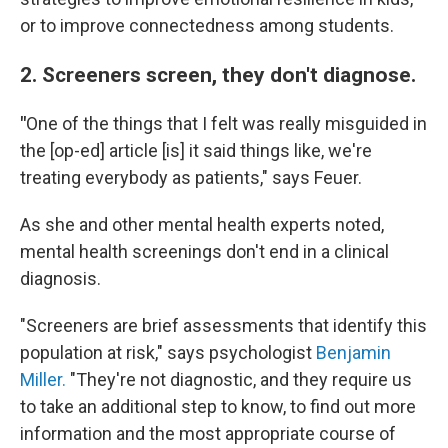
or to improve connectedness among students.
2. Screeners screen, they don't diagnose.
"
One of the things that I felt was really misguided in
the [op-ed] article [is] it said things like, we're
treating everybody as patients," says Feuer.
As she and other mental health experts noted,
mental health screenings don't end in a clinical
diagnosis.
"Screeners are brief assessments that identify this
population at risk," says psychologist
Benjamin
Miller.
"They're not diagnostic, and they require us
to take an additional step to know, to find out more
information and the most appropriate course of