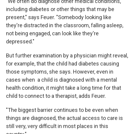
"We often do diagnose other medical conditions,
including diabetes or other things that may be
present," says Feuer. "Somebody looking like
they're distracted in the classroom, falling asleep,
not being engaged, can look like they're
depressed."
But further examination by a physician might reveal,
for example, that the child had diabetes causing
those symptoms, she says. However, even in
cases when a child is diagnosed with a mental
health condition, it might take a long time for that
child to connect to a therapist, adds Feuer.
"The biggest barrier continues to be even when
things are diagnosed, the actual access to care is
still very, very difficult in most places in this