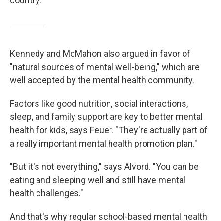
country."
Kennedy and McMahon also argued in favor of
"natural sources of mental well-being," which are
well accepted by the mental health community.
Factors like good nutrition, social interactions,
sleep, and family support are key to better mental
health for kids, says Feuer. "They're actually part of
a really important mental health promotion plan."
"But it's not everything," says Alvord. "You can be
eating and sleeping well and still have mental
health challenges."
And that's why regular school-based mental health