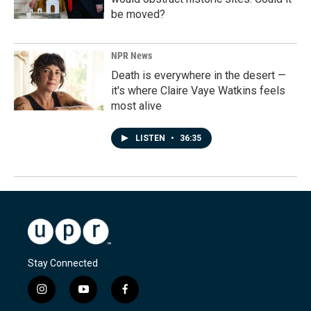
be moved?
NPR News
Death is everywhere in the desert —
it's where Claire Vaye Watkins feels
most alive
LISTEN
•
36:35
Stay Connected
i
y
f
n
o
a