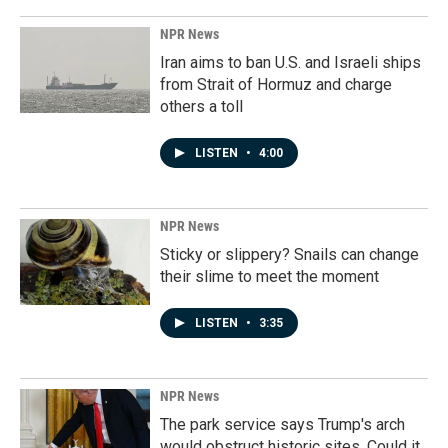
NPR News
Iran aims to ban U.S. and Israeli ships
from Strait of Hormuz and charge
others a toll
LISTEN
•
4:00
NPR News
Sticky or slippery? Snails can change
their slime to meet the moment
LISTEN
•
3:35
NPR News
The park service says Trump's arch
would obstruct historic sites. Could it