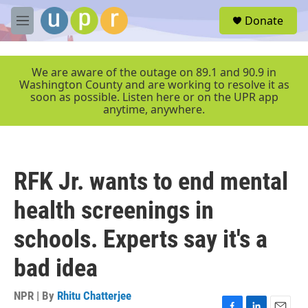
Skip to main content
S
Donate
e
M
a
e
r
n
c
u
We are aware of the outage on 89.1 and 90.9 in
h
Washington County and are working to resolve it as
soon as possible. Listen here or on the UPR app
u
anytime, anywhere.
e
r
y
RFK Jr. wants to end mental
health screenings in
schools. Experts say it's a
bad idea
NPR | By
Rhitu Chatterjee