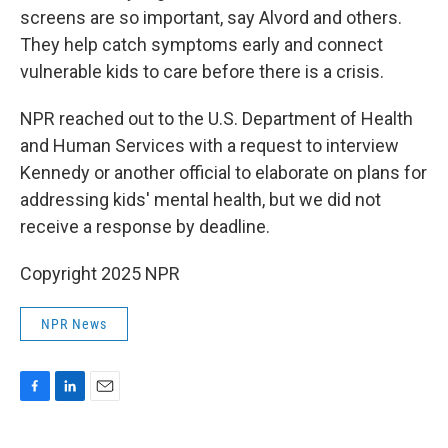
screens are so important, say Alvord and others.
They help catch symptoms early and connect
vulnerable kids to care before there is a crisis.
NPR reached out to the U.S. Department of Health
and Human Services with a request to interview
Kennedy or another official to elaborate on plans for
addressing kids' mental health, but we did not
receive a response by deadline.
Copyright 2025 NPR
NPR News
F
L
E
a
i
m
c
n
a