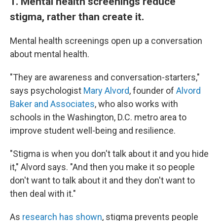
1. Mental health screenings reduce
stigma, rather than create it.
Mental health screenings open up a conversation
about mental health.
"They are awareness and conversation-starters,"
says psychologist
Mary Alvord
, founder of
Alvord
Baker and Associates
, who also works with
schools in the Washington, D.C. metro area to
improve student well-being and resilience.
"Stigma is when you don't talk about it and you hide
it," Alvord says. "And then you make it so people
don't want to talk about it and they don't want to
then deal with it."
As
research has shown
, stigma prevents people