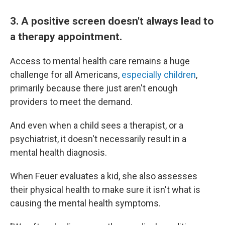
3. A positive screen doesn't always lead to
a therapy appointment.
Access to mental health care remains a huge
challenge for all Americans,
especially children
,
primarily because there just aren't enough
providers to meet the demand.
And even when a child sees a therapist, or a
psychiatrist, it doesn't necessarily result in a
mental health diagnosis.
When Feuer evaluates a kid, she also assesses
their physical health to make sure it isn't what is
causing the mental health symptoms.