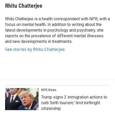
e
k
i
Rhitu Chatterjee
b
e
l
o
d
o
I
Rhitu Chatterjee is a health correspondent with NPR, with a
k
n
focus on mental health. In addition to writing about the
latest developments in psychology and psychiatry, she
reports on the prevalence of different mental illnesses
and new developments in treatments.
See stories by Rhitu Chatterjee
NPR News
Trump signs 2 immigration actions to
curb 'birth tourism,' limit birthright
citizenship