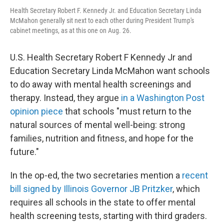
Health Secretary Robert F. Kennedy Jr. and Education Secretary Linda
McMahon generally sit next to each other during President Trump's
cabinet meetings, as at this one on Aug. 26.
U.S. Health Secretary Robert F Kennedy Jr and
Education Secretary Linda McMahon want schools
to do away with mental health screenings and
therapy. Instead, they argue
in a Washington Post
opinion piece
that schools "must return to the
natural sources of mental well-being: strong
families, nutrition and fitness, and hope for the
future."
In the op-ed, the two secretaries mention a
recent
bill signed by Illinois Governor JB Pritzker
, which
requires all schools in the state to offer mental
health screening tests, starting with third graders.