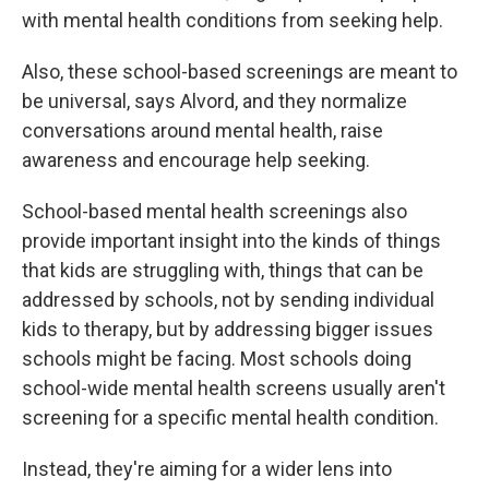
with mental health conditions from seeking help.
Also, these school-based screenings are meant to
be universal, says Alvord, and they normalize
conversations around mental health, raise
awareness and encourage help seeking.
School-based mental health screenings also
provide important insight into the kinds of things
that kids are struggling with, things that can be
addressed by schools, not by sending individual
kids to therapy, but by addressing bigger issues
schools might be facing. Most schools doing
school-wide mental health screens usually aren't
screening for a specific mental health condition.
Instead, they're aiming for a wider lens into