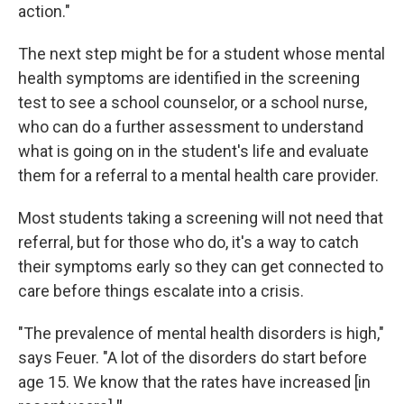
action."
The next step might be for a student whose mental
health symptoms are identified in the screening
test to see a school counselor, or a school nurse,
who can do a further assessment to understand
what is going on in the student's life and evaluate
them for a referral to a mental health care provider.
Most students taking a screening will not need that
referral, but for those who do, it's a way to catch
their symptoms early so they can get connected to
care before things escalate into a crisis.
"The prevalence of mental health disorders is high,"
says Feuer.
"A lot of the disorders do start before
age 15. We know that the rates have increased [in