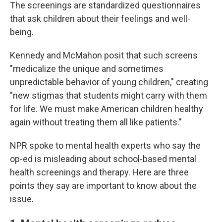
The screenings are standardized questionnaires
that ask children about their feelings and well-
being.
Kennedy and McMahon posit that such screens
"medicalize the unique and sometimes
unpredictable behavior of young children," creating
"new stigmas that students might carry with them
for life. We must make American children healthy
again without treating them all like patients."
NPR spoke to mental health experts who say the
op-ed is misleading about school-based mental
health screenings and therapy. Here are three
points they say are important to know about the
issue.