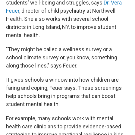
students' well-being and struggles, says
Dr. Vera
Feuer
, director of child psychiatry at Northwell
Health. She also works with several school
districts in Long Island, NY, to improve student
mental health.
"They might be called a wellness survey or a
school climate survey or, you know, something
along those lines," says Feuer.
It gives schools a window into how children are
faring and coping, Feuer says. These screenings
help schools bring in programs that can boost
student mental health.
For example, many schools work with mental
health care clinicians to provide evidence-based
strategies to improve emotional resilience in kids,