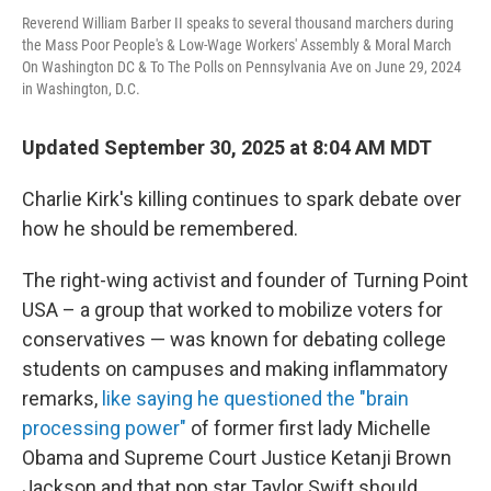
Reverend William Barber II speaks to several thousand marchers during
the Mass Poor People's & Low-Wage Workers' Assembly & Moral March
On Washington DC & To The Polls on Pennsylvania Ave on June 29, 2024
in Washington, D.C.
Updated September 30, 2025 at 8:04 AM MDT
Charlie Kirk's killing continues to spark debate over
how he should be remembered.
The right-wing activist and founder of Turning Point
USA – a group that worked to mobilize voters for
conservatives — was known for debating college
students on campuses and making inflammatory
remarks,
like saying he questioned the "brain
processing power"
of former first lady Michelle
Obama and Supreme Court Justice Ketanji Brown
Jackson and that pop star Taylor Swift should