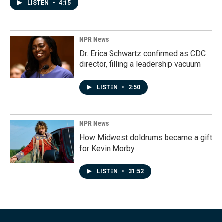
LISTEN
•
4:15
NPR News
Dr. Erica Schwartz confirmed as CDC
director, filling a leadership vacuum
LISTEN
•
2:50
NPR News
How Midwest doldrums became a gift
for Kevin Morby
LISTEN
•
31:52