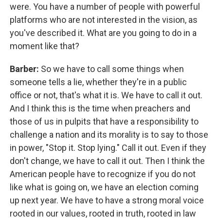
were. You have a number of people with powerful
platforms who are not interested in the vision, as
you've described it. What are you going to do in a
moment like that?
Barber:
So we have to call some things when
someone tells a lie, whether they're in a public
office or not, that's what it is. We have to call it out.
And I think this is the time when preachers and
those of us in pulpits that have a responsibility to
challenge a nation and its morality is to say to those
in power, "Stop it. Stop lying." Call it out. Even if they
don't change, we have to call it out. Then I think the
American people have to recognize if you do not
like what is going on, we have an election coming
up next year. We have to have a strong moral voice
rooted in our values, rooted in truth, rooted in law