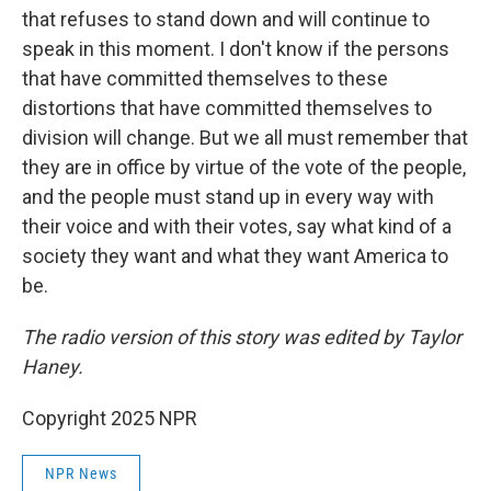
that refuses to stand down and will continue to
speak in this moment. I don't know if the persons
that have committed themselves to these
distortions that have committed themselves to
division will change. But we all must remember that
they are in office by virtue of the vote of the people,
and the people must stand up in every way with
their voice and with their votes, say what kind of a
society they want and what they want America to
be.
The radio version of this story was edited by Taylor
Haney.
Copyright 2025 NPR
NPR News