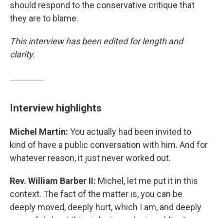
should respond to the conservative critique that
they are to blame.
This interview has been edited for length and
clarity.
Interview highlights
Michel Martin:
You actually had been invited to
kind of have a public conversation with him. And for
whatever reason, it just never worked out.
Rev. William Barber II:
Michel, let me put it in this
context. The fact of the matter is, you can be
deeply moved, deeply hurt, which I am, and deeply