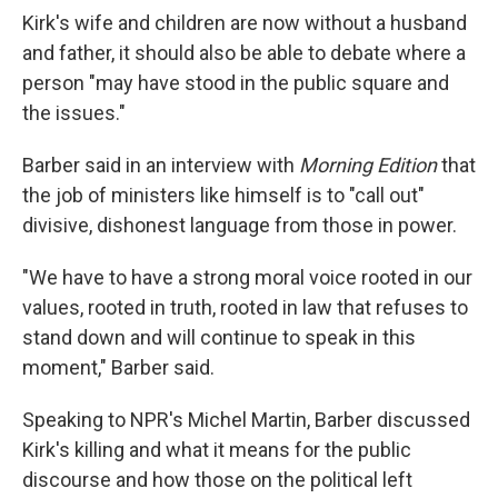
Kirk's wife and children are now without a husband
and father, it should also be able to debate where a
person "may have stood in the public square and
the issues."
Barber said in an interview with
Morning Edition
that
the job of ministers like himself is to "call out"
divisive, dishonest language from those in power.
"We have to have a strong moral voice rooted in our
values, rooted in truth, rooted in law that refuses to
stand down and will continue to speak in this
moment," Barber said.
Speaking to NPR's Michel Martin, Barber discussed
Kirk's killing and what it means for the public
discourse and how those on the political left