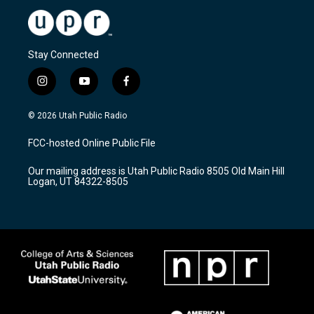
Stay Connected
i
y
f
n
o
a
s
u
c
© 2026 Utah Public Radio
t
t
e
a
u
b
FCC-hosted Online Public File
g
b
o
r
e
o
Our mailing address is Utah Public Radio 8505 Old Main Hill
a
k
Logan, UT 84322-8505
m