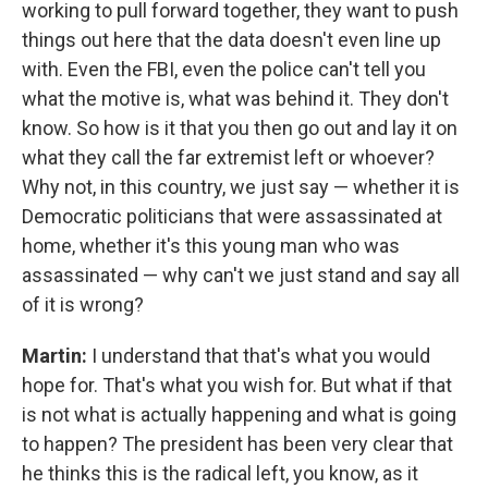
working to pull forward together, they want to push
things out here that the data doesn't even line up
with. Even the FBI, even the police can't tell you
what the motive is, what was behind it. They don't
know. So how is it that you then go out and lay it on
what they call the far extremist left or whoever?
Why not, in this country, we just say — whether it is
Democratic politicians that were assassinated at
home, whether it's this young man who was
assassinated — why can't we just stand and say all
of it is wrong?
Martin:
I understand that that's what you would
hope for. That's what you wish for. But what if that
is not what is actually happening and what is going
to happen? The president has been very clear that
he thinks this is the radical left, you know, as it