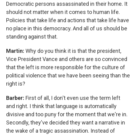
Democratic persons assassinated in their home. It
should not matter when it comes to human life.
Policies that take life and actions that take life have
no place in this democracy. And all of us should be
standing against that.
Martin:
Why do you think it is that the president,
Vice President Vance and others are so convinced
that the left is more responsible for the culture of
political violence that we have been seeing than the
right is?
Barber:
First of all, I don't even use the term left
and right. I think that language is automatically
divisive and too puny for the moment that we're in.
Secondly, they've decided they want a narrative in
the wake of a tragic assassination. Instead of