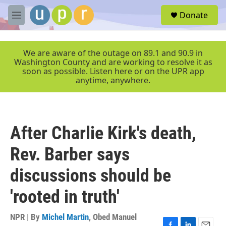
Skip to main content
S
Donate
e
M
a
e
r
n
c
u
We are aware of the outage on 89.1 and 90.9 in
h
Washington County and are working to resolve it as
soon as possible. Listen here or on the UPR app
u
anytime, anywhere.
e
r
y
After Charlie Kirk's death,
Rev. Barber says
discussions should be
'rooted in truth'
NPR | By
Michel Martin
,
Obed Manuel