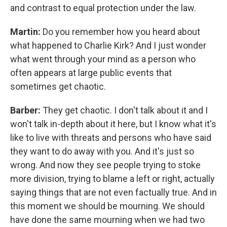
and contrast to equal protection under the law.
Martin:
Do you remember how you heard about
what happened to Charlie Kirk? And I just wonder
what went through your mind as a person who
often appears at large public events that
sometimes get chaotic.
Barber:
They get chaotic. I don't talk about it and I
won't talk in-depth about it here, but I know what it's
like to live with threats and persons who have said
they want to do away with you. And it's just so
wrong. And now they see people trying to stoke
more division, trying to blame a left or right, actually
saying things that are not even factually true. And in
this moment we should be mourning. We should
have done the same mourning when we had two