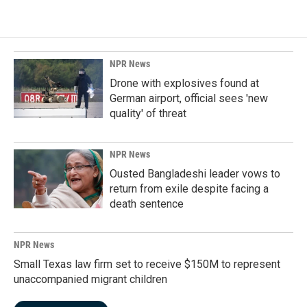
NPR News
Drone with explosives found at
German airport, official sees 'new
quality' of threat
NPR News
Ousted Bangladeshi leader vows to
return from exile despite facing a
death sentence
NPR News
Small Texas law firm set to receive $150M to represent
unaccompanied migrant children