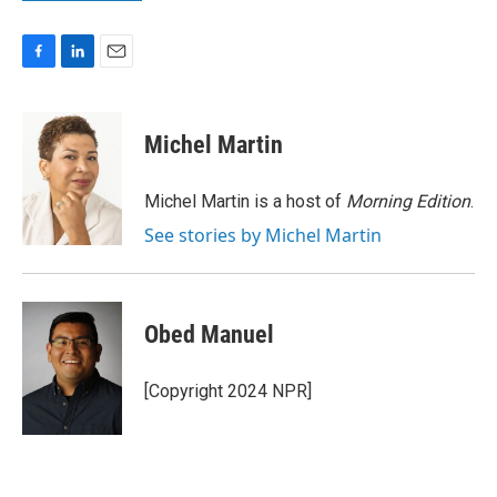
F
L
E
a
i
m
c
n
a
e
k
i
Michel Martin
b
e
l
o
d
o
I
Michel Martin is a host of
Morning Edition
.
k
n
See stories by Michel Martin
Obed Manuel
[Copyright 2024 NPR]