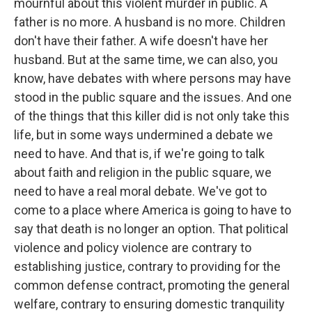
mournful about this violent murder in public. A
father is no more. A husband is no more. Children
don't have their father. A wife doesn't have her
husband. But at the same time, we can also, you
know, have debates with where persons may have
stood in the public square and the issues. And one
of the things that this killer did is not only take this
life, but in some ways undermined a debate we
need to have. And that is, if we're going to talk
about faith and religion in the public square, we
need to have a real moral debate. We've got to
come to a place where America is going to have to
say that death is no longer an option. That political
violence and policy violence are contrary to
establishing justice, contrary to providing for the
common defense contract, promoting the general
welfare, contrary to ensuring domestic tranquility