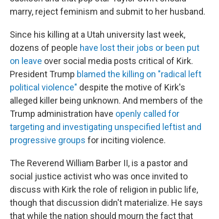
marry, reject feminism and submit to her husband.
Since his killing at a Utah university last week,
dozens of people
have lost their jobs or been put
on leave
over social media posts critical of Kirk.
President Trump
blamed the killing on "radical left
political violence"
despite the motive of Kirk's
alleged killer being unknown. And members of the
Trump administration have
openly called for
targeting and investigating unspecified leftist and
progressive groups
for inciting violence.
The Reverend William Barber II, is a pastor and
social justice activist who was once invited to
discuss with Kirk the role of religion in public life,
though that discussion didn't materialize. He says
that while the nation should mourn the fact that