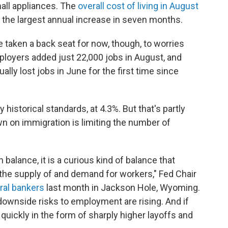
all appliances. The
overall cost of living in August
 the largest annual increase in seven months.
 taken a back seat for now, though, to worries
mployers added just 22,000 jobs in August, and
ly lost jobs in June for the first time since
istorical standards, at 4.3%. But that's partly
n on immigration is limiting the number of
 balance, it is a curious kind of balance that
the supply of and demand for workers," Fed Chair
tral bankers
last month in Jackson Hole, Wyoming.
downside risks to employment are rising. And if
 quickly in the form of sharply higher layoffs and