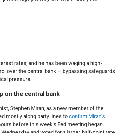
rest rates, and he has been waging a high-
ol over the central bank — bypassing safeguards
ical pressure.
p on the central bank
ist, Stephen Miran, as a new member of the
d mostly along party lines to
confirm Miran's
hours before this week's Fed meeting began.
 Wednesday and voted for a larger, half-point rate