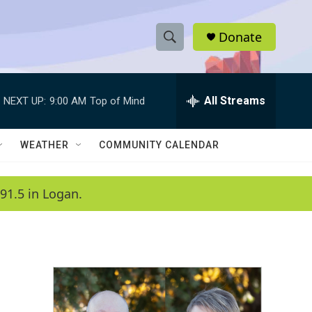
Donate
S
S
e
h
a
r
All Streams
NEXT UP:
9:00 AM
Top of Mind
o
c
h
w
Q
WEATHER
COMMUNITY CALENDAR
u
S
e
r
e
91.5 in Logan.
y
a
r
c
h