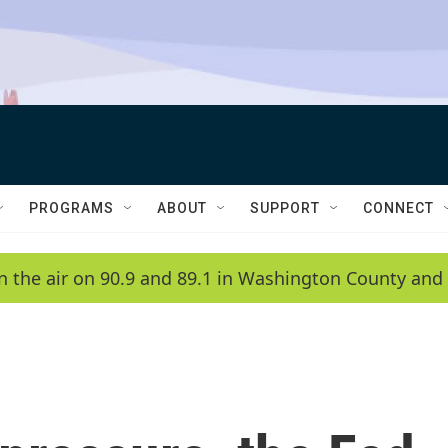
PROGRAMS
ABOUT
SUPPORT
CONNECT
n the air on 90.9 and 89.1 in Washington County and 