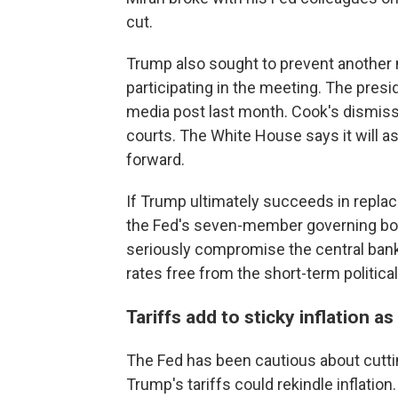
cut.
Trump also sought to prevent another
participating in the meeting. The pres
media post last month. Cook's dismis
courts. The White House says it will as
forward.
If Trump ultimately succeeds in replac
the Fed's seven-member governing boa
seriously compromise the central bank'
rates free from the short-term politic
Tariffs add to sticky inflation as
The Fed has been cautious about cutting
Trump's tariffs could rekindle inflation