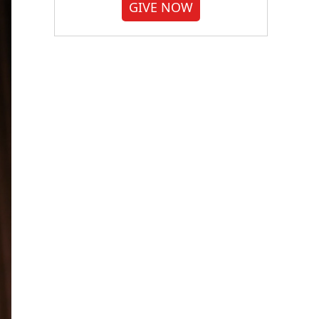
GIVE NOW