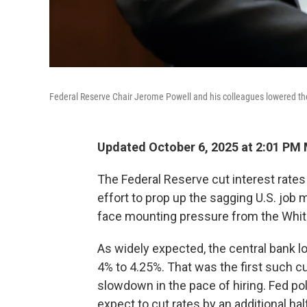
Federal Reserve Chair Jerome Powell and his colleagues lowered th
Updated October 6, 2025 at 2:01 PM
The Federal Reserve cut interest rate
effort to prop up the sagging U.S. jo
face mounting pressure from the Whi
As widely expected, the central bank l
4% to 4.25%. That was the first such c
slowdown in the pace of hiring. Fed po
expect to cut rates by an additional hal