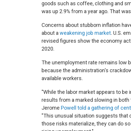
goods such as coffee, clothing and sm
was up 2.9% from a year ago. That was
Concerns about stubborn inflation have
about a
weakening job market
. U.S. e
revised figures show the economy actual
2020.
The unemployment rate remains low by h
because the administration's crackdow
available workers.
"While the labor market appears to be in
results from a marked slowing in both 
Jerome
Powell told a gathering of cen
"This unusual situation suggests that 
those risks materialize, they can do so