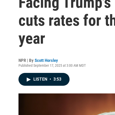
Facing Trump's 
cuts rates for th
year
NPR | By
Scott Horsley
Published September 17, 2025 at 3:00 AM MDT
LISTEN
•
3:53