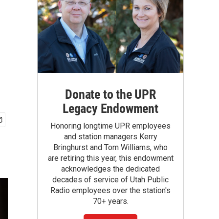
Donate to the UPR
Legacy Endowment
Honoring longtime UPR employees
and station managers Kerry
Bringhurst and Tom Williams, who
are retiring this year, this endowment
acknowledges the dedicated
decades of service of Utah Public
Radio employees over the station's
70+ years.