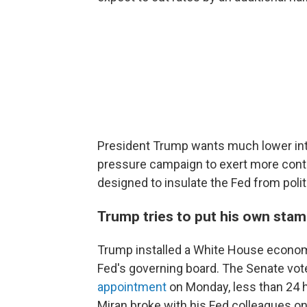
President Trump wants much lower inte
pressure campaign to exert more contr
designed to insulate the Fed from polit
Trump tries to put his own stam
Trump installed a White House econom
Fed's governing board. The Senate vote
appointment
on Monday, less than 24 
Miran broke with his Fed colleagues on