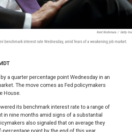
Kent Nishimura
/
Getty Im
eir benchmark interest rate Wednesday, amid fears of a weakening job market.
 MDT
s by a quarter percentage point Wednesday in an
b market. The move comes as Fed policymakers
te House.
owered its benchmark interest rate to a range of
ut in nine months amid signs of a substantial
licymakers also signaled that on average they
f-percentage point by the end of this year.