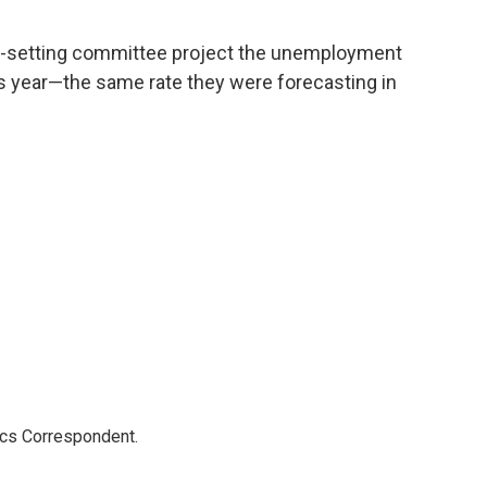
e-setting committee project the unemployment
his year—the same rate they were forecasting in
ics Correspondent.