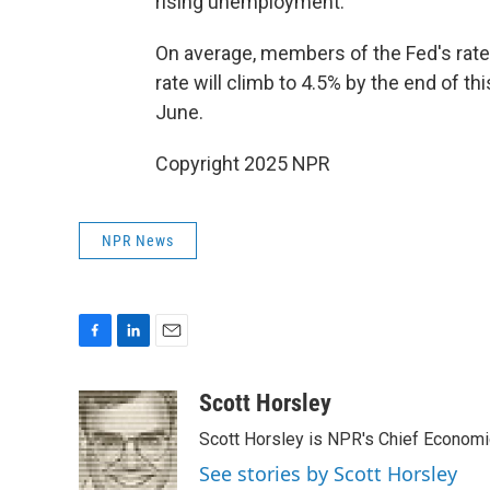
rising unemployment."
On average, members of the Fed's rat
rate will climb to 4.5% by the end of t
June.
Copyright 2025 NPR
NPR News
F
L
E
a
i
m
c
n
a
Scott Horsley
e
k
i
Scott Horsley is NPR's Chief Econom
b
e
l
o
d
See stories by Scott Horsley
o
I