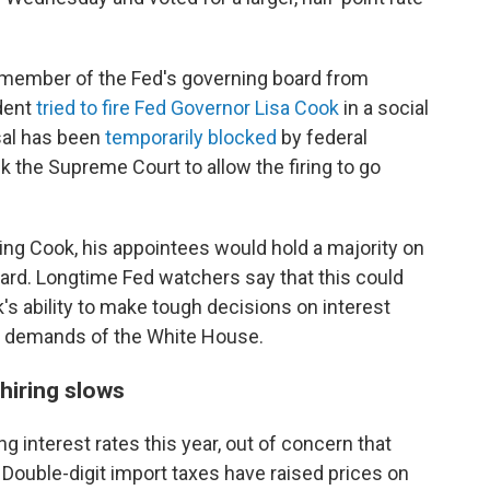
 member of the Fed's governing board from
ident
tried to fire Fed Governor Lisa Cook
in a social
sal has been
temporarily blocked
by federal
k the Supreme Court to allow the firing to go
ing Cook, his appointees would hold a majority on
rd. Longtime Fed watchers say that this could
s ability to make tough decisions on interest
al demands of the White House.
 hiring slows
 interest rates this year, out of concern that
. Double-digit import taxes have raised prices on