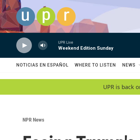
Skip to main content
UPR Live
Weekend Edition Sunday
NOTICIAS EN ESPAÑOL
WHERE TO LISTEN
NEWS
UPR is back o
NPR News