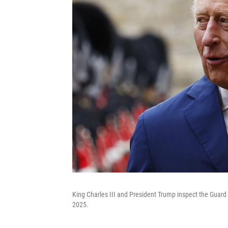
King Charles III and President Trump inspect the Guard 
2025.