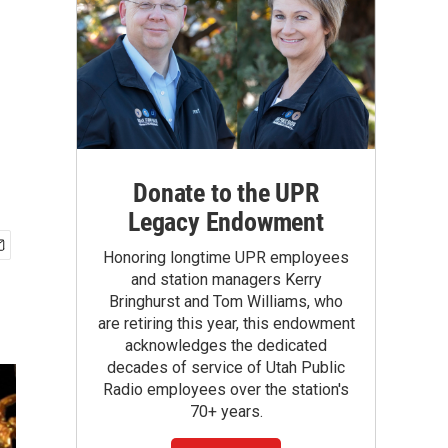
Donate to the UPR
Legacy Endowment
Honoring longtime UPR employees
and station managers Kerry
Bringhurst and Tom Williams, who
are retiring this year, this endowment
acknowledges the dedicated
decades of service of Utah Public
Radio employees over the station's
70+ years.