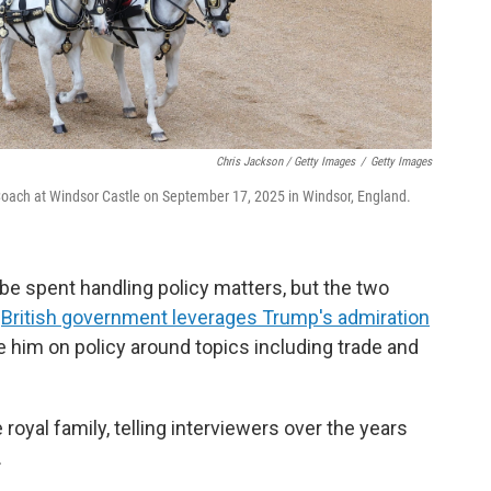
Chris Jackson / Getty Images
/
Getty Images
e Coach at Windsor Castle on September 17, 2025 in Windsor, England.
be spent handling policy matters, but the two
e
British government leverages Trump's admiration
ce him on policy around topics including trade and
oyal family, telling interviewers over the years
.