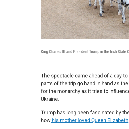
King Charles III and President Trump in the Irish Stat
The spectacle came ahead of a day to 
parts of the trip go hand in hand as th
for the monarchy as it tries to influen
Ukraine.
Trump has long been fascinated by the r
how
his mother loved Queen Elizabeth