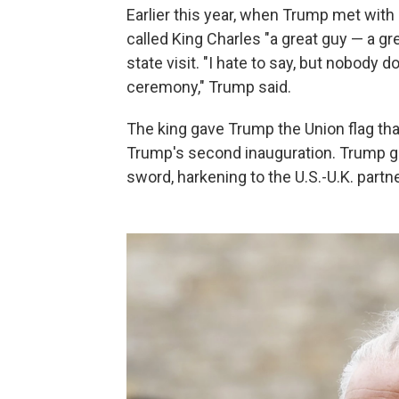
Earlier this year, when Trump met with 
called King Charles "a great guy — a gr
state visit. "I hate to say, but nobody 
ceremony," Trump said.
The king gave Trump the Union flag th
Trump's second inauguration. Trump ga
sword, harkening to the U.S.-U.K. partn