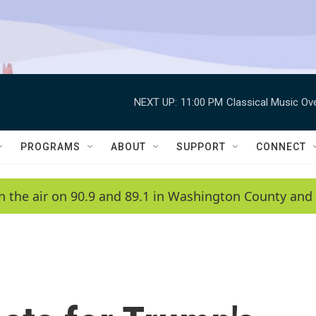
NEXT UP:
11:00 PM
Classical Music Ov
PROGRAMS
ABOUT
SUPPORT
CONNECT
n the air on 90.9 and 89.1 in Washington County and 