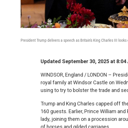
President Trump delivers a speech as Britain's King Charles III look
Updated September 30, 2025 at 8:0
WINDSOR, England / LONDON – Presiden
royal family at Windsor Castle on Wed
using to try to bolster the trade and s
Trump and King Charles capped off the
160 guests. Earlier, Prince William and
lady, joining them on a procession ar
of horses and gilded carriages.