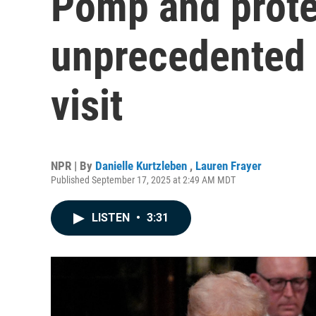
Pomp and prote
unprecedented 
visit
NPR | By
Danielle Kurtzleben
,
Lauren Frayer
Published September 17, 2025 at 2:49 AM MDT
LISTEN
•
3:31