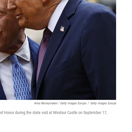
Anna Moneymaker / Getty Images Europe
/
Getty Images Europe
of Honor during the state visit at Windsor Castle on September 17,