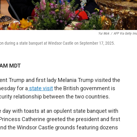
Yui Mok
/
AFP Via Getty Im
s on during a state banquet at Windsor Castle on September 17, 2025.
4 AM MDT
t Trump and first lady Melania Trump visited the
nesday for a
state visit
the British government is
ecurity relationship between the two countries.
 day with toasts at an opulent state banquet with
 Princess Catherine greeted the president and first
ound the Windsor Castle grounds featuring dozens