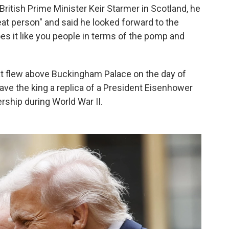
British Prime Minister Keir Starmer in Scotland, he
eat person" and said he looked forward to the
does it like you people in terms of the pomp and
at flew above Buckingham Palace on the day of
ve the king a replica of a President Eisenhower
ership during World War II.