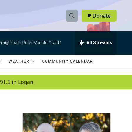
Donate
S
S
e
h
a
r
All Streams
ernight with Peter Van de Graaff
o
c
h
w
Q
WEATHER
COMMUNITY CALENDAR
u
S
e
r
e
91.5 in Logan.
y
a
r
c
h