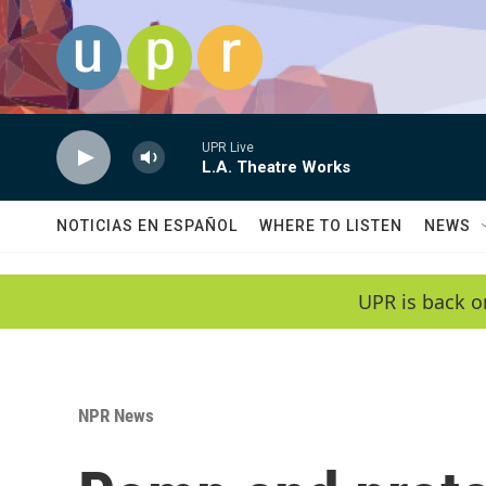
Skip to main content
UPR Live
L.A. Theatre Works
NOTICIAS EN ESPAÑOL
WHERE TO LISTEN
NEWS
UPR is back o
NPR News