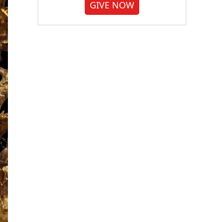
GIVE NOW