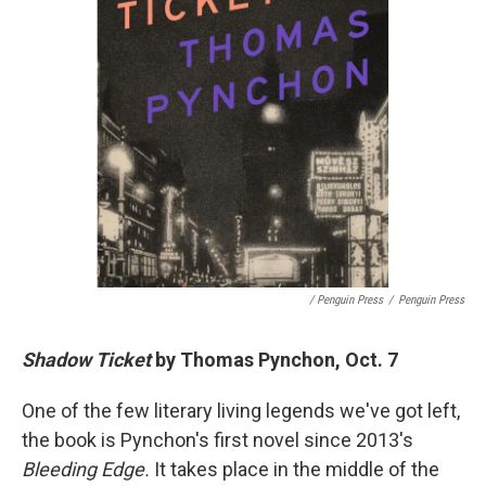
/ Penguin Press
/
Penguin Press
Shadow Ticket
by Thomas Pynchon, Oct. 7
One of the few literary living legends we've got left,
the book is Pynchon's first novel since 2013's
Bleeding Edge.
It takes place in the middle of the