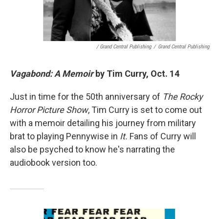
/ Grand Central Publishing
/
Grand Central Publishing
Vagabond: A Memoir
by Tim Curry, Oct. 14
Just in time for the 50th anniversary of
The Rocky
Horror Picture Show
, Tim Curry is set to come out
with a memoir detailing his journey from military
brat to playing Pennywise in
It.
Fans of Curry will
also be psyched to know he's narrating the
audiobook version too.