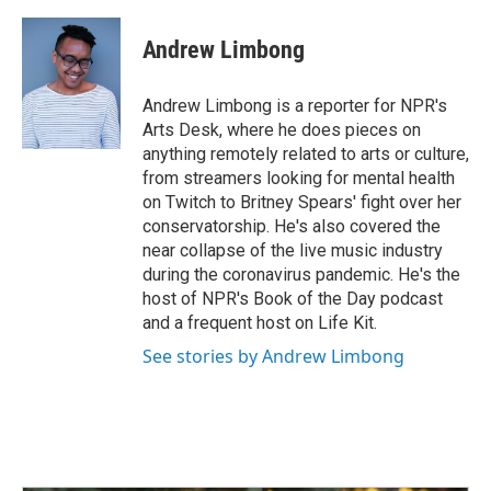
a
i
m
c
n
a
e
k
i
Andrew Limbong
b
e
l
o
d
o
I
Andrew Limbong is a reporter for NPR's
k
n
Arts Desk, where he does pieces on
anything remotely related to arts or culture,
from streamers looking for mental health
on Twitch to Britney Spears' fight over her
conservatorship. He's also covered the
near collapse of the live music industry
during the coronavirus pandemic. He's the
host of NPR's Book of the Day podcast
and a frequent host on Life Kit.
See stories by Andrew Limbong