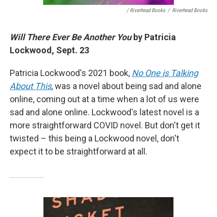
/ Riverhead Books
/
Riverhead Books
Will There Ever Be Another You
by Patricia
Lockwood, Sept. 23
Patricia Lockwood's 2021 book,
No One is Talking
About This
, was a novel about being sad and alone
online, coming out at a time when a lot of us were
sad and alone online. Lockwood's latest novel is a
more straightforward COVID novel. But don't get it
twisted – this being a Lockwood novel, don't
expect it to be straightforward at all.