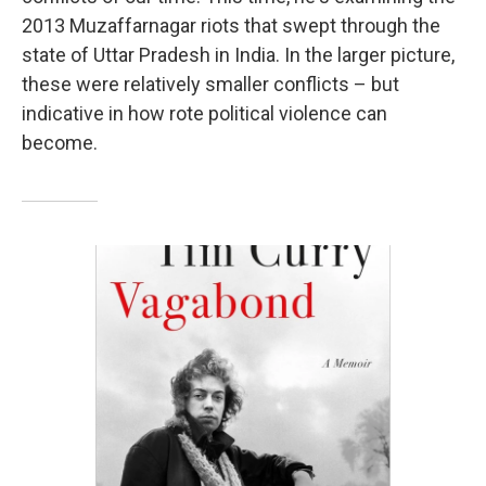
2013 Muzaffarnagar riots that swept through the
state of Uttar Pradesh in India. In the larger picture,
these were relatively smaller conflicts – but
indicative in how rote political violence can
become.