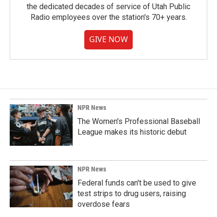
the dedicated decades of service of Utah Public
Radio employees over the station's 70+ years.
GIVE NOW
NPR News
The Women's Professional Baseball
League makes its historic debut
NPR News
Federal funds can't be used to give
test strips to drug users, raising
overdose fears