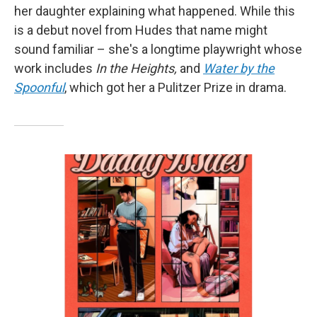
her daughter explaining what happened. While this
is a debut novel from Hudes that name might
sound familiar – she's a longtime playwright whose
work includes
In the Heights,
and
Water by the
Spoonful
, which got her a Pulitzer Prize in drama.