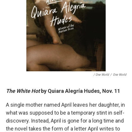
/ One World
/
One World
The White Hot
by Quiara Alegría Hudes, Nov. 11
A single mother named April leaves her daughter, in
what was supposed to be a temporary stint in self-
discovery. Instead, April is gone for a long time and
the novel takes the form of a letter April writes to