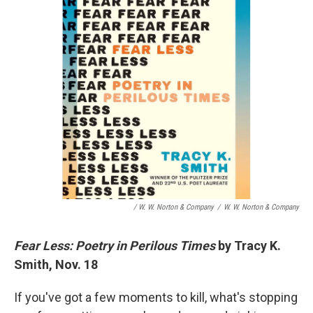
/ W. W. Norton & Company
/
W. W. Norton & Company
Fear Less: Poetry in Perilous Times
by Tracy K.
Smith, Nov. 18
If you've got a few moments to kill, what's stopping