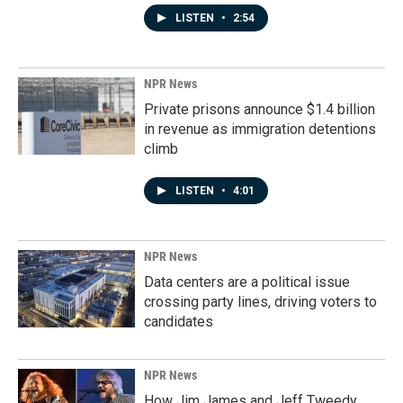
LISTEN
•
2:54
NPR News
Private prisons announce $1.4 billion
in revenue as immigration detentions
climb
LISTEN
•
4:01
NPR News
Data centers are a political issue
crossing party lines, driving voters to
candidates
NPR News
How Jim James and Jeff Tweedy