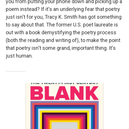
you from putting your phone down and picking up a
poem instead? If it's an underlying fear that poetry
just isn't for you, Tracy K. Smith has got something
to say about that. The former U.S. poet laureate is
out with a book demystifying the poetry process
(both the reading and writing of), to make the point
that poetry isn't some grand, important thing. It's
just human.