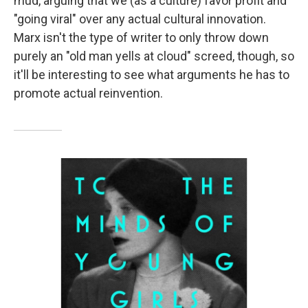
mud, arguing that we (as a culture) favor profit and
"going viral" over any actual cultural innovation.
Marx isn't the type of writer to only throw down
purely an "old man yells at cloud" screed, though, so
it'll be interesting to see what arguments he has to
promote actual reinvention.