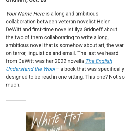
Your Name Here
is a long and ambitious
collaboration between veteran novelist Helen
DeWitt and first-time novelist Ilya Gridneff about
the two of them collaborating to write a long,
ambitious novel that is somehow about art, the war
on terror, linguistics and email. The last we heard
from DeWitt was her 2022 novella
The English
Understand the Wool
– a book that was specifically
designed to be read in one sitting. This one? Not so
much.