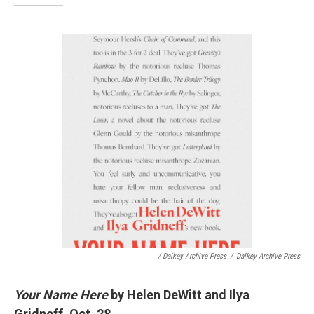
/ Dalkey Archive Press
/
Dalkey Archive Press
Your Name Here
by Helen DeWitt and Ilya
Gridneff, Oct. 28