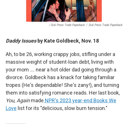
/ Dial Press Trade Paperback
/
Dial Press Trade Paperback
Daddy Issues
by Kate Goldbeck, Nov. 18
Ah, to be 26, working crappy jobs, stifling under a
massive weight of student-loan debt, living with
your mom …. near a hot older dad going through a
divorce. Goldbeck has a knack for taking familiar
tropes (He's dependable! She's zany!), and turning
them into satisfying romance reads. Her last book,
You, Again
made
NPR's 2023 year-end Books We
Love
list for its "delicious, slow burn tension."