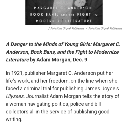
/ Atria/One Signal Publishers
/
Atria/One Signal Publishers
A Danger to the Minds of Young Girls: Margaret C.
Anderson, Book Bans, and the Fight to Modernize
Literature
by Adam Morgan, Dec. 9
In 1921, publisher Margaret C. Anderson put her
life's work, and her freedom, on the line when she
faced a criminal trial for publishing James Joyce's
Ulysses.
Journalist Adam Morgan tells the story of
a woman navigating politics, police and bill
collectors all in the service of publishing good
writing.