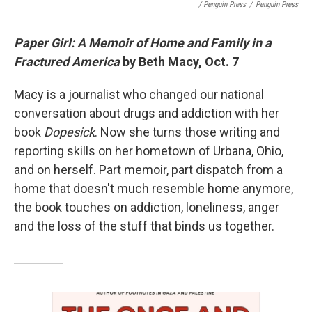
/ Penguin Press
/
Penguin Press
Paper Girl: A Memoir of Home and Family in a
Fractured America
by Beth Macy, Oct. 7
Macy is a journalist who changed our national
conversation about drugs and addiction with her
book
Dopesick
. Now she turns those writing and
reporting skills on her hometown of Urbana, Ohio,
and on herself. Part memoir, part dispatch from a
home that doesn't much resemble home anymore,
the book touches on addiction, loneliness, anger
and the loss of the stuff that binds us together.