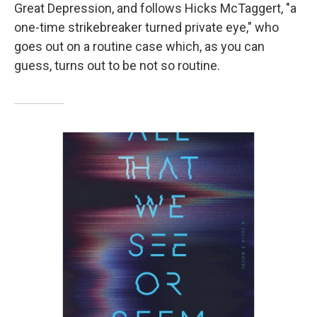
Great Depression, and follows Hicks McTaggert, "a
one-time strikebreaker turned private eye," who
goes out on a routine case which, as you can
guess, turns out to be not so routine.