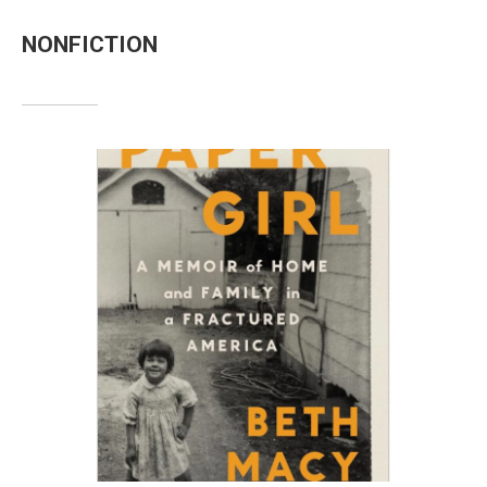
NONFICTION