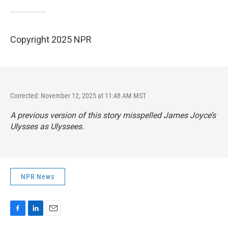
Copyright 2025 NPR
Corrected: November 12, 2025 at 11:48 AM MST
A previous version of this story misspelled James Joyce’s
Ulysses as Ulyssees.
NPR News
F
L
E