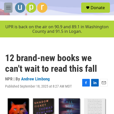
Skip to main content
S
Donate
e
M
a
e
r
n
c
u
UPR is back on the air on 90.9 and 89.1 in Washington
h
County and 91.5 in Logan.
u
e
r
y
12 brand-new books we
can't wait to read this fall
NPR | By
Andrew Limbong
Published September 18, 2025 at 8:27 AM MDT
F
L
E
a
i
m
c
n
a
e
k
i
b
e
l
o
d