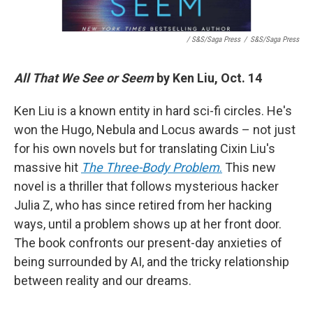
/ S&S/Saga Press
/
S&S/Saga Press
All That We See or Seem
by Ken Liu, Oct. 14
Ken Liu is a known entity in hard sci-fi circles. He's
won the Hugo, Nebula and Locus awards – not just
for his own novels but for translating Cixin Liu's
massive hit
The Three-Body Problem
.
This new
novel is a thriller that follows mysterious hacker
Julia Z, who has since retired from her hacking
ways, until a problem shows up at her front door.
The book confronts our present-day anxieties of
being surrounded by AI, and the tricky relationship
between reality and our dreams.