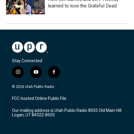
learned to love the Grateful Dead
Stay Connected
i
y
f
n
o
a
s
u
c
© 2026 Utah Public Radio
t
t
e
a
u
b
FCC-hosted Online Public File
g
b
o
r
e
o
Our mailing address is Utah Public Radio 8505 Old Main Hill
a
k
Logan, UT 84322-8505
m