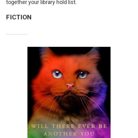
together your library hold list.
FICTION