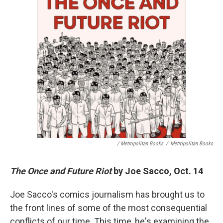
/ Metropolitan Books
/
Metropolitan Books
The Once and Future Riot
by Joe Sacco, Oct. 14
Joe Sacco's comics journalism has brought us to
the front lines of some of the most consequential
conflicts of our time. This time, he's examining the