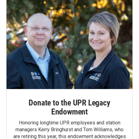
Donate to the UPR Legacy
Endowment
Honoring longtime UPR employees and station
managers Kerry Bringhurst and Tom Williams, who
are retiring this year, this endowment acknowledges