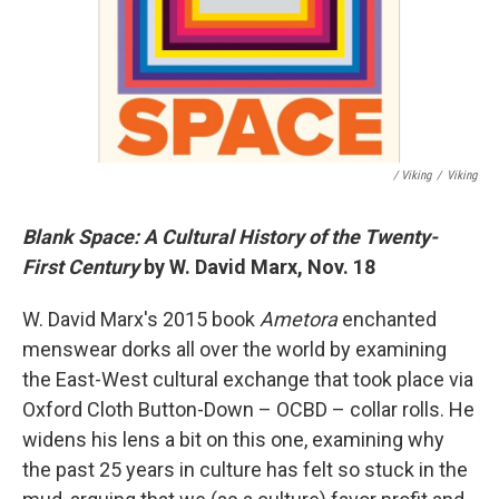
/ Viking
/
Viking
Blank Space: A Cultural History of the Twenty-
First Century
by W. David Marx, Nov. 18
W. David Marx's 2015 book
Ametora
enchanted
menswear dorks all over the world by examining
the East-West cultural exchange that took place via
Oxford Cloth Button-Down – OCBD – collar rolls. He
widens his lens a bit on this one, examining why
the past 25 years in culture has felt so stuck in the