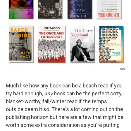
o
I
k
n
NPR
Much like how any book can be a beach read if you
try hard enough,
any
book can be the perfect cozy,
blanket-worthy, fall/winter read if the temps
outside deem it so. There's a lot coming out on the
publishing horizon but here are a few that might be
worth some extra consideration as you're putting